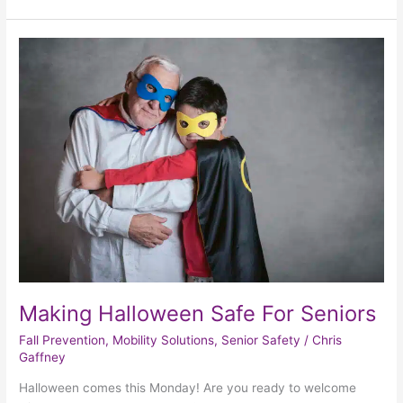
Making
Halloween
Safe
For
Seniors
Making Halloween Safe For Seniors
Fall Prevention
,
Mobility Solutions
,
Senior Safety
/
Chris
Gaffney
Halloween comes this Monday! Are you ready to welcome