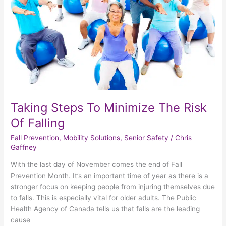
Risk
Of
Falling
Taking Steps To Minimize The Risk
Of Falling
Fall Prevention
,
Mobility Solutions
,
Senior Safety
/
Chris
Gaffney
With the last day of November comes the end of Fall
Prevention Month. It’s an important time of year as there is a
stronger focus on keeping people from injuring themselves due
to falls. This is especially vital for older adults. The Public
Health Agency of Canada tells us that falls are the leading
cause