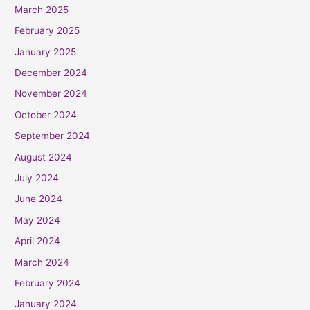
March 2025
February 2025
January 2025
December 2024
November 2024
October 2024
September 2024
August 2024
July 2024
June 2024
May 2024
April 2024
March 2024
February 2024
January 2024