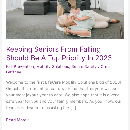
A
Top
Priority
In
2023
Keeping Seniors From Falling
Should Be A Top Priority In 2023
Fall Prevention
,
Mobility Solutions
,
Senior Safety
/
Chris
Gaffney
Welcome to the first LifeCare Mobility Solutions blog of 2023!
On behalf of our entire team, we hope that this year will be
your most joyous year to date. We also hope that it is a very
safe year for you and your family members. As you know, our
team is dedicated to assisting the […]
Read More »