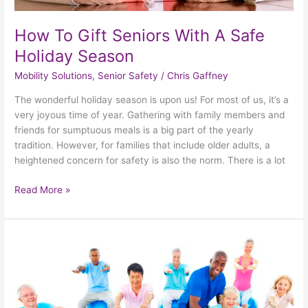
How To Gift Seniors With A Safe
Holiday Season
Mobility Solutions
,
Senior Safety
/
Chris Gaffney
The wonderful holiday season is upon us! For most of us, it’s a
very joyous time of year. Gathering with family members and
friends for sumptuous meals is a big part of the yearly
tradition. However, for families that include older adults, a
heightened concern for safety is also the norm. There is a lot
Read More »
Taking
Steps
To
Minimize
The