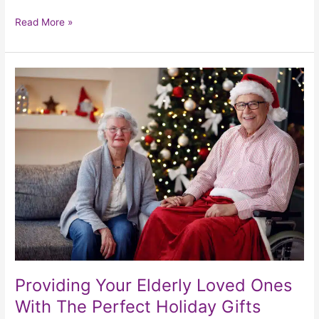
Read More »
Providing
Your
Elderly
Loved
Ones
With
The
Perfect
Holiday
Gifts
Providing Your Elderly Loved Ones
With The Perfect Holiday Gifts