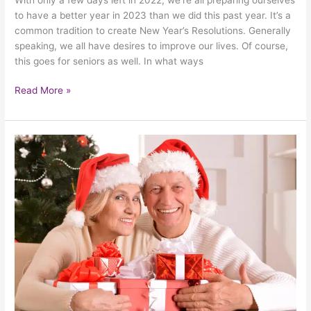
to have a better year in 2023 than we did this past year. It’s a
common tradition to create New Year’s Resolutions. Generally
speaking, we all have desires to improve our lives. Of course,
this goes for seniors as well. In what ways
Read More »
How
To
Gift
Seniors
With
A
Safe
Holiday
Season