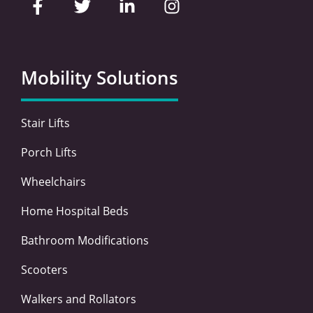
a
w
i
n
c
i
n
s
e
t
k
t
b
t
e
a
o
e
d
g
Mobility Solutions
o
r
i
r
k
n
a
-
-
m
Stair Lifts
f
i
n
Porch Lifts
Wheelchairs
Home Hospital Beds
Bathroom Modifications
Scooters
Walkers and Rollators