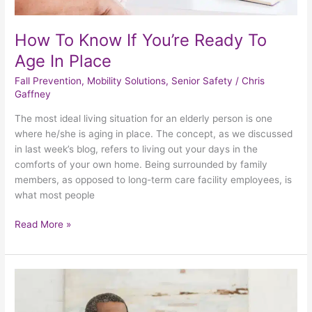
How To Know If You’re Ready To
Age In Place
Fall Prevention
,
Mobility Solutions
,
Senior Safety
/
Chris
Gaffney
The most ideal living situation for an elderly person is one
where he/she is aging in place. The concept, as we discussed
in last week’s blog, refers to living out your days in the
comforts of your own home. Being surrounded by family
members, as opposed to long-term care facility employees, is
what most people
Read More »
Why
Is
It