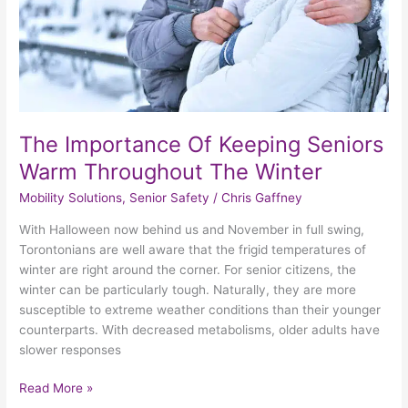
The
Winter
The Importance Of Keeping Seniors
Warm Throughout The Winter
Mobility Solutions
,
Senior Safety
/
Chris Gaffney
With Halloween now behind us and November in full swing,
Torontonians are well aware that the frigid temperatures of
winter are right around the corner. For senior citizens, the
winter can be particularly tough. Naturally, they are more
susceptible to extreme weather conditions than their younger
counterparts. With decreased metabolisms, older adults have
slower responses
Read More »