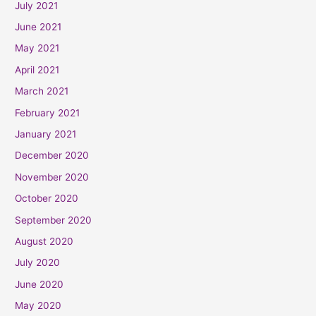
July 2021
June 2021
May 2021
April 2021
March 2021
February 2021
January 2021
December 2020
November 2020
October 2020
September 2020
August 2020
July 2020
June 2020
May 2020