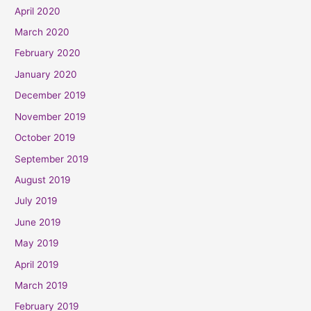
April 2020
March 2020
February 2020
January 2020
December 2019
November 2019
October 2019
September 2019
August 2019
July 2019
June 2019
May 2019
April 2019
March 2019
February 2019