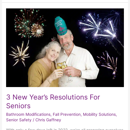
3
New
Year’s
Resolutions
For
Seniors
3 New Year’s Resolutions For
Seniors
Bathroom Modifications
,
Fall Prevention
,
Mobility Solutions
,
Senior Safety
/
Chris Gaffney
With only a few days left in 2022, we’re all preparing ourselves