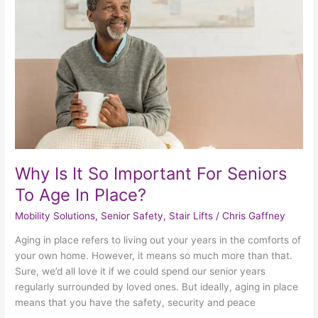
So
Important
For
Seniors
To
Age
In
Place?
Why Is It So Important For Seniors
To Age In Place?
Mobility Solutions
,
Senior Safety
,
Stair Lifts
/
Chris Gaffney
Aging in place refers to living out your years in the comforts of
your own home. However, it means so much more than that.
Sure, we’d all love it if we could spend our senior years
regularly surrounded by loved ones. But ideally, aging in place
means that you have the safety, security and peace