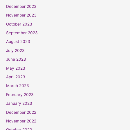
December 2023
November 2023
October 2023
September 2023
August 2023
July 2023
June 2023
May 2023
April 2023
March 2023
February 2023
January 2023
December 2022
November 2022
October 2022