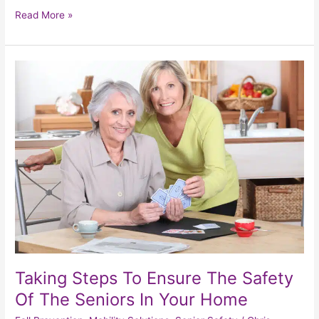
Read More »
Taking
Steps
To
Ensure
The
Safety
Of
The
Seniors
In
Your
Home
Taking Steps To Ensure The Safety
Of The Seniors In Your Home