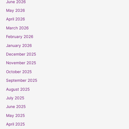
June 2026
May 2026
April 2026
March 2026
February 2026
January 2026
December 2025
November 2025
October 2025
September 2025
August 2025
July 2025
June 2025
May 2025
April 2025