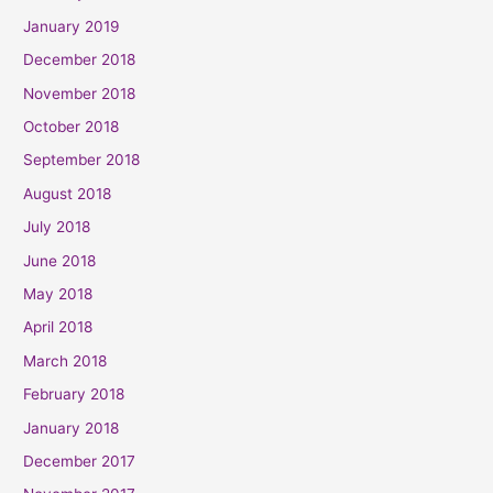
January 2019
December 2018
November 2018
October 2018
September 2018
August 2018
July 2018
June 2018
May 2018
April 2018
March 2018
February 2018
January 2018
December 2017