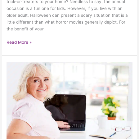
trick-or-treaters to your home? Needless to say, the annual
occasion is a fun one for kids. However, if you live with an
older adult, Halloween can present a scary situation that is a
little different than what horror movies generally depict. For
the benefit of your
Read More »
How
To
Know
If
You’re
Ready
To
Age
In
Place