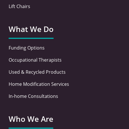
Lift Chairs
What We Do
Funding Options
Occupational Therapists
Used & Recycled Products
Home Modification Services
In-home Consultations
Who We Are