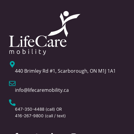
440 Brimley Rd #1, Scarborough, ON M1J 1A1
info@lifecaremobility.ca
647-350-4488
(call) OR
416-267-9800
(call / text)
F
T
L
I