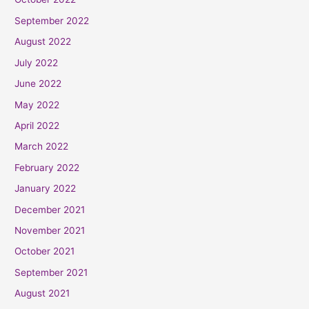
September 2022
August 2022
July 2022
June 2022
May 2022
April 2022
March 2022
February 2022
January 2022
December 2021
November 2021
October 2021
September 2021
August 2021