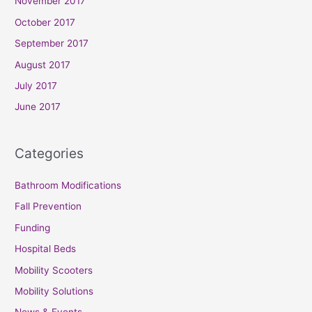
November 2017
October 2017
September 2017
August 2017
July 2017
June 2017
Categories
Bathroom Modifications
Fall Prevention
Funding
Hospital Beds
Mobility Scooters
Mobility Solutions