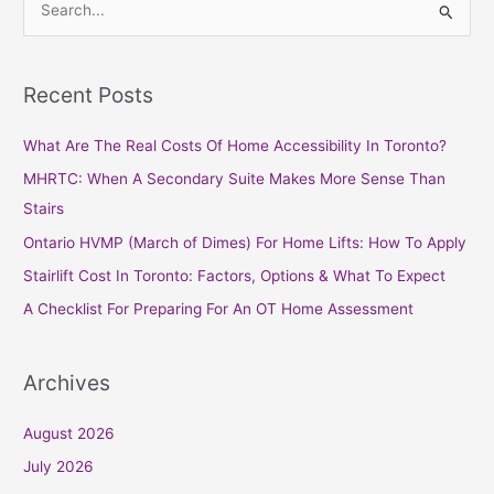
S
e
a
Recent Posts
r
c
What Are The Real Costs Of Home Accessibility In Toronto?
h
MHRTC: When A Secondary Suite Makes More Sense Than
f
Stairs
o
Ontario HVMP (March of Dimes) For Home Lifts: How To Apply
r
Stairlift Cost In Toronto: Factors, Options & What To Expect
:
A Checklist For Preparing For An OT Home Assessment
Archives
August 2026
July 2026