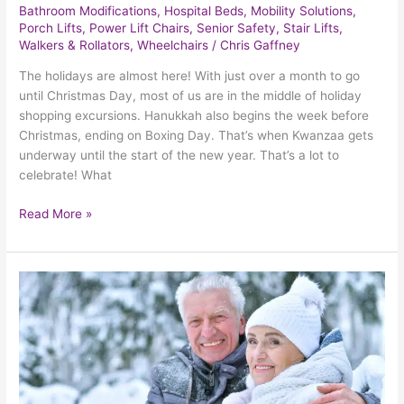
Bathroom Modifications
,
Hospital Beds
,
Mobility Solutions
,
Porch Lifts
,
Power Lift Chairs
,
Senior Safety
,
Stair Lifts
,
Walkers & Rollators
,
Wheelchairs
/
Chris Gaffney
The holidays are almost here! With just over a month to go
until Christmas Day, most of us are in the middle of holiday
shopping excursions. Hanukkah also begins the week before
Christmas, ending on Boxing Day. That’s when Kwanzaa gets
underway until the start of the new year. That’s a lot to
celebrate! What
Read More »
The
Importance
Of
Keeping
Seniors
Warm
Throughout