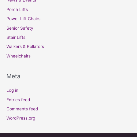
News & Events
Porch Lifts
Power Lift Chairs
Senior Safety
Stair Lifts
Walkers & Rollators
Wheelchairs
Meta
Log in
Entries feed
Comments feed
WordPress.org