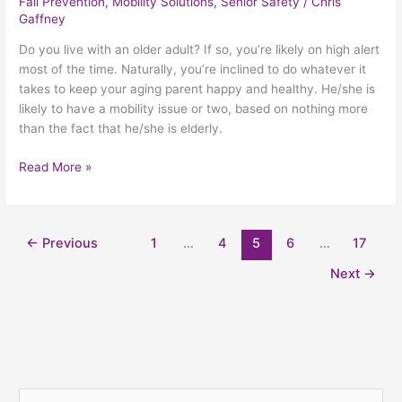
Fall Prevention
,
Mobility Solutions
,
Senior Safety
/
Chris
Gaffney
Do you live with an older adult? If so, you’re likely on high alert
most of the time. Naturally, you’re inclined to do whatever it
takes to keep your aging parent happy and healthy. He/she is
likely to have a mobility issue or two, based on nothing more
than the fact that he/she is elderly.
Read More »
←
Previous
1
…
4
5
6
…
17
Next
→