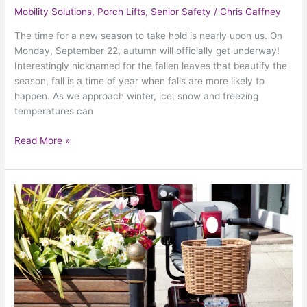
Mobility Solutions
,
Porch Lifts
,
Senior Safety
/
Chris Gaffney
The time for a new season to take hold is nearly upon us. On
Monday, September 22, autumn will officially get underway!
Interestingly nicknamed for the fallen leaves that beautify the
season, fall is a time of year when falls are more likely to
happen. As we approach winter, ice, snow and freezing
temperatures can
Read More »
How
A
Mobility
Scooter
Can
Help
Your
Summer