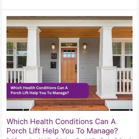
Which
Health
Conditions
Can
A
Porch
Lift
Help
You
To
Manage?
Which Health Conditions Can A
Porch Lift Help You To Manage?