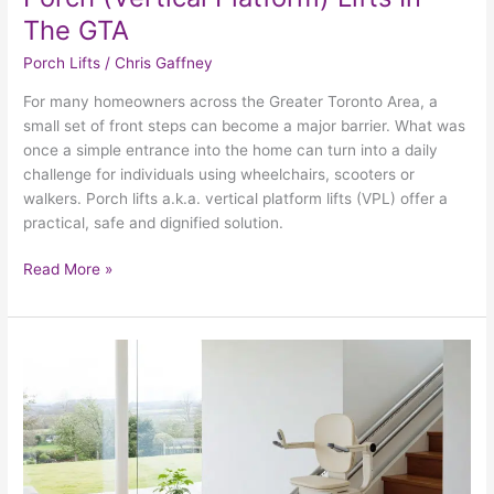
The GTA
Porch Lifts
/
Chris Gaffney
For many homeowners across the Greater Toronto Area, a
small set of front steps can become a major barrier. What was
once a simple entrance into the home can turn into a daily
challenge for individuals using wheelchairs, scooters or
walkers. Porch lifts a.k.a. vertical platform lifts (VPL) offer a
practical, safe and dignified solution.
Read More »
Stairlift
Safety
&
Maintenance:
Checklists
+