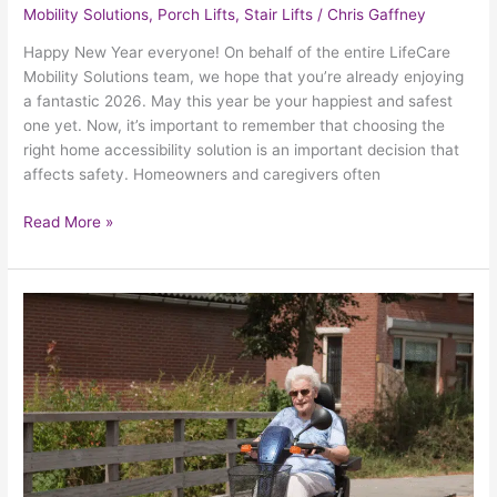
Mobility Solutions
,
Porch Lifts
,
Stair Lifts
/
Chris Gaffney
Happy New Year everyone! On behalf of the entire LifeCare
Mobility Solutions team, we hope that you’re already enjoying
a fantastic 2026. May this year be your happiest and safest
one yet. Now, it’s important to remember that choosing the
right home accessibility solution is an important decision that
affects safety. Homeowners and caregivers often
Read More »
Choosing
Mobility
Aids:
Scooters,
Wheelchairs
&
Walkers