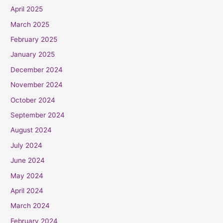
April 2025
March 2025
February 2025
January 2025
December 2024
November 2024
October 2024
September 2024
August 2024
July 2024
June 2024
May 2024
April 2024
March 2024
February 2024