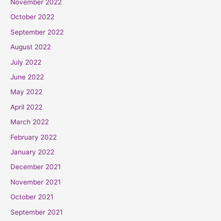
November 2022
October 2022
September 2022
August 2022
July 2022
June 2022
May 2022
April 2022
March 2022
February 2022
January 2022
December 2021
November 2021
October 2021
September 2021