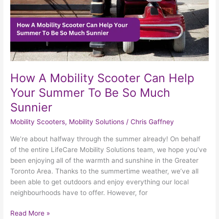
To
Be
So
Much
Sunnier
How A Mobility Scooter Can Help
Your Summer To Be So Much
Sunnier
Mobility Scooters
,
Mobility Solutions
/
Chris Gaffney
We’re about halfway through the summer already! On behalf
of the entire LifeCare Mobility Solutions team, we hope you’ve
been enjoying all of the warmth and sunshine in the Greater
Toronto Area. Thanks to the summertime weather, we’ve all
been able to get outdoors and enjoy everything our local
neighbourhoods have to offer. However, for
Read More »