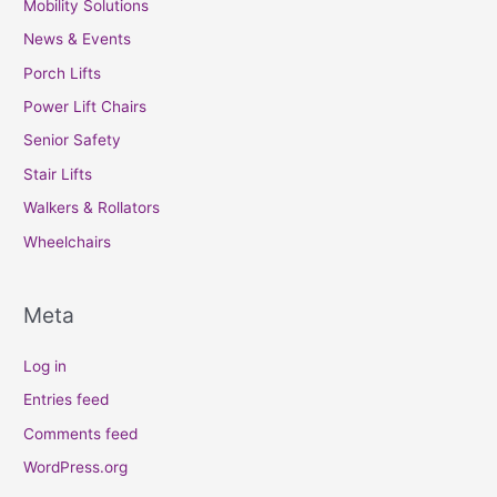
Mobility Solutions
News & Events
Porch Lifts
Power Lift Chairs
Senior Safety
Stair Lifts
Walkers & Rollators
Wheelchairs
Meta
Log in
Entries feed
Comments feed
WordPress.org