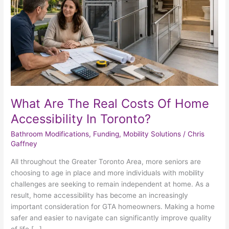
Home
Accessibility
In
Toronto?
What Are The Real Costs Of Home
Accessibility In Toronto?
Bathroom Modifications
,
Funding
,
Mobility Solutions
/
Chris
Gaffney
All throughout the Greater Toronto Area, more seniors are
choosing to age in place and more individuals with mobility
challenges are seeking to remain independent at home. As a
result, home accessibility has become an increasingly
important consideration for GTA homeowners. Making a home
safer and easier to navigate can significantly improve quality
of life […]