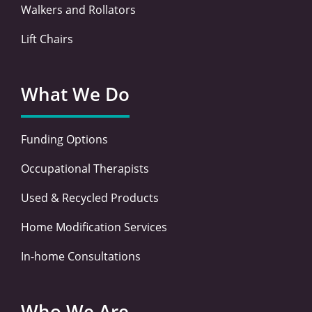
Walkers and Rollators
Lift Chairs
What We Do
Funding Options
Occupational Therapists
Used & Recycled Products
Home Modification Services
In-home Consultations
Who We Are