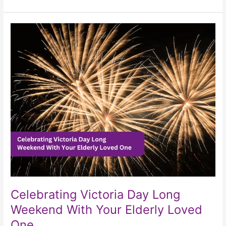
Celebrating
Victoria
Day
Long
Weekend
With
Your
Elderly
Loved
One
Celebrating Victoria Day Long
Weekend With Your Elderly Loved
One