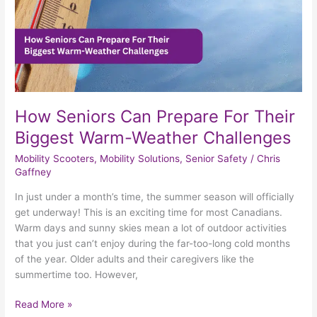
Weather
Challenges
How Seniors Can Prepare For Their
Biggest Warm-Weather Challenges
Mobility Scooters
,
Mobility Solutions
,
Senior Safety
/
Chris
Gaffney
In just under a month’s time, the summer season will officially
get underway! This is an exciting time for most Canadians.
Warm days and sunny skies mean a lot of outdoor activities
that you just can’t enjoy during the far-too-long cold months
of the year. Older adults and their caregivers like the
summertime too. However,
Read More »