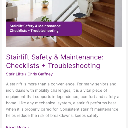
Troubleshooting
Stairlift Safety & Maintenance:
Checklists + Troubleshooting
Stair Lifts
/
Chris Gaffney
A stairlift is more than a convenience. For many seniors and
individuals with mobility challenges, it is a vital piece of
equipment that supports independence, comfort and safety at
home. Like any mechanical system, a stairlift performs best
when it is properly cared for. Consistent stairlift maintenance
helps reduce the risk of breakdowns, keeps safety
Read More »