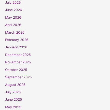
July 2026
June 2026
May 2026
April 2026
March 2026
February 2026
January 2026
December 2025
November 2025
October 2025
September 2025
August 2025
July 2025
June 2025
May 2025