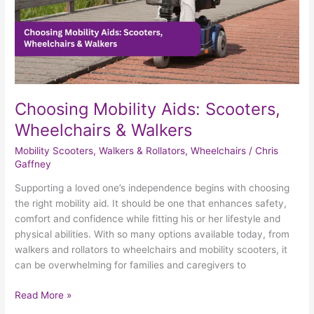
Choosing Mobility Aids: Scooters,
Wheelchairs & Walkers
Mobility Scooters
,
Walkers & Rollators
,
Wheelchairs
/
Chris
Gaffney
Supporting a loved one’s independence begins with choosing
the right mobility aid. It should be one that enhances safety,
comfort and confidence while fitting his or her lifestyle and
physical abilities. With so many options available today, from
walkers and rollators to wheelchairs and mobility scooters, it
can be overwhelming for families and caregivers to
Read More »