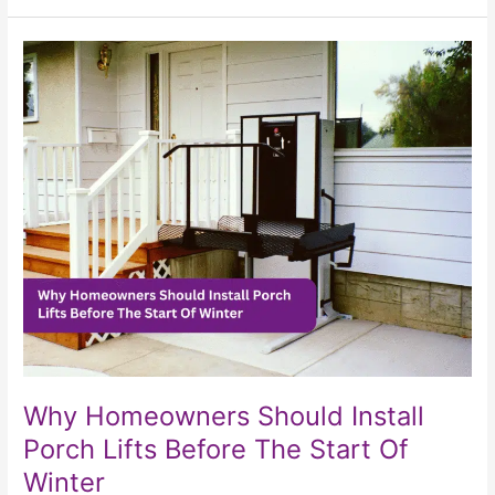
Why
Homeowners
Should
Install
Porch
Lifts
Before
The
Start
Of
Winter
Why Homeowners Should Install
Porch Lifts Before The Start Of
Winter