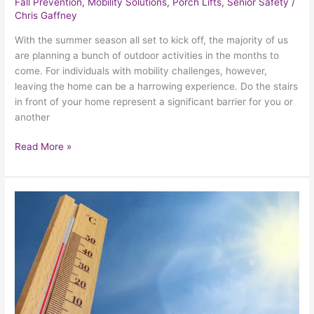
Fall Prevention
,
Mobility Solutions
,
Porch Lifts
,
Senior Safety
/
Chris Gaffney
With the summer season all set to kick off, the majority of us
are planning a bunch of outdoor activities in the months to
come. For individuals with mobility challenges, however,
leaving the home can be a harrowing experience. Do the stairs
in front of your home represent a significant barrier for you or
another
Read More »
How
Seniors
Can
Prepare
For
Their
Biggest
Warm-