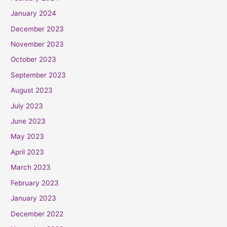
January 2024
December 2023
November 2023
October 2023
September 2023
August 2023
July 2023
June 2023
May 2023
April 2023
March 2023
February 2023
January 2023
December 2022