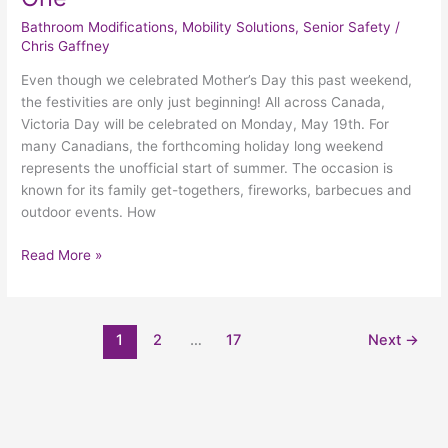
Bathroom Modifications
,
Mobility Solutions
,
Senior Safety
/
Chris Gaffney
Even though we celebrated Mother’s Day this past weekend,
the festivities are only just beginning! All across Canada,
Victoria Day will be celebrated on Monday, May 19th. For
many Canadians, the forthcoming holiday long weekend
represents the unofficial start of summer. The occasion is
known for its family get-togethers, fireworks, barbecues and
outdoor events. How
Read More »
1
2
…
17
Next
→