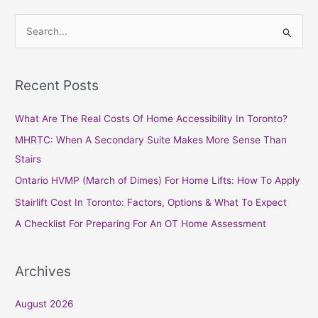
S
e
a
Recent Posts
r
c
What Are The Real Costs Of Home Accessibility In Toronto?
h
MHRTC: When A Secondary Suite Makes More Sense Than
f
Stairs
o
Ontario HVMP (March of Dimes) For Home Lifts: How To Apply
r
Stairlift Cost In Toronto: Factors, Options & What To Expect
:
A Checklist For Preparing For An OT Home Assessment
Archives
August 2026