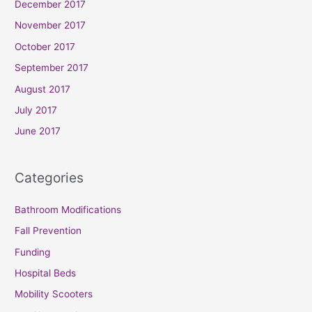
December 2017
November 2017
October 2017
September 2017
August 2017
July 2017
June 2017
Categories
Bathroom Modifications
Fall Prevention
Funding
Hospital Beds
Mobility Scooters