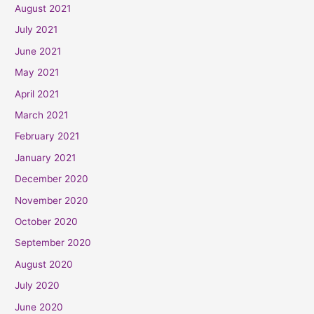
August 2021
July 2021
June 2021
May 2021
April 2021
March 2021
February 2021
January 2021
December 2020
November 2020
October 2020
September 2020
August 2020
July 2020
June 2020