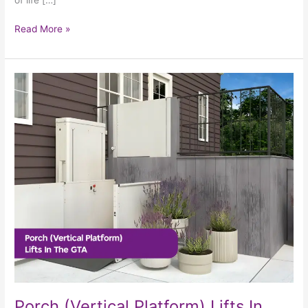
Read More »
Porch
(Vertical
Platform)
Lifts
In
The
GTA
Porch (Vertical Platform) Lifts In