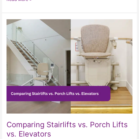
Comparing
Stairlifts
vs.
Porch
Lifts
vs.
Elevators
Comparing Stairlifts vs. Porch Lifts
vs. Elevators