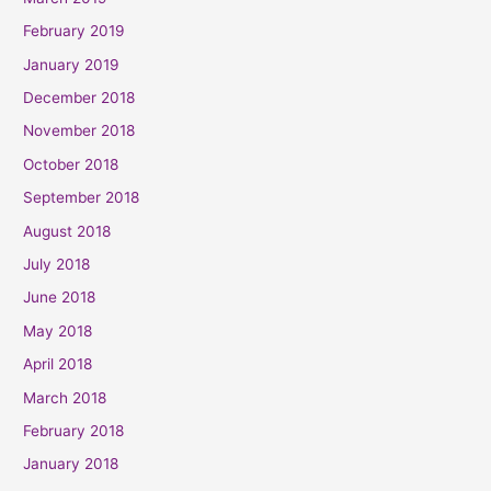
February 2019
January 2019
December 2018
November 2018
October 2018
September 2018
August 2018
July 2018
June 2018
May 2018
April 2018
March 2018
February 2018
January 2018