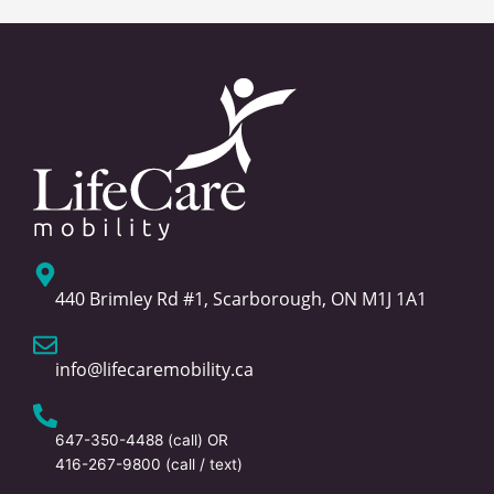
440 Brimley Rd #1, Scarborough, ON M1J 1A1
info@lifecaremobility.ca
647-350-4488
(call) OR
416-267-9800
(call / text)