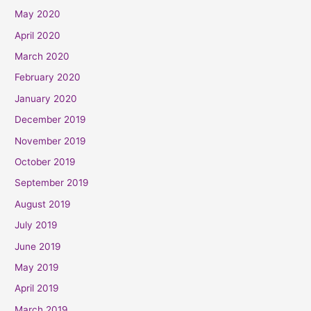
May 2020
April 2020
March 2020
February 2020
January 2020
December 2019
November 2019
October 2019
September 2019
August 2019
July 2019
June 2019
May 2019
April 2019
March 2019