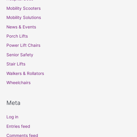
Mobility Scooters
Mobility Solutions
News & Events
Porch Lifts
Power Lift Chairs
Senior Safety
Stair Lifts
Walkers & Rollators
Wheelchairs
Meta
Log in
Entries feed
Comments feed