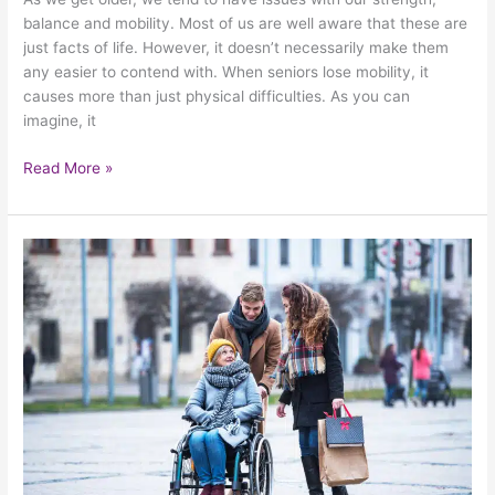
balance and mobility. Most of us are well aware that these are
just facts of life. However, it doesn’t necessarily make them
any easier to contend with. When seniors lose mobility, it
causes more than just physical difficulties. As you can
imagine, it
Read More »
Paying
Extra
Attention
To
Senior
Safety
During
The
Year’s
Coldest
Days