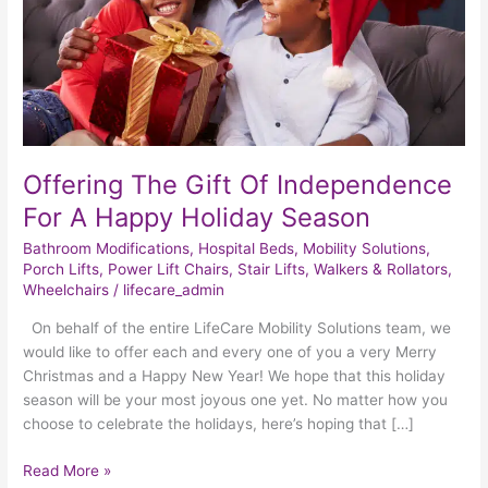
A
Happy
Holiday
Season
Offering The Gift Of Independence
For A Happy Holiday Season
Bathroom Modifications
,
Hospital Beds
,
Mobility Solutions
,
Porch Lifts
,
Power Lift Chairs
,
Stair Lifts
,
Walkers & Rollators
,
Wheelchairs
/
lifecare_admin
On behalf of the entire LifeCare Mobility Solutions team, we
would like to offer each and every one of you a very Merry
Christmas and a Happy New Year! We hope that this holiday
season will be your most joyous one yet. No matter how you
choose to celebrate the holidays, here’s hoping that […]
Read More »