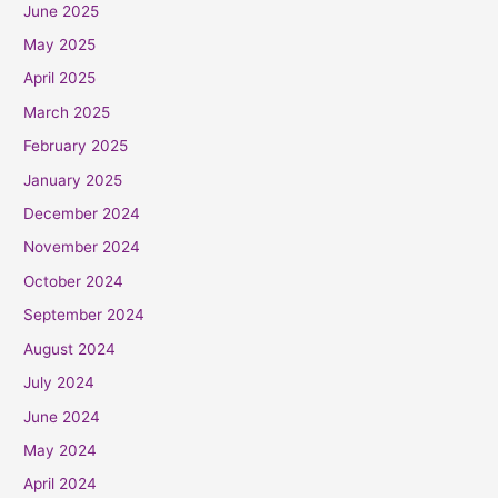
June 2025
May 2025
April 2025
March 2025
February 2025
January 2025
December 2024
November 2024
October 2024
September 2024
August 2024
July 2024
June 2024
May 2024
April 2024