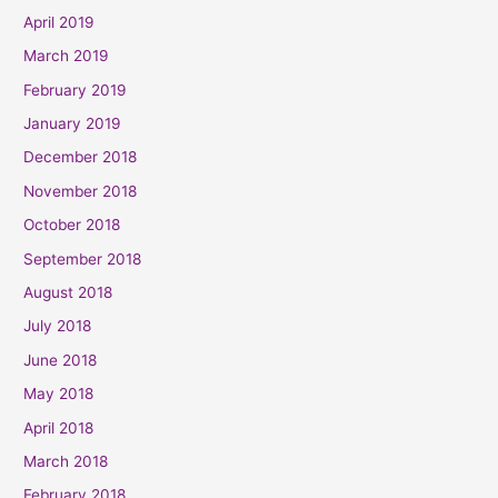
April 2019
March 2019
February 2019
January 2019
December 2018
November 2018
October 2018
September 2018
August 2018
July 2018
June 2018
May 2018
April 2018
March 2018
February 2018