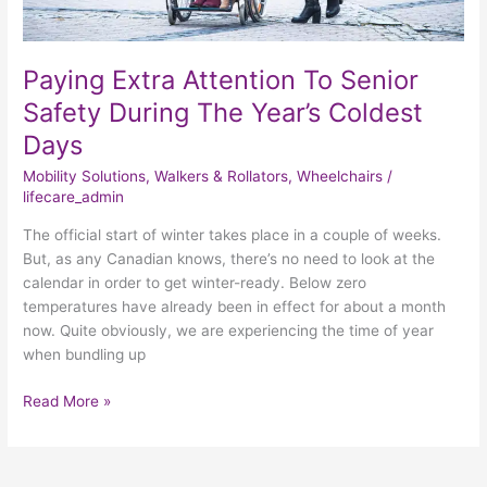
Paying Extra Attention To Senior
Safety During The Year’s Coldest
Days
Mobility Solutions
,
Walkers & Rollators
,
Wheelchairs
/
lifecare_admin
The official start of winter takes place in a couple of weeks.
But, as any Canadian knows, there’s no need to look at the
calendar in order to get winter-ready. Below zero
temperatures have already been in effect for about a month
now. Quite obviously, we are experiencing the time of year
when bundling up
Read More »