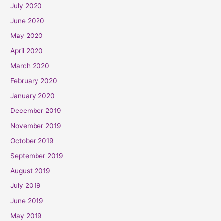
July 2020
June 2020
May 2020
April 2020
March 2020
February 2020
January 2020
December 2019
November 2019
October 2019
September 2019
August 2019
July 2019
June 2019
May 2019