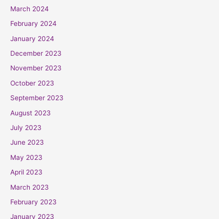
March 2024
February 2024
January 2024
December 2023
November 2023
October 2023
September 2023
August 2023
July 2023
June 2023
May 2023
April 2023
March 2023
February 2023
January 2023