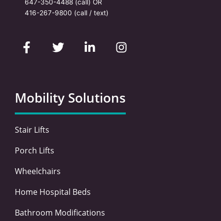
647-350-4488
(call) OR
416-267-9800
(call / text)
F
T
L
I
a
w
i
n
c
i
n
s
e
t
k
t
b
t
e
a
o
e
d
g
Mobility Solutions
o
r
i
r
k
n
a
-
-
m
Stair Lifts
f
i
n
Porch Lifts
Wheelchairs
Home Hospital Beds
Bathroom Modifications