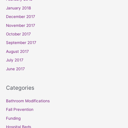
January 2018
December 2017
November 2017
October 2017
September 2017
August 2017
July 2017
June 2017
Categories
Bathroom Modifications
Fall Prevention
Funding
Hospital Beds