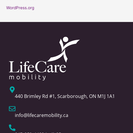
WordPress.org
440 Brimley Rd #1, Scarborough, ON M1J 1A1
info@lifecaremobility.ca