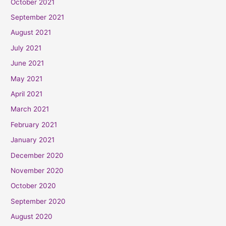
October 2021
September 2021
August 2021
July 2021
June 2021
May 2021
April 2021
March 2021
February 2021
January 2021
December 2020
November 2020
October 2020
September 2020
August 2020