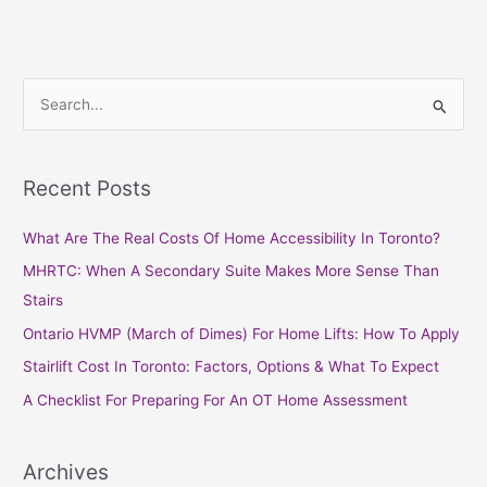
S
e
a
Recent Posts
r
c
What Are The Real Costs Of Home Accessibility In Toronto?
h
MHRTC: When A Secondary Suite Makes More Sense Than
f
Stairs
o
Ontario HVMP (March of Dimes) For Home Lifts: How To Apply
r
Stairlift Cost In Toronto: Factors, Options & What To Expect
:
A Checklist For Preparing For An OT Home Assessment
Archives