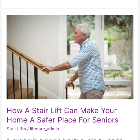
How
A
Stair
Lift
Can
Make
Your
Home
A
Safer
Place
For
Seniors
How A Stair Lift Can Make Your
Home A Safer Place For Seniors
Stair Lifts
/
lifecare_admin
As we get older, we tend to have issues with our strength,