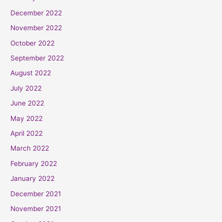
December 2022
November 2022
October 2022
September 2022
August 2022
July 2022
June 2022
May 2022
April 2022
March 2022
February 2022
January 2022
December 2021
November 2021