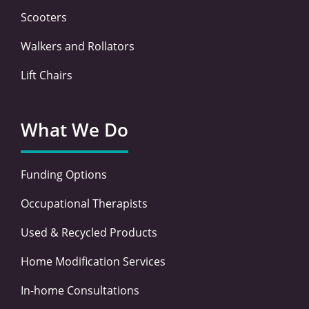
Scooters
Walkers and Rollators
Lift Chairs
What We Do
Funding Options
Occupational Therapists
Used & Recycled Products
Home Modification Services
In-home Consultations