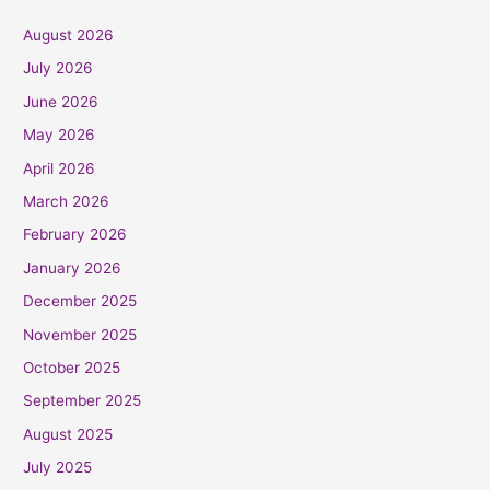
August 2026
July 2026
June 2026
May 2026
April 2026
March 2026
February 2026
January 2026
December 2025
November 2025
October 2025
September 2025
August 2025
July 2025