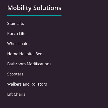
o
e
d
g
Mobility Solutions
o
r
i
r
k
n
a
-
-
m
Stair Lifts
f
i
n
Porch Lifts
Wheelchairs
Home Hospital Beds
Bathroom Modifications
Scooters
Walkers and Rollators
Lift Chairs