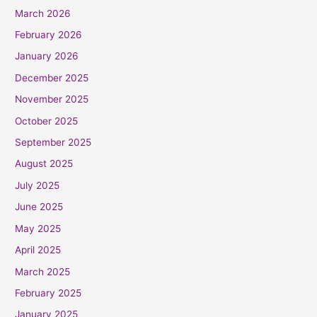
March 2026
February 2026
January 2026
December 2025
November 2025
October 2025
September 2025
August 2025
July 2025
June 2025
May 2025
April 2025
March 2025
February 2025
January 2025