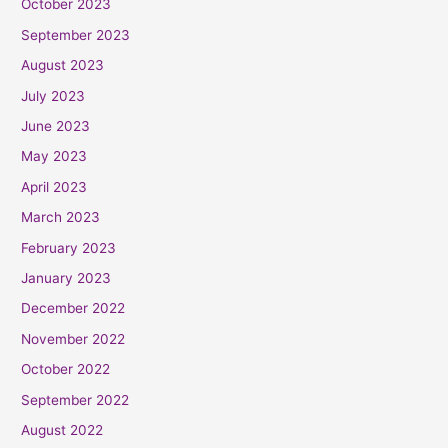
October 2023
September 2023
August 2023
July 2023
June 2023
May 2023
April 2023
March 2023
February 2023
January 2023
December 2022
November 2022
October 2022
September 2022
August 2022