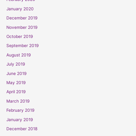
January 2020
December 2019
November 2019
October 2019
September 2019
August 2019
July 2019
June 2019
May 2019
April 2019
March 2019
February 2019
January 2019
December 2018