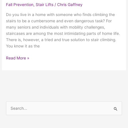
Fall Prevention
,
Stair Lifts
/
Chris Gaffney
Do you live in a home with someone who finds climbing the
stairs to be a cumbersome and even dangerous task? For
many seniors and individuals with mobility challenges,
staircases are among the most intimidating parts of home life.
There is, however, a tried and true solution to stair climbing.
You know it as the
Read More »
S
e
a