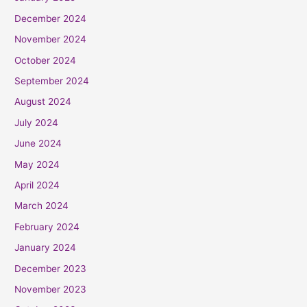
December 2024
November 2024
October 2024
September 2024
August 2024
July 2024
June 2024
May 2024
April 2024
March 2024
February 2024
January 2024
December 2023
November 2023