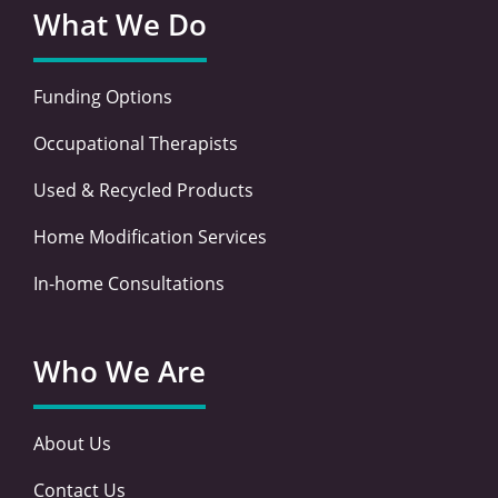
What We Do
Funding Options
Occupational Therapists
Used & Recycled Products
Home Modification Services
In-home Consultations
Who We Are
About Us
Contact Us