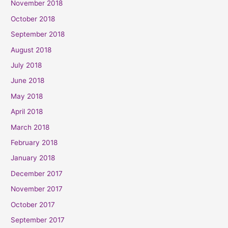
November 2018
October 2018
September 2018
August 2018
July 2018
June 2018
May 2018
April 2018
March 2018
February 2018
January 2018
December 2017
November 2017
October 2017
September 2017