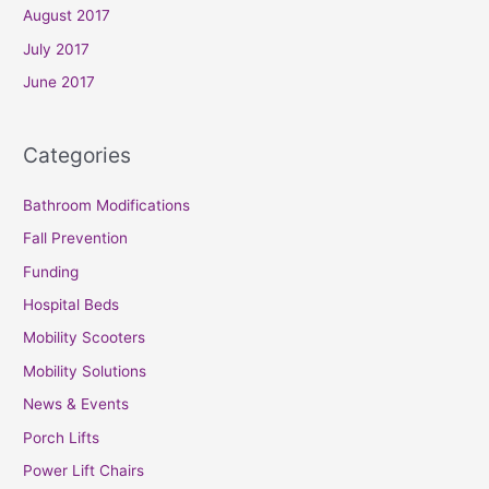
August 2017
July 2017
June 2017
Categories
Bathroom Modifications
Fall Prevention
Funding
Hospital Beds
Mobility Scooters
Mobility Solutions
News & Events
Porch Lifts
Power Lift Chairs