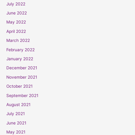
July 2022
June 2022
May 2022
April 2022
March 2022
February 2022
January 2022
December 2021
November 2021
October 2021
September 2021
August 2021
July 2021
June 2021
May 2021