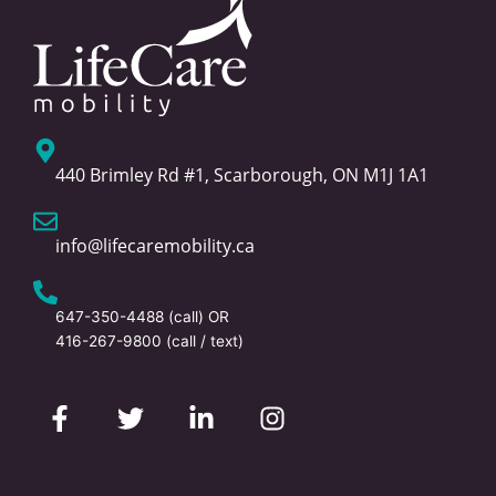
440 Brimley Rd #1, Scarborough, ON M1J 1A1
info@lifecaremobility.ca
647-350-4488
(call) OR
416-267-9800
(call / text)
F
T
L
I
a
w
i
n
c
i
n
s
e
t
k
t
b
t
e
a