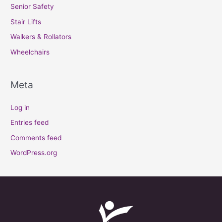
Senior Safety
Stair Lifts
Walkers & Rollators
Wheelchairs
Meta
Log in
Entries feed
Comments feed
WordPress.org