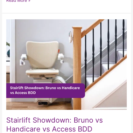
Read More »
Stairlift
Showdown:
Bruno
vs
Handicare
vs
Access
BDD
Stairlift Showdown: Bruno vs
Handicare vs Access BDD