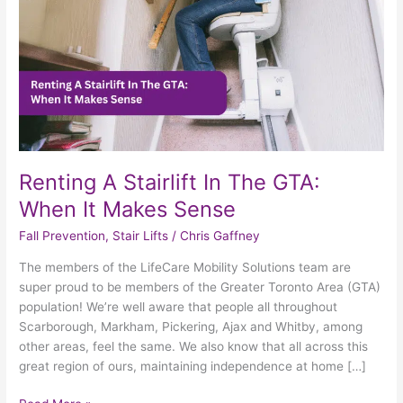
When
It
Makes
Sense
Renting A Stairlift In The GTA:
When It Makes Sense
Fall Prevention
,
Stair Lifts
/
Chris Gaffney
The members of the LifeCare Mobility Solutions team are
super proud to be members of the Greater Toronto Area (GTA)
population! We’re well aware that people all throughout
Scarborough, Markham, Pickering, Ajax and Whitby, among
other areas, feel the same. We also know that all across this
great region of ours, maintaining independence at home […]