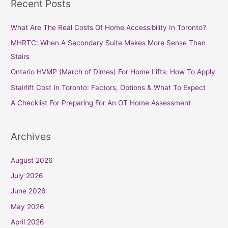
Recent Posts
r
c
What Are The Real Costs Of Home Accessibility In Toronto?
h
MHRTC: When A Secondary Suite Makes More Sense Than
f
Stairs
o
Ontario HVMP (March of Dimes) For Home Lifts: How To Apply
r
Stairlift Cost In Toronto: Factors, Options & What To Expect
:
A Checklist For Preparing For An OT Home Assessment
Archives
August 2026
July 2026
June 2026
May 2026
April 2026