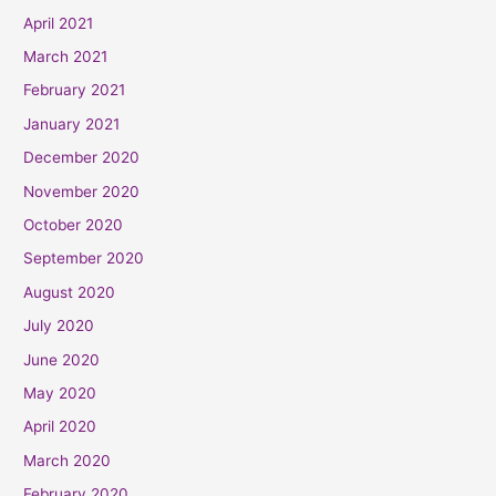
April 2021
March 2021
February 2021
January 2021
December 2020
November 2020
October 2020
September 2020
August 2020
July 2020
June 2020
May 2020
April 2020
March 2020
February 2020