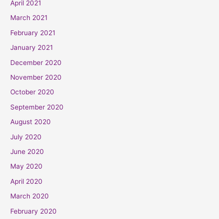
April 2021
March 2021
February 2021
January 2021
December 2020
November 2020
October 2020
September 2020
August 2020
July 2020
June 2020
May 2020
April 2020
March 2020
February 2020