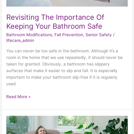
Revisiting The Importance Of
Keeping Your Bathroom Safe
Bathroom Modifications
,
Fall Prevention
,
Senior Safety
/
lifecare_admin
You can never be too safe in the bathroom. Although it’s a
room in the home that we use repeatedly, it should never be
taken for granted. Obviously, a bathroom has slippery
surfaces that make it easier to slip and fall. It is especially
important to make your bathroom slip-free if it is regularly
used
Read More »
Examining
The
Life