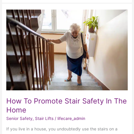
How
To
Promote
Stair
Safety
In
The
Home
How To Promote Stair Safety In The
Home
Senior Safety
,
Stair Lifts
/
lifecare_admin
If you live in a house, you undoubtedly use the stairs on a