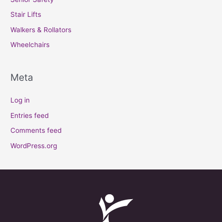
Stair Lifts
Walkers & Rollators
Wheelchairs
Meta
Log in
Entries feed
Comments feed
WordPress.org