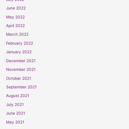
June 2022
May 2022
April 2022
March 2022
February 2022
January 2022
December 2021
November 2021
October 2021
September 2021
August 2021
July 2021
June 2021
May 2021