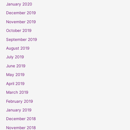
January 2020
December 2019
November 2019
October 2019
September 2019
August 2019
July 2019
June 2019
May 2019
April 2019
March 2019
February 2019
January 2019
December 2018
November 2018