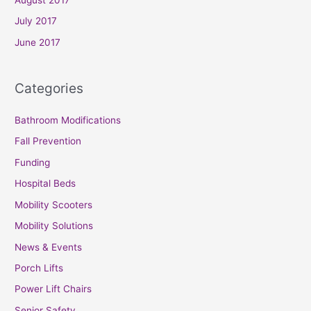
July 2017
June 2017
Categories
Bathroom Modifications
Fall Prevention
Funding
Hospital Beds
Mobility Scooters
Mobility Solutions
News & Events
Porch Lifts
Power Lift Chairs
Senior Safety