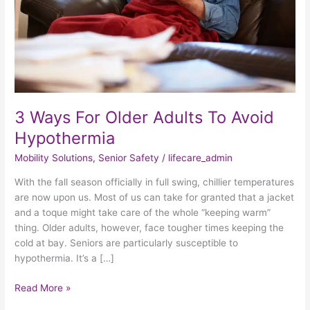
Avoid
Hypothermia
3 Ways For Older Adults To Avoid
Hypothermia
Mobility Solutions
,
Senior Safety
/
lifecare_admin
With the fall season officially in full swing, chillier temperatures
are now upon us. Most of us can take for granted that a jacket
and a toque might take care of the whole “keeping warm”
thing. Older adults, however, face tougher times keeping the
cold at bay. Seniors are particularly susceptible to
hypothermia. It’s a […]
Read More »