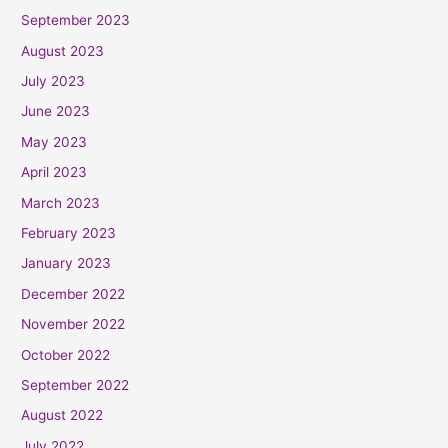
September 2023
August 2023
July 2023
June 2023
May 2023
April 2023
March 2023
February 2023
January 2023
December 2022
November 2022
October 2022
September 2022
August 2022
July 2022