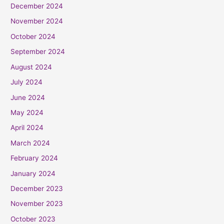
December 2024
November 2024
October 2024
September 2024
August 2024
July 2024
June 2024
May 2024
April 2024
March 2024
February 2024
January 2024
December 2023
November 2023
October 2023