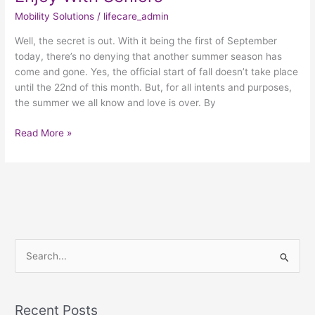
Mobility Solutions
/
lifecare_admin
Well, the secret is out. With it being the first of September
today, there’s no denying that another summer season has
come and gone. Yes, the official start of fall doesn’t take place
until the 22nd of this month. But, for all intents and purposes,
the summer we all know and love is over. By
Read More »
S
e
a
Recent Posts