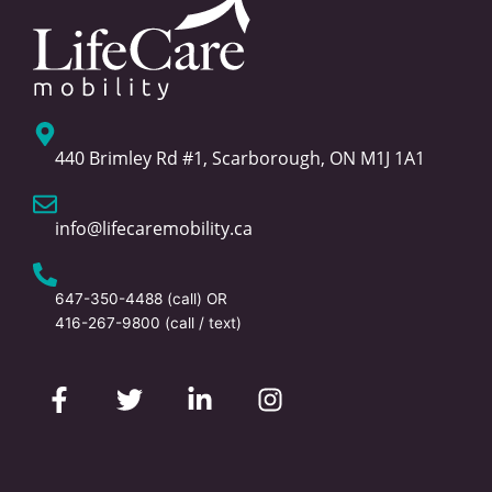
440 Brimley Rd #1, Scarborough, ON M1J 1A1
info@lifecaremobility.ca
647-350-4488
(call) OR
416-267-9800
(call / text)
F
T
L
I
a
w
i
n
c
i
n
s
e
t
k
t
b
t
e
a