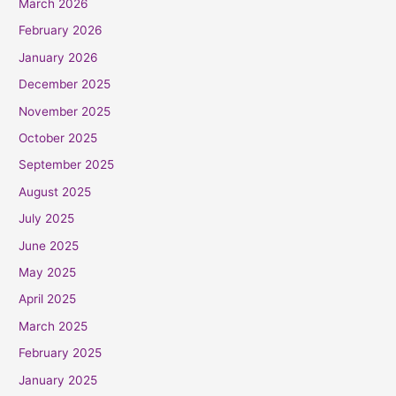
March 2026
February 2026
January 2026
December 2025
November 2025
October 2025
September 2025
August 2025
July 2025
June 2025
May 2025
April 2025
March 2025
February 2025
January 2025