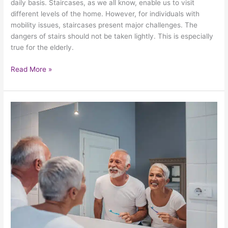
daily basis. Staircases, as we all know, enable us to visit
different levels of the home. However, for individuals with
mobility issues, staircases present major challenges. The
dangers of stairs should not be taken lightly. This is especially
true for the elderly.
Read More »
Revisiting
The
Importance
Of
Keeping
Your
Bathroom
Safe