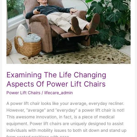
Changing
Aspects
Of
Power
Lift
Chairs
Examining The Life Changing
Aspects Of Power Lift Chairs
Power Lift Chairs
/
lifecare_admin
A power lift chair looks like your average, everyday recliner.
However, “average” and “everyday” a power lift chair is not!
This awesome innovation, in fact, is a piece of medical
equipment. Power lift chairs are uniquely designed to assist
individuals with mobility issues to both sit down and stand up