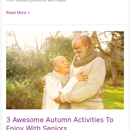
from seated positions with ease.
Read More »
3
Awesome
Autumn
Activities
To
Enjoy
With
Seniors
3 Awesome Autumn Activities To
Enjoy With Seniors