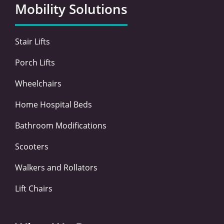
o
e
d
g
Mobility Solutions
o
r
i
r
k
n
a
-
-
m
Stair Lifts
f
i
n
Porch Lifts
Wheelchairs
Home Hospital Beds
Bathroom Modifications
Scooters
Walkers and Rollators
Lift Chairs