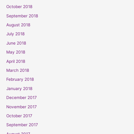
October 2018
September 2018
August 2018
July 2018
June 2018
May 2018
April 2018
March 2018
February 2018
January 2018
December 2017
November 2017
October 2017
September 2017
August 2017