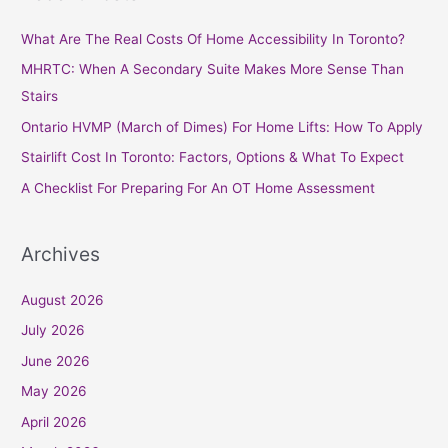
r
c
What Are The Real Costs Of Home Accessibility In Toronto?
h
MHRTC: When A Secondary Suite Makes More Sense Than
f
Stairs
o
Ontario HVMP (March of Dimes) For Home Lifts: How To Apply
r
Stairlift Cost In Toronto: Factors, Options & What To Expect
:
A Checklist For Preparing For An OT Home Assessment
Archives
August 2026
July 2026
June 2026
May 2026
April 2026