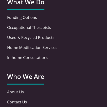
What We Do
Funding Options
Occupational Therapists
Used & Recycled Products
Home Modification Services
In-home Consultations
Who We Are
About Us
Contact Us