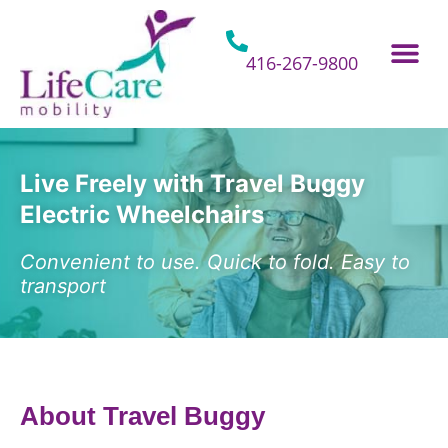
Skip
to
content
416-267-9800
Home Hospital Beds
Home & Bathro
Other Mobility 
Live Freely with Travel Buggy
Electric Wheelchairs
Convenient to use. Quick to fold. Easy to
transport
About Travel Buggy