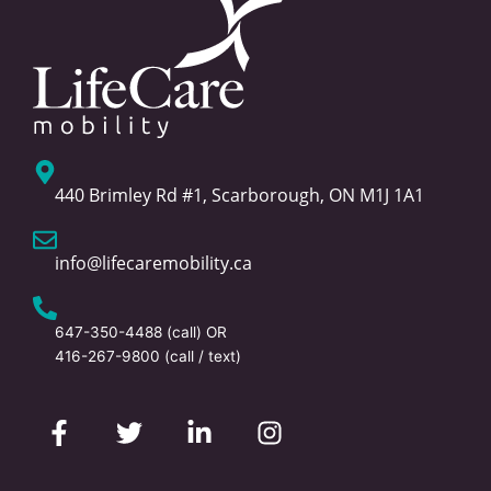
440 Brimley Rd #1, Scarborough, ON M1J 1A1
info@lifecaremobility.ca
647-350-4488
(call) OR
416-267-9800
(call / text)
F
T
L
I
a
w
i
n
c
i
n
s
e
t
k
t