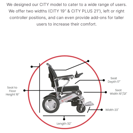
We designed our CITY model to cater to a wide range of users.
We offer two widths (CITY 19” & CITY PLUS 21”), left or right
controller positions, and can even provide add-ons for taller
users to increase their comfort.