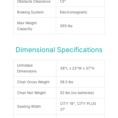
Obstacle Clearance
1.5″
Braking System
Electromagnetic
Max Weight
395 lbs
Capacity
Dimensional Specifications
Unfolded
38″L x 23″W x 37″H
Dimensions
Chair Gross Weight
58.5 lbs
Chair Net Weight
52 lbs (no batteries)
CITY 19″, CITY PLUS
Seating Width
21″