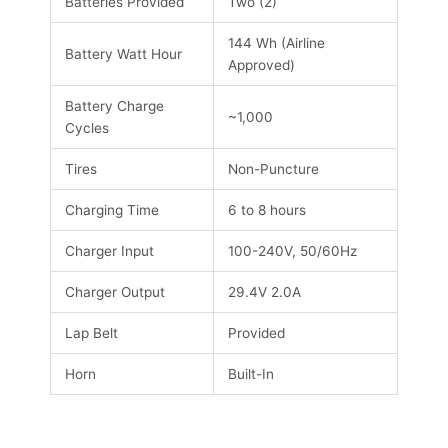
Batteries Provided
Two (2)
144 Wh (Airline
Battery Watt Hour
Approved)
Battery Charge
~1,000
Cycles
Tires
Non-Puncture
Charging Time
6 to 8 hours
Charger Input
100-240V, 50/60Hz
Charger Output
29.4V 2.0A
Lap Belt
Provided
Horn
Built-In