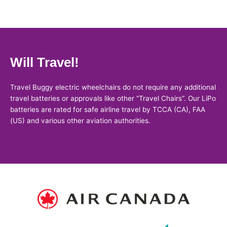
Will Travel!
Travel Buggy electric wheelchairs do not require any additional
travel batteries or approvals like other “Travel Chairs”. Our LiPo
batteries are rated for safe airline travel by TCCA (CA), FAA
(US) and various other aviation authorities.