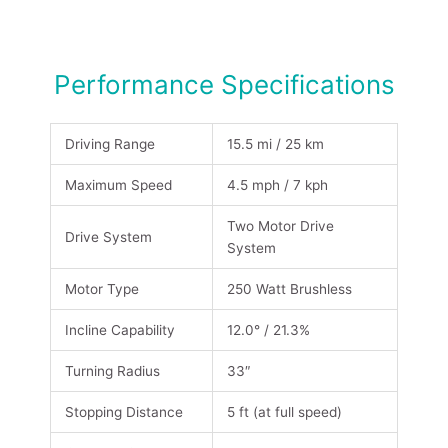
Performance Specifications
Driving Range
15.5 mi / 25 km
Maximum Speed
4.5 mph / 7 kph
Two Motor Drive
Drive System
System
Motor Type
250 Watt Brushless
Incline Capability
12.0° / 21.3%
Turning Radius
33″
Stopping Distance
5 ft (at full speed)