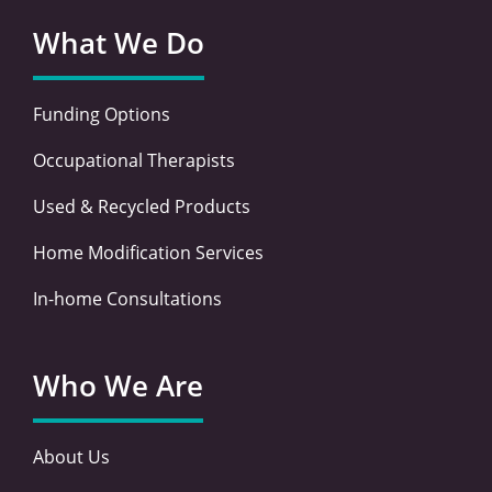
What We Do
Funding Options
Occupational Therapists
Used & Recycled Products
Home Modification Services
In-home Consultations
Who We Are
About Us