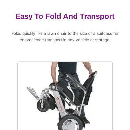
Easy To Fold And Transport
Folds quickly like a lawn chair to the size of a suitcase for
convenience transport in any vehicle or storage.