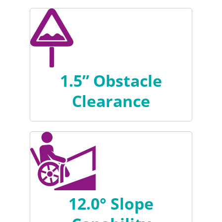
1.5” Obstacle
Clearance
12.0° Slope