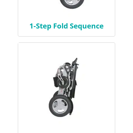
1-Step Fold Sequence