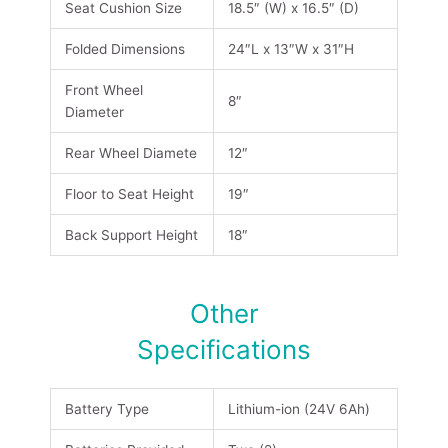
Seat Cushion Size
18.5″ (W) x 16.5″ (D)
Folded Dimensions
24″L x 13″W x 31″H
Front Wheel
8″
Diameter
Rear Wheel Diamete
12″
Floor to Seat Height
19″
Back Support Height
18″
Other
Specifications
Battery Type
Lithium-ion (24V 6Ah)