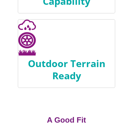
Capability
Outdoor Terrain
Ready
A Good Fit