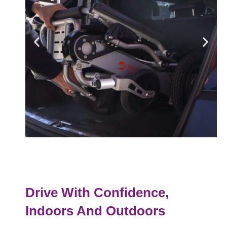
Drive With Confidence,
Indoors And Outdoors