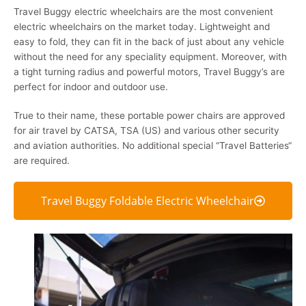
Travel Buggy electric wheelchairs are the most convenient
electric wheelchairs on the market today. Lightweight and
easy to fold, they can fit in the back of just about any vehicle
without the need for any speciality equipment. Moreover, with
a tight turning radius and powerful motors, Travel Buggy’s are
perfect for indoor and outdoor use.
True to their name, these portable power chairs are approved
for air travel by CATSA, TSA (US) and various other security
and aviation authorities. No additional special “Travel Batteries“
are required.
Travel Buggy Foldable Electric Wheelchair