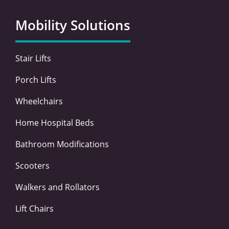
b
t
e
a
o
e
d
g
Mobility Solutions
o
r
i
r
k
n
a
-
-
m
Stair Lifts
f
i
n
Porch Lifts
Wheelchairs
Home Hospital Beds
Bathroom Modifications
Scooters
Walkers and Rollators
Lift Chairs