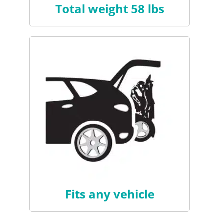
Total weight 58 lbs
Fits any vehicle