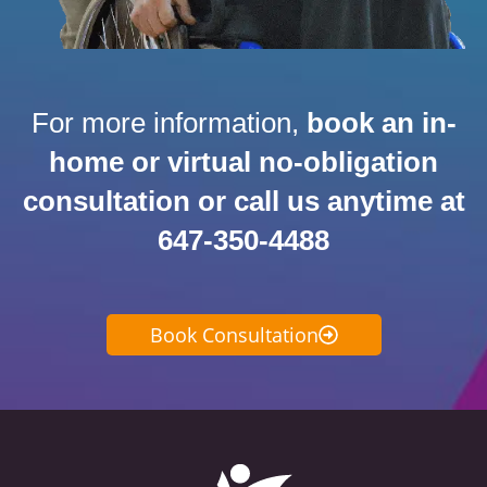
For more information,
book an in-
home or virtual no-obligation
consultation or call us anytime at
647-350-4488
Book Consultation