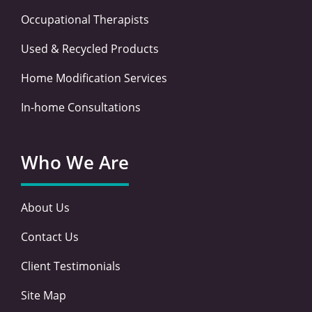
Occupational Therapists
Used & Recycled Products
Home Modification Services
In-home Consultations
Who We Are
About Us
Contact Us
Client Testimonials
Site Map