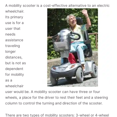
A mobility scooter is a cost-effective alternative to an
electric
wheelchair.
Its primary
use is for a
user that
needs
assistance
traveling
longer
distances,
but is not as
dependent
for mobility
as a
wheelchair
user would be. A mobility scooter can have three or four
wheels, a place for the driver to rest their feet and a steering
column to control the turning and direction of the scooter.
There are two types of mobility scooters: 3-wheel or 4-wheel