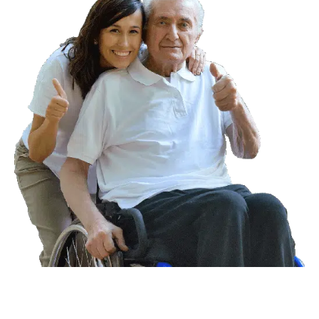
For more information,
book an in-