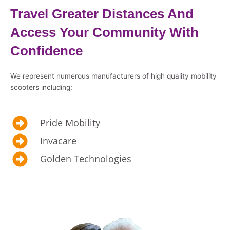
Travel Greater Distances And
Access Your Community With
Confidence
We represent numerous manufacturers of high quality mobility
scooters including:
Pride Mobility
Invacare
Golden Technologies