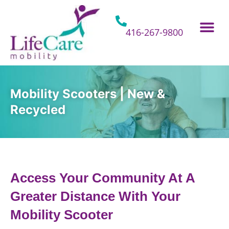
Skip
to
content
416-267-9800
Home Hospital Beds
Home & Bathro
Other Mobility 
Mobility Scooters | New &
Recycled
Access Your Community At A
Greater Distance With Your
Mobility Scooter