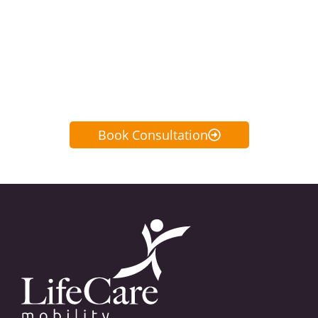
home or virtual no-obligation
consultation or call us anytime at
647-350-4488
Book Consultation