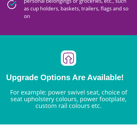
personal belongings or groceries, etc., such
as cup holders, baskets, trailers, flags and so
on
Upgrade Options Are Available!
For example: power swivel seat, choice of
seat upholstery colours, power footplate,
custom rail colours etc.