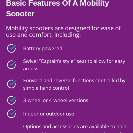
Basic Features Of A Mobility
Scooter
Mobility scooters are designed for ease of
use and comfort, including:
Battery powered
Swivel “Captain’s style” seat to allow for easy
access
Forward and reverse functions controlled by
simple hand control
3-wheel or 4-wheel versions
Indoor or outdoor use
Options and accessories are available to hold