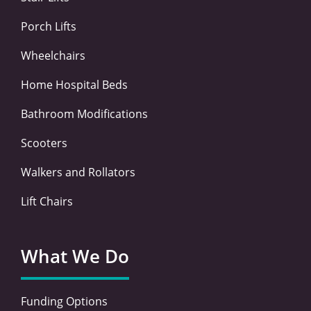
f
i
n
Porch Lifts
Wheelchairs
Home Hospital Beds
Bathroom Modifications
Scooters
Walkers and Rollators
Lift Chairs
What We Do
Funding Options