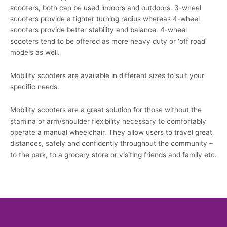
scooters, both can be used indoors and outdoors. 3-wheel
scooters provide a tighter turning radius whereas 4-wheel
scooters provide better stability and balance. 4-wheel
scooters tend to be offered as more heavy duty or ‘off road’
models as well.
Mobility scooters are available in different sizes to suit your
specific needs.
Mobility scooters are a great solution for those without the
stamina or arm/shoulder flexibility necessary to comfortably
operate a manual wheelchair. They allow users to travel great
distances, safely and confidently throughout the community –
to the park, to a grocery store or visiting friends and family etc.