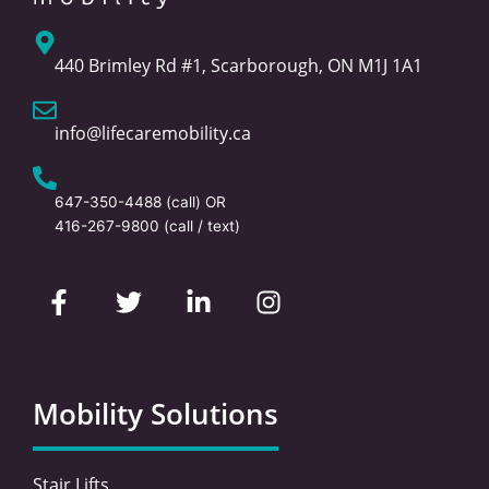
440 Brimley Rd #1, Scarborough, ON M1J 1A1
info@lifecaremobility.ca
647-350-4488
(call) OR
416-267-9800
(call / text)
F
T
L
I
a
w
i
n
c
i
n
s
e
t
k
t
b
t
e
a
o
e
d
g
Mobility Solutions
o
r
i
r
k
n
a
-
-
m
Stair Lifts