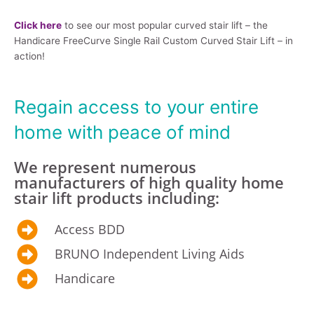
Click here
to see our most popular curved stair lift – the
Handicare FreeCurve Single Rail Custom Curved Stair Lift – in
action!
Regain access to your entire
home with peace of mind
We represent numerous
manufacturers of high quality home
stair lift products including:
Access BDD
BRUNO Independent Living Aids
Handicare