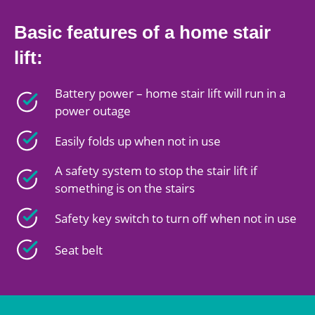
Basic features of a home stair
lift:
Battery power – home stair lift will run in a
power outage
Easily folds up when not in use
A safety system to stop the stair lift if
something is on the stairs
Safety key switch to turn off when not in use
Seat belt