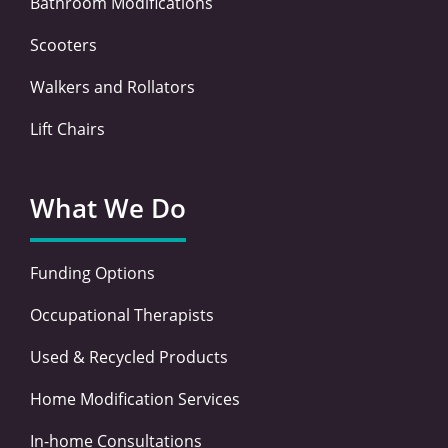
Bathroom Modifications
Scooters
Walkers and Rollators
Lift Chairs
What We Do
Funding Options
Occupational Therapists
Used & Recycled Products
Home Modification Services
In-home Consultations