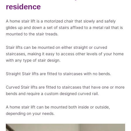
residence
A home stair lift is a motorized chair that slowly and safely
glides up and down a set of stairs affixed to a metal rail that is
mounted to the stair treads.
Stair lifts can be mounted on either straight or curved
staircases, making it easy to access other levels of your home
with any type of stair design.
Straight Stair lifts are fitted to staircases with no bends.
Curved Stair lifts are fitted to staircases that have one or more
bends and require a custom designed curved rail.
A home stair lift can be mounted both inside or outside,
depending on your needs.