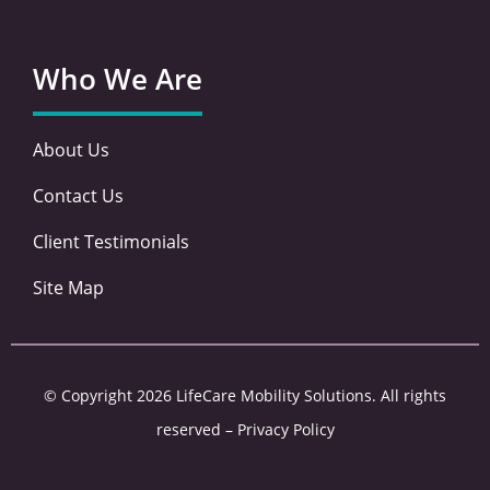
Who We Are
About Us
Contact Us
Client Testimonials
Site Map
© Copyright 2026 LifeCare Mobility Solutions. All rights
reserved –
Privacy Policy