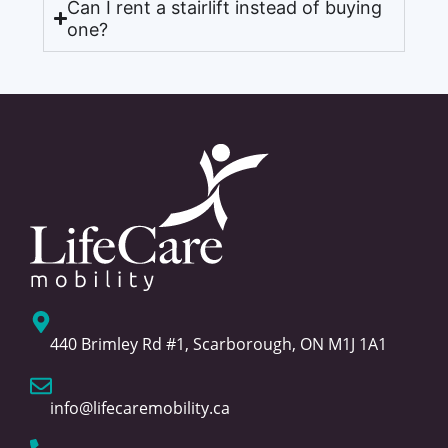
Can I rent a stairlift instead of buying
one?
440 Brimley Rd #1, Scarborough, ON M1J 1A1
info@lifecaremobility.ca