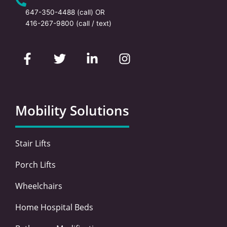
647-350-4488
(call) OR
416-267-9800
(call / text)
F
T
L
I
a
w
i
n
c
i
n
s
e
t
k
t
b
t
e
a
o
e
d
g
Mobility Solutions
o
r
i
r
k
n
a
-
-
m
Stair Lifts
f
i
n
Porch Lifts
Wheelchairs
Home Hospital Beds