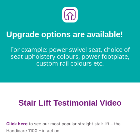
Upgrade options are available!
For example: power swivel seat, choice of
seat upholstery colours, power footplate,
custom rail colours etc.
Stair Lift Testimonial Video
Click here
to see our most popular straight stair lift – the
Handicare 1100 – in action!