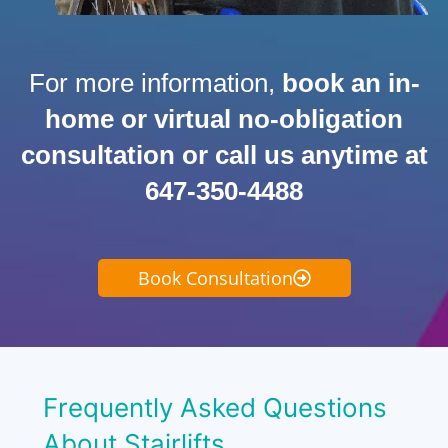
For more information,
book an in-
home or virtual no-obligation
consultation or call us anytime at
647-350-4488
Book Consultation
Frequently Asked Questions
About Stairlifts