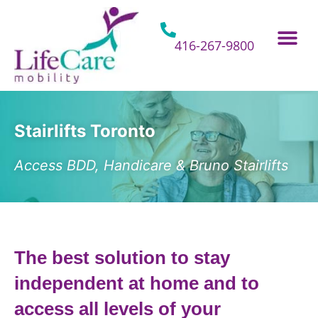
Skip
to
content
416-267-9800
Home Hospital Beds
Home & Bathro
Other Mobility 
Stairlifts Toronto
Access BDD, Handicare & Bruno Stairlifts
The best solution to stay
independent at home and to
access all levels of your