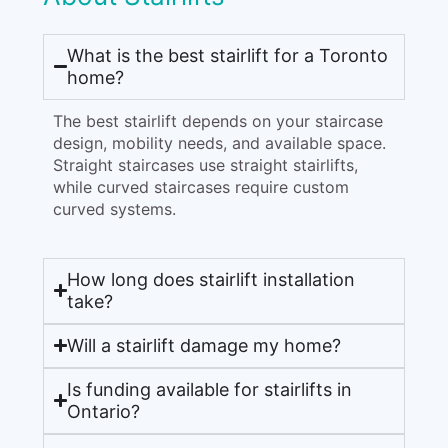
What is the best stairlift for a Toronto
home?
The best stairlift depends on your staircase
design, mobility needs, and available space.
Straight staircases use straight stairlifts,
while curved staircases require custom
curved systems.
How long does stairlift installation
take?
Will a stairlift damage my home?
Is funding available for stairlifts in
Ontario?