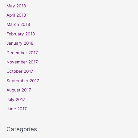
May 2018
April 2018
March 2018
February 2018
January 2018
December 2017
November 2017
October 2017
September 2017
August 2017
July 2017
June 2017
Categories