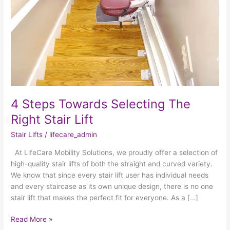
Stair
Lift
4 Steps Towards Selecting The
Right Stair Lift
Stair Lifts
/
lifecare_admin
At LifeCare Mobility Solutions, we proudly offer a selection of
high-quality stair lifts of both the straight and curved variety.
We know that since every stair lift user has individual needs
and every staircase as its own unique design, there is no one
stair lift that makes the perfect fit for everyone. As a […]
Read More »