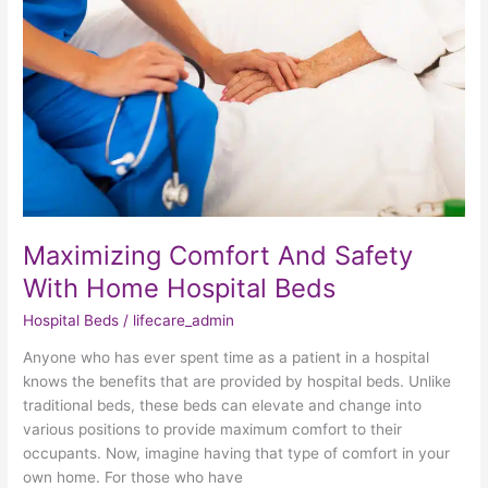
Safety
With
Home
Hospital
Beds
Maximizing Comfort And Safety
With Home Hospital Beds
Hospital Beds
/
lifecare_admin
Anyone who has ever spent time as a patient in a hospital
knows the benefits that are provided by hospital beds. Unlike
traditional beds, these beds can elevate and change into
various positions to provide maximum comfort to their
occupants. Now, imagine having that type of comfort in your
own home. For those who have