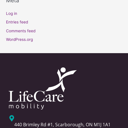
Meta
Log in
Entries feed
Comments feed
WordPress.org
440 Brimley Rd #1, Scarborough, ON M1J 1A1