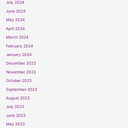
July 2024
June 2024
May 2024
April 2024
March 2024
February 2024
January 2024
December 2023
November 2023
October 2023
September 2023
August 2023
July 2023
June 2023
May 2023