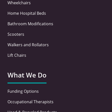
Wheelchairs
Home Hospital Beds
Bathroom Modifications
Scooters
Walkers and Rollators
Lift Chairs
What We Do
Funding Options
Occupational Therapists