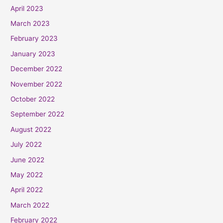
April 2023
March 2023
February 2023
January 2023
December 2022
November 2022
October 2022
September 2022
August 2022
July 2022
June 2022
May 2022
April 2022
March 2022
February 2022