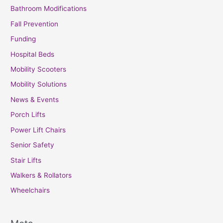
Bathroom Modifications
Fall Prevention
Funding
Hospital Beds
Mobility Scooters
Mobility Solutions
News & Events
Porch Lifts
Power Lift Chairs
Senior Safety
Stair Lifts
Walkers & Rollators
Wheelchairs