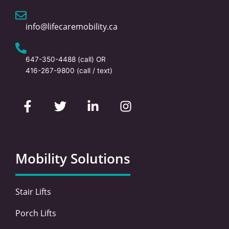
info@lifecaremobility.ca
647-350-4488
(call) OR
416-267-9800
(call / text)
F
T
L
I
a
w
i
n
c
i
n
s
e
t
k
t
b
t
e
a
o
e
d
g
Mobility Solutions
o
r
i
r
k
n
a
-
-
m
Stair Lifts
f
i
n
Porch Lifts