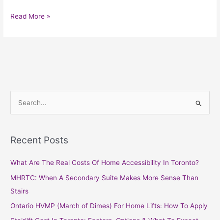
Read More »
S
e
a
Recent Posts
r
c
What Are The Real Costs Of Home Accessibility In Toronto?
h
MHRTC: When A Secondary Suite Makes More Sense Than
f
Stairs
o
Ontario HVMP (March of Dimes) For Home Lifts: How To Apply
r