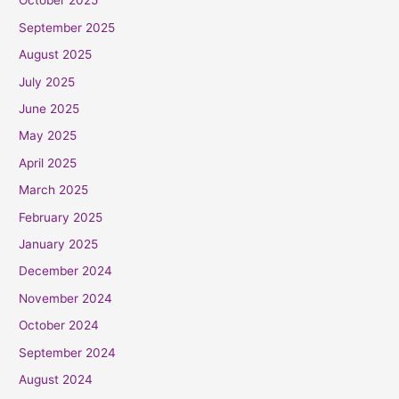
October 2025
September 2025
August 2025
July 2025
June 2025
May 2025
April 2025
March 2025
February 2025
January 2025
December 2024
November 2024
October 2024
September 2024
August 2024