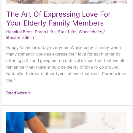
The Art Of Expressing Love For
Your Elderly Family Members
Hospital Beds
,
Porch Lifts
,
Stair Lifts
,
Wheelchairs
/
lifecare_admin
Happy Valentine’s Day everyone! While today is a day when
many romantic couples express their love for each other by
offering gifts and going out on dates, it’s important that we all
remember that there should be plenty of love to go around.
Naturally, there are other types of love that exist. Parents love
their
Read More »
Maximizing
Comfort
And