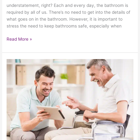
understatement, right? Each and every day, the bathroom is
required by all of us. There’s no need to get into the details of
what goes on in the bathroom. However, it is important to
stress the need to keep bathrooms safe, especially when
Read More »
The
Art
Of
Expressing
Love
For
Your
Elderly
Family
Members