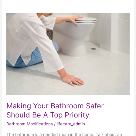
Making
Your
Bathroom
Safer
Should
Be
A
Top
Priority
Making Your Bathroom Safer
Should Be A Top Priority
Bathroom Modifications
/
lifecare_admin
The bathroom is a needed room in the home. Talk about an