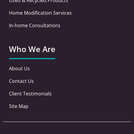
Used & Recycled Products
Home Modification Services
In-home Consultations
Who We Are
About Us
Contact Us
Client Testimonials
Site Map