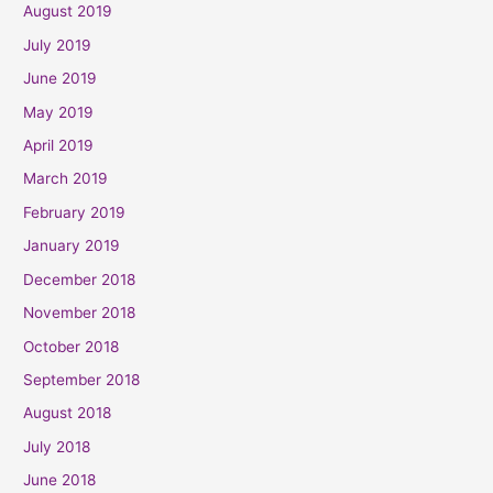
August 2019
July 2019
June 2019
May 2019
April 2019
March 2019
February 2019
January 2019
December 2018
November 2018
October 2018
September 2018
August 2018
July 2018
June 2018