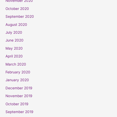
November 2020
October 2020
September 2020
August 2020
July 2020
June 2020
May 2020
April 2020
March 2020
February 2020
January 2020
December 2019
November 2019
October 2019
September 2019