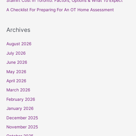
Stairlift Cost In Toronto: Factors, Options & What To Expect
:
A Checklist For Preparing For An OT Home Assessment
Archives
August 2026
July 2026
June 2026
May 2026
April 2026
March 2026
February 2026
January 2026
December 2025
November 2025