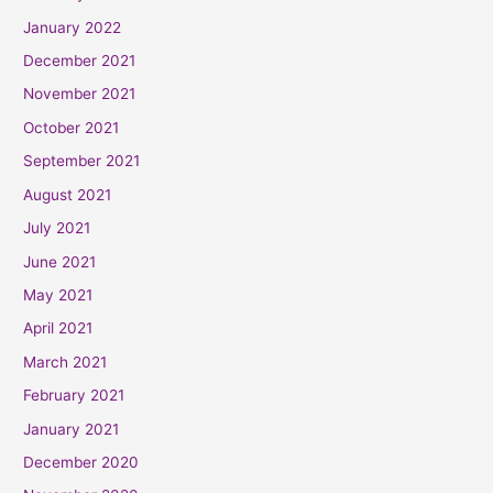
January 2022
December 2021
November 2021
October 2021
September 2021
August 2021
July 2021
June 2021
May 2021
April 2021
March 2021
February 2021
January 2021
December 2020