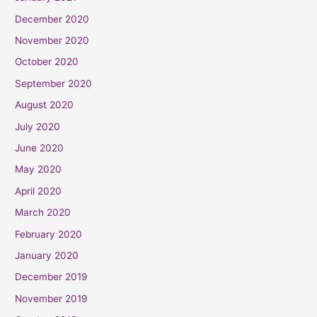
December 2020
November 2020
October 2020
September 2020
August 2020
July 2020
June 2020
May 2020
April 2020
March 2020
February 2020
January 2020
December 2019
November 2019