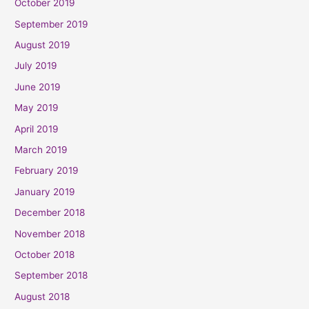
October 2019
September 2019
August 2019
July 2019
June 2019
May 2019
April 2019
March 2019
February 2019
January 2019
December 2018
November 2018
October 2018
September 2018
August 2018