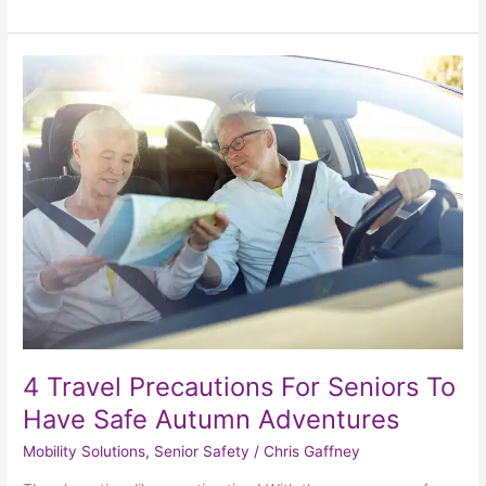
4
Travel
Precautions
For
Seniors
To
Have
Safe
Autumn
Adventures
4 Travel Precautions For Seniors To
Have Safe Autumn Adventures
Mobility Solutions
,
Senior Safety
/
Chris Gaffney