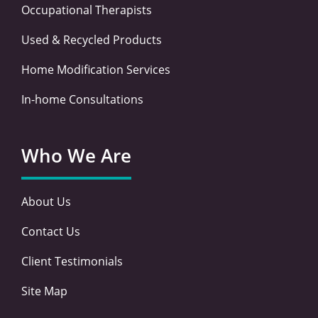
Occupational Therapists
Used & Recycled Products
Home Modification Services
In-home Consultations
Who We Are
About Us
Contact Us
Client Testimonials
Site Map