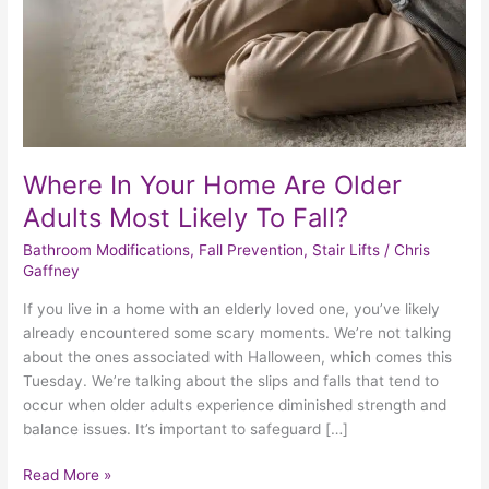
Adults
Most
Likely
To
Fall?
Where In Your Home Are Older
Adults Most Likely To Fall?
Bathroom Modifications
,
Fall Prevention
,
Stair Lifts
/
Chris
Gaffney
If you live in a home with an elderly loved one, you’ve likely
already encountered some scary moments. We’re not talking
about the ones associated with Halloween, which comes this
Tuesday. We’re talking about the slips and falls that tend to
occur when older adults experience diminished strength and
balance issues. It’s important to safeguard […]
Read More »