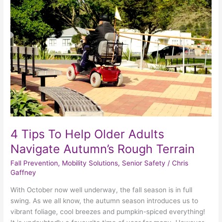
To
Help
Older
Adults
Navigate
Autumn’s
Rough
Terrain
4 Tips To Help Older Adults
Navigate Autumn’s Rough Terrain
Fall Prevention
,
Mobility Solutions
,
Senior Safety
/
Chris
Gaffney
With October now well underway, the fall season is in full
swing. As we all know, the autumn season introduces us to
vibrant foliage, cool breezes and pumpkin-spiced everything!