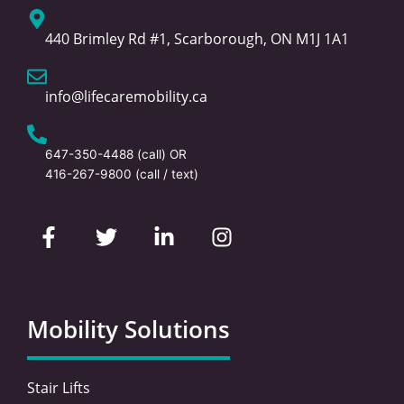
440 Brimley Rd #1, Scarborough, ON M1J 1A1
info@lifecaremobility.ca
647-350-4488
(call) OR
416-267-9800
(call / text)
F
T
L
I
a
w
i
n
c
i
n
s
e
t
k
t
b
t
e
a
o
e
d
g
Mobility Solutions
o
r
i
r
k
n
a
-
-
m
Stair Lifts