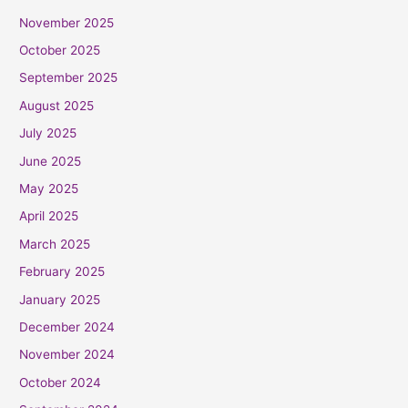
November 2025
October 2025
September 2025
August 2025
July 2025
June 2025
May 2025
April 2025
March 2025
February 2025
January 2025
December 2024
November 2024
October 2024