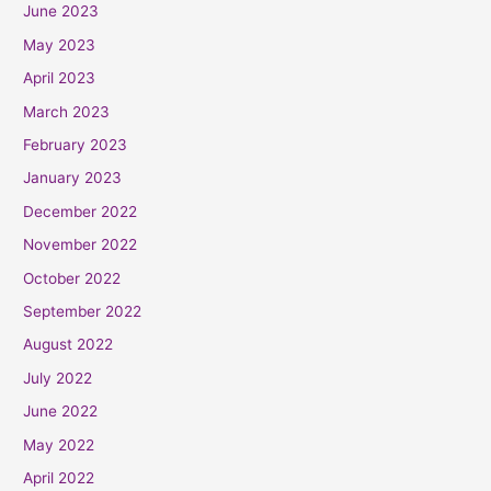
June 2023
May 2023
April 2023
March 2023
February 2023
January 2023
December 2022
November 2022
October 2022
September 2022
August 2022
July 2022
June 2022
May 2022
April 2022