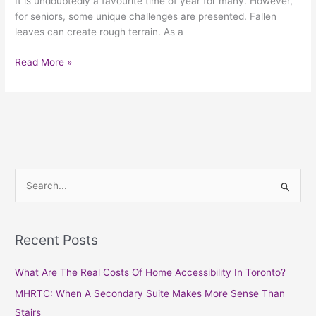
It is undoubtedly a favourite time of year for many. However,
for seniors, some unique challenges are presented. Fallen
leaves can create rough terrain. As a
Read More »
S
e
a
Recent Posts
r
c
What Are The Real Costs Of Home Accessibility In Toronto?
h
MHRTC: When A Secondary Suite Makes More Sense Than
f
Stairs