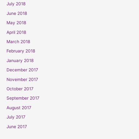
July 2018
June 2018
May 2018
April 2018
March 2018
February 2018
January 2018
December 2017
November 2017
October 2017
September 2017
August 2017
July 2017
June 2017