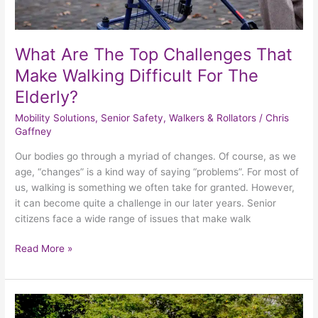
The
Elderly?
What Are The Top Challenges That
Make Walking Difficult For The
Elderly?
Mobility Solutions
,
Senior Safety
,
Walkers & Rollators
/
Chris
Gaffney
Our bodies go through a myriad of changes. Of course, as we
age, “changes” is a kind way of saying “problems”. For most of
us, walking is something we often take for granted. However,
it can become quite a challenge in our later years. Senior
citizens face a wide range of issues that make walk
Read More »
4
Tips