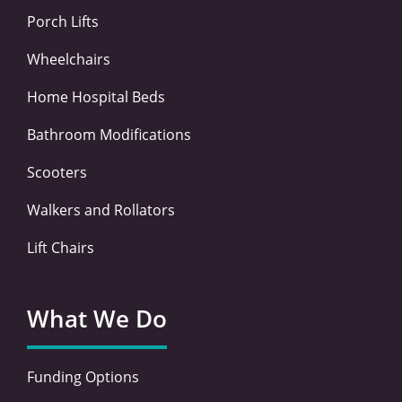
f
i
n
Porch Lifts
Wheelchairs
Home Hospital Beds
Bathroom Modifications
Scooters
Walkers and Rollators
Lift Chairs
What We Do
Funding Options