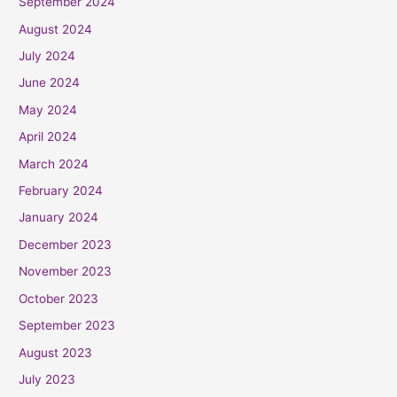
September 2024
August 2024
July 2024
June 2024
May 2024
April 2024
March 2024
February 2024
January 2024
December 2023
November 2023
October 2023
September 2023
August 2023
July 2023