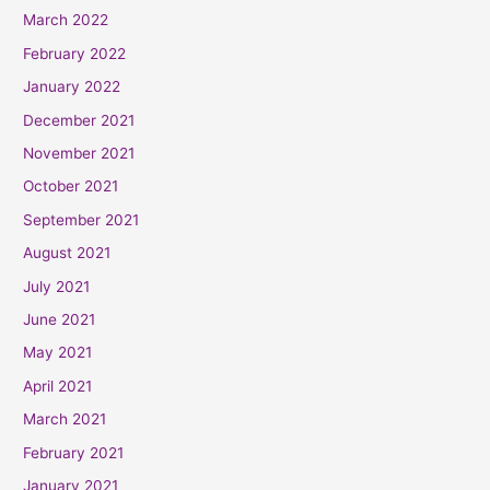
March 2022
February 2022
January 2022
December 2021
November 2021
October 2021
September 2021
August 2021
July 2021
June 2021
May 2021
April 2021
March 2021
February 2021
January 2021