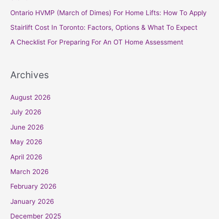
o
Ontario HVMP (March of Dimes) For Home Lifts: How To Apply
r
Stairlift Cost In Toronto: Factors, Options & What To Expect
:
A Checklist For Preparing For An OT Home Assessment
Archives
August 2026
July 2026
June 2026
May 2026
April 2026
March 2026
February 2026
January 2026
December 2025