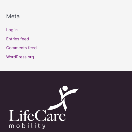
Meta
Log in
Entries feed
Comments feed
WordPress.org