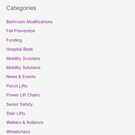
Categories
Bathroom Modifications
Fall Prevention
Funding
Hospital Beds
Mobility Scooters
Mobility Solutions
News & Events
Porch Lifts
Power Lift Chairs
Senior Safety
Stair Lifts
Walkers & Rollators
Wheelchairs