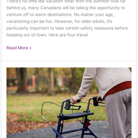
There’s no time like vacation time! With the summer now far
behind us, many Canadians will be taking the opportunity to
venture off to warm destinations. No matter your age,
vacationing can be fun. However, for older adults, it’s
particularly important to take certain safety measures before
heading out of town. Here are four travel
Read More »
What
Are
The
Top
Challenges
That
Make
Walking
Difficult
For