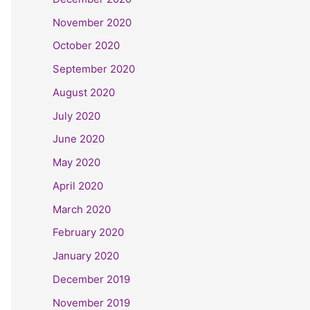
November 2020
October 2020
September 2020
August 2020
July 2020
June 2020
May 2020
April 2020
March 2020
February 2020
January 2020
December 2019
November 2019