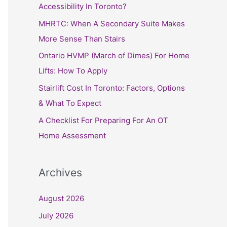
h
Accessibility In Toronto?
f
MHRTC: When A Secondary Suite Makes
o
More Sense Than Stairs
r
Ontario HVMP (March of Dimes) For Home
:
Lifts: How To Apply
Stairlift Cost In Toronto: Factors, Options
& What To Expect
A Checklist For Preparing For An OT
Home Assessment
Archives
August 2026
July 2026