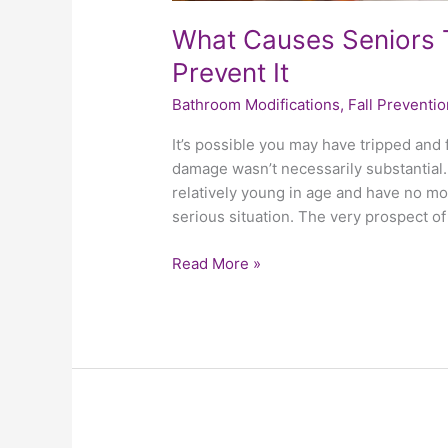
What Causes Seniors 
Prevent It
Bathroom Modifications
,
Fall Preventio
It’s possible you may have tripped and f
damage wasn’t necessarily substantial. 
relatively young in age and have no mobi
serious situation. The very prospect of
Read More »