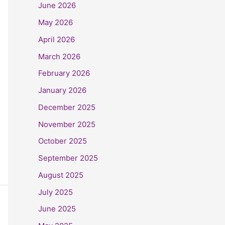
June 2026
May 2026
April 2026
March 2026
February 2026
January 2026
December 2025
November 2025
October 2025
September 2025
August 2025
July 2025
June 2025