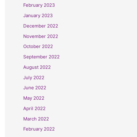
February 2023
January 2023
December 2022
November 2022
October 2022
September 2022
August 2022
July 2022
June 2022
May 2022
April 2022
March 2022
February 2022