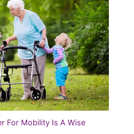
 For Mobility Is A Wise