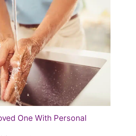
Loved One With Personal