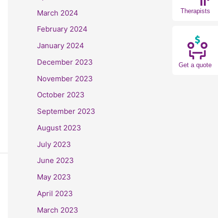
Therapists
March 2024
February 2024
January 2024
December 2023
Get a quote
November 2023
October 2023
September 2023
August 2023
July 2023
June 2023
May 2023
April 2023
March 2023