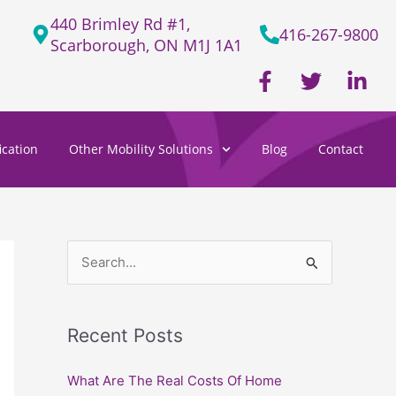
440 Brimley Rd #1,
416-267-9800
Scarborough, ON M1J 1A1
F
T
L
a
w
i
c
i
n
e
t
k
cation
Other Mobility Solutions
Blog
Contact
b
t
e
o
e
d
o
r
i
k
n
-
-
f
i
S
n
e
a
Recent Posts
r
c
What Are The Real Costs Of Home