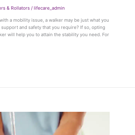
rs & Rollators
/
lifecare_admin
l with a mobility issue, a walker may be just what you
 support and safety that you require? If so, opting
er will help you to attain the stability you need. For