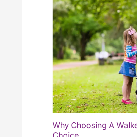
A
Walker
For
Mobility
Is
A
Wise
Choice
Why Choosing A Walker
Choice