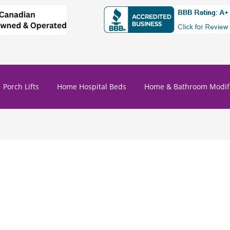
Porch Lifts
Home Hospital Beds
Home & Bathroom Modifi