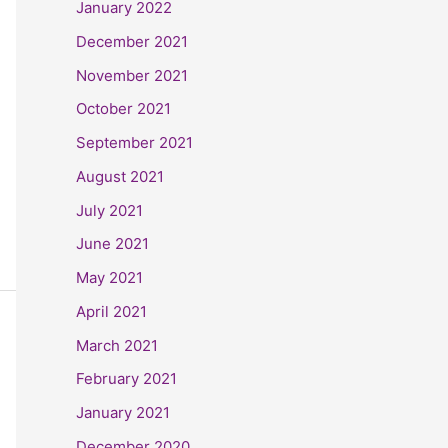
January 2022
December 2021
November 2021
October 2021
September 2021
August 2021
July 2021
June 2021
May 2021
April 2021
March 2021
February 2021
January 2021
December 2020