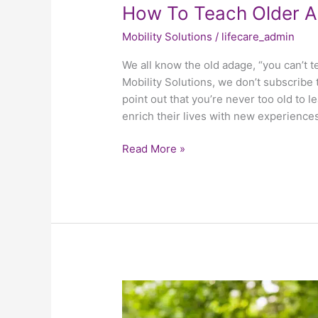
How To Teach Older A
Mobility Solutions
/
lifecare_admin
We all know the old adage, “you can’t t
Mobility Solutions, we don’t subscribe t
point out that you’re never too old to l
enrich their lives with new experience
Read More »
Why
Choosing