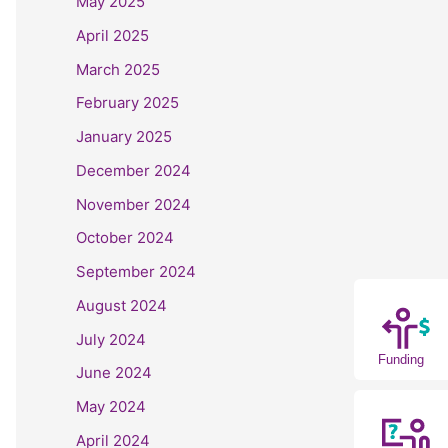
May 2025
April 2025
March 2025
February 2025
January 2025
December 2024
November 2024
October 2024
September 2024
August 2024
July 2024
Funding
June 2024
May 2024
April 2024