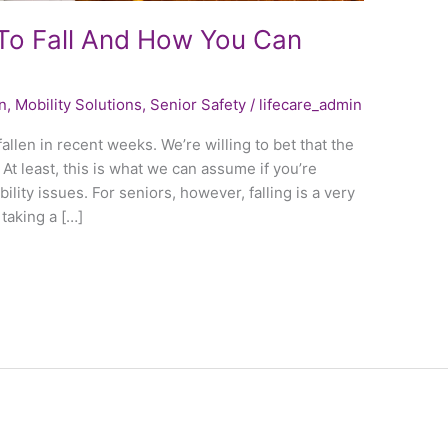
To Fall And How You Can
n
,
Mobility Solutions
,
Senior Safety
/
lifecare_admin
allen in recent weeks. We’re willing to bet that the
At least, this is what we can assume if you’re
lity issues. For seniors, however, falling is a very
 taking a […]