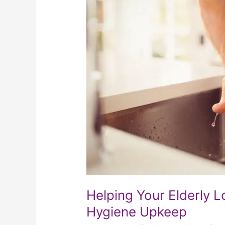
Loved
One
With
Personal
Hygiene
Upkeep
Helping Your Elderly 
Hygiene Upkeep