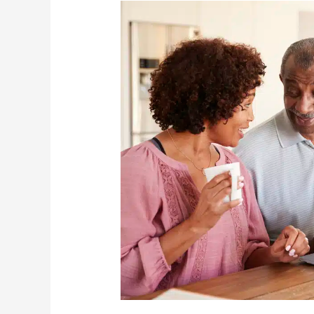
How
To
Teach
Older
Adults
New
Tricks