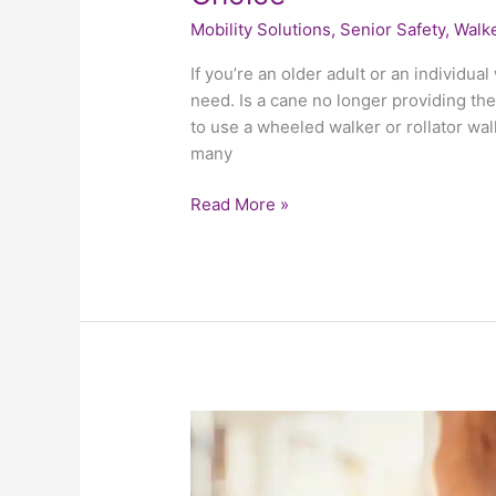
Mobility Solutions
,
Senior Safety
,
Walke
If you’re an older adult or an individua
need. Is a cane no longer providing the
to use a wheeled walker or rollator walk
many
Read More »
Helping
Your
Elderly