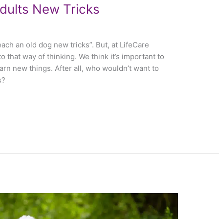
dults New Tricks
each an old dog new tricks”. But, at LifeCare
o that way of thinking. We think it’s important to
earn new things. After all, who wouldn’t want to
s?