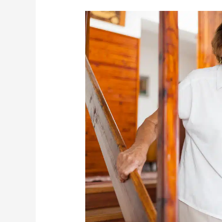
What
Causes
Seniors
To
Fall
And
How
You
Can
Prevent
It