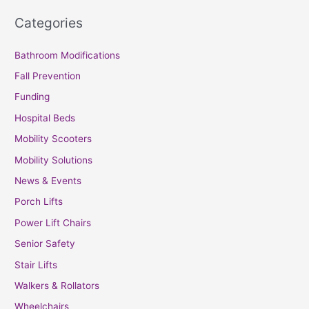
Categories
Bathroom Modifications
Fall Prevention
Funding
Hospital Beds
Mobility Scooters
Mobility Solutions
News & Events
Porch Lifts
Power Lift Chairs
Senior Safety
Stair Lifts
Walkers & Rollators
Wheelchairs