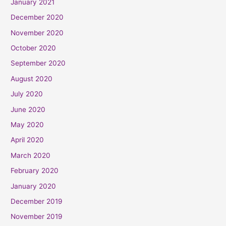
January 2021
December 2020
November 2020
October 2020
September 2020
August 2020
July 2020
June 2020
May 2020
April 2020
March 2020
February 2020
January 2020
December 2019
November 2019