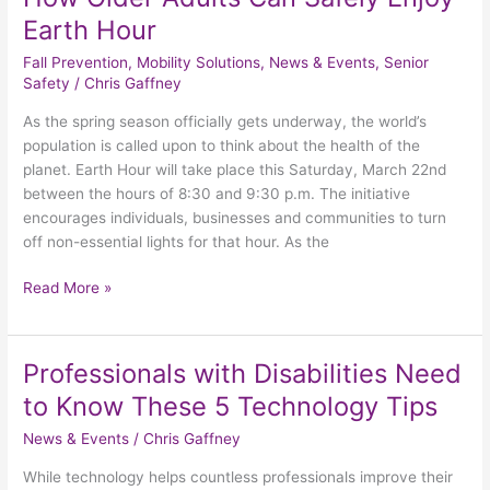
Earth Hour
Fall Prevention
,
Mobility Solutions
,
News & Events
,
Senior
Safety
/
Chris Gaffney
As the spring season officially gets underway, the world’s
population is called upon to think about the health of the
planet. Earth Hour will take place this Saturday, March 22nd
between the hours of 8:30 and 9:30 p.m. The initiative
encourages individuals, businesses and communities to turn
off non-essential lights for that hour. As the
Read More »
Professionals with Disabilities Need
Professionals
with
to Know These 5 Technology Tips
Disabilities
News & Events
/
Chris Gaffney
Need
to
While technology helps countless professionals improve their
Know