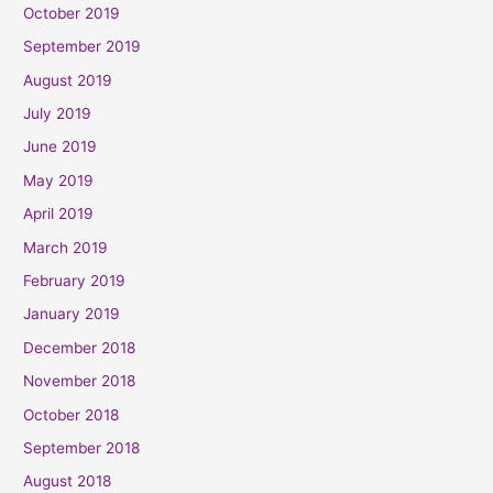
October 2019
September 2019
August 2019
July 2019
June 2019
May 2019
April 2019
March 2019
February 2019
January 2019
December 2018
November 2018
October 2018
September 2018
August 2018