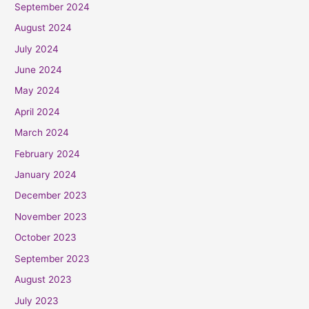
September 2024
August 2024
July 2024
June 2024
May 2024
April 2024
March 2024
February 2024
January 2024
December 2023
November 2023
October 2023
September 2023
August 2023
July 2023