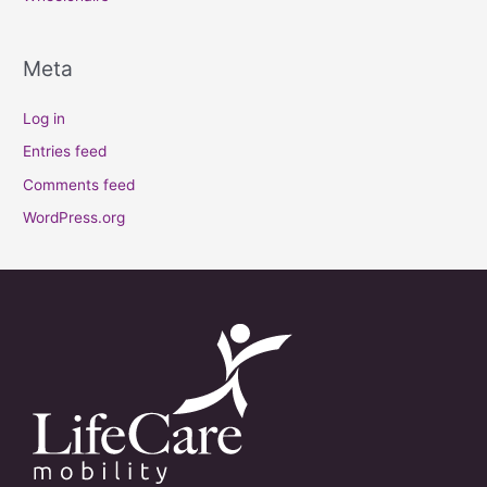
Meta
Log in
Entries feed
Comments feed
WordPress.org