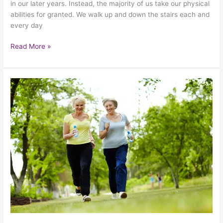
in our later years. Instead, the majority of us take our physical
abilities for granted. We walk up and down the stairs each and
every day
Read More »
The
Importance
Of
Keeping
Your
Elderly
Loved
One
Active
This
Summer