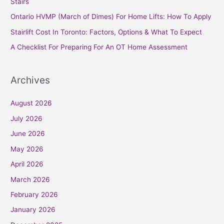
Stairs
o
Ontario HVMP (March of Dimes) For Home Lifts: How To Apply
r
Stairlift Cost In Toronto: Factors, Options & What To Expect
:
A Checklist For Preparing For An OT Home Assessment
Archives
August 2026
July 2026
June 2026
May 2026
April 2026
March 2026
February 2026
January 2026