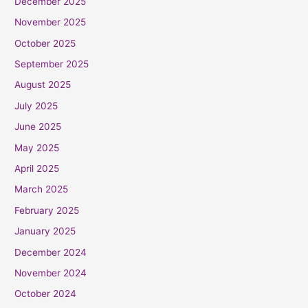
December 2025
November 2025
October 2025
September 2025
August 2025
July 2025
June 2025
May 2025
April 2025
March 2025
February 2025
January 2025
December 2024
November 2024
October 2024