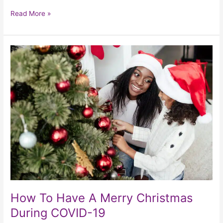
Read More »
How
To
Have
A
Merry
Christmas
During
COVID-
19
How To Have A Merry Christmas
During COVID-19