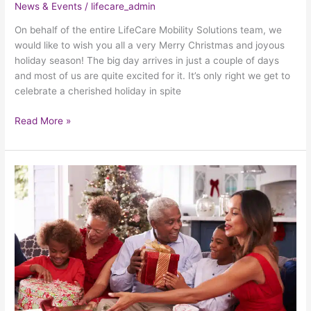
News & Events
/
lifecare_admin
On behalf of the entire LifeCare Mobility Solutions team, we
would like to wish you all a very Merry Christmas and joyous
holiday season! The big day arrives in just a couple of days
and most of us are quite excited for it. It’s only right we get to
celebrate a cherished holiday in spite
Read More »
3
Perfect
Holiday
Gifts
For
Seniors