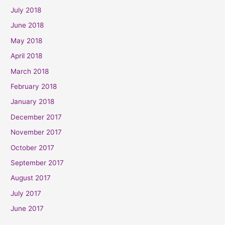
July 2018
June 2018
May 2018
April 2018
March 2018
February 2018
January 2018
December 2017
November 2017
October 2017
September 2017
August 2017
July 2017
June 2017