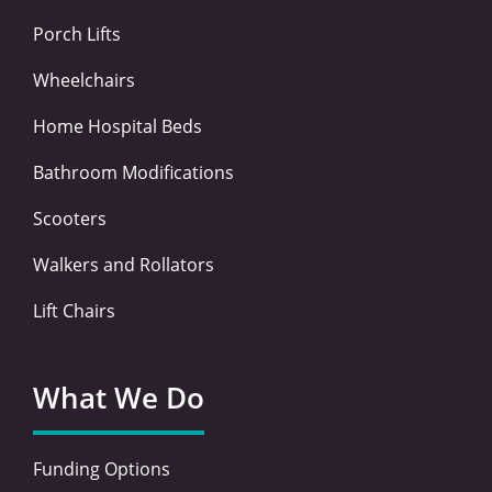
f
i
n
Porch Lifts
Wheelchairs
Home Hospital Beds
Bathroom Modifications
Scooters
Walkers and Rollators
Lift Chairs
What We Do
Funding Options