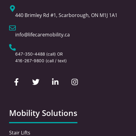
440 Brimley Rd #1, Scarborough, ON M1J 1A1
info@lifecaremobility.ca
647-350-4488
(call) OR
416-267-9800
(call / text)
F
T
L
I
a
w
i
n
c
i
n
s
e
t
k
t
b
t
e
a
o
e
d
g
Mobility Solutions
o
r
i
r
k
n
a
-
-
m
Stair Lifts