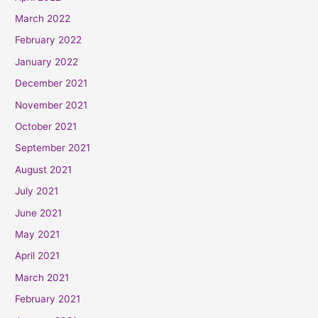
March 2022
February 2022
January 2022
December 2021
November 2021
October 2021
September 2021
August 2021
July 2021
June 2021
May 2021
April 2021
March 2021
February 2021