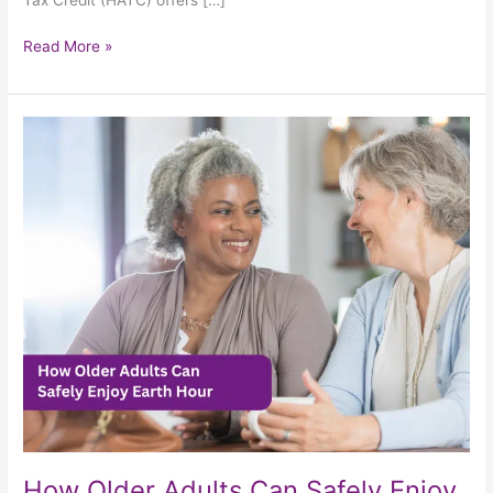
Read More »
How
Older
Adults
Can
Safely
Enjoy
Earth
Hour
How Older Adults Can Safely Enjoy