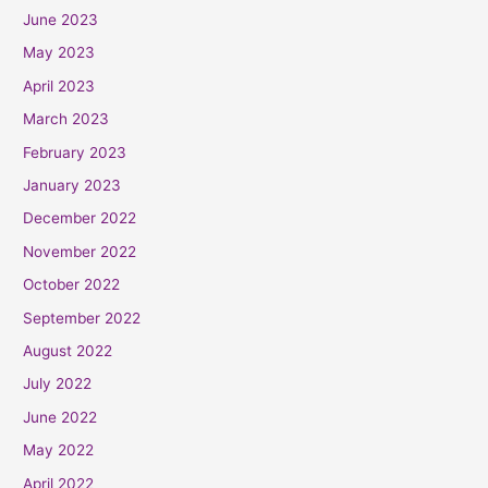
June 2023
May 2023
April 2023
March 2023
February 2023
January 2023
December 2022
November 2022
October 2022
September 2022
August 2022
July 2022
June 2022
May 2022
April 2022