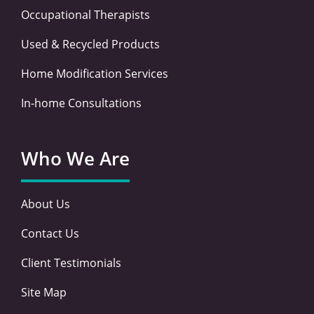
Occupational Therapists
Used & Recycled Products
Home Modification Services
In-home Consultations
Who We Are
About Us
Contact Us
Client Testimonials
Site Map