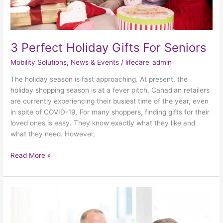
3 Perfect Holiday Gifts For Seniors
Mobility Solutions
,
News & Events
/
lifecare_admin
The holiday season is fast approaching. At present, the
holiday shopping season is at a fever pitch. Canadian retailers
are currently experiencing their busiest time of the year, even
in spite of COVID-19. For many shoppers, finding gifts for their
loved ones is easy. They know exactly what they like and
what they need. However,
Read More »
3
Fun
Halloween