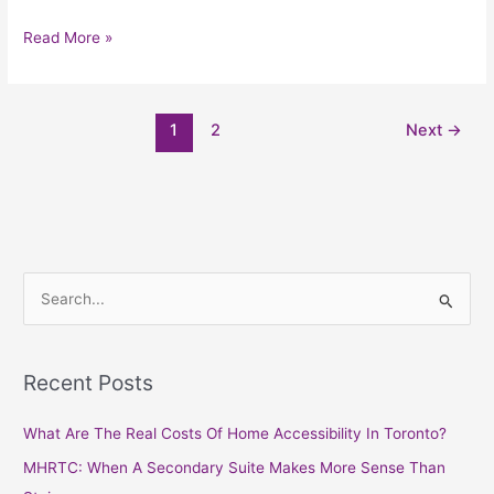
Read More »
1
2
Next
→
S
e
a
Recent Posts
r
c
What Are The Real Costs Of Home Accessibility In Toronto?
h
MHRTC: When A Secondary Suite Makes More Sense Than
f