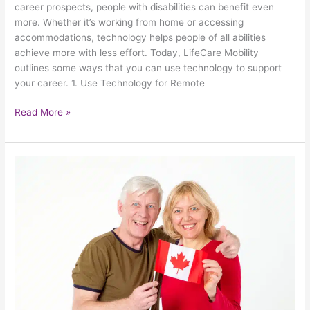
career prospects, people with disabilities can benefit even
These
more. Whether it’s working from home or accessing
5
accommodations, technology helps people of all abilities
Technology
achieve more with less effort. Today, LifeCare Mobility
Tips
outlines some ways that you can use technology to support
your career. 1. Use Technology for Remote
Read More »
5
Safe
And
Spectacular
Ways
For
Seniors
To
Celebrate
Canada