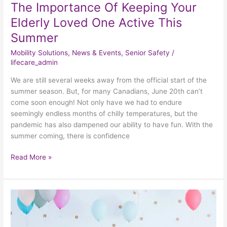
The Importance Of Keeping Your
Elderly Loved One Active This
Summer
Mobility Solutions
,
News & Events
,
Senior Safety
/
lifecare_admin
We are still several weeks away from the official start of the
summer season. But, for many Canadians, June 20th can’t
come soon enough! Not only have we had to endure
seemingly endless months of chilly temperatures, but the
pandemic has also dampened our ability to have fun. With the
summer coming, there is confidence
Read More »
How
Seniors
Can