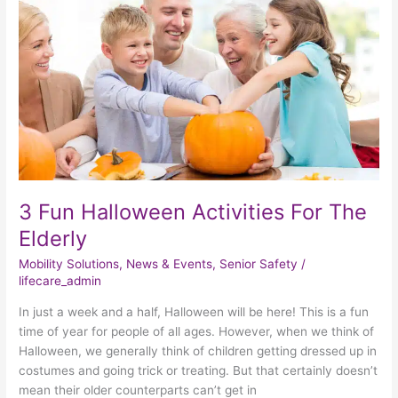
Activities
For
The
Elderly
3 Fun Halloween Activities For The
Elderly
Mobility Solutions
,
News & Events
,
Senior Safety
/
lifecare_admin
In just a week and a half, Halloween will be here! This is a fun
time of year for people of all ages. However, when we think of
Halloween, we generally think of children getting dressed up in
costumes and going trick or treating. But that certainly doesn’t
mean their older counterparts can’t get in