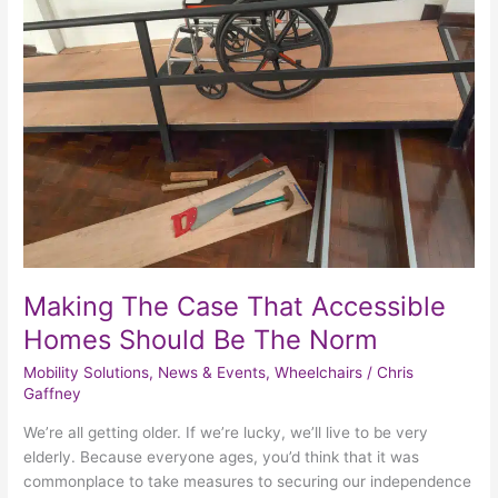
The
Case
That
Accessible
Homes
Should
Be
The
Norm
Making The Case That Accessible
Homes Should Be The Norm
Mobility Solutions
,
News & Events
,
Wheelchairs
/
Chris
Gaffney
We’re all getting older. If we’re lucky, we’ll live to be very
elderly. Because everyone ages, you’d think that it was
commonplace to take measures to securing our independence