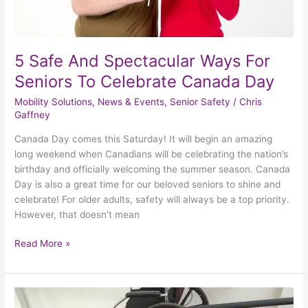
Day
5 Safe And Spectacular Ways For
Seniors To Celebrate Canada Day
Mobility Solutions
,
News & Events
,
Senior Safety
/
Chris
Gaffney
Canada Day comes this Saturday! It will begin an amazing
long weekend when Canadians will be celebrating the nation’s
birthday and officially welcoming the summer season. Canada
Day is also a great time for our beloved seniors to shine and
celebrate! For older adults, safety will always be a top priority.
However, that doesn’t mean
Read More »
Making