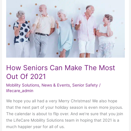
Make
The
Most
Out
Of
2021
How Seniors Can Make The Most
Out Of 2021
Mobility Solutions
,
News & Events
,
Senior Safety
/
lifecare_admin
We hope you all had a very Merry Christmas! We also hope
that the next part of your holiday season is even more joyous.
The calendar is about to flip over. And we’re sure that you join
the LifeCare Mobility Solutions team in hoping that 2021 is a
much happier year for all of us.