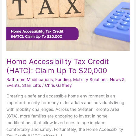
Up
To
$20,000
Home Accessibility Tax Credit
(HATC): Claim Up To $20,000
Bathroom Modifications
,
Funding
,
Mobility Solutions
,
News &
Events
,
Stair Lifts
/
Chris Gaffney
Creating a safe and accessible home environment is an
important priority for many older adults and individuals living
with mobility challenges. Across the Greater Toronto Area
(GTA), more families are choosing to invest in home
modifications that allow loved ones to age in place
comfortably and safely. Fortunately, the Home Accessibility
Tax Credit (HATC) offers […]