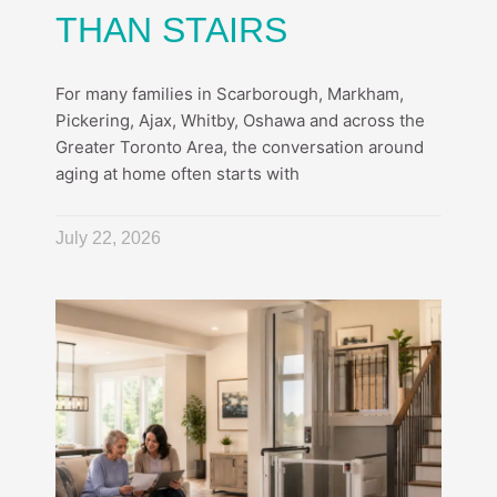
THAN STAIRS
For many families in Scarborough, Markham,
Pickering, Ajax, Whitby, Oshawa and across the
Greater Toronto Area, the conversation around
aging at home often starts with
July 22, 2026