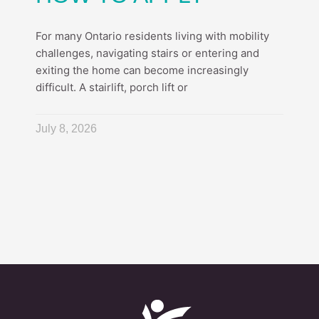
For many Ontario residents living with mobility
challenges, navigating stairs or entering and
exiting the home can become increasingly
difficult. A stairlift, porch lift or
July 8, 2026