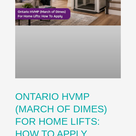
ONTARIO HVMP
(MARCH OF DIMES)
FOR HOME LIFTS:
HOW TO APPLY