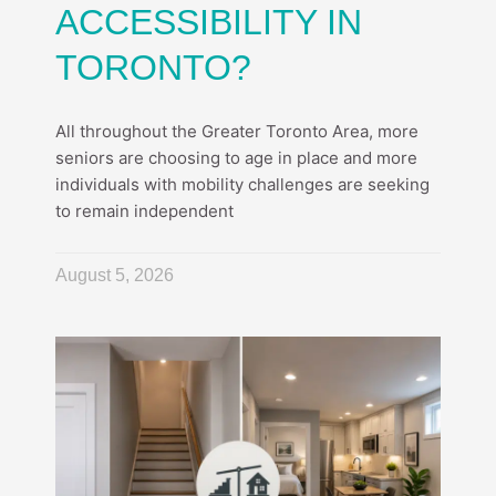
ACCESSIBILITY IN
TORONTO?
All throughout the Greater Toronto Area, more
seniors are choosing to age in place and more
individuals with mobility challenges are seeking
to remain independent
August 5, 2026