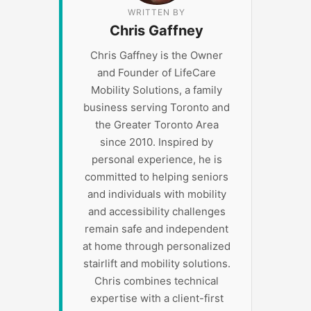
WRITTEN BY
Chris Gaffney
Chris Gaffney is the Owner
and Founder of LifeCare
Mobility Solutions, a family
business serving Toronto and
the Greater Toronto Area
since 2010. Inspired by
personal experience, he is
committed to helping seniors
and individuals with mobility
and accessibility challenges
remain safe and independent
at home through personalized
stairlift and mobility solutions.
Chris combines technical
expertise with a client-first