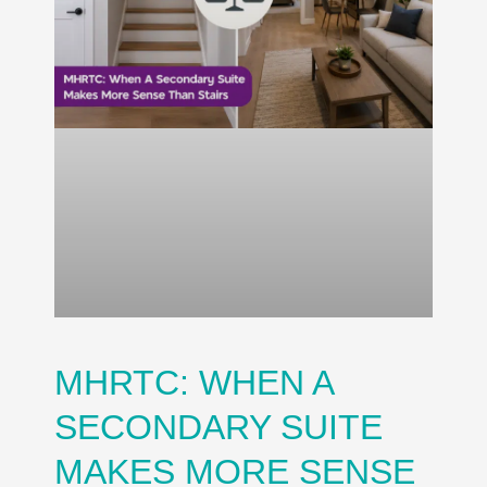
MHRTC: WHEN A
SECONDARY SUITE
MAKES MORE SENSE