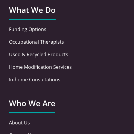
What We Do
Funding Options
Occupational Therapists
Used & Recycled Products
Home Modification Services
In-home Consultations
Who We Are
About Us