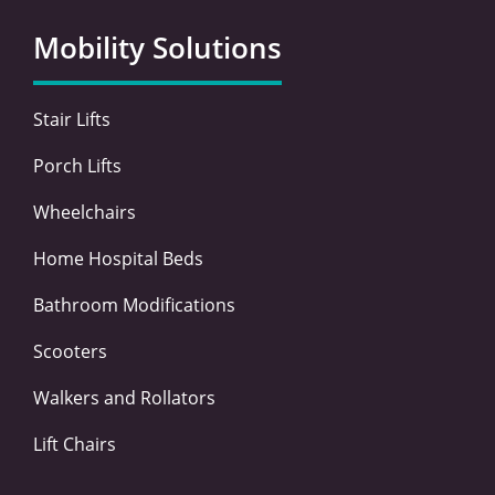
b
t
e
a
o
e
d
g
Mobility Solutions
o
r
i
r
k
n
a
-
-
m
Stair Lifts
f
i
n
Porch Lifts
Wheelchairs
Home Hospital Beds
Bathroom Modifications
Scooters
Walkers and Rollators
Lift Chairs