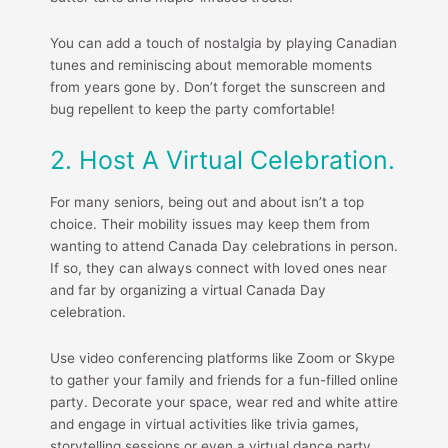
You can add a touch of nostalgia by playing Canadian
tunes and reminiscing about memorable moments
from years gone by. Don’t forget the sunscreen and
bug repellent to keep the party comfortable!
2. Host A Virtual Celebration.
For many seniors, being out and about isn’t a top
choice. Their mobility issues may keep them from
wanting to attend Canada Day celebrations in person.
If so, they can always connect with loved ones near
and far by organizing a virtual Canada Day
celebration.
Use video conferencing platforms like Zoom or Skype
to gather your family and friends for a fun-filled online
party. Decorate your space, wear red and white attire
and engage in virtual activities like trivia games,
storytelling sessions or even a virtual dance party.