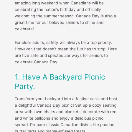
amazing long weekend when Canadians will be
celebrating the nation’s birthday and officially
welcoming the summer season. Canada Day is also a
great time for our beloved seniors to shine and
celebrate!
For older adults, safety will always be a top priority.
However, that doesn’t mean the fun has to stop. Here
are five safe and spectacular ways for seniors to
celebrate Canada Day:
1. Have A Backyard Picnic
Party.
Transform your backyard into a festive oasis and host
a delightful Canada Day picnic! Set up a cozy seating
area with lawn chairs and blankets, decorate with red
and white balloons and enjoy a delicious picnic
spread. Prepare classic Canadian dishes like poutine,
butter tarts and maple-infused treats.