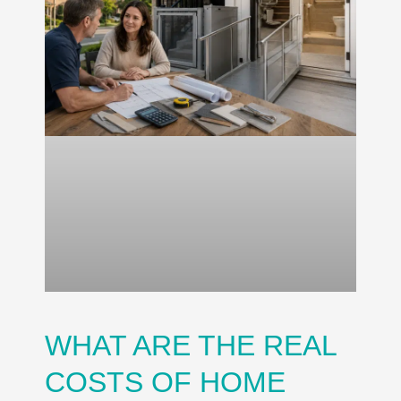
WHAT ARE THE REAL
COSTS OF HOME