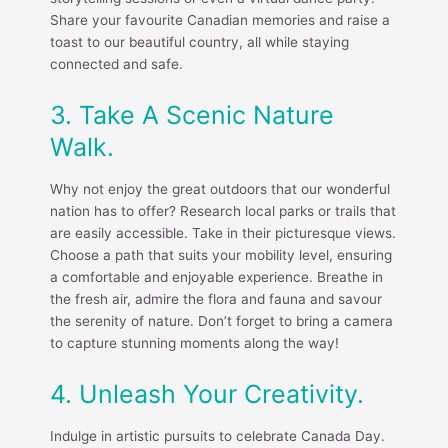
Share your favourite Canadian memories and raise a
toast to our beautiful country, all while staying
connected and safe.
3. Take A Scenic Nature
Walk.
Why not enjoy the great outdoors that our wonderful
nation has to offer? Research local parks or trails that
are easily accessible. Take in their picturesque views.
Choose a path that suits your mobility level, ensuring
a comfortable and enjoyable experience. Breathe in
the fresh air, admire the flora and fauna and savour
the serenity of nature. Don’t forget to bring a camera
to capture stunning moments along the way!
4. Unleash Your Creativity.
Indulge in artistic pursuits to celebrate Canada Day.