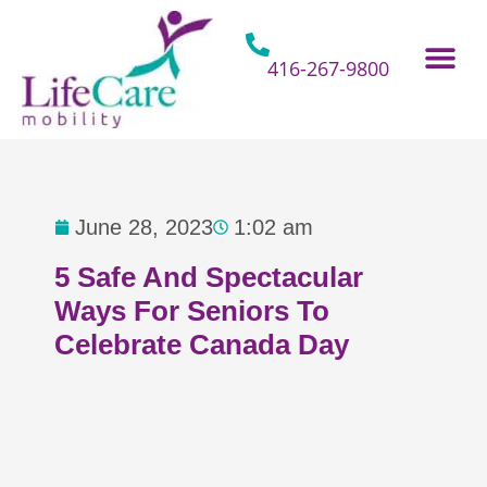
Skip
to
content
416-267-9800
Home Hospital Beds
Home & Bathro
Other Mobility 
June 28, 2023
1:02 am
5 Safe And Spectacular
Ways For Seniors To
Celebrate Canada Day