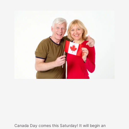
Canada Day comes this Saturday! It will begin an