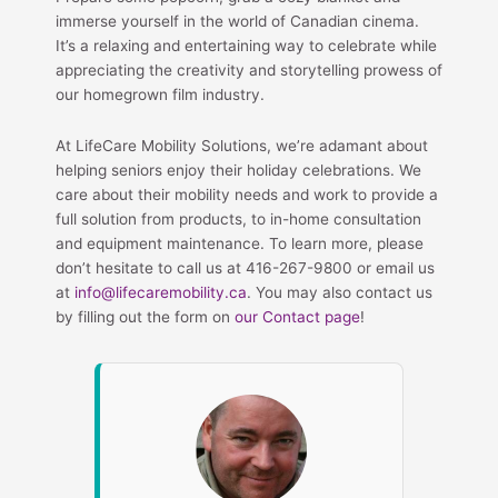
immerse yourself in the world of Canadian cinema.
It’s a relaxing and entertaining way to celebrate while
appreciating the creativity and storytelling prowess of
our homegrown film industry.
At LifeCare Mobility Solutions, we’re adamant about
helping seniors enjoy their holiday celebrations. We
care about their mobility needs and work to provide a
full solution from products, to in-home consultation
and equipment maintenance. To learn more, please
don’t hesitate to call us at 416-267-9800 or email us
at
info@lifecaremobility.ca
. You may also contact us
by filling out the form on
our Contact page
!