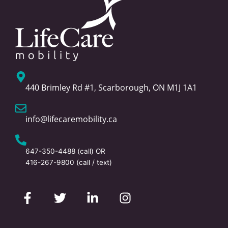
440 Brimley Rd #1, Scarborough, ON M1J 1A1
info@lifecaremobility.ca
647-350-4488
(call) OR
416-267-9800
(call / text)
F
T
L
I
a
w
i
n
c
i
n
s
e
t
k
t