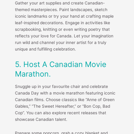
Gather your art supplies and create Canadian-
themed masterpieces. Paint landscapes, sketch
iconic landmarks or try your hand at crafting maple
leaf-inspired decorations. Engage in activities like
scrapbooking, knitting or even writing poetry that
reflects your love for Canada. Let your imagination
run wild and channel your inner artist for a truly
unique and fulfilling celebration.
5. Host A Canadian Movie
Marathon.
Snuggle up in your favourite chair and celebrate
Canada Day with a movie marathon featuring iconic
Canadian films. Choose classics like “Anne of Green
Gables,” “The Sweet Hereafter,” or “Bon Cop, Bad
Cop”. You can also explore recent releases that
showcase Canadian talent.
Prepare some popcorn, grab a cozy blanket and