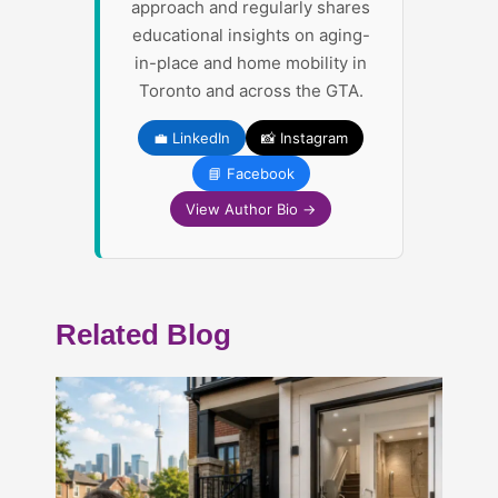
approach and regularly shares
educational insights on aging-
in-place and home mobility in
Toronto and across the GTA.
💼 LinkedIn
📸 Instagram
📘 Facebook
View Author Bio →
Related Blog