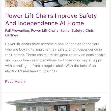
Power Lift Chairs Improve Safety
And Independence At Home
Fall Prevention
,
Power Lift Chairs
,
Senior Safety
/
Chris
Gaffney
Power lift chairs have become a popular choice for seniors
who are looking to improve their safety and independence in
their homes. These chairs are designed to provide comfortable
and supportive seating solutions for those who may struggle
with standing up from a regular chair. With the help of an
electric lift mechanism, the chair
Read More »
The
Benefits
Of