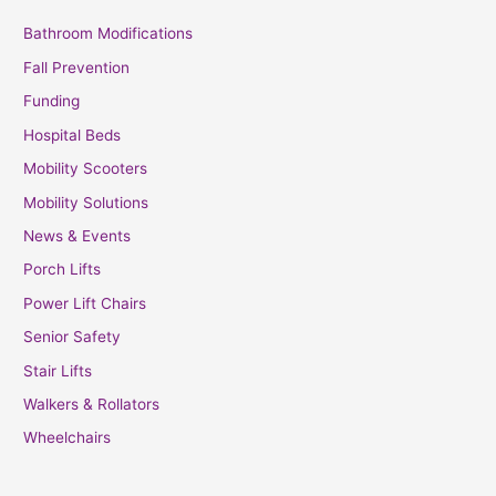
Bathroom Modifications
Fall Prevention
Funding
Hospital Beds
Mobility Scooters
Mobility Solutions
News & Events
Porch Lifts
Power Lift Chairs
Senior Safety
Stair Lifts
Walkers & Rollators
Wheelchairs