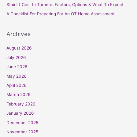
Stairlift Cost In Toronto: Factors, Options & What To Expect
:
A Checklist For Preparing For An OT Home Assessment
Archives
August 2026
July 2026
June 2026
May 2026
April 2026
March 2026
February 2026
January 2026
December 2025
November 2025