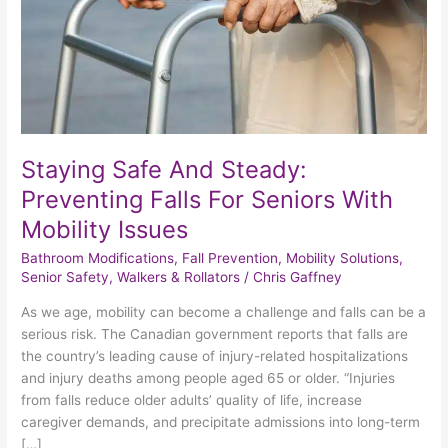
For
Seniors
With
Mobility
Issues
Staying Safe And Steady:
Preventing Falls For Seniors With
Mobility Issues
Bathroom Modifications
,
Fall Prevention
,
Mobility Solutions
,
Senior Safety
,
Walkers & Rollators
/
Chris Gaffney
As we age, mobility can become a challenge and falls can be a
serious risk. The Canadian government reports that falls are
the country’s leading cause of injury-related hospitalizations
and injury deaths among people aged 65 or older. “Injuries
from falls reduce older adults’ quality of life, increase
caregiver demands, and precipitate admissions into long-term
[…]