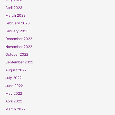
April 2023
March 2023
February 2023
January 2023
December 2022
November 2022
October 2022
September 2022
August 2022
July 2022
June 2022
May 2022
April 2022
March 2022