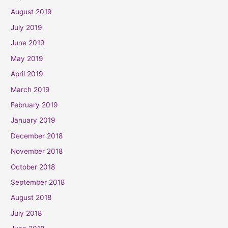
August 2019
July 2019
June 2019
May 2019
April 2019
March 2019
February 2019
January 2019
December 2018
November 2018
October 2018
September 2018
August 2018
July 2018