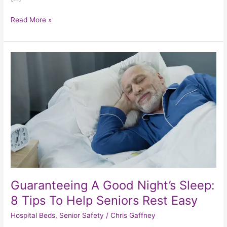
Read More »
Guaranteeing
A
Good
Night’s
Sleep:
8
Tips
To
Help
Seniors
Rest
Easy
Guaranteeing A Good Night’s Sleep:
8 Tips To Help Seniors Rest Easy
Hospital Beds
,
Senior Safety
/
Chris Gaffney