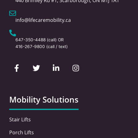
440 Brimley Rd #1, Scarborough, ON M1J 1A1
info@lifecaremobility.ca
647-350-4488
(call) OR
416-267-9800
(call / text)
F
T
L
I
a
w
i
n
c
i
n
s
e
t
k
t
b
t
e
a
o
e
d
g
Mobility Solutions
o
r
i
r
k
n
a
-
-
m
Stair Lifts
f
i
n
Porch Lifts