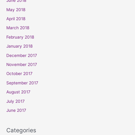
June 2018
May 2018
April 2018
March 2018
February 2018
January 2018
December 2017
November 2017
October 2017
September 2017
August 2017
July 2017
June 2017
Categories