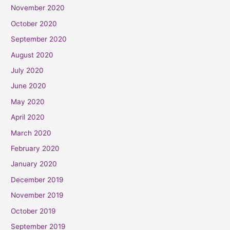
November 2020
October 2020
September 2020
August 2020
July 2020
June 2020
May 2020
April 2020
March 2020
February 2020
January 2020
December 2019
November 2019
October 2019
September 2019