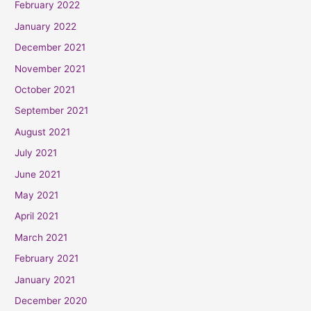
February 2022
January 2022
December 2021
November 2021
October 2021
September 2021
August 2021
July 2021
June 2021
May 2021
April 2021
March 2021
February 2021
January 2021
December 2020