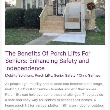
Porch
Lifts
For
Seniors:
Enhancing
Safety
and
Independence
The Benefits Of Porch Lifts For
Seniors: Enhancing Safety and
Independence
Mobility Solutions
,
Porch Lifts
,
Senior Safety
/
Chris Gaffney
As people age, mobility and balance can become a challenge,
making it difficult for seniors to enter and exit their homes.
Porch lifts can help overcome these challenges. They provide
a safe and easy way for seniors to access their homes. A
home porch lift (or vertical platform lift) is an indoor or outdoor