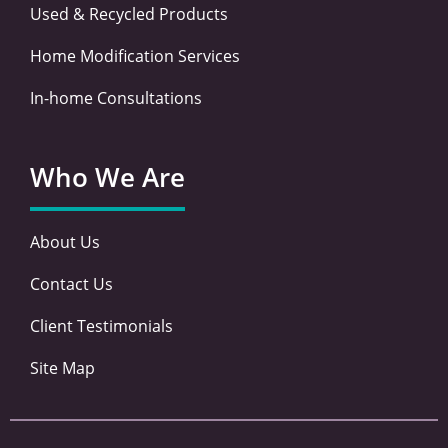
Used & Recycled Products
Home Modification Services
In-home Consultations
Who We Are
About Us
Contact Us
Client Testimonials
Site Map