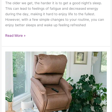
The older we get, the harder it is to get a good night’s sleep.
This can lead to feelings of fatigue and decreased energy
during the day, making it hard to enjoy life to the fullest.
However, with a few simple changes to your routine, you can
enjoy better sleeps and wake up feeling refreshed
Read More »
Power
Lift
Chairs
Improve
Safety
And
Independence
At
Home