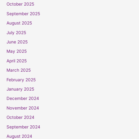
October 2025
September 2025
August 2025
July 2025
June 2025
May 2025
April 2025
March 2025
February 2025
January 2025
December 2024
November 2024
October 2024
September 2024
August 2024