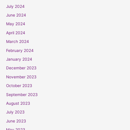
July 2024
June 2024
May 2024
April 2024
March 2024
February 2024
January 2024
December 2023
November 2023
October 2023
September 2023
August 2023
July 2023
June 2023
May 2023