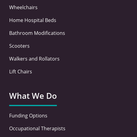
Wheelchairs
Home Hospital Beds
Bathroom Modifications
Scooters
Walkers and Rollators
Lift Chairs
What We Do
Funding Options
Occupational Therapists