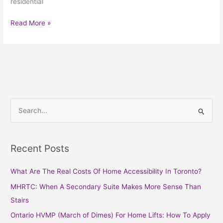
residential
Read More »
S
e
a
Recent Posts
r
c
What Are The Real Costs Of Home Accessibility In Toronto?
h
MHRTC: When A Secondary Suite Makes More Sense Than
f
Stairs
o
Ontario HVMP (March of Dimes) For Home Lifts: How To Apply
r