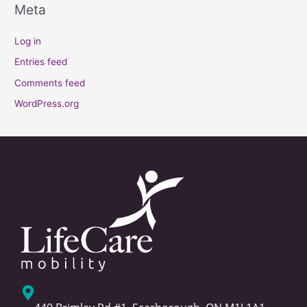
Meta
Log in
Entries feed
Comments feed
WordPress.org