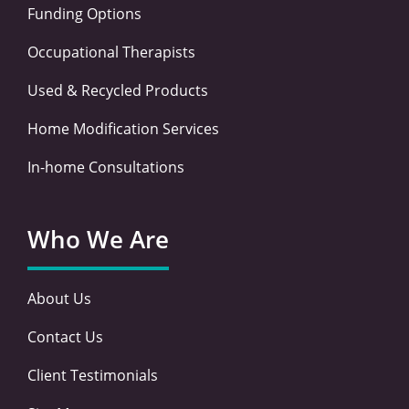
Funding Options
Occupational Therapists
Used & Recycled Products
Home Modification Services
In-home Consultations
Who We Are
About Us
Contact Us
Client Testimonials