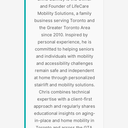
and Founder of LifeCare
Mobility Solutions, a family
business serving Toronto and
the Greater Toronto Area
since 2010. Inspired by
personal experience, he is
committed to helping seniors
and individuals with mobility
and accessibility challenges
remain safe and independent
at home through personalized
stairlift and mobility solutions.
Chris combines technical
expertise with a client-first
approach and regularly shares
educational insights on aging-
in-place and home mobility in
Toronto and across the GTA.