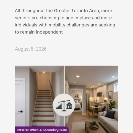
All throughout the Greater Toronto Area, more
seniors are choosing to age in place and more
individuals with mobility challenges are seeking
to remain independent
August 5, 2026