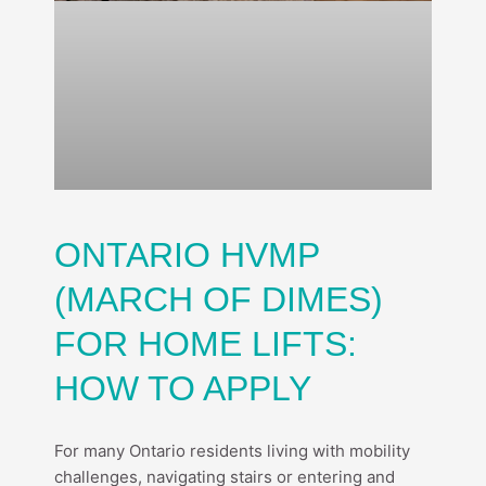
ONTARIO HVMP
(MARCH OF DIMES)
FOR HOME LIFTS:
HOW TO APPLY
For many Ontario residents living with mobility
challenges, navigating stairs or entering and