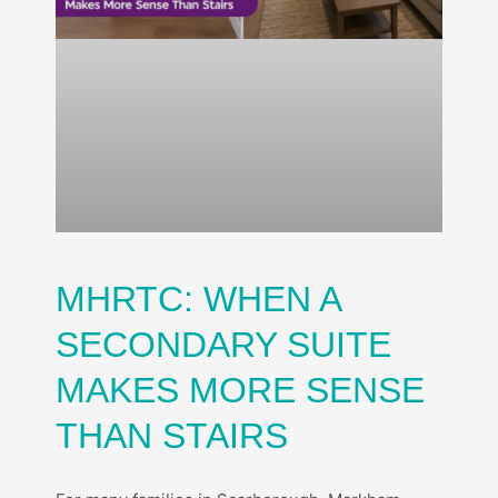
MHRTC: WHEN A
SECONDARY SUITE
MAKES MORE SENSE
THAN STAIRS