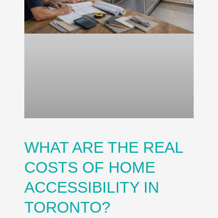
WHAT ARE THE REAL
COSTS OF HOME
ACCESSIBILITY IN
TORONTO?