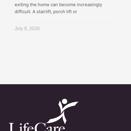
exiting the home can become increasingly
difficult. A stairlift, porch lift or
July 8, 2026