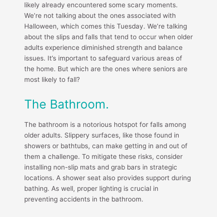
likely already encountered some scary moments.
We’re not talking about the ones associated with
Halloween, which comes this Tuesday. We’re talking
about the slips and falls that tend to occur when older
adults experience diminished strength and balance
issues. It’s important to safeguard various areas of
the home. But which are the ones where seniors are
most likely to fall?
The Bathroom.
The bathroom is a notorious hotspot for falls among
older adults. Slippery surfaces, like those found in
showers or bathtubs, can make getting in and out of
them a challenge. To mitigate these risks, consider
installing non-slip mats and grab bars in strategic
locations. A shower seat also provides support during
bathing. As well, proper lighting is crucial in
preventing accidents in the bathroom.