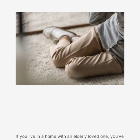
If you live in a home with an elderly loved one, you’ve