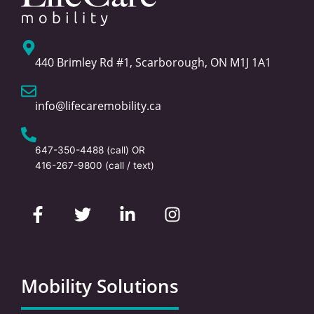
440 Brimley Rd #1, Scarborough, ON M1J 1A1
info@lifecaremobility.ca
647-350-4488
(call) OR
416-267-9800
(call / text)
F
T
L
I
a
w
i
n
c
i
n
s
e
t
k
t
b
t
e
a
o
e
d
g
Mobility Solutions
o
r
i
r
k
n
a