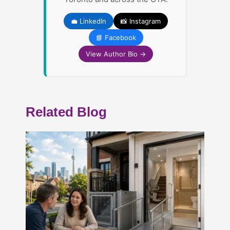
💼 LinkedIn
📸 Instagram
📘 Facebook
View Author Bio →
Related Blog