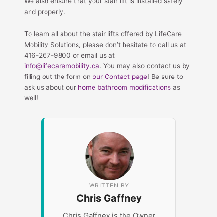
We also ensure that your stair lift is installed safely
and properly.
To learn all about the stair lifts offered by LifeCare
Mobility Solutions, please don’t hesitate to call us at
416-267-9800 or email us at
info@lifecaremobility.ca
. You may also contact us by
filling out the form on
our Contact page
! Be sure to
ask us about our
home bathroom modifications
as
well!
WRITTEN BY
Chris Gaffney
Chris Gaffney is the Owner