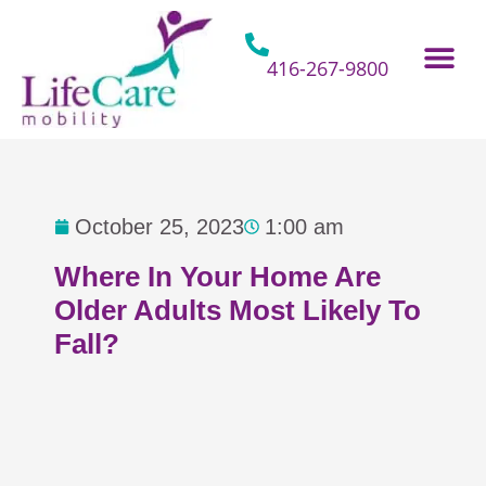
Skip
to
content
416-267-9800
Home Hospital Beds
Home & Bathro
Other Mobility 
October 25, 2023
1:00 am
Where In Your Home Are
Older Adults Most Likely To
Fall?