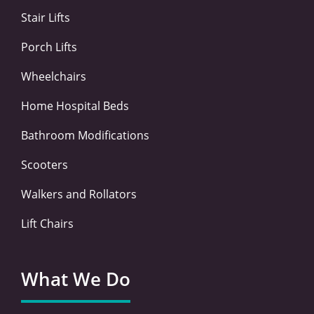
-
-
m
Stair Lifts
f
i
n
Porch Lifts
Wheelchairs
Home Hospital Beds
Bathroom Modifications
Scooters
Walkers and Rollators
Lift Chairs
What We Do