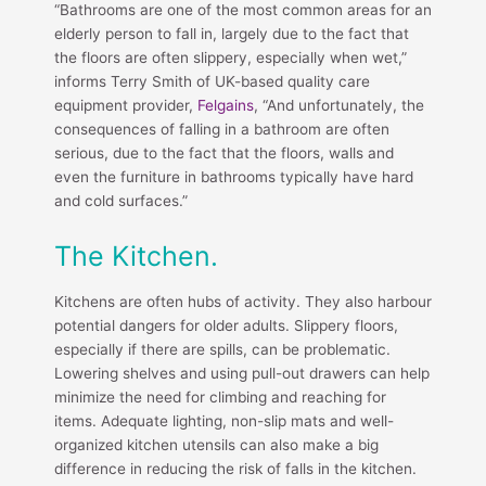
“Bathrooms are one of the most common areas for an
elderly person to fall in, largely due to the fact that
the floors are often slippery, especially when wet,”
informs Terry Smith of UK-based quality care
equipment provider,
Felgains
, “And unfortunately, the
consequences of falling in a bathroom are often
serious, due to the fact that the floors, walls and
even the furniture in bathrooms typically have hard
and cold surfaces.”
The Kitchen.
Kitchens are often hubs of activity. They also harbour
potential dangers for older adults. Slippery floors,
especially if there are spills, can be problematic.
Lowering shelves and using pull-out drawers can help
minimize the need for climbing and reaching for
items. Adequate lighting, non-slip mats and well-
organized kitchen utensils can also make a big
difference in reducing the risk of falls in the kitchen.