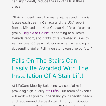
can significantly reduce the risk of falls in these
areas.
“Stair accidents result in many injuries and financial
losses each year in Canada and the US,” report
Ramez Mikhael and Nabi Goudarzi of forensic expert
group,
Origin And Cause
, “According to a Health
Canada report, about 13% of fall-related injuries to
seniors over 65 years old occur when ascending or
descending stairs. Falling on stairs can also be fatal.”
Falls On The Stairs Can
Easily Be Avoided With The
Installation Of A Stair Lift!
At LifeCare Mobility Solutions, we specialize in
providing high-quality
stair lifts
. Our team of experts
will work with you to understand your specific needs
and recommend the best stair lift for your situation.