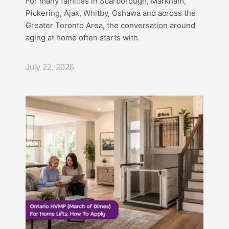
For many families in Scarborough, Markham,
Pickering, Ajax, Whitby, Oshawa and across the
Greater Toronto Area, the conversation around
aging at home often starts with
July 22, 2026