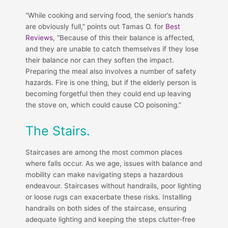
“While cooking and serving food, the senior’s hands
are obviously full,” points out Tamas O. for
Best
Reviews
, “Because of this their balance is affected,
and they are unable to catch themselves if they lose
their balance nor can they soften the impact.
Preparing the meal also involves a number of safety
hazards. Fire is one thing, but if the elderly person is
becoming forgetful then they could end up leaving
the stove on, which could cause CO poisoning.”
The Stairs.
Staircases are among the most common places
where falls occur. As we age, issues with balance and
mobility can make navigating steps a hazardous
endeavour. Staircases without handrails, poor lighting
or loose rugs can exacerbate these risks. Installing
handrails on both sides of the staircase, ensuring
adequate lighting and keeping the steps clutter-free