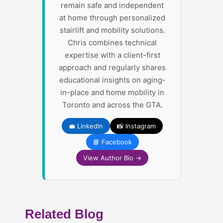
remain safe and independent
at home through personalized
stairlift and mobility solutions.
Chris combines technical
expertise with a client-first
approach and regularly shares
educational insights on aging-
in-place and home mobility in
Toronto and across the GTA.
💼 LinkedIn
📸 Instagram
📘 Facebook
View Author Bio →
Related Blog