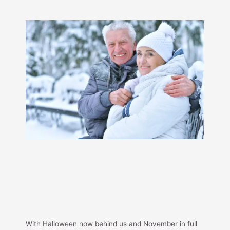
With Halloween now behind us and November in full