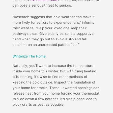
can pose a serious threat to seniors.
“Research suggests that cold weather can make it
more likely for seniors to experience falls,” informs
their website, “Help your loved one keep their
pathways clear. Give elderly persons a supportive
hand when they go out to avoid a slip and fall
accident on an unexpected patch of ice.”
Winterize The Home.
Naturally, you’ll want to increase the temperature
inside your home this winter. But with rising heating
bills looming, it’s wise to find other methods of
keeping the cold outside. Inspect the foundation of
your home for cracks. These unwanted openings can
release heat from your home forcing your thermostat
to slide down a few notches. It’s also a good idea to
block drafts as best as possible.