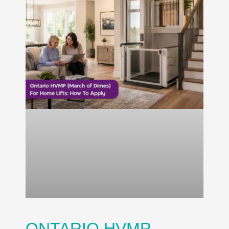
ONTARIO HVMP