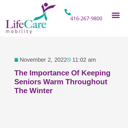
Skip
to
content
416-267-9800
Home Hospital Beds
Home & Bathro
Other Mobility 
November 2, 2022
11:02 am
The Importance Of Keeping
Seniors Warm Throughout
The Winter