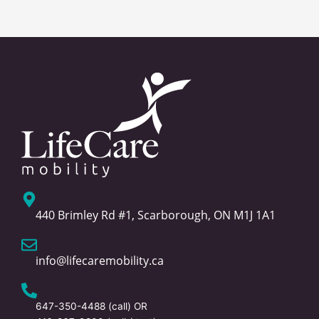
440 Brimley Rd #1, Scarborough, ON M1J 1A1
info@lifecaremobility.ca
647-350-4488
(call) OR