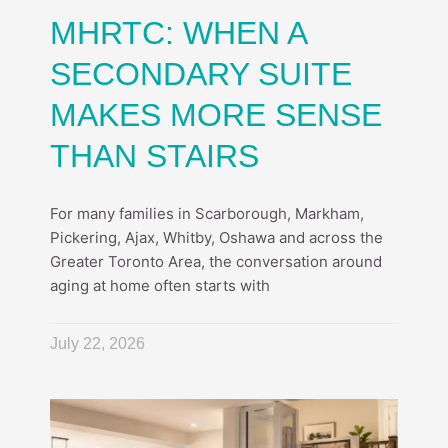
MHRTC: WHEN A
SECONDARY SUITE
MAKES MORE SENSE
THAN STAIRS
For many families in Scarborough, Markham,
Pickering, Ajax, Whitby, Oshawa and across the
Greater Toronto Area, the conversation around
aging at home often starts with
July 22, 2026