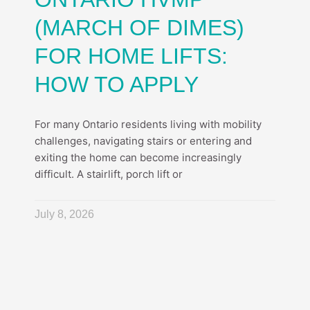
(MARCH OF DIMES)
FOR HOME LIFTS:
HOW TO APPLY
For many Ontario residents living with mobility
challenges, navigating stairs or entering and
exiting the home can become increasingly
difficult. A stairlift, porch lift or
July 8, 2026