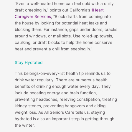
“Even a well-heated home can feel cold with a chilly
draft creeping in,” points out California’s
1Heart
Caregiver Services
, “Block drafts from coming into
the house by looking for potential heat leaks and
blocking them. For instance, gaps under doors, cracks
around windows, or mail slots. Use rolled-up towels,
caulking, or draft blocks to help the home conserve
heat and prevent a chill from seeping in.”
Stay Hydrated.
This belongs-on-every-list health tip reminds us to
drink water regularly. There are numerous health
benefits of drinking enough water every day. They
include boosting energy and brain function,
preventing headaches, relieving constipation, treating
kidney stones, preventing hangovers and aiding
weight loss. As All Seniors Care tells us, staying
hydrated is also an important step in getting through
the winter.