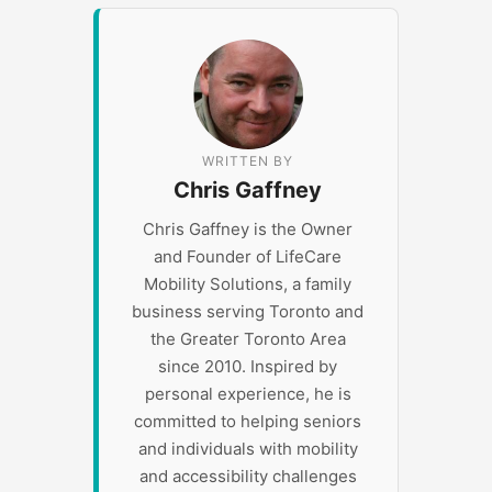
WRITTEN BY
Chris Gaffney
Chris Gaffney is the Owner
and Founder of LifeCare
Mobility Solutions, a family
business serving Toronto and
the Greater Toronto Area
since 2010. Inspired by
personal experience, he is
committed to helping seniors
and individuals with mobility
and accessibility challenges