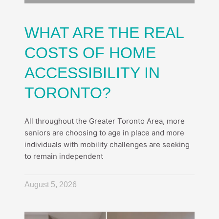
WHAT ARE THE REAL
COSTS OF HOME
ACCESSIBILITY IN
TORONTO?
All throughout the Greater Toronto Area, more
seniors are choosing to age in place and more
individuals with mobility challenges are seeking
to remain independent
August 5, 2026