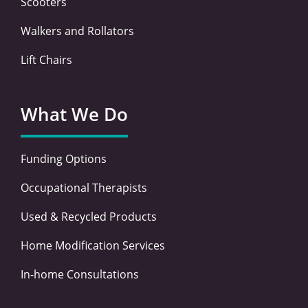
Scooters
Walkers and Rollators
Lift Chairs
What We Do
Funding Options
Occupational Therapists
Used & Recycled Products
Home Modification Services
In-home Consultations