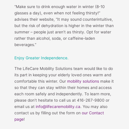
“Make sure to drink enough water in winter (8-10
glasses a day), even when not feeling thirsty!”
advises their website, “It may sound counterintuitive,
but the risk of dehydration is higher in the winter than
summer – people just aren’t as thirsty. Opt for water
rather than alcohol, soda, or caffeine-laden
beverages.”
Enjoy Greater Independence.
The LifeCare Mobility Solutions team would like to do
its part in keeping your elderly loved ones warm and
comfortable this winter. Our
mobility solutions
make it
so that they can stay within their homes and access
each room safely and independently. To learn more,
please don’t hesitate to call us at 416-267-9800 or
email us at
info@lifecaremobility.ca
. You may also
contact us by filling out the form on
our Contact
page
!