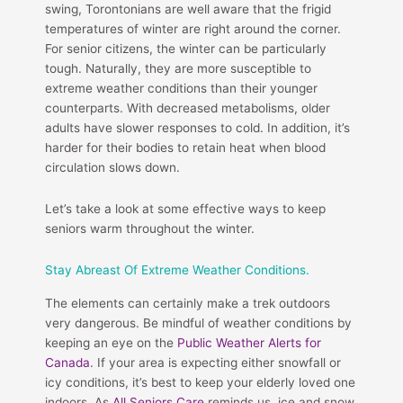
swing, Torontonians are well aware that the frigid
temperatures of winter are right around the corner.
For senior citizens, the winter can be particularly
tough. Naturally, they are more susceptible to
extreme weather conditions than their younger
counterparts. With decreased metabolisms, older
adults have slower responses to cold. In addition, it’s
harder for their bodies to retain heat when blood
circulation slows down.
Let’s take a look at some effective ways to keep
seniors warm throughout the winter.
Stay Abreast Of Extreme Weather Conditions.
The elements can certainly make a trek outdoors
very dangerous. Be mindful of weather conditions by
keeping an eye on the
Public Weather Alerts for
Canada
. If your area is expecting either snowfall or
icy conditions, it’s best to keep your elderly loved one
indoors. As
All Seniors Care
reminds us, ice and snow