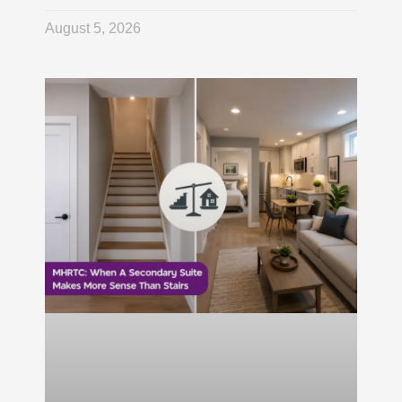
August 5, 2026