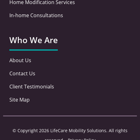
Home Modification Services
In-home Consultations
Who We Are
About Us
Contact Us
Client Testimonials
Site Map
© Copyright 2026 LifeCare Mobility Solutions. All rights