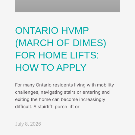
ONTARIO HVMP
(MARCH OF DIMES)
FOR HOME LIFTS:
HOW TO APPLY
For many Ontario residents living with mobility
challenges, navigating stairs or entering and
exiting the home can become increasingly
difficult. A stairlift, porch lift or
July 8, 2026