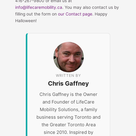
416-267-9800 or email us at
info@lifecaremobility.ca
. You may also contact us by
filling out the form on
our Contact page
. Happy
Halloween!
WRITTEN BY
Chris Gaffney
Chris Gaffney is the Owner
and Founder of LifeCare
Mobility Solutions, a family
business serving Toronto and
the Greater Toronto Area
since 2010. Inspired by