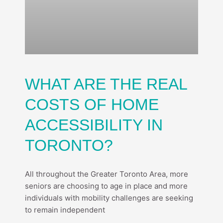
WHAT ARE THE REAL
COSTS OF HOME
ACCESSIBILITY IN
TORONTO?
All throughout the Greater Toronto Area, more
seniors are choosing to age in place and more
individuals with mobility challenges are seeking
to remain independent