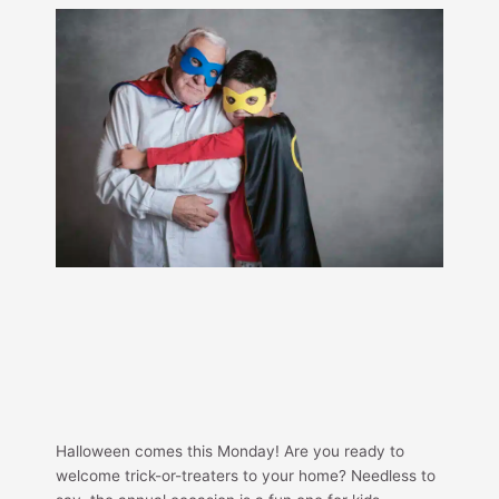
Halloween comes this Monday! Are you ready to
welcome trick-or-treaters to your home? Needless to