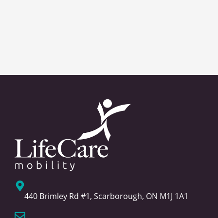
440 Brimley Rd #1, Scarborough, ON M1J 1A1