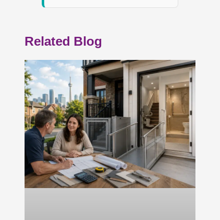
Related Blog