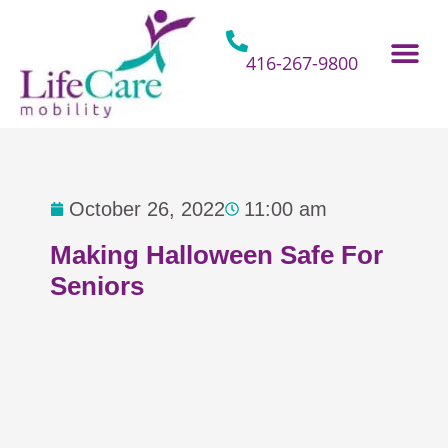
Skip
to
content
416-267-9800
Home Hospital Beds
Home & Bathro
Other Mobility 
October 26, 2022
11:00 am
Making Halloween Safe For
Seniors