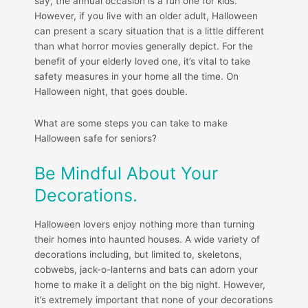
say, the annual occasion is a fun one for kids.
However, if you live with an older adult, Halloween
can present a scary situation that is a little different
than what horror movies generally depict. For the
benefit of your elderly loved one, it’s vital to take
safety measures in your home all the time. On
Halloween night, that goes double.
What are some steps you can take to make
Halloween safe for seniors?
Be Mindful About Your
Decorations.
Halloween lovers enjoy nothing more than turning
their homes into haunted houses. A wide variety of
decorations including, but limited to, skeletons,
cobwebs, jack-o-lanterns and bats can adorn your
home to make it a delight on the big night. However,
it’s extremely important that none of your decorations