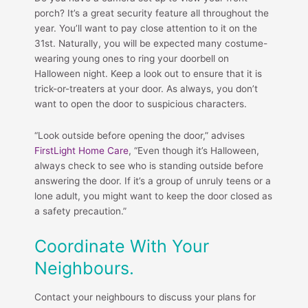
porch? It’s a great security feature all throughout the
year. You’ll want to pay close attention to it on the
31st. Naturally, you will be expected many costume-
wearing young ones to ring your doorbell on
Halloween night. Keep a look out to ensure that it is
trick-or-treaters at your door. As always, you don’t
want to open the door to suspicious characters.
“Look outside before opening the door,” advises
FirstLight Home Care
, “Even though it’s Halloween,
always check to see who is standing outside before
answering the door. If it’s a group of unruly teens or a
lone adult, you might want to keep the door closed as
a safety precaution.”
Coordinate With Your
Neighbours.
Contact your neighbours to discuss your plans for