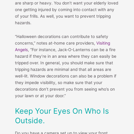
are sharp or heavy. You don’t want your elderly loved
one getting injured by coming into contact with any
of your frills. As well, you want to prevent tripping
hazards.
“Halloween decorations can contribute to safety
concerns,” notes at-home care providers,
Visiting
Angels
, “For instance, Jack-O-Lanterns can be a fire
hazard if they’re in an area where they can easily be
tripped over. In general, you should make sure that
tripping hazards are minimal and that all areas are
well-lit. Window decorations can also be a problem if
they impede visibility, so make sure that your
decorations don’t prevent you from seeing who’s on
your lawn or at your door.”
Keep Your Eyes On Who Is
Outside.
Do you have a camera set up to view your front