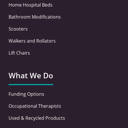
Home Hospital Beds
Bathroom Modifications
Scooters
Walkers and Rollators
Lift Chairs
What We Do
Funding Options
Occupational Therapists
Used & Recycled Products