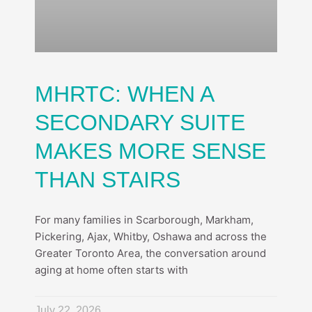
MHRTC: WHEN A
SECONDARY SUITE
MAKES MORE SENSE
THAN STAIRS
For many families in Scarborough, Markham,
Pickering, Ajax, Whitby, Oshawa and across the
Greater Toronto Area, the conversation around
aging at home often starts with
July 22, 2026