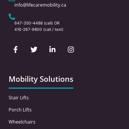
info@lifecaremobility.ca
647-350-4488
(call) OR
416-267-9800
(call / text)
F
T
L
I
a
w
i
n
c
i
n
s
e
t
k
t
b
t
e
a
o
e
d
g
Mobility Solutions
o
r
i
r
k
n
a
-
-
m
Stair Lifts
f
i
n
Porch Lifts
Wheelchairs