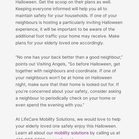
Halloween. Get the scoop on their plans as well.
Keeping everyone informed will help you all to
maintain safety for your households. If one of your
neighbours is hosting a particularly inviting Halloween
experience, it will be important to be aware of the
additional foot traffic your home may receive. Make
plans for your elderly loved one accordingly.
“No one has your back better than a good neighbour,”
points out Visiting Angels, “So before Halloween, get
together with neighbours and coordinate. If one of
your neighbours won’t be at home on Halloween
night, make sure that their home is looked out for. If
you’re concerned about your safety, consider asking
a neighbour to periodically check on your home or
even spend the evening with you.”
At LifeCare Mobility Solutions, we would love to help
your elderly loved one safely enjoy this Halloween.
Learn all about our
mobility solutions
by calling us at