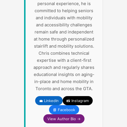
personal experience, he is
committed to helping seniors
and individuals with mobility
and accessibility challenges
remain safe and independent
at home through personalized
stairlift and mobility solutions.
Chris combines technical
expertise with a client-first
approach and regularly shares
educational insights on aging-
in-place and home mobility in
Toronto and across the GTA.
💼 LinkedIn
📸 Instagram
📘 Facebook
View Author Bio →