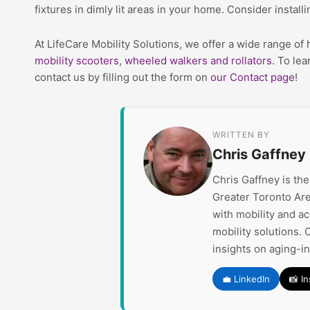
fixtures in dimly lit areas in your home. Consider install
At LifeCare Mobility Solutions, we offer a wide range of
mobility scooters
,
wheeled walkers and rollators
. To lea
contact us by filling out the form on
our Contact page
!
WRITTEN BY
Chris Gaffney
Chris Gaffney is th
Greater Toronto Are
with mobility and a
mobility solutions. 
insights on aging-i
💼 LinkedIn
📸 I