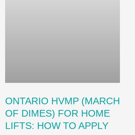
ONTARIO HVMP (MARCH
OF DIMES) FOR HOME
LIFTS: HOW TO APPLY