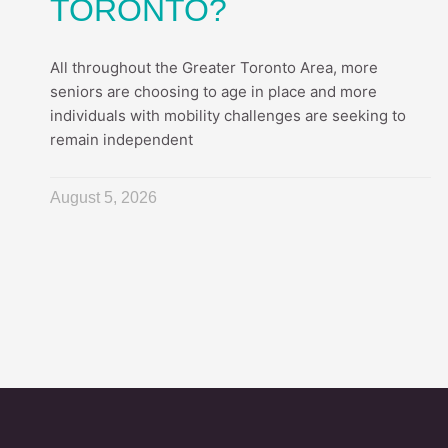
TORONTO?
All throughout the Greater Toronto Area, more
seniors are choosing to age in place and more
individuals with mobility challenges are seeking to
remain independent
August 5, 2026