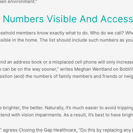
open environment.”
 Numbers Visible And Accessi
l household members know exactly what to do. Who do we call? 
sible in the home. The list should include such numbers as you
ind an address book or a misplaced cell phone will only increase 
 can be on the way sooner,” writes Meghan Wentland on BobVila
estion (and) the numbers of family members and friends or nei
 brighter, the better. Naturally, it’s much easier to avoid trippi
end with vision impairments. As a result, it’s best to have brig
” agrees Closing the Gap Healthcare, “Do this by replacing any b