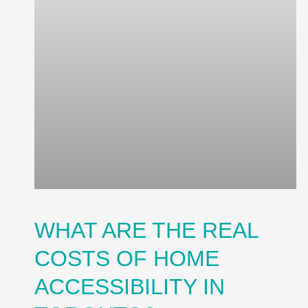
WHAT ARE THE REAL
COSTS OF HOME
ACCESSIBILITY IN