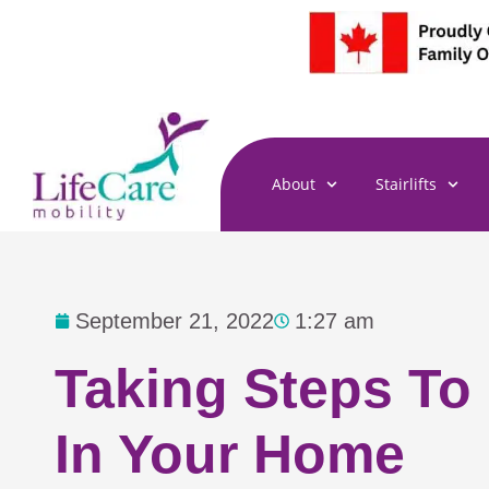
Skip
to
content
About
Stairlifts
September 21, 2022
1:27 am
Taking Steps To
In Your Home