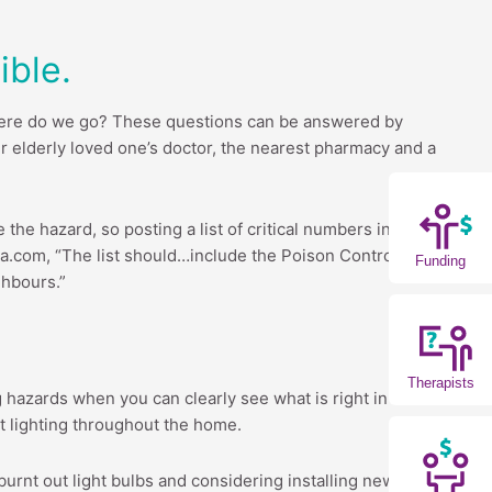
ble.
Where do we go? These questions can be answered by
r elderly loved one’s doctor, the nearest pharmacy and a
the hazard, so posting a list of critical numbers in a
.com, “The list should…include the Poison Control
Funding
ghbours.”
Therapists
ng hazards when you can clearly see what is right in front
ht lighting throughout the home.
urnt out light bulbs and considering installing new light