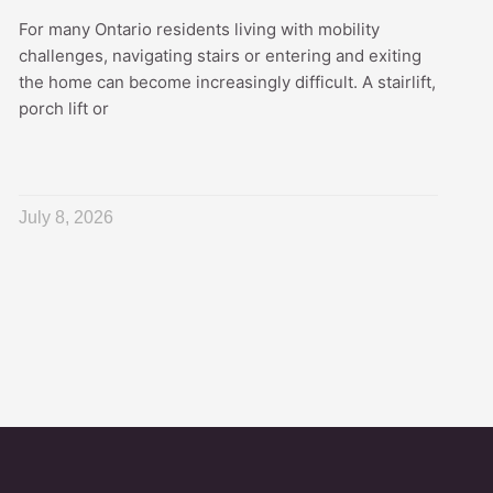
For many Ontario residents living with mobility
challenges, navigating stairs or entering and exiting
the home can become increasingly difficult. A stairlift,
porch lift or
July 8, 2026