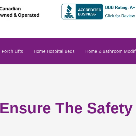
Porch Lifts
Home Hospital Beds
Home & Bathroom Modifi
 Ensure The Safety