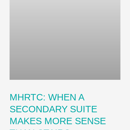
MHRTC: WHEN A
SECONDARY SUITE
MAKES MORE SENSE