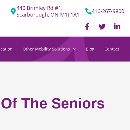
440 Brimley Rd #1,
416-267-9800
Scarborough, ON M1J 1A1
F
T
L
a
w
i
c
i
n
e
t
k
cation
Other Mobility Solutions
Blog
Contact
b
t
e
o
e
d
o
r
i
k
n
-
-
f
i
n
 Of The Seniors