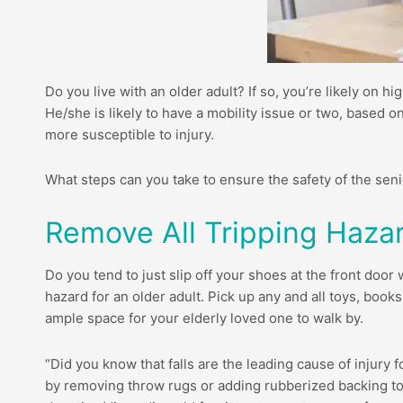
Do you live with an older adult? If so, you’re likely on h
He/she is likely to have a mobility issue or two, based o
more susceptible to injury.
What steps can you take to ensure the safety of the sen
Remove All Tripping Haza
Do you tend to just slip off your shoes at the front door
hazard for an older adult. Pick up any and all toys, book
ample space for your elderly loved one to walk by.
“Did you know that falls are the leading cause of injury 
by removing throw rugs or adding rubberized backing to b