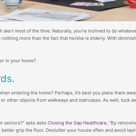
igh alert most of the time. Naturally, you’re inclined to do whate
n nothing more than the fact that he/she is elderly. With diminis
ior in your home?
rds.
 when entering the home? Perhaps, it’s best you place them away i
s or other objects from walkways and staircases. As well, tuck a
for seniors?” asks asks
Closing the Gap Healthcare
, “By removing
etter grip the floor. Declutter your house often and avoid layi