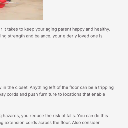
ver it takes to keep your aging parent happy and healthy.
hing strength and balance, your elderly loved one is
n the closet. Anything left of the floor can be a tripping
way cords and push furniture to locations that enable
 hazards, you reduce the risk of falls. You can do this
ng extension cords across the floor. Also consider