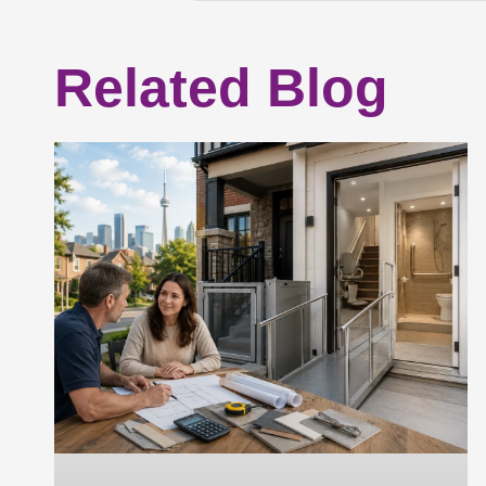
Related Blog