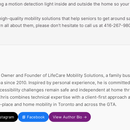
ing a motion detection light inside and outside the home so your l
 high-quality mobility solutions that help seniors to get around
rn all about them, please don’t hesitate to call us at 416-267-98
e Owner and Founder of LifeCare Mobility Solutions, a family bu
a since 2010. Inspired by personal experience, he is committed 
ccessibility challenges remain safe and independent at home thr
Chris combines technical expertise with a client-first approach
n-place and home mobility in Toronto and across the GTA.
nstagram
📘 Facebook
View Author Bio →