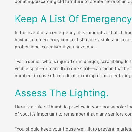
donating/discarding old furniture to create more of an 
Keep A List Of Emergency
In the event of an emergency, it is imperative that al
having an emergency contact list made visible and acces
professional caregiver if you have one.
“For a senior who is injured or in danger, scrambling to f
visible spot—or more than one spot—can mean that help
number…in case of a medication mixup or accidental ing
Assess The Lighting.
Here is a rule of thumb to practice in your household: the
of you. It’s important to remember that many seniors cont
“You should keep your house well-lit to prevent injuries,