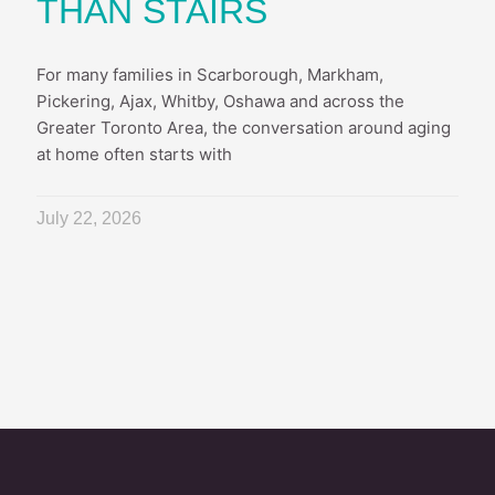
THAN STAIRS
For many families in Scarborough, Markham,
Pickering, Ajax, Whitby, Oshawa and across the
Greater Toronto Area, the conversation around aging
at home often starts with
July 22, 2026