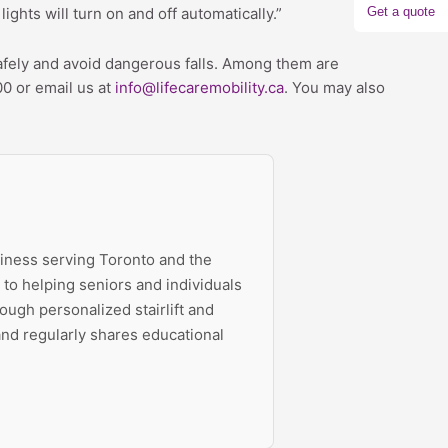
Get a quote
ights will turn on and off automatically.”
 safely and avoid dangerous falls. Among them are
00 or email us at
info@lifecaremobility.ca
. You may also
siness serving Toronto and the
to helping seniors and individuals
ough personalized stairlift and
 and regularly shares educational