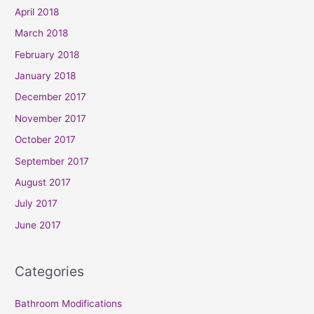
April 2018
March 2018
February 2018
January 2018
December 2017
November 2017
October 2017
September 2017
August 2017
July 2017
June 2017
Categories
Bathroom Modifications