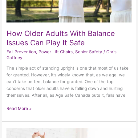
How Older Adults With Balance
Issues Can Play It Safe
Fall Prevention
,
Power Lift Chairs
,
Senior Safety
/
Chris
Gaffney
The simple act of standing upright is one that most of us take
for granted. However, it’s widely known that, as we age, we
can’t take perfect balance for granted. One of the top
concerns that older adults have is falling down and hurting
themselves. After all, as Age Safe Canada puts it, falls have
Read More »
How
To