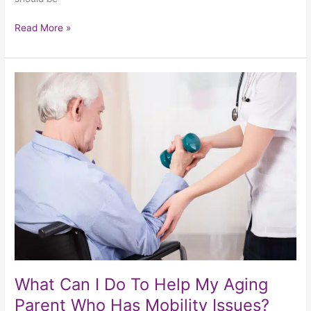
Read More »
What
Can
I
Do
To
Help
My
Aging
Parent
Who
Has
Mobility
Issues?
What Can I Do To Help My Aging
Parent Who Has Mobility Issues?