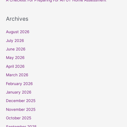
Archives
August 2026
July 2026
June 2026
May 2026
April 2026
March 2026
February 2026
January 2026
December 2025
November 2025
October 2025
September 2025