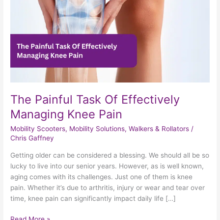
Knee
Pain
The Painful Task Of Effectively
Managing Knee Pain
Mobility Scooters
,
Mobility Solutions
,
Walkers & Rollators
/
Chris Gaffney
Getting older can be considered a blessing. We should all be so
lucky to live into our senior years. However, as is well known,
aging comes with its challenges. Just one of them is knee
pain. Whether it’s due to arthritis, injury or wear and tear over
time, knee pain can significantly impact daily life […]
Read More »