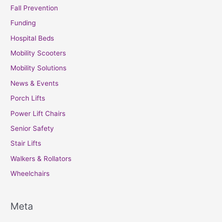
Fall Prevention
Funding
Hospital Beds
Mobility Scooters
Mobility Solutions
News & Events
Porch Lifts
Power Lift Chairs
Senior Safety
Stair Lifts
Walkers & Rollators
Wheelchairs
Meta