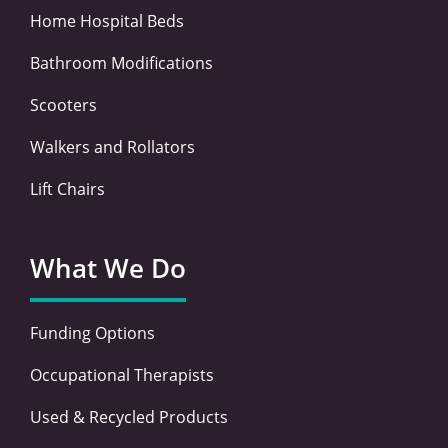
Home Hospital Beds
Bathroom Modifications
Scooters
Walkers and Rollators
Lift Chairs
What We Do
Funding Options
Occupational Therapists
Used & Recycled Products