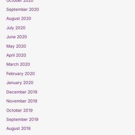
October 2020
September 2020
August 2020
July 2020
June 2020
May 2020
April 2020
March 2020
February 2020
January 2020
December 2019
November 2019
October 2019
September 2019
August 2019