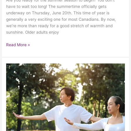
Are you ready for the summer season to begin? You don’t
have to wait too long! The summertime officially gets
underway on Thursday, June 20th. This time of year is
generally a very exciting one for most Canadians. By now,
we’re more than ready for a good stretch of warmth and
sunshine. Older adults enjoy
Read More »
How
Older
Adults
With
Balance
Issues
Can
Play
It
Safe