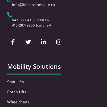
info@lifecaremobility.ca
647-350-4488
(call) OR
416-267-9800
(call / text)
F
T
L
I
a
w
i
n
c
i
n
s
e
t
k
t
b
t
e
a
o
e
d
g
Mobility Solutions
o
r
i
r
k
n
a
-
-
m
Stair Lifts
f
i
n
Porch Lifts
Wheelchairs