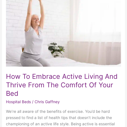
Embrace
Active
Living
And
Thrive
From
The
Comfort
Of
Your
Bed
How To Embrace Active Living And
Thrive From The Comfort Of Your
Bed
Hospital Beds
/
Chris Gaffney
We’re all aware of the benefits of exercise. You’d be hard
pressed to find a list of health tips that doesn’t include the
championing of an active life style. Being active is essential