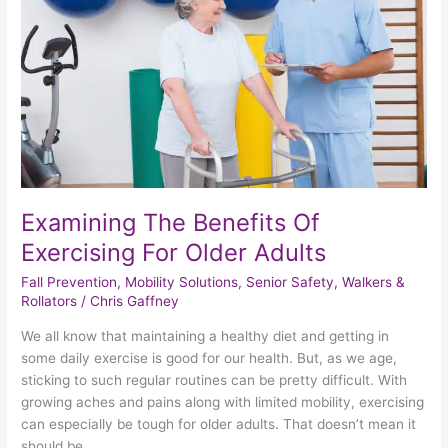
Exercising
For
Older
Adults
Examining The Benefits Of
Exercising For Older Adults
Fall Prevention
,
Mobility Solutions
,
Senior Safety
,
Walkers &
Rollators
/
Chris Gaffney
We all know that maintaining a healthy diet and getting in
some daily exercise is good for our health. But, as we age,
sticking to such regular routines can be pretty difficult. With
growing aches and pains along with limited mobility, exercising
can especially be tough for older adults. That doesn’t mean it
should be