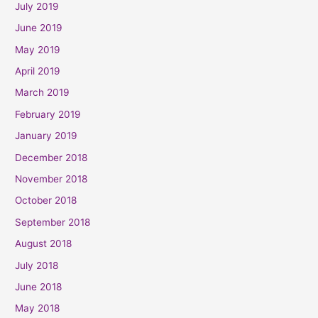
July 2019
June 2019
May 2019
April 2019
March 2019
February 2019
January 2019
December 2018
November 2018
October 2018
September 2018
August 2018
July 2018
June 2018
May 2018