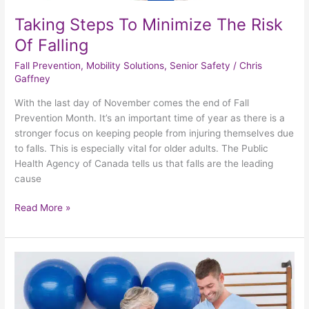
Taking Steps To Minimize The Risk
Of Falling
Fall Prevention
,
Mobility Solutions
,
Senior Safety
/
Chris
Gaffney
With the last day of November comes the end of Fall
Prevention Month. It’s an important time of year as there is a
stronger focus on keeping people from injuring themselves due
to falls. This is especially vital for older adults. The Public
Health Agency of Canada tells us that falls are the leading
cause
Read More »
Examining
The
Benefits
Of