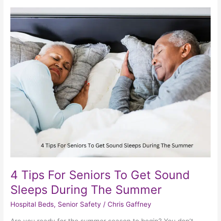
4
Tips
For
Seniors
To
Get
Sound
Sleeps
During
The
Summer
4 Tips For Seniors To Get Sound
Sleeps During The Summer
Hospital Beds
,
Senior Safety
/
Chris Gaffney