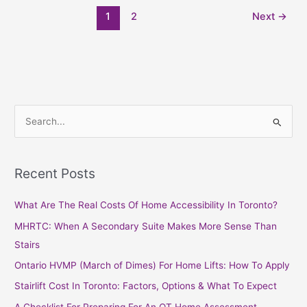
1
2
Next
→
S
e
a
Recent Posts
r
c
What Are The Real Costs Of Home Accessibility In Toronto?
h
MHRTC: When A Secondary Suite Makes More Sense Than
f
Stairs
o
Ontario HVMP (March of Dimes) For Home Lifts: How To Apply
r
Stairlift Cost In Toronto: Factors, Options & What To Expect
:
A Checklist For Preparing For An OT Home Assessment