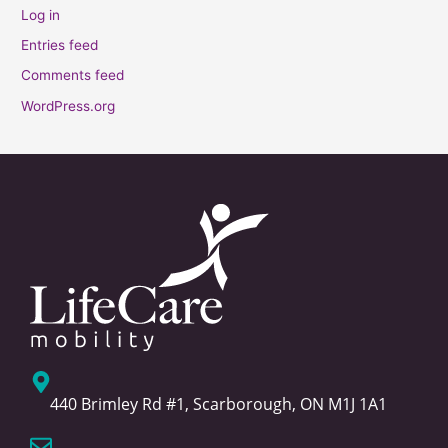
Log in
Entries feed
Comments feed
WordPress.org
440 Brimley Rd #1, Scarborough, ON M1J 1A1