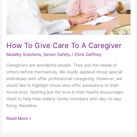
How To Give Care To A Caregiver
Mobility Solutions
,
Senior Safety
/
Chris Gaffney
Caregivers are wonderful people. They put the needs of
others before themselves. We loudly applaud those special
individuals who offer professional caregiving. However, we
would like to highlight those who offer assistance to their
loved ones. Nothing but the love in their hearts encourages
them to help their elderly family members with day-to-day
living. Needless
Read More »