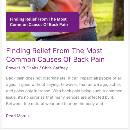
Back
Pain
Finding Relief From The Most
Common Causes Of Back Pain
Power Lift Chairs
/
Chris Gaffney
Back pain does not discriminate. It can impact all people of all
ages. It goes without saying, however, that as we age, aches
and pains only increase. With back pain being such a common
issue, it’s no surprise that many seniors are affected by it.
Between the natural wear and tear on the body and
Read More »