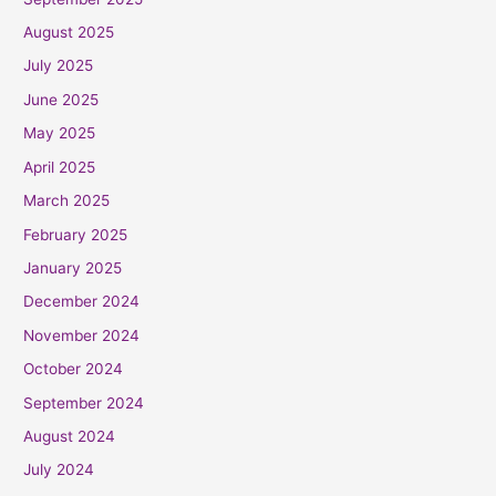
August 2025
July 2025
June 2025
May 2025
April 2025
March 2025
February 2025
January 2025
December 2024
November 2024
October 2024
September 2024
August 2024
July 2024