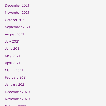
December 2021
November 2021
October 2021
September 2021
August 2021
July 2021
June 2021
May 2021
April 2021
March 2021
February 2021
January 2021
December 2020
November 2020