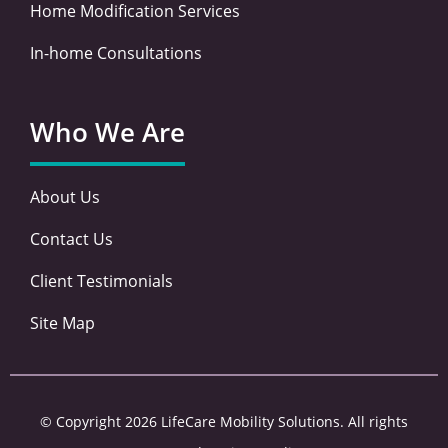
Home Modification Services
In-home Consultations
Who We Are
About Us
Contact Us
Client Testimonials
Site Map
© Copyright 2026 LifeCare Mobility Solutions. All rights