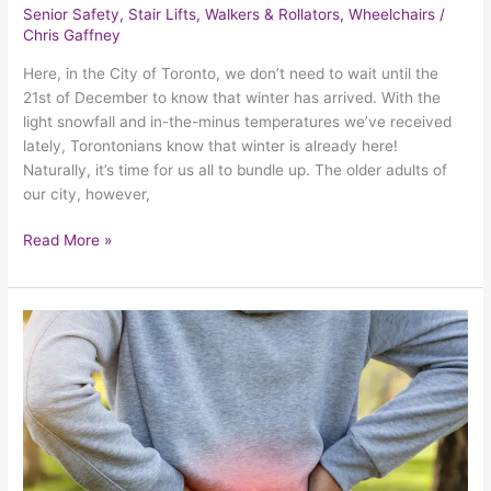
Senior Safety
,
Stair Lifts
,
Walkers & Rollators
,
Wheelchairs
/
Chris Gaffney
Here, in the City of Toronto, we don’t need to wait until the
21st of December to know that winter has arrived. With the
light snowfall and in-the-minus temperatures we’ve received
lately, Torontonians know that winter is already here!
Naturally, it’s time for us all to bundle up. The older adults of
our city, however,
Read More »
Finding
Relief
From
The
Most
Common
Causes
Of