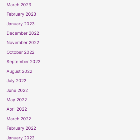
March 2023
February 2023
January 2023
December 2022
November 2022
October 2022
September 2022
August 2022
July 2022
June 2022
May 2022
April 2022
March 2022
February 2022
January 2022