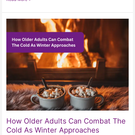
How
Older
Adults
Can
Combat
The
Cold
As
Winter
Approaches
How Older Adults Can Combat The
Cold As Winter Approaches