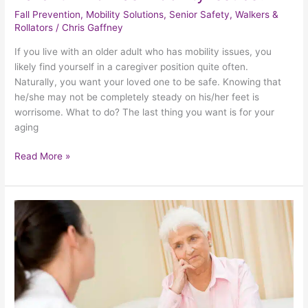
Fall Prevention
,
Mobility Solutions
,
Senior Safety
,
Walkers &
Rollators
/
Chris Gaffney
If you live with an older adult who has mobility issues, you
likely find yourself in a caregiver position quite often.
Naturally, you want your loved one to be safe. Knowing that
he/she may not be completely steady on his/her feet is
worrisome. What to do? The last thing you want is for your
aging
Read More »
How
To
Give
Care
To
A
Caregiver