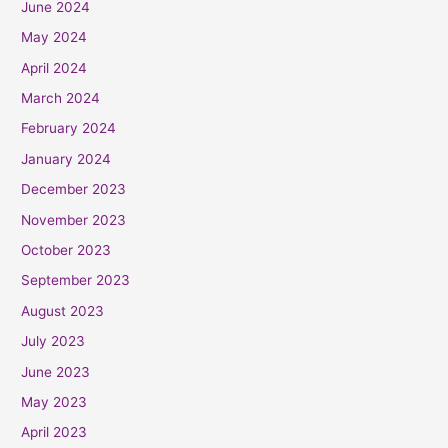
June 2024
May 2024
April 2024
March 2024
February 2024
January 2024
December 2023
November 2023
October 2023
September 2023
August 2023
July 2023
June 2023
May 2023
April 2023