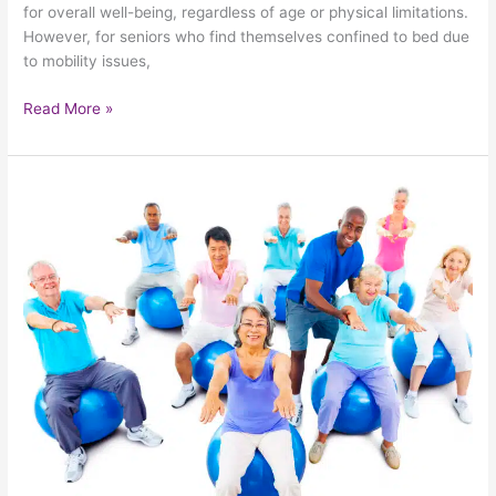
for overall well-being, regardless of age or physical limitations.
However, for seniors who find themselves confined to bed due
to mobility issues,
Read More »
Taking
Steps
To
Minimize
The
Risk
Of
Falling