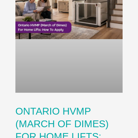
ONTARIO HVMP
(MARCH OF DIMES)
FOR HOME LIFTS: