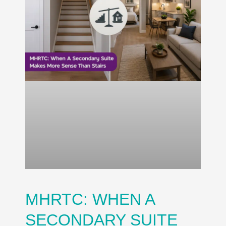
MHRTC: WHEN A
SECONDARY SUITE