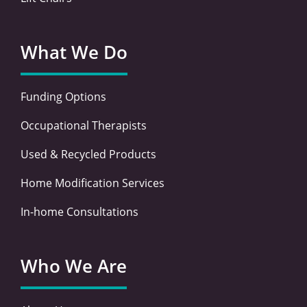
What We Do
Funding Options
Occupational Therapists
Used & Recycled Products
Home Modification Services
In-home Consultations
Who We Are