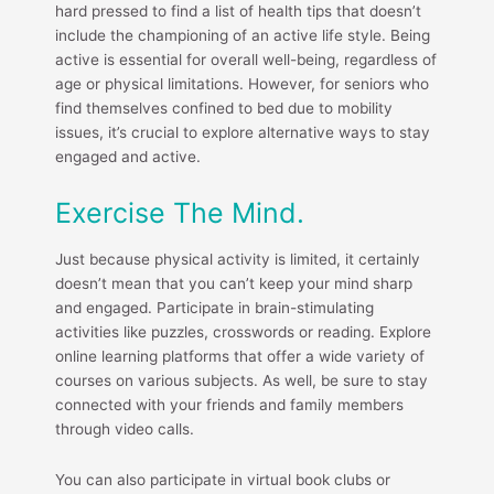
hard pressed to find a list of health tips that doesn’t
include the championing of an active life style. Being
active is essential for overall well-being, regardless of
age or physical limitations. However, for seniors who
find themselves confined to bed due to mobility
issues, it’s crucial to explore alternative ways to stay
engaged and active.
Exercise The Mind.
Just because physical activity is limited, it certainly
doesn’t mean that you can’t keep your mind sharp
and engaged. Participate in brain-stimulating
activities like puzzles, crosswords or reading. Explore
online learning platforms that offer a wide variety of
courses on various subjects. As well, be sure to stay
connected with your friends and family members
through video calls.
You can also participate in virtual book clubs or