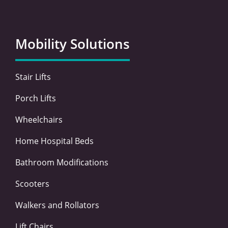
c
i
n
s
e
t
k
t
b
t
e
a
o
e
d
g
Mobility Solutions
o
r
i
r
k
n
a
-
-
m
Stair Lifts
f
i
n
Porch Lifts
Wheelchairs
Home Hospital Beds
Bathroom Modifications
Scooters
Walkers and Rollators
Lift Chairs