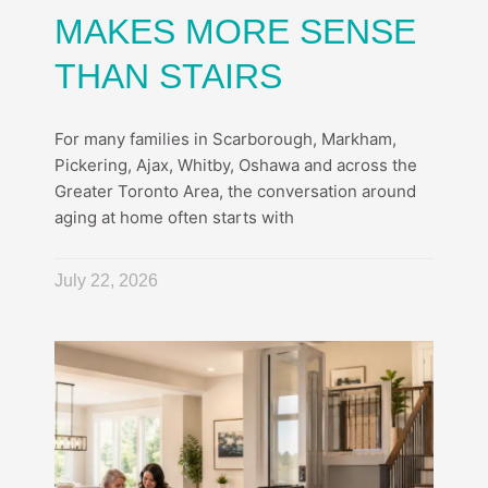
MAKES MORE SENSE
THAN STAIRS
For many families in Scarborough, Markham,
Pickering, Ajax, Whitby, Oshawa and across the
Greater Toronto Area, the conversation around
aging at home often starts with
July 22, 2026