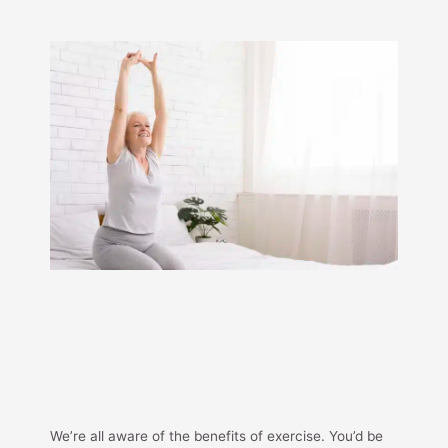
We’re all aware of the benefits of exercise. You’d be