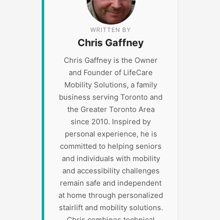
WRITTEN BY
Chris Gaffney
Chris Gaffney is the Owner
and Founder of LifeCare
Mobility Solutions, a family
business serving Toronto and
the Greater Toronto Area
since 2010. Inspired by
personal experience, he is
committed to helping seniors
and individuals with mobility
and accessibility challenges
remain safe and independent
at home through personalized
stairlift and mobility solutions.
Chris combines technical