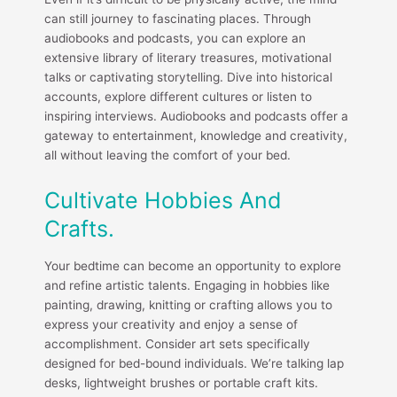
can still journey to fascinating places. Through
audiobooks and podcasts, you can explore an
extensive library of literary treasures, motivational
talks or captivating storytelling. Dive into historical
accounts, explore different cultures or listen to
inspiring interviews. Audiobooks and podcasts offer a
gateway to entertainment, knowledge and creativity,
all without leaving the comfort of your bed.
Cultivate Hobbies And
Crafts.
Your bedtime can become an opportunity to explore
and refine artistic talents. Engaging in hobbies like
painting, drawing, knitting or crafting allows you to
express your creativity and enjoy a sense of
accomplishment. Consider art sets specifically
designed for bed-bound individuals. We’re talking lap
desks, lightweight brushes or portable craft kits.