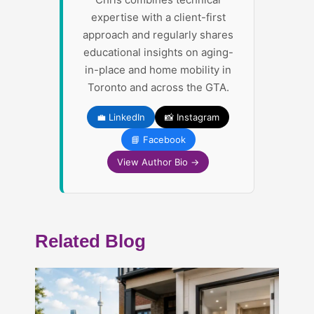
expertise with a client-first
approach and regularly shares
educational insights on aging-
in-place and home mobility in
Toronto and across the GTA.
💼 LinkedIn
📸 Instagram
📘 Facebook
View Author Bio →
Related Blog