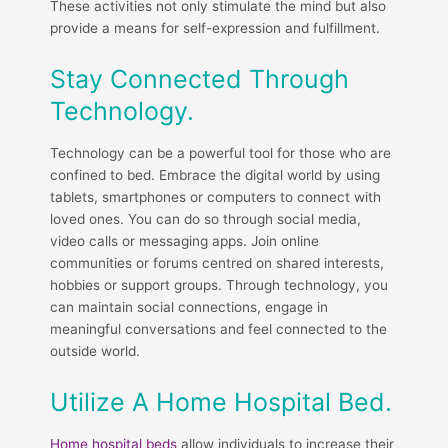
These activities not only stimulate the mind but also
provide a means for self-expression and fulfillment.
Stay Connected Through
Technology.
Technology can be a powerful tool for those who are
confined to bed. Embrace the digital world by using
tablets, smartphones or computers to connect with
loved ones. You can do so through social media,
video calls or messaging apps. Join online
communities or forums centred on shared interests,
hobbies or support groups. Through technology, you
can maintain social connections, engage in
meaningful conversations and feel connected to the
outside world.
Utilize A Home Hospital Bed.
Home hospital beds
allow individuals to increase their