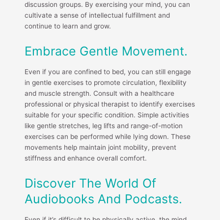
discussion groups. By exercising your mind, you can
cultivate a sense of intellectual fulfillment and
continue to learn and grow.
Embrace Gentle Movement.
Even if you are confined to bed, you can still engage
in gentle exercises to promote circulation, flexibility
and muscle strength. Consult with a healthcare
professional or physical therapist to identify exercises
suitable for your specific condition. Simple activities
like gentle stretches, leg lifts and range-of-motion
exercises can be performed while lying down. These
movements help maintain joint mobility, prevent
stiffness and enhance overall comfort.
Discover The World Of
Audiobooks And Podcasts.
Even if it’s difficult to be physically active, the mind