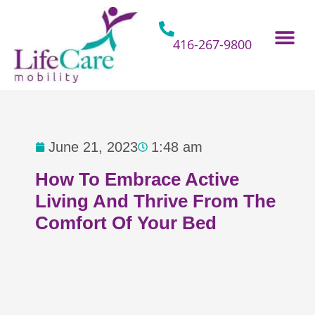
Skip
to
content
416-267-9800
Home Hospital Beds
Home & Bathro
Other Mobility 
June 21, 2023
1:48 am
How To Embrace Active
Living And Thrive From The
Comfort Of Your Bed