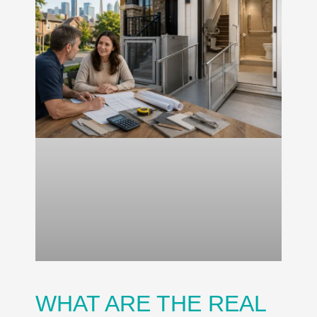
WHAT ARE THE REAL