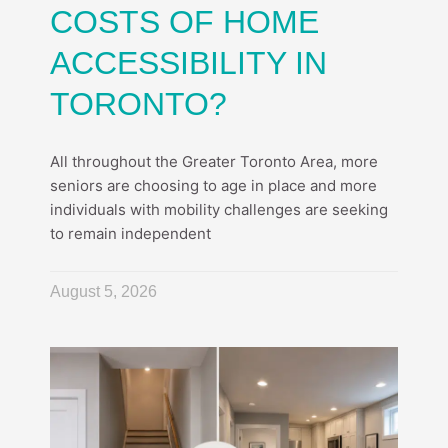
COSTS OF HOME
ACCESSIBILITY IN
TORONTO?
All throughout the Greater Toronto Area, more
seniors are choosing to age in place and more
individuals with mobility challenges are seeking
to remain independent
August 5, 2026