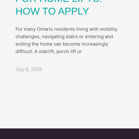
HOW TO APPLY
For many Ontario residents living with mobility
challenges, navigating stairs or entering and
exiting the home can become increasingly
difficult. A stairlift, porch lift or
July 8, 2026