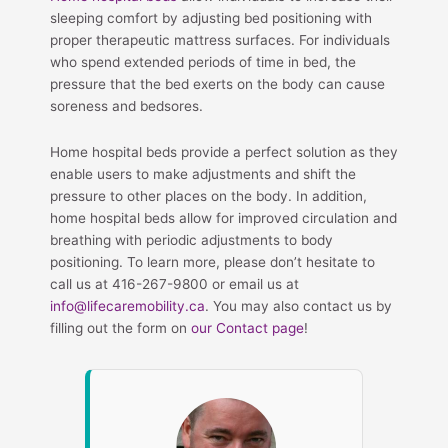
sleeping comfort by adjusting bed positioning with
proper therapeutic mattress surfaces. For individuals
who spend extended periods of time in bed, the
pressure that the bed exerts on the body can cause
soreness and bedsores.
Home hospital beds provide a perfect solution as they
enable users to make adjustments and shift the
pressure to other places on the body. In addition,
home hospital beds allow for improved circulation and
breathing with periodic adjustments to body
positioning. To learn more, please don’t hesitate to
call us at 416-267-9800 or email us at
info@lifecaremobility.ca
. You may also contact us by
filling out the form on
our Contact page
!