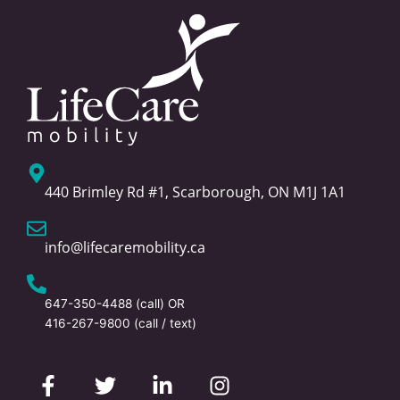
440 Brimley Rd #1, Scarborough, ON M1J 1A1
info@lifecaremobility.ca
647-350-4488
(call) OR
416-267-9800
(call / text)
F
T
L
I
a
w
i
n