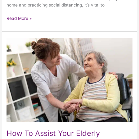
home and practicing social distancing, it’s vital to
Read More »
How
To
Assist
Your
Elderly
Neighbours
Through
The
Pandemic
How To Assist Your Elderly