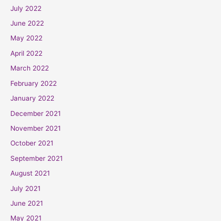
July 2022
June 2022
May 2022
April 2022
March 2022
February 2022
January 2022
December 2021
November 2021
October 2021
September 2021
August 2021
July 2021
June 2021
May 2021