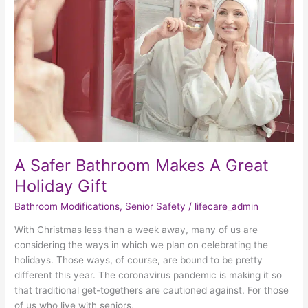
Makes
A
Great
Holiday
Gift
A Safer Bathroom Makes A Great
Holiday Gift
Bathroom Modifications
,
Senior Safety
/
lifecare_admin
With Christmas less than a week away, many of us are
considering the ways in which we plan on celebrating the
holidays. Those ways, of course, are bound to be pretty
different this year. The coronavirus pandemic is making it so
that traditional get-togethers are cautioned against. For those
of us who live with seniors,