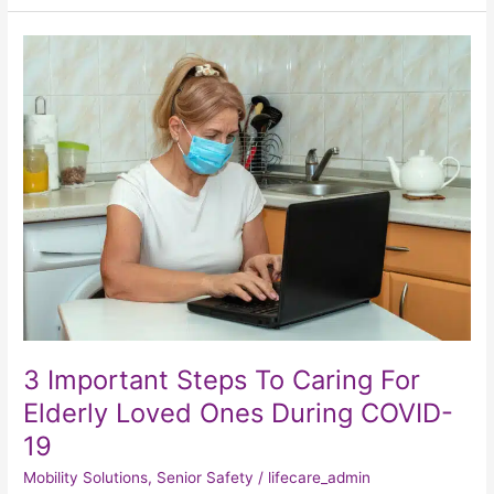
3
Important
Steps
To
Caring
For
Elderly
Loved
Ones
During
COVID-
19
3 Important Steps To Caring For
Elderly Loved Ones During COVID-
19
Mobility Solutions
,
Senior Safety
/
lifecare_admin