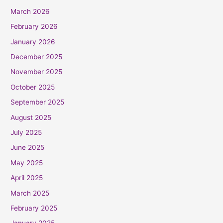
March 2026
February 2026
January 2026
December 2025
November 2025
October 2025
September 2025
August 2025
July 2025
June 2025
May 2025
April 2025
March 2025
February 2025