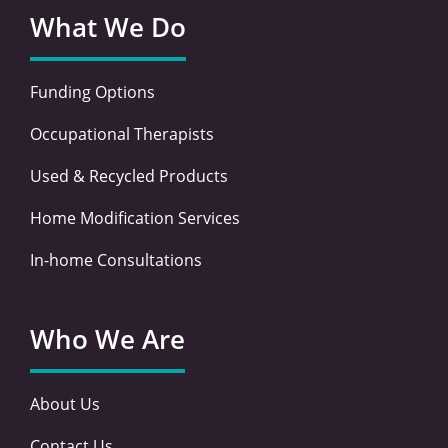
What We Do
Funding Options
Occupational Therapists
Used & Recycled Products
Home Modification Services
In-home Consultations
Who We Are
About Us
Contact Us