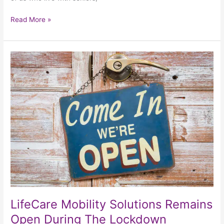
Read More »
LifeCare
Mobility
Solutions
Remains
Open
During
The
Lockdown
LifeCare Mobility Solutions Remains
Open During The Lockdown