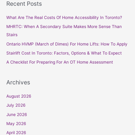
Recent Posts
r
c
What Are The Real Costs Of Home Accessibility In Toronto?
h
MHRTC: When A Secondary Suite Makes More Sense Than
f
Stairs
o
Ontario HVMP (March of Dimes) For Home Lifts: How To Apply
r
Stairlift Cost In Toronto: Factors, Options & What To Expect
:
A Checklist For Preparing For An OT Home Assessment
Archives
August 2026
July 2026
June 2026
May 2026
April 2026