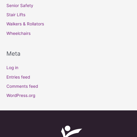
Senior Safety
Stair Lifts
Walkers & Rollators
Wheelchairs
Meta
Log in
Entries feed
Comments feed
WordPress.org