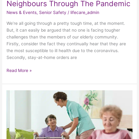
Neighbours Through The Pandemic
News & Events
,
Senior Safety
/
lifecare_admin
We’re all going through a pretty tough time, at the moment.
But, it can easily be argued that no one is facing tougher
challenges than the members of our elderly community.
Firstly, consider the fact they continually hear that they are
the most susceptible to ill health due to the coronavirus.
Secondly, stay-at-home orders are
Read More »
Prioritizing
Elder
Care
While
Contending
With
COVID-