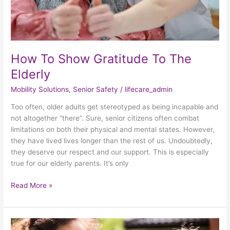
How To Show Gratitude To The
Elderly
Mobility Solutions
,
Senior Safety
/
lifecare_admin
Too often, older adults get stereotyped as being incapable and
not altogether “there”. Sure, senior citizens often combat
limitations on both their physical and mental states. However,
they have lived lives longer than the rest of us. Undoubtedly,
they deserve our respect and our support. This is especially
true for our elderly parents. It’s only
Read More »
3