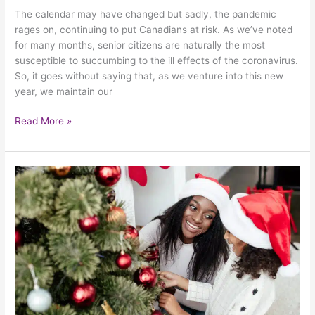
The calendar may have changed but sadly, the pandemic
rages on, continuing to put Canadians at risk. As we’ve noted
for many months, senior citizens are naturally the most
susceptible to succumbing to the ill effects of the coronavirus.
So, it goes without saying that, as we venture into this new
year, we maintain our
Read More »
How
To
Have
A
Merry
Christmas
During
COVID-
19