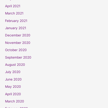
April 2021
March 2021
February 2021
January 2021
December 2020
November 2020
October 2020
September 2020
August 2020
July 2020
June 2020
May 2020
April 2020
March 2020