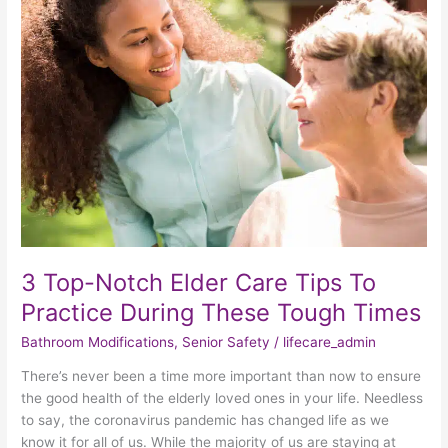
Top-
Notch
Elder
Care
Tips
To
Practice
During
These
Tough
Times
3 Top-Notch Elder Care Tips To
Practice During These Tough Times
Bathroom Modifications
,
Senior Safety
/
lifecare_admin
There’s never been a time more important than now to ensure
the good health of the elderly loved ones in your life. Needless
to say, the coronavirus pandemic has changed life as we
know it for all of us. While the majority of us are staying at