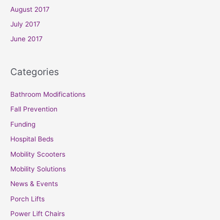
August 2017
July 2017
June 2017
Categories
Bathroom Modifications
Fall Prevention
Funding
Hospital Beds
Mobility Scooters
Mobility Solutions
News & Events
Porch Lifts
Power Lift Chairs