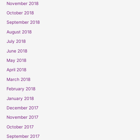
November 2018
October 2018
September 2018
August 2018
July 2018
June 2018
May 2018
April 2018
March 2018
February 2018
January 2018
December 2017
November 2017
October 2017
September 2017