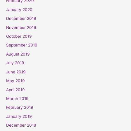
February 2020
January 2020
December 2019
November 2019
October 2019
September 2019
August 2019
July 2019
June 2019
May 2019
April 2019
March 2019
February 2019
January 2019
December 2018