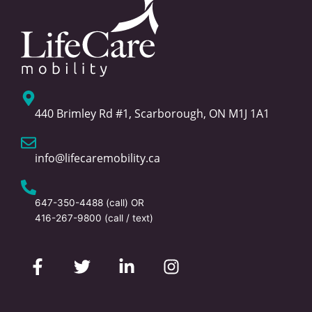
440 Brimley Rd #1, Scarborough, ON M1J 1A1
info@lifecaremobility.ca
647-350-4488
(call) OR
416-267-9800
(call / text)
F
T
L
I
a
w
i
n
c
i
n
s
e
t
k
t