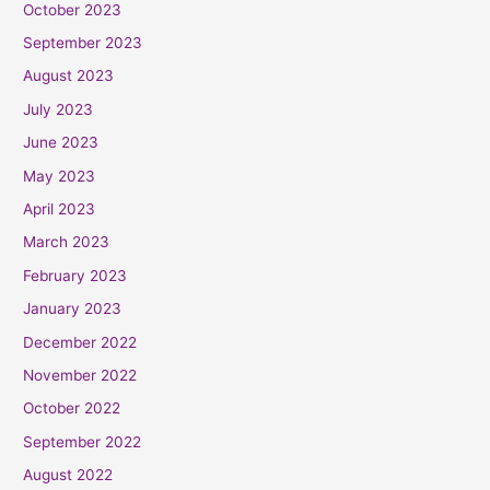
October 2023
September 2023
August 2023
July 2023
June 2023
May 2023
April 2023
March 2023
February 2023
January 2023
December 2022
November 2022
October 2022
September 2022
August 2022