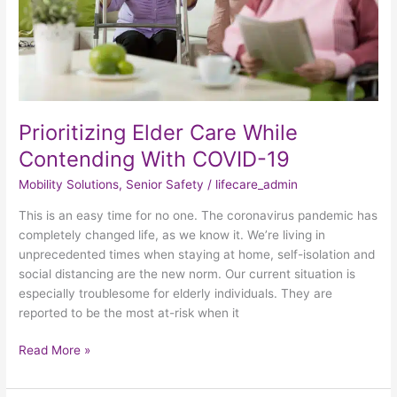
19
Prioritizing Elder Care While
Contending With COVID-19
Mobility Solutions
,
Senior Safety
/
lifecare_admin
This is an easy time for no one. The coronavirus pandemic has
completely changed life, as we know it. We’re living in
unprecedented times when staying at home, self-isolation and
social distancing are the new norm. Our current situation is
especially troublesome for elderly individuals. They are
reported to be the most at-risk when it
Read More »