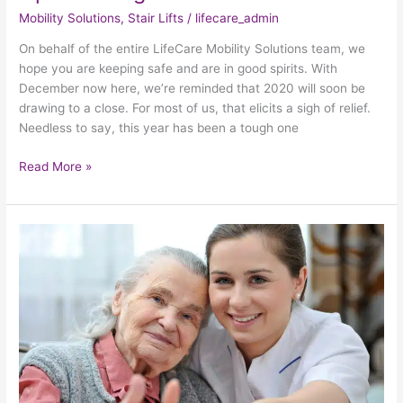
Mobility Solutions
,
Stair Lifts
/
lifecare_admin
On behalf of the entire LifeCare Mobility Solutions team, we
hope you are keeping safe and are in good spirits. With
December now here, we’re reminded that 2020 will soon be
drawing to a close. For most of us, that elicits a sigh of relief.
Needless to say, this year has been a tough one
Read More »
How
To
Show
Gratitude
To
The
Elderly