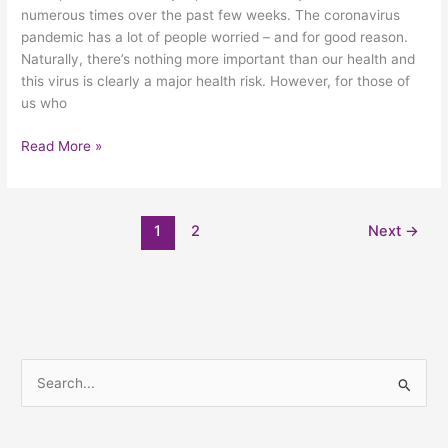
numerous times over the past few weeks. The coronavirus
pandemic has a lot of people worried – and for good reason.
Naturally, there’s nothing more important than our health and
this virus is clearly a major health risk. However, for those of
us who
Read More »
1
2
Next
→
S
e
a