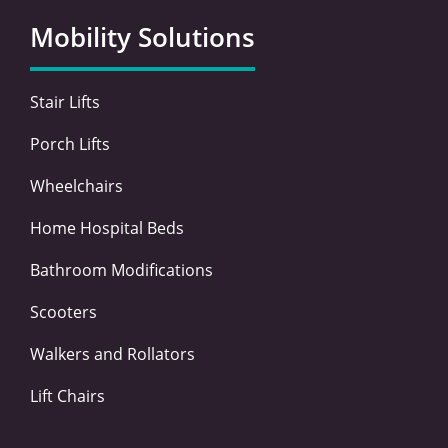
b
t
e
a
o
e
d
g
Mobility Solutions
o
r
i
r
k
n
a
-
-
m
Stair Lifts
f
i
n
Porch Lifts
Wheelchairs
Home Hospital Beds
Bathroom Modifications
Scooters
Walkers and Rollators
Lift Chairs