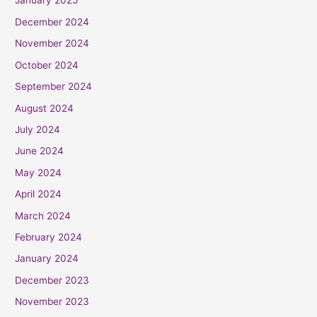
January 2025
December 2024
November 2024
October 2024
September 2024
August 2024
July 2024
June 2024
May 2024
April 2024
March 2024
February 2024
January 2024
December 2023
November 2023