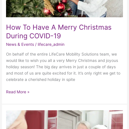
How To Have A Merry Christmas
During COVID-19
News & Events
/
lifecare_admin
On behalf of the entire LifeCare Mobility Solutions team, we
would like to wish you all a very Merry Christmas and joyous
holiday season! The big day arrives in just a couple of days
and most of us are quite excited for it. It’s only right we get to
celebrate a cherished holiday in spite
Read More »
A
Safer
Bathroom