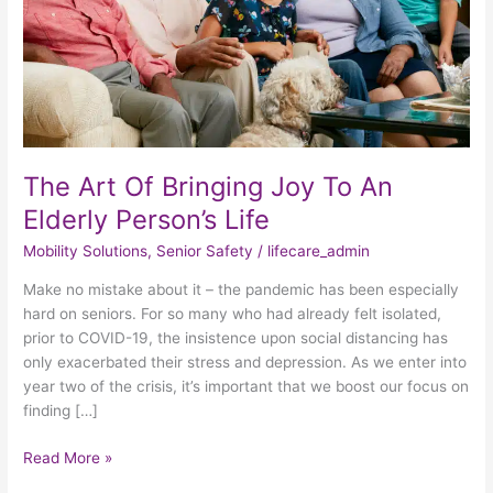
An
Elderly
Person’s
Life
The Art Of Bringing Joy To An
Elderly Person’s Life
Mobility Solutions
,
Senior Safety
/
lifecare_admin
Make no mistake about it – the pandemic has been especially
hard on seniors. For so many who had already felt isolated,
prior to COVID-19, the insistence upon social distancing has
only exacerbated their stress and depression. As we enter into
year two of the crisis, it’s important that we boost our focus on
finding […]
Read More »