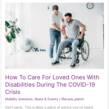
How
To
Care
For
Loved
Ones
With
Disabilities
During
The
COVID-
19
Crisis
How To Care For Loved Ones With
Disabilities During The COVID-19
Crisis
Mobility Solutions
,
News & Events
/
lifecare_admin
Don’t panic. This is likely a piece of advice you’ve heard