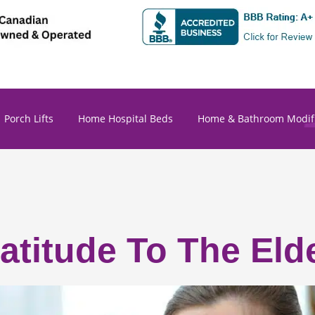
Porch Lifts
Home Hospital Beds
Home & Bathroom Modifi
titude To The Elde