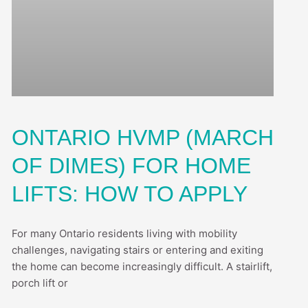
ONTARIO HVMP (MARCH
OF DIMES) FOR HOME
LIFTS: HOW TO APPLY
For many Ontario residents living with mobility
challenges, navigating stairs or entering and exiting
the home can become increasingly difficult. A stairlift,
porch lift or