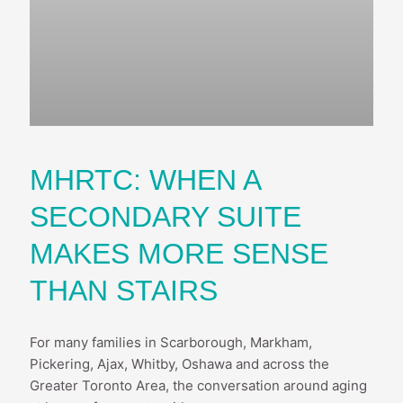
MHRTC: WHEN A
SECONDARY SUITE
MAKES MORE SENSE
THAN STAIRS
For many families in Scarborough, Markham,
Pickering, Ajax, Whitby, Oshawa and across the
Greater Toronto Area, the conversation around aging