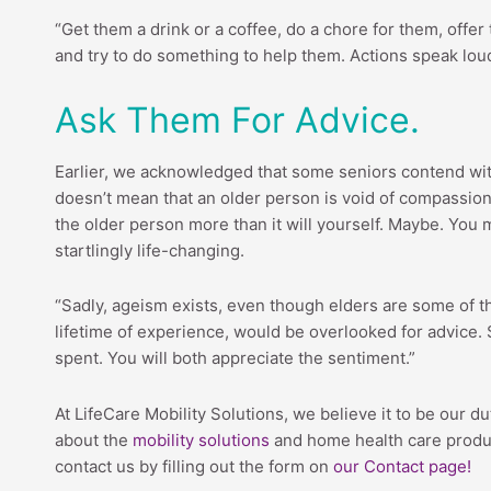
“Get them a drink or a coffee, do a chore for them, offer
and try to do something to help them. Actions speak loud
Ask Them For Advice.
Earlier, we acknowledged that some seniors contend with 
doesn’t mean that an older person is void of compassion
the older person more than it will yourself. Maybe. You 
startlingly life-changing.
“Sadly, ageism exists, even though elders are some of th
lifetime of experience, would be overlooked for advice. S
spent. You will both appreciate the sentiment.”
At LifeCare Mobility Solutions, we believe it to be our dut
about the
mobility solutions
and home health care product
contact us by filling out the form on
our Contact page!