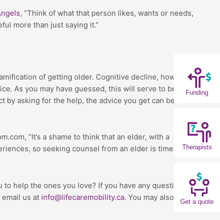
Angels
, “Think of what that person likes, wants or needs,
ul more than just saying it.”
mification of getting older. Cognitive decline, however,
ce. As you may have guessed, this will serve to benefit
Funding
t by asking for the help, the advice you get can be
com, “It’s a shame to think that an elder, with a
Therapists
periences, so seeking counsel from an elder is time well
 you to help the ones you love? If you have any questions
 email us at
info@lifecaremobility.ca
. You may also
Get a quote