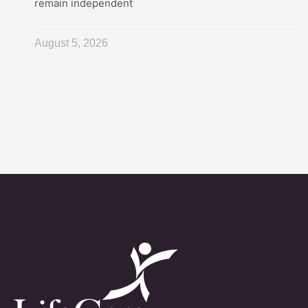
remain independent
August 5, 2026