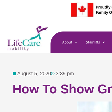
Skip
to
content
About
Stairlifts
August 5, 2020
3:39 pm
How To Show Gra