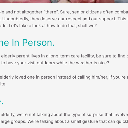
e and not altogether “there”. Sure, senior citizens often combat
. Undoubtedly, they deserve our respect and our support. This is 
e. Let’s take a look at how to do that, shall we?
ne In Person.
 elderly parent lives in a long-term care facility, be sure to fin
way to have your visit outdoors while the weather is nice?
elderly loved one in person instead of calling him/her, if you’re ab
ite.
.
lderly, we’re not talking about the type of surprise that involv
n large groups. We’re talking about a small gesture that can quick