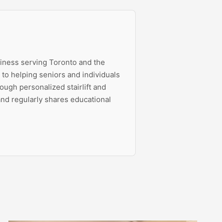
siness serving Toronto and the
to helping seniors and individuals
ough personalized stairlift and
 and regularly shares educational