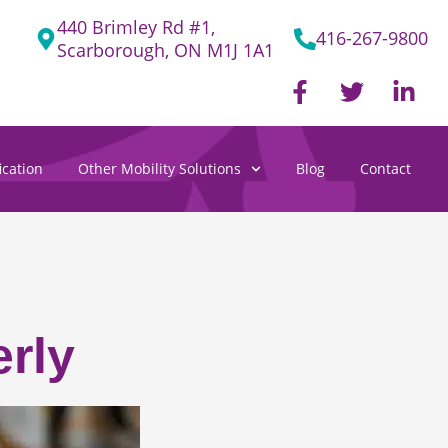
440 Brimley Rd #1,
416-267-9800
Scarborough, ON M1J 1A1
F
T
L
a
w
i
c
i
n
e
t
k
cation
Other Mobility Solutions
Blog
Contact
b
t
e
o
e
d
o
r
i
k
n
-
-
f
i
n
rly