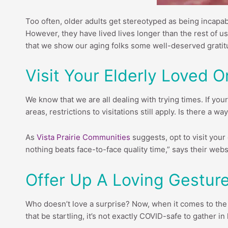
Too often, older adults get stereotyped as being incapabl
However, they have lived lives longer than the rest of us
that we show our aging folks some well-deserved gratitud
Visit Your Elderly Loved O
We know that we are all dealing with trying times. If your
areas, restrictions to visitations still apply. Is there a 
As
Vista Prairie Communities
suggests, opt to visit your 
nothing beats face-to-face quality time,” says their webs
Offer Up A Loving Gesture
Who doesn’t love a surprise? Now, when it comes to the e
that be startling, it’s not exactly COVID-safe to gather i