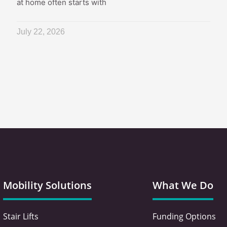
at home often starts with
July 22, 2026
Mobility Solutions
What We Do
Stair Lifts
Funding Options