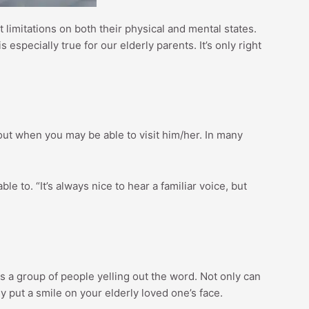
 limitations on both their physical and mental states.
especially true for our elderly parents. It’s only right
d out when you may be able to visit him/her. In many
le to. “It’s always nice to hear a familiar voice, but
es a group of people yelling out the word. Not only can
ly put a smile on your elderly loved one’s face.