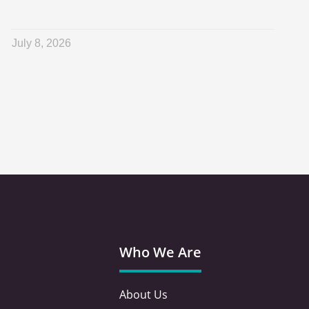
July 8, 2026
Who We Are
About Us