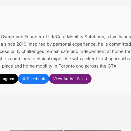
e Owner and Founder of LifeCare Mobility Solutions, a family bu
a since 2010. Inspired by personal experience, he is committed 
ccessibility challenges remain safe and independent at home thr
Chris combines technical expertise with a client-first approach
n-place and home mobility in Toronto and across the GTA.
nstagram
📘 Facebook
View Author Bio →