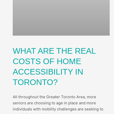
WHAT ARE THE REAL
COSTS OF HOME
ACCESSIBILITY IN
TORONTO?
All throughout the Greater Toronto Area, more
seniors are choosing to age in place and more
individuals with mobility challenges are seeking to