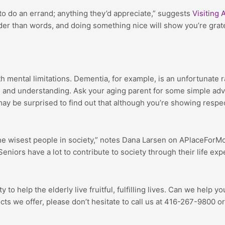
 to do an errand; anything they’d appreciate,” suggests
Visiting 
er than words, and doing something nice will show you’re gratef
mental limitations. Dementia, for example, is an unfortunate ra
 and understanding. Ask your aging parent for some simple advi
may be surprised to find out that although you’re showing respec
e wisest people in society,” notes Dana Larsen on APlaceForMom.
eniors have a lot to contribute to society through their life ex
y to help the elderly live fruitful, fulfilling lives. Can we help
s we offer, please don’t hesitate to call us at 416-267-9800 or