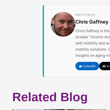
WRITTEN BY
Chris Gaffney
Chris Gaffney is th
Greater Toronto Are
with mobility and a
mobility solutions. 
insights on aging-i
💼 LinkedIn
📸 I
Related Blog