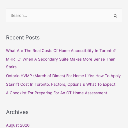
S
e
a
Recent Posts
r
c
What Are The Real Costs Of Home Accessibility In Toronto?
h
MHRTC: When A Secondary Suite Makes More Sense Than
f
Stairs
o
Ontario HVMP (March of Dimes) For Home Lifts: How To Apply
r
Stairlift Cost In Toronto: Factors, Options & What To Expect
:
A Checklist For Preparing For An OT Home Assessment
Archives
August 2026