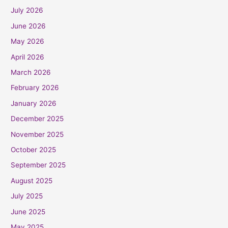
July 2026
June 2026
May 2026
April 2026
March 2026
February 2026
January 2026
December 2025
November 2025
October 2025
September 2025
August 2025
July 2025
June 2025
May 2025