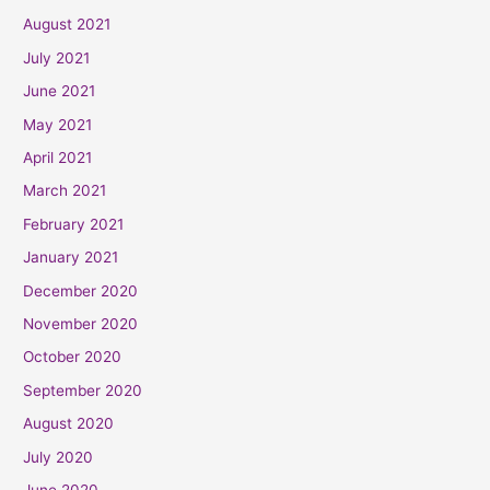
August 2021
July 2021
June 2021
May 2021
April 2021
March 2021
February 2021
January 2021
December 2020
November 2020
October 2020
September 2020
August 2020
July 2020
June 2020