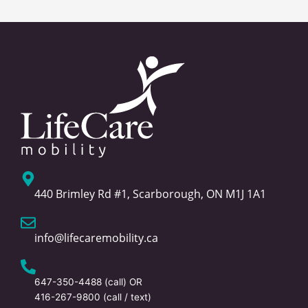
440 Brimley Rd #1, Scarborough, ON M1J 1A1
info@lifecaremobility.ca
647-350-4488
(call) OR
416-267-9800
(call / text)