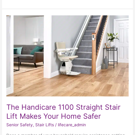
The
Handicare
1100
Straight
Stair
Lift
Makes
Your
Home
Safer
The Handicare 1100 Straight Stair
Lift Makes Your Home Safer
Senior Safety
,
Stair Lifts
/
lifecare_admin