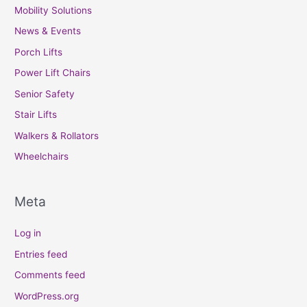
Mobility Solutions
News & Events
Porch Lifts
Power Lift Chairs
Senior Safety
Stair Lifts
Walkers & Rollators
Wheelchairs
Meta
Log in
Entries feed
Comments feed
WordPress.org