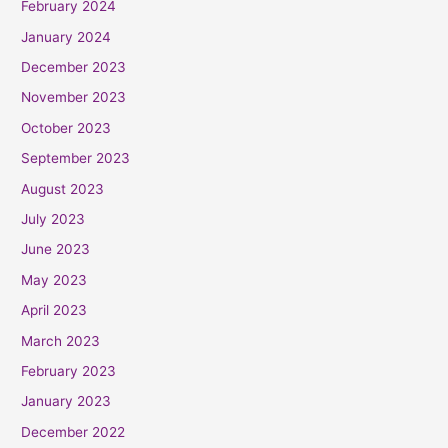
February 2024
January 2024
December 2023
November 2023
October 2023
September 2023
August 2023
July 2023
June 2023
May 2023
April 2023
March 2023
February 2023
January 2023
December 2022