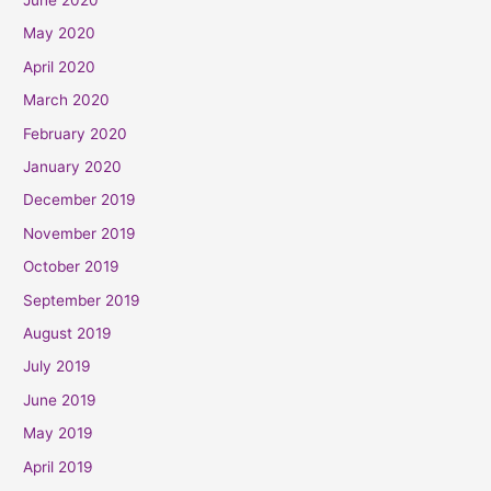
May 2020
April 2020
March 2020
February 2020
January 2020
December 2019
November 2019
October 2019
September 2019
August 2019
July 2019
June 2019
May 2019
April 2019