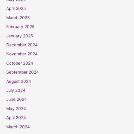
April 2025
March 2025
February 2025
January 2025
December 2024
November 2024
October 2024
September 2024
August 2024
July 2024
June 2024
May 2024
April 2024
March 2024