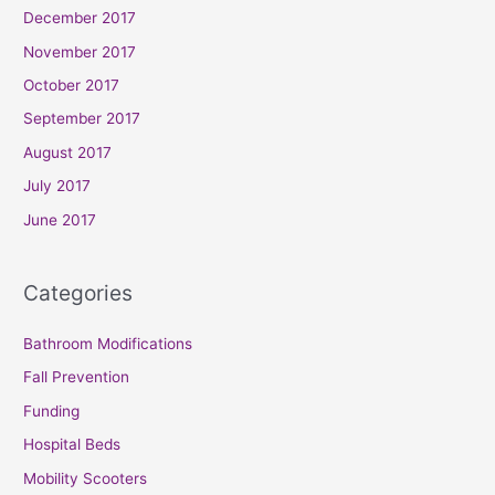
December 2017
November 2017
October 2017
September 2017
August 2017
July 2017
June 2017
Categories
Bathroom Modifications
Fall Prevention
Funding
Hospital Beds
Mobility Scooters