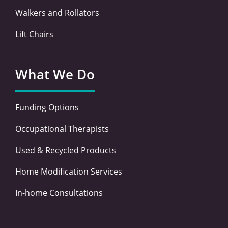
Walkers and Rollators
Lift Chairs
What We Do
Funding Options
Occupational Therapists
Used & Recycled Products
Home Modification Services
In-home Consultations