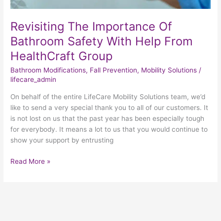
Revisiting The Importance Of
Bathroom Safety With Help From
HealthCraft Group
Bathroom Modifications
,
Fall Prevention
,
Mobility Solutions
/
lifecare_admin
On behalf of the entire LifeCare Mobility Solutions team, we’d
like to send a very special thank you to all of our customers. It
is not lost on us that the past year has been especially tough
for everybody. It means a lot to us that you would continue to
show your support by entrusting
Read More »