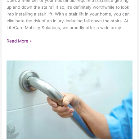
Does a member of your household require assistance getting
up and down the stairs? If so, it’s definitely worthwhile to look
into installing a stair lift. With a stair lift in your home, you can
eliminate the risk of an injury-inducing fall down the stairs. At
LifeCare Mobility Solutions, we proudly offer a wide array
Read More »
Revisiting
The
Importance
Of
Bathroom
Safety
With
Help
From
HealthCraft
Group