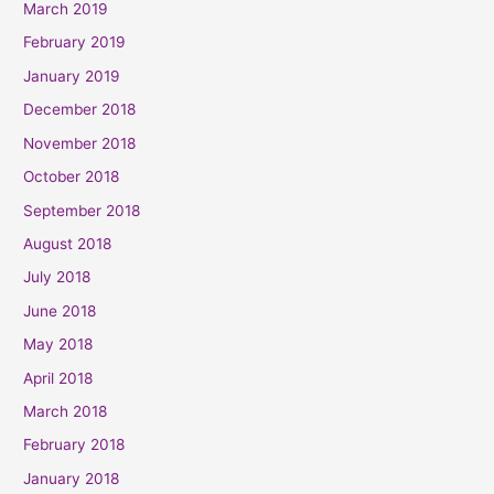
March 2019
February 2019
January 2019
December 2018
November 2018
October 2018
September 2018
August 2018
July 2018
June 2018
May 2018
April 2018
March 2018
February 2018
January 2018