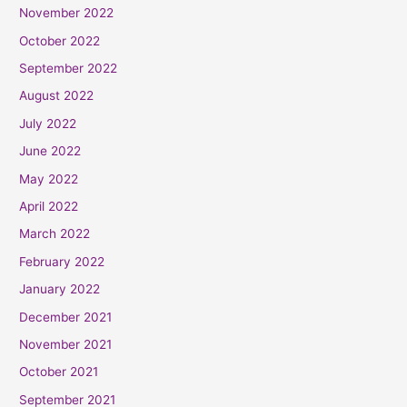
November 2022
October 2022
September 2022
August 2022
July 2022
June 2022
May 2022
April 2022
March 2022
February 2022
January 2022
December 2021
November 2021
October 2021
September 2021