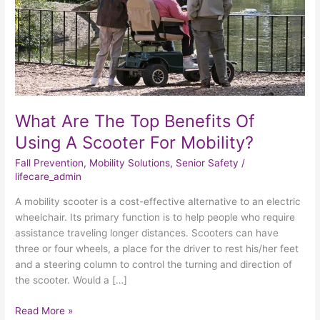
Using
A
Scooter
For
Mobility?
What Are The Top Benefits Of
Using A Scooter For Mobility?
Fall Prevention
,
Mobility Solutions
,
Senior Safety
/
lifecare_admin
A mobility scooter is a cost-effective alternative to an electric
wheelchair. Its primary function is to help people who require
assistance traveling longer distances. Scooters can have
three or four wheels, a place for the driver to rest his/her feet
and a steering column to control the turning and direction of
the scooter. Would a […]
Read More »