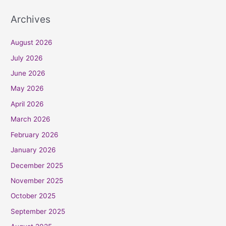
Archives
August 2026
July 2026
June 2026
May 2026
April 2026
March 2026
February 2026
January 2026
December 2025
November 2025
October 2025
September 2025