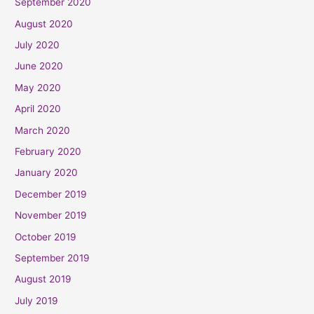
September 2020
August 2020
July 2020
June 2020
May 2020
April 2020
March 2020
February 2020
January 2020
December 2019
November 2019
October 2019
September 2019
August 2019
July 2019