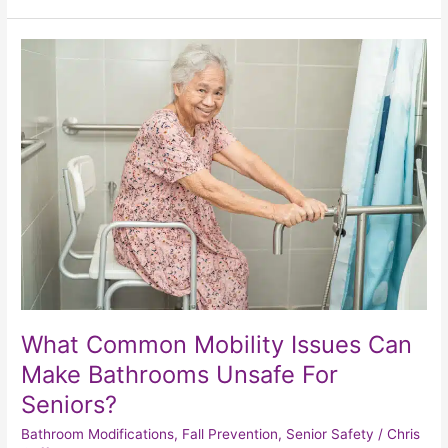
What
Common
Mobility
Issues
Can
Make
Bathrooms
Unsafe
For
Seniors?
What Common Mobility Issues Can
Make Bathrooms Unsafe For
Seniors?
Bathroom Modifications
,
Fall Prevention
,
Senior Safety
/
Chris