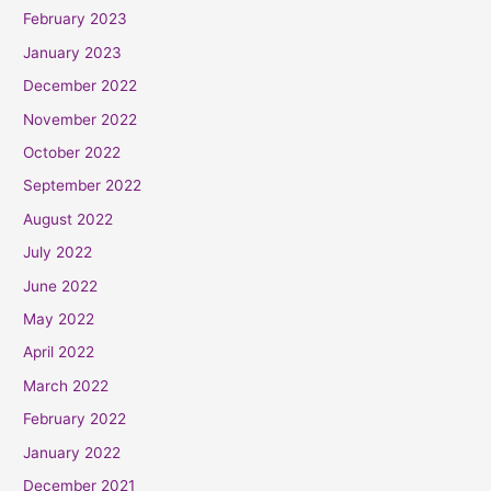
February 2023
January 2023
December 2022
November 2022
October 2022
September 2022
August 2022
July 2022
June 2022
May 2022
April 2022
March 2022
February 2022
January 2022
December 2021