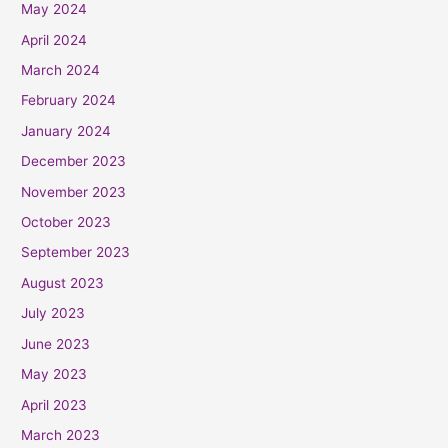
May 2024
April 2024
March 2024
February 2024
January 2024
December 2023
November 2023
October 2023
September 2023
August 2023
July 2023
June 2023
May 2023
April 2023
March 2023