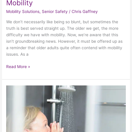
Mobility
Mobility Solutions
,
Senior Safety
/
Chris Gaffney
We don’t necessarily like being so blunt, but sometimes the
truth is best served straight up. The older we get, the more
difficulty we have with mobility. Now, we’re aware that this
isn’t groundbreaking news. However, it must be offered up as
a reminder that older adults quite often contend with mobility
issues. As a
Read More »
How
To
Prevent
Bathroom
Mishaps