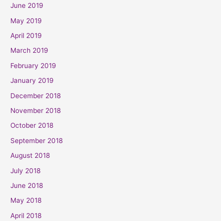
June 2019
May 2019
April 2019
March 2019
February 2019
January 2019
December 2018
November 2018
October 2018
September 2018
August 2018
July 2018
June 2018
May 2018
April 2018