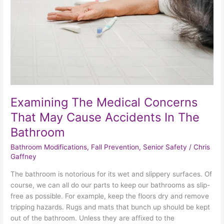
Cause
Accidents
In
The
Bathroom
Examining The Medical Concerns
That May Cause Accidents In The
Bathroom
Bathroom Modifications
,
Fall Prevention
,
Senior Safety
/
Chris
Gaffney
The bathroom is notorious for its wet and slippery surfaces. Of
course, we can all do our parts to keep our bathrooms as slip-
free as possible. For example, keep the floors dry and remove
tripping hazards. Rugs and mats that bunch up should be kept
out of the bathroom. Unless they are affixed to the