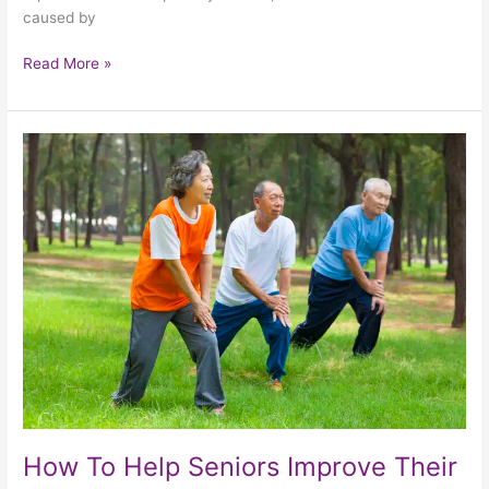
caused by
Read More »
How
To
Help
Seniors
Improve
Their
Mobility
How To Help Seniors Improve Their