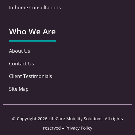
In-home Consultations
Who We Are
About Us
Contact Us
Client Testimonials
Site Map
© Copyright 2026 LifeCare Mobility Solutions. All rights
reserved –
Privacy Policy