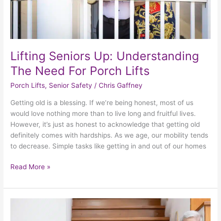
Lifting Seniors Up: Understanding
The Need For Porch Lifts
Porch Lifts
,
Senior Safety
/
Chris Gaffney
Getting old is a blessing. If we’re being honest, most of us
would love nothing more than to live long and fruitful lives.
However, it’s just as honest to acknowledge that getting old
definitely comes with hardships. As we age, our mobility tends
to decrease. Simple tasks like getting in and out of our homes
Read More »
The
Art