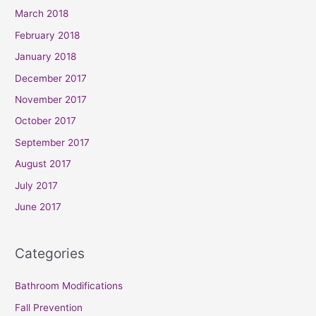
March 2018
February 2018
January 2018
December 2017
November 2017
October 2017
September 2017
August 2017
July 2017
June 2017
Categories
Bathroom Modifications
Fall Prevention