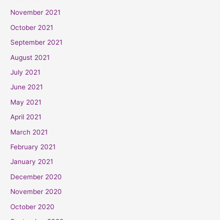
November 2021
October 2021
September 2021
August 2021
July 2021
June 2021
May 2021
April 2021
March 2021
February 2021
January 2021
December 2020
November 2020
October 2020