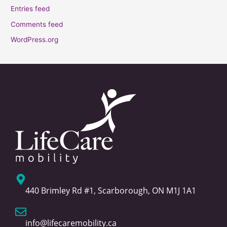
Entries feed
Comments feed
WordPress.org
440 Brimley Rd #1, Scarborough, ON M1J 1A1
info@lifecaremobility.ca