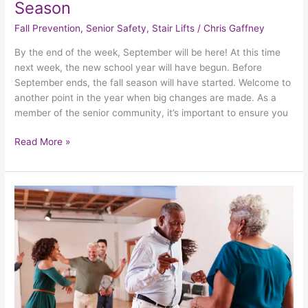
Season
Fall Prevention
,
Senior Safety
,
Stair Lifts
/
Chris Gaffney
By the end of the week, September will be here! At this time
next week, the new school year will have begun. Before
September ends, the fall season will have started. Welcome to
another point in the year when big changes are made. As a
member of the senior community, it’s important to ensure you
Read More »
5
Fun
And
Effective
Ways
For
Seniors
To