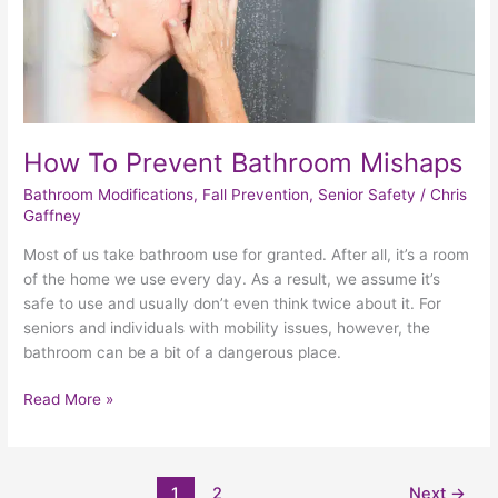
How To Prevent Bathroom Mishaps
Bathroom Modifications
,
Fall Prevention
,
Senior Safety
/
Chris
Gaffney
Most of us take bathroom use for granted. After all, it’s a room
of the home we use every day. As a result, we assume it’s
safe to use and usually don’t even think twice about it. For
seniors and individuals with mobility issues, however, the
bathroom can be a bit of a dangerous place.
Read More »
1
2
Next
→