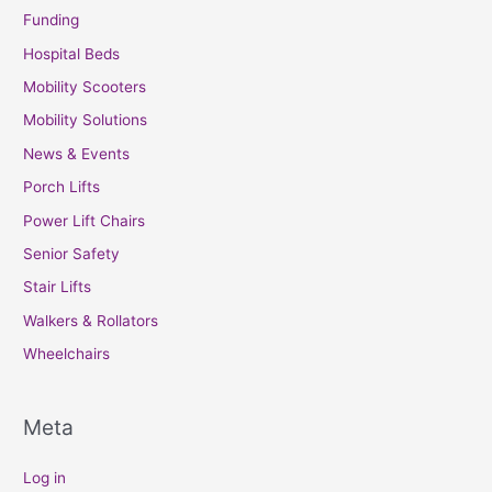
Funding
Hospital Beds
Mobility Scooters
Mobility Solutions
News & Events
Porch Lifts
Power Lift Chairs
Senior Safety
Stair Lifts
Walkers & Rollators
Wheelchairs
Meta
Log in