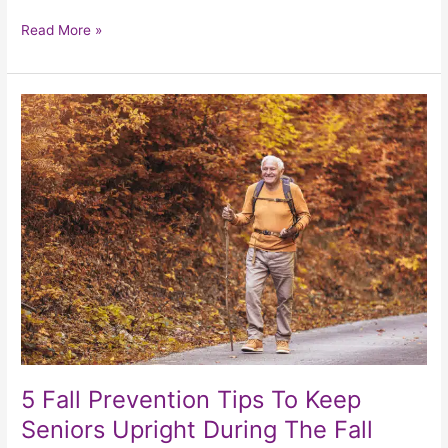
Read More »
5
Fall
Prevention
Tips
To
Keep
Seniors
Upright
During
The
Fall
Season
5 Fall Prevention Tips To Keep
Seniors Upright During The Fall