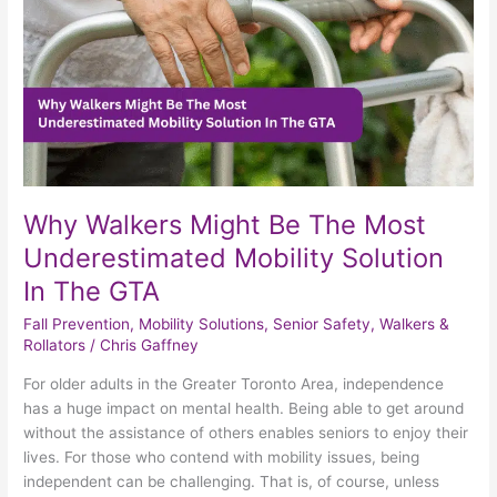
Underestimated
Mobility
Solution
In
The
GTA
Why Walkers Might Be The Most
Underestimated Mobility Solution
In The GTA
Fall Prevention
,
Mobility Solutions
,
Senior Safety
,
Walkers &
Rollators
/
Chris Gaffney
For older adults in the Greater Toronto Area, independence
has a huge impact on mental health. Being able to get around
without the assistance of others enables seniors to enjoy their
lives. For those who contend with mobility issues, being
independent can be challenging. That is, of course, unless