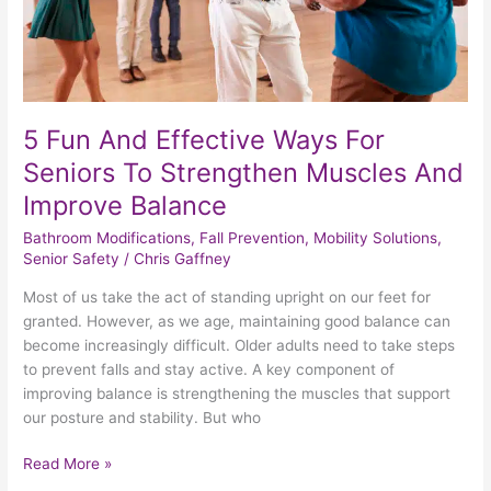
Strengthen
Muscles
And
Improve
Balance
5 Fun And Effective Ways For
Seniors To Strengthen Muscles And
Improve Balance
Bathroom Modifications
,
Fall Prevention
,
Mobility Solutions
,
Senior Safety
/
Chris Gaffney
Most of us take the act of standing upright on our feet for
granted. However, as we age, maintaining good balance can
become increasingly difficult. Older adults need to take steps
to prevent falls and stay active. A key component of
improving balance is strengthening the muscles that support
our posture and stability. But who
Read More »