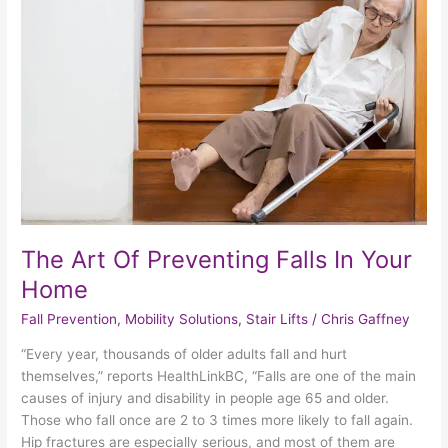
Of
Preventing
Falls
In
Your
Home
The Art Of Preventing Falls In Your
Home
Fall Prevention
,
Mobility Solutions
,
Stair Lifts
/
Chris Gaffney
“Every year, thousands of older adults fall and hurt
themselves,” reports HealthLinkBC, “Falls are one of the main
causes of injury and disability in people age 65 and older.
Those who fall once are 2 to 3 times more likely to fall again.
Hip fractures are especially serious, and most of them are