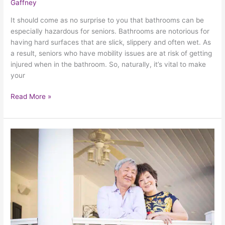
Gaffney
It should come as no surprise to you that bathrooms can be
especially hazardous for seniors. Bathrooms are notorious for
having hard surfaces that are slick, slippery and often wet. As
a result, seniors who have mobility issues are at risk of getting
injured when in the bathroom. So, naturally, it’s vital to make
your
Read More »
Lifting
Seniors
Up:
Understanding
The
Need
For
Porch
Lifts