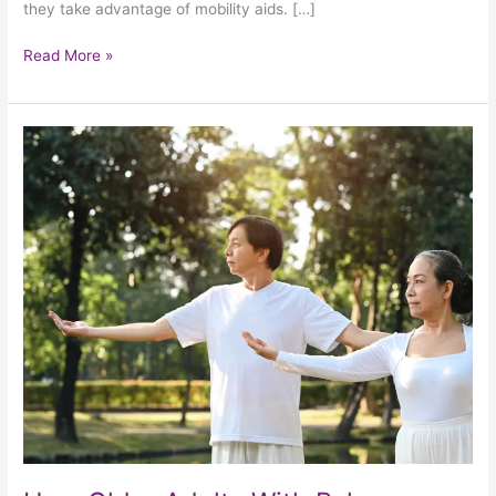
they take advantage of mobility aids. […]
Read More »
How
Older
Adults
With
Balance
Issues
Can
Play
It
Safe