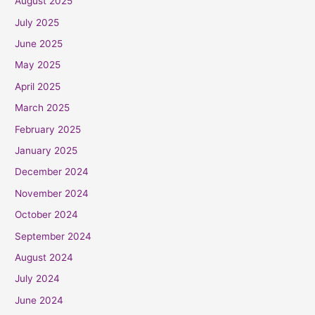
August 2025
July 2025
June 2025
May 2025
April 2025
March 2025
February 2025
January 2025
December 2024
November 2024
October 2024
September 2024
August 2024
July 2024
June 2024