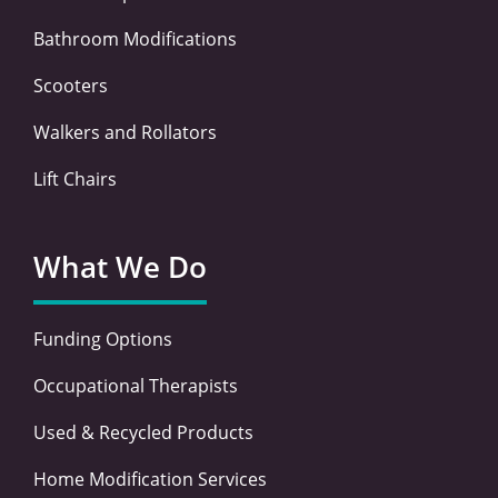
Bathroom Modifications
Scooters
Walkers and Rollators
Lift Chairs
What We Do
Funding Options
Occupational Therapists
Used & Recycled Products
Home Modification Services