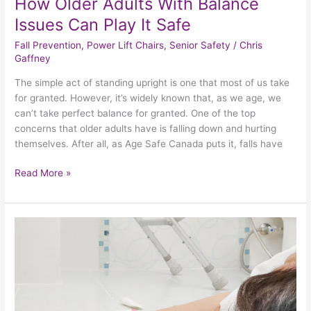
How Older Adults With Balance
Issues Can Play It Safe
Fall Prevention
,
Power Lift Chairs
,
Senior Safety
/
Chris
Gaffney
The simple act of standing upright is one that most of us take
for granted. However, it’s widely known that, as we age, we
can’t take perfect balance for granted. One of the top
concerns that older adults have is falling down and hurting
themselves. After all, as Age Safe Canada puts it, falls have
Read More »
Examining
The
Medical
Concerns
That
May