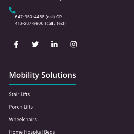
647-350-4488
(call) OR
416-267-9800
(call / text)
F
T
L
I
a
w
i
n
c
i
n
s
e
t
k
t
b
t
e
a
o
e
d
g
Mobility Solutions
o
r
i
r
k
n
a
-
-
m
Stair Lifts
f
i
n
Porch Lifts
Wheelchairs
Home Hospital Beds