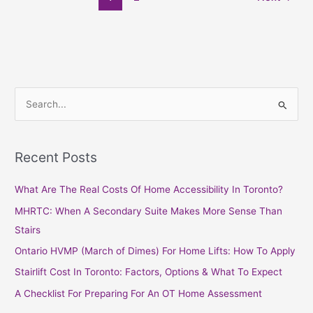
S
e
a
Recent Posts
r
c
What Are The Real Costs Of Home Accessibility In Toronto?
h
MHRTC: When A Secondary Suite Makes More Sense Than
f
Stairs
o
Ontario HVMP (March of Dimes) For Home Lifts: How To Apply
r
Stairlift Cost In Toronto: Factors, Options & What To Expect
:
A Checklist For Preparing For An OT Home Assessment