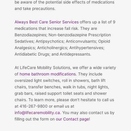
be aware of the potential side effects of medications
and take precautions.
Always Best Care Senior Services
offers up a list of 9
medications that increase fall risk. They are
Benzodiazepines; Non-benzodiazepine Prescription
Sedatives; Antipsychotics; Anticonvulsants; Opioid
Analgesics; Anticholinergics; Antihypertensives;
Antidiabetic Drugs; and Antidepressants.
At LifeCare Mobility Solutions, we offer a wide variety
of
home bathroom modifications
. They include
oversized light switches, roll in showers, bath lift
chairs, transfer benches, walk in tubs, night lights,
grab bars, raised support toilet seats and shower
chairs. To learn more, please don’t hesitate to call us
at 416-267-9800 or email us at
info@lifecaremobility.ca
. You may also contact us by
filling out the form on
our Contact page
!