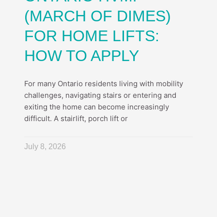
(MARCH OF DIMES)
FOR HOME LIFTS:
HOW TO APPLY
For many Ontario residents living with mobility
challenges, navigating stairs or entering and
exiting the home can become increasingly
difficult. A stairlift, porch lift or
July 8, 2026