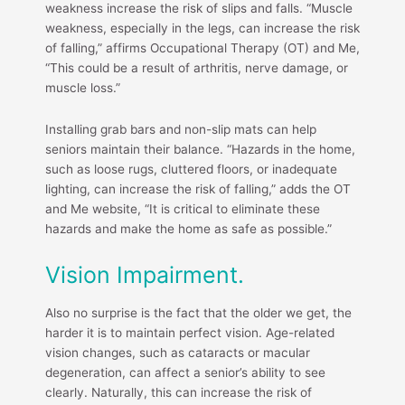
weakness increase the risk of slips and falls. “Muscle
weakness, especially in the legs, can increase the risk
of falling,” affirms Occupational Therapy (OT) and Me,
“This could be a result of arthritis, nerve damage, or
muscle loss.”
Installing grab bars and non-slip mats can help
seniors maintain their balance. “Hazards in the home,
such as loose rugs, cluttered floors, or inadequate
lighting, can increase the risk of falling,” adds the OT
and Me website, “It is critical to eliminate these
hazards and make the home as safe as possible.”
Vision Impairment.
Also no surprise is the fact that the older we get, the
harder it is to maintain perfect vision. Age-related
vision changes, such as cataracts or macular
degeneration, can affect a senior’s ability to see
clearly. Naturally, this can increase the risk of