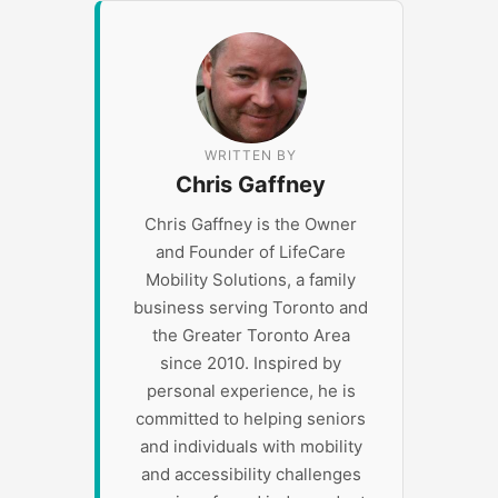
WRITTEN BY
Chris Gaffney
Chris Gaffney is the Owner
and Founder of LifeCare
Mobility Solutions, a family
business serving Toronto and
the Greater Toronto Area
since 2010. Inspired by
personal experience, he is
committed to helping seniors
and individuals with mobility
and accessibility challenges