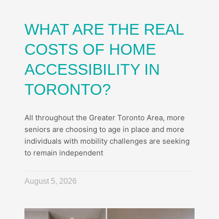
WHAT ARE THE REAL
COSTS OF HOME
ACCESSIBILITY IN
TORONTO?
All throughout the Greater Toronto Area, more
seniors are choosing to age in place and more
individuals with mobility challenges are seeking
to remain independent
August 5, 2026