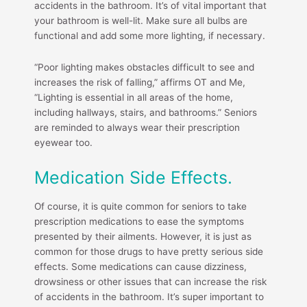
accidents in the bathroom. It’s of vital important that
your bathroom is well-lit. Make sure all bulbs are
functional and add some more lighting, if necessary.
“Poor lighting makes obstacles difficult to see and
increases the risk of falling,” affirms OT and Me,
“Lighting is essential in all areas of the home,
including hallways, stairs, and bathrooms.” Seniors
are reminded to always wear their prescription
eyewear too.
Medication Side Effects.
Of course, it is quite common for seniors to take
prescription medications to ease the symptoms
presented by their ailments. However, it is just as
common for those drugs to have pretty serious side
effects. Some medications can cause dizziness,
drowsiness or other issues that can increase the risk
of accidents in the bathroom. It’s super important to