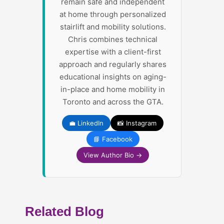
remain safe and independent
at home through personalized
stairlift and mobility solutions.
Chris combines technical
expertise with a client-first
approach and regularly shares
educational insights on aging-
in-place and home mobility in
Toronto and across the GTA.
💼 LinkedIn
📸 Instagram
📘 Facebook
View Author Bio →
Related Blog