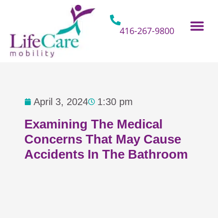
Skip
to
content
416-267-9800
Home Hospital Beds
Home & Bathro
Other Mobility 
April 3, 2024
1:30 pm
Examining The Medical
Concerns That May Cause
Accidents In The Bathroom