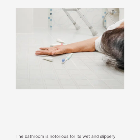
The bathroom is notorious for its wet and slippery