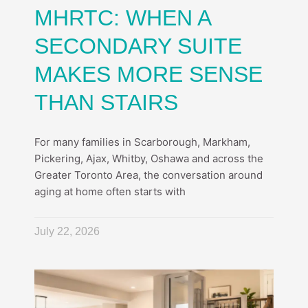
MHRTC: WHEN A
SECONDARY SUITE
MAKES MORE SENSE
THAN STAIRS
For many families in Scarborough, Markham,
Pickering, Ajax, Whitby, Oshawa and across the
Greater Toronto Area, the conversation around
aging at home often starts with
July 22, 2026