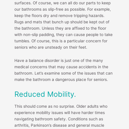
surfaces. Of course, we can all do our parts to keep
our bathrooms as slip-free as possible. For example,
keep the floors dry and remove tripping hazards.
Rugs and mats that bunch up should be kept out of
the bathroom. Unless they are affixed to the floor
with non-slip padding, they can cause people to take
tumbles. Of course, this is a particular concern for
seniors who are unsteady on their feet.
Have a balance disorder is just one of the many
medical concerns that may cause accidents in the
bathroom. Let’s examine some of the issues that can
make the bathroom a dangerous place for seniors.
Reduced Mobility.
This should come as no surprise. Older adults who
experience mobility issues will have harder times
navigating bathroom safety. Conditions such as
arthritis, Parkinson’s disease and general muscle