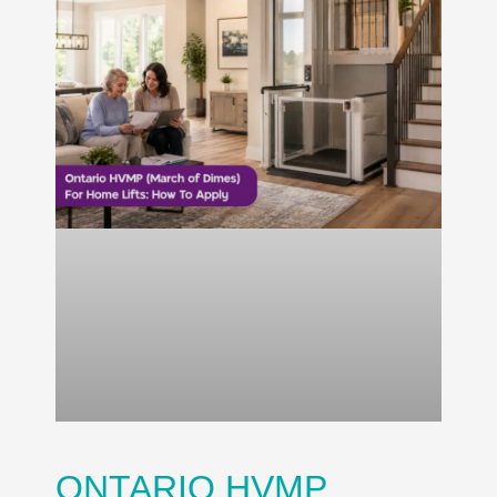
ONTARIO HVMP