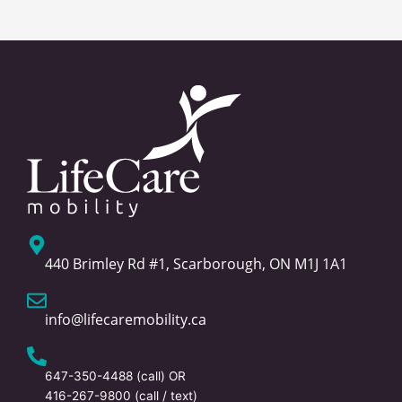
440 Brimley Rd #1, Scarborough, ON M1J 1A1
info@lifecaremobility.ca
647-350-4488
(call) OR
416-267-9800
(call / text)