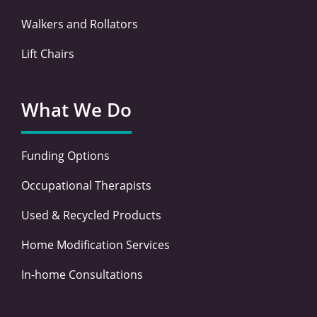
Walkers and Rollators
Lift Chairs
What We Do
Funding Options
Occupational Therapists
Used & Recycled Products
Home Modification Services
In-home Consultations