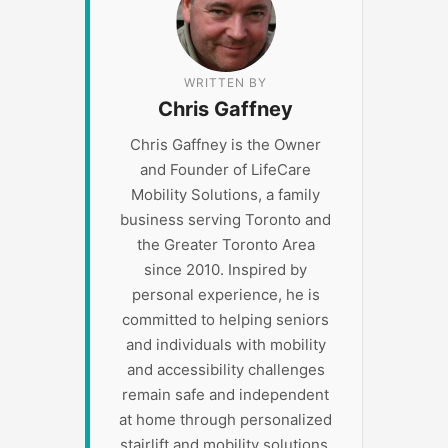
WRITTEN BY
Chris Gaffney
Chris Gaffney is the Owner
and Founder of LifeCare
Mobility Solutions, a family
business serving Toronto and
the Greater Toronto Area
since 2010. Inspired by
personal experience, he is
committed to helping seniors
and individuals with mobility
and accessibility challenges
remain safe and independent
at home through personalized
stairlift and mobility solutions.