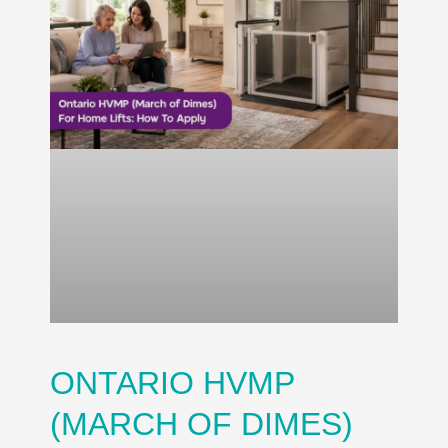
ONTARIO HVMP
(MARCH OF DIMES)