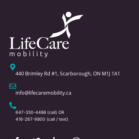
440 Brimley Rd #1, Scarborough, ON M1J 1A1
info@lifecaremobility.ca
647-350-4488
(call) OR
416-267-9800
(call / text)
F
T
L
I