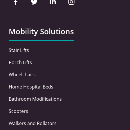
a
w
i
n
c
i
n
s
e
t
k
t
b
t
e
a
o
e
d
g
Mobility Solutions
o
r
i
r
k
n
a
-
-
m
Stair Lifts
f
i
n
Porch Lifts
Wheelchairs
Home Hospital Beds
Bathroom Modifications
Scooters
Walkers and Rollators