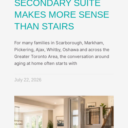
SECONDARY SUITE
MAKES MORE SENSE
THAN STAIRS
For many families in Scarborough, Markham,
Pickering, Ajax, Whitby, Oshawa and across the
Greater Toronto Area, the conversation around
aging at home often starts with
July 22, 2026