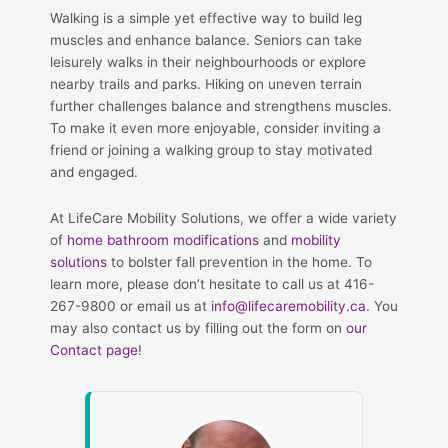
Walking is a simple yet effective way to build leg
muscles and enhance balance. Seniors can take
leisurely walks in their neighbourhoods or explore
nearby trails and parks. Hiking on uneven terrain
further challenges balance and strengthens muscles.
To make it even more enjoyable, consider inviting a
friend or joining a walking group to stay motivated
and engaged.
At LifeCare Mobility Solutions, we offer a wide variety
of
home bathroom modifications
and
mobility
solutions
to bolster fall prevention in the home. To
learn more, please don’t hesitate to call us at 416-
267-9800 or email us at
info@lifecaremobility.ca
. You
may also contact us by filling out the form on
our
Contact page
!