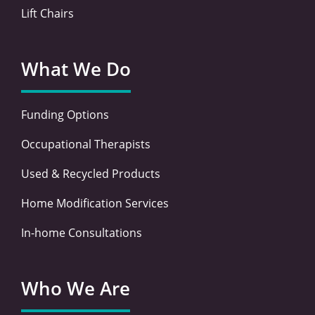
Lift Chairs
What We Do
Funding Options
Occupational Therapists
Used & Recycled Products
Home Modification Services
In-home Consultations
Who We Are