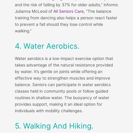
and the risk of falling by 37% for older adults,” informs
Julianna McLeod of
All Seniors Care
, “The balance
training from dancing also helps a person react faster
to prevent a fall should they lose control while
walking.”
4. Water Aerobics.
Water aerobics is a low-impact exercise option that
takes advantage of the natural resistance provided
by water. It’s gentle on joints while offering an
effective way to strengthen muscles and improve
balance. Seniors can participate in water aerobics
classes held in community pools or follow guided
routines in shallow water. The buoyancy of water
provides support, making it an ideal option for
individuals with mobility challenges.
5. Walking And Hiking.