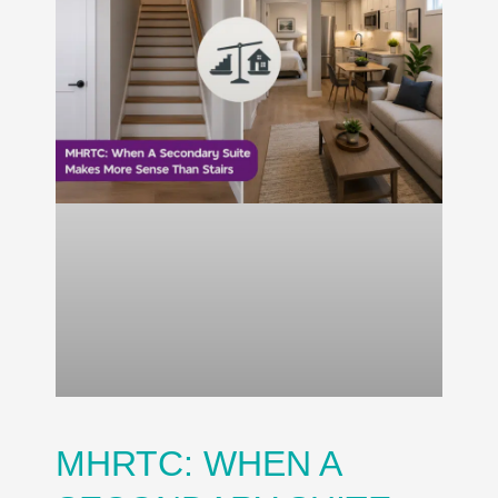
MHRTC: WHEN A