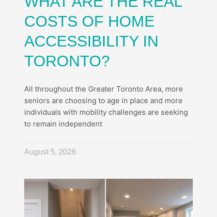
WHAT ARE THE REAL
COSTS OF HOME
ACCESSIBILITY IN
TORONTO?
All throughout the Greater Toronto Area, more
seniors are choosing to age in place and more
individuals with mobility challenges are seeking
to remain independent
August 5, 2026