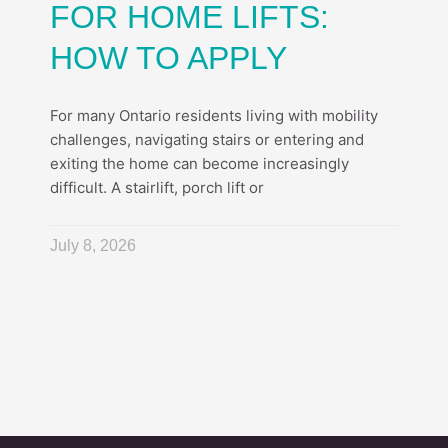
FOR HOME LIFTS:
HOW TO APPLY
For many Ontario residents living with mobility
challenges, navigating stairs or entering and
exiting the home can become increasingly
difficult. A stairlift, porch lift or
July 8, 2026