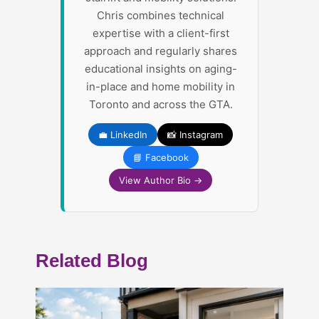
Chris combines technical
expertise with a client-first
approach and regularly shares
educational insights on aging-
in-place and home mobility in
Toronto and across the GTA.
💼 LinkedIn
📸 Instagram
📘 Facebook
View Author Bio →
Related Blog