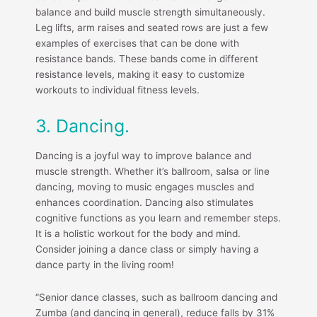
balance and build muscle strength simultaneously.
Leg lifts, arm raises and seated rows are just a few
examples of exercises that can be done with
resistance bands. These bands come in different
resistance levels, making it easy to customize
workouts to individual fitness levels.
3. Dancing.
Dancing is a joyful way to improve balance and
muscle strength. Whether it’s ballroom, salsa or line
dancing, moving to music engages muscles and
enhances coordination. Dancing also stimulates
cognitive functions as you learn and remember steps.
It is a holistic workout for the body and mind.
Consider joining a dance class or simply having a
dance party in the living room!
“Senior dance classes, such as ballroom dancing and
Zumba (and dancing in general), reduce falls by 31%