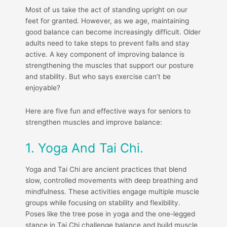
Most of us take the act of standing upright on our
feet for granted. However, as we age, maintaining
good balance can become increasingly difficult. Older
adults need to take steps to prevent falls and stay
active. A key component of improving balance is
strengthening the muscles that support our posture
and stability. But who says exercise can’t be
enjoyable?
Here are five fun and effective ways for seniors to
strengthen muscles and improve balance:
1. Yoga And Tai Chi.
Yoga and Tai Chi are ancient practices that blend
slow, controlled movements with deep breathing and
mindfulness. These activities engage multiple muscle
groups while focusing on stability and flexibility.
Poses like the tree pose in yoga and the one-legged
stance in Tai Chi challenge balance and build muscle