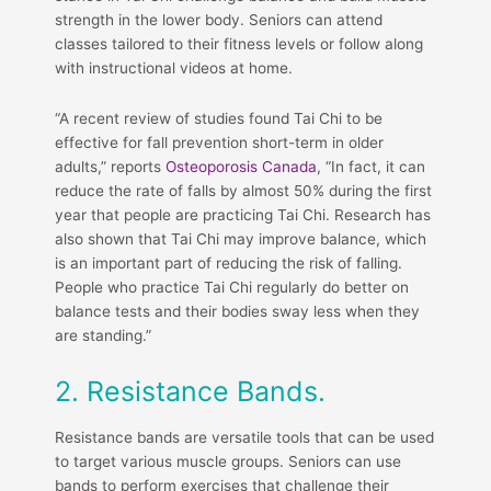
strength in the lower body. Seniors can attend
classes tailored to their fitness levels or follow along
with instructional videos at home.
“A recent review of studies found Tai Chi to be
effective for fall prevention short-term in older
adults,” reports
Osteoporosis Canada
, “In fact, it can
reduce the rate of falls by almost 50% during the first
year that people are practicing Tai Chi. Research has
also shown that Tai Chi may improve balance, which
is an important part of reducing the risk of falling.
People who practice Tai Chi regularly do better on
balance tests and their bodies sway less when they
are standing.”
2. Resistance Bands.
Resistance bands are versatile tools that can be used
to target various muscle groups. Seniors can use
bands to perform exercises that challenge their