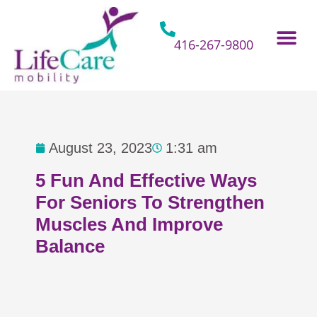
Skip
to
content
416-267-9800
Home Hospital Beds
Home & Bathro
Other Mobility 
August 23, 2023
1:31 am
5 Fun And Effective Ways
For Seniors To Strengthen
Muscles And Improve
Balance