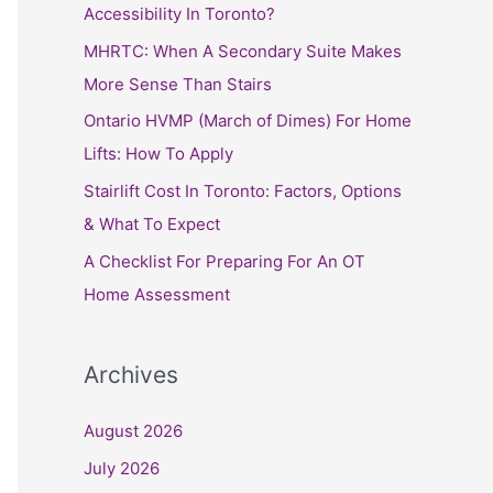
h
Accessibility In Toronto?
f
MHRTC: When A Secondary Suite Makes
o
More Sense Than Stairs
r
Ontario HVMP (March of Dimes) For Home
:
Lifts: How To Apply
Stairlift Cost In Toronto: Factors, Options
& What To Expect
A Checklist For Preparing For An OT
Home Assessment
Archives
August 2026
July 2026