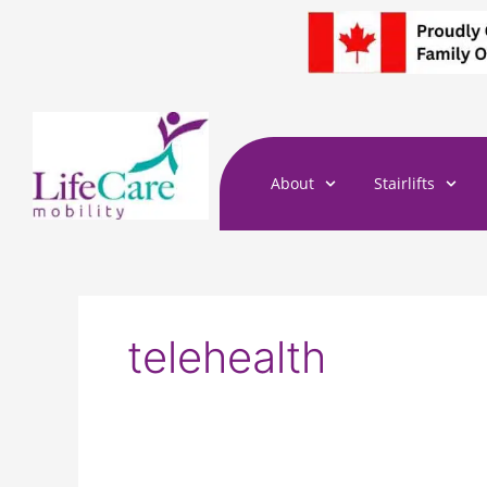
Skip
to
content
About
Stairlifts
telehealth