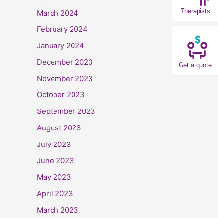
Therapists
March 2024
February 2024
January 2024
December 2023
Get a quote
November 2023
October 2023
September 2023
August 2023
July 2023
June 2023
May 2023
April 2023
March 2023