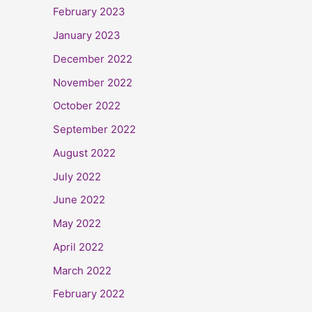
February 2023
January 2023
December 2022
November 2022
October 2022
September 2022
August 2022
July 2022
June 2022
May 2022
April 2022
March 2022
February 2022