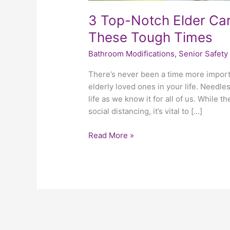
3 Top-Notch Elder Car
These Tough Times
Bathroom Modifications
,
Senior Safety
There’s never been a time more import
elderly loved ones in your life. Needl
life as we know it for all of us. While 
social distancing, it’s vital to […]
Read More »