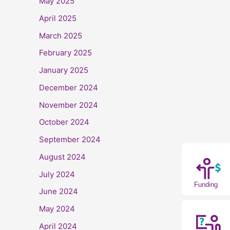
May 2025
April 2025
March 2025
February 2025
January 2025
December 2024
November 2024
October 2024
September 2024
August 2024
July 2024
Funding
June 2024
May 2024
April 2024