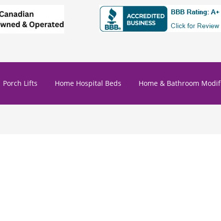
Porch Lifts
Home Hospital Beds
Home & Bathroom Modifi