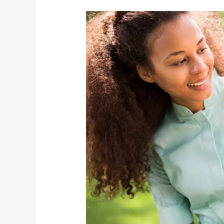
3
Top-
Notch
Elder
Care
Tips
To
Practice
During
These
Tough
Times