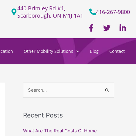
440 Brimley Rd #1,
416-267-9800
Scarborough, ON M1J 1A1
F
T
L
a
w
i
c
i
n
e
t
k
cation
Other Mobility Solutions
Blog
Contact
b
t
e
o
e
d
o
r
i
k
n
-
-
f
i
S
n
e
a
Recent Posts
r
c
What Are The Real Costs Of Home