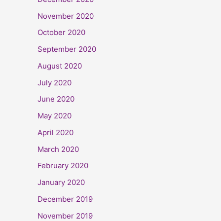
November 2020
October 2020
September 2020
August 2020
July 2020
June 2020
May 2020
April 2020
March 2020
February 2020
January 2020
December 2019
November 2019