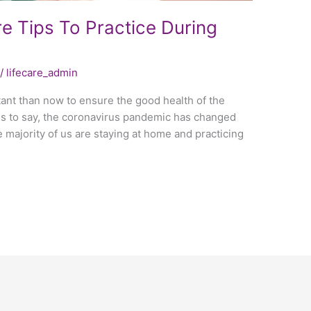
e Tips To Practice During
/
lifecare_admin
ant than now to ensure the good health of the
ess to say, the coronavirus pandemic has changed
the majority of us are staying at home and practicing