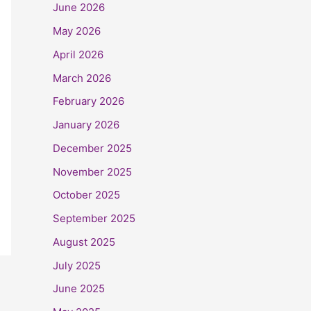
June 2026
May 2026
April 2026
March 2026
February 2026
January 2026
December 2025
November 2025
October 2025
September 2025
August 2025
July 2025
June 2025