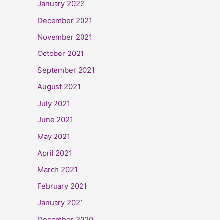
January 2022
December 2021
November 2021
October 2021
September 2021
August 2021
July 2021
June 2021
May 2021
April 2021
March 2021
February 2021
January 2021
December 2020