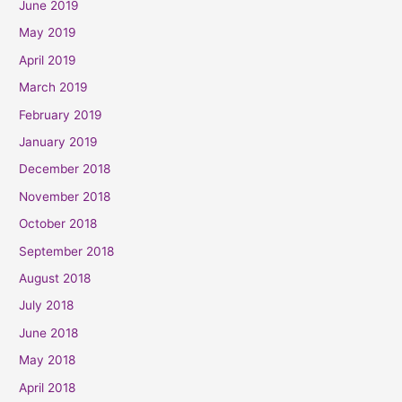
June 2019
May 2019
April 2019
March 2019
February 2019
January 2019
December 2018
November 2018
October 2018
September 2018
August 2018
July 2018
June 2018
May 2018
April 2018