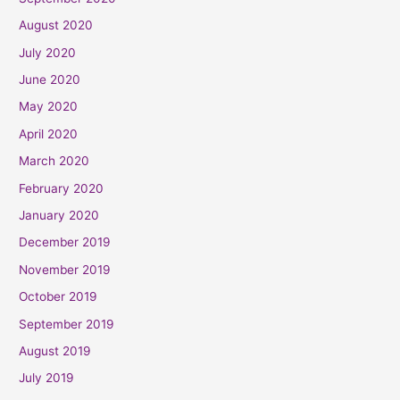
August 2020
July 2020
June 2020
May 2020
April 2020
March 2020
February 2020
January 2020
December 2019
November 2019
October 2019
September 2019
August 2019
July 2019