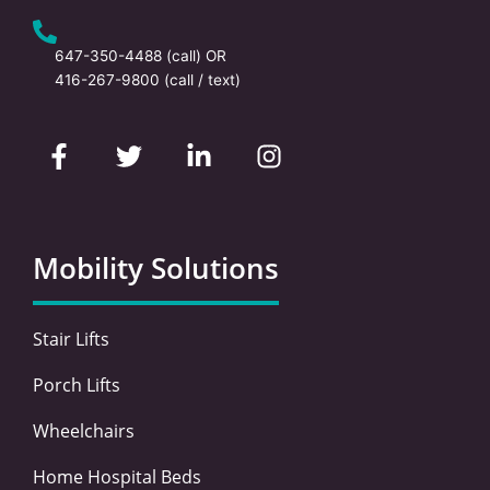
647-350-4488
(call) OR
416-267-9800
(call / text)
F
T
L
I
a
w
i
n
c
i
n
s
e
t
k
t
b
t
e
a
o
e
d
g
Mobility Solutions
o
r
i
r
k
n
a
-
-
m
Stair Lifts
f
i
n
Porch Lifts
Wheelchairs
Home Hospital Beds