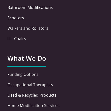
Bathroom Modifications
Scooters
Walkers and Rollators
Lift Chairs
What We Do
Funding Options
Occupational Therapists
Used & Recycled Products
Home Modification Services