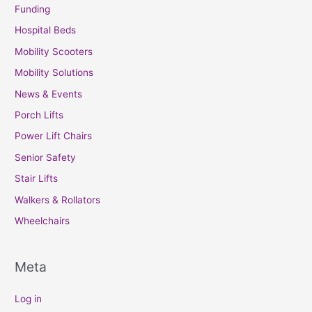
Funding
Hospital Beds
Mobility Scooters
Mobility Solutions
News & Events
Porch Lifts
Power Lift Chairs
Senior Safety
Stair Lifts
Walkers & Rollators
Wheelchairs
Meta
Log in