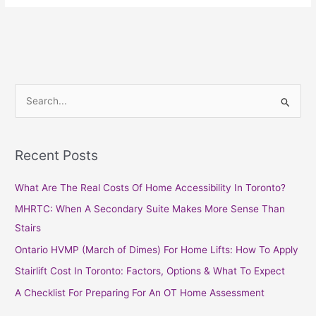
S
e
a
Recent Posts
r
c
What Are The Real Costs Of Home Accessibility In Toronto?
h
MHRTC: When A Secondary Suite Makes More Sense Than
f
Stairs
o
Ontario HVMP (March of Dimes) For Home Lifts: How To Apply
r
Stairlift Cost In Toronto: Factors, Options & What To Expect
:
A Checklist For Preparing For An OT Home Assessment