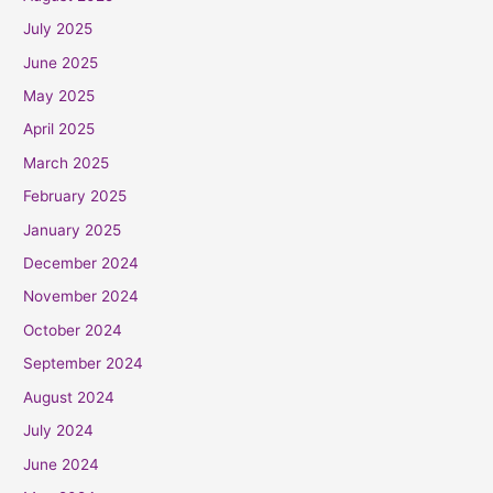
July 2025
June 2025
May 2025
April 2025
March 2025
February 2025
January 2025
December 2024
November 2024
October 2024
September 2024
August 2024
July 2024
June 2024