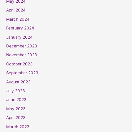
May 2024
April 2024
March 2024
February 2024
January 2024
December 2023
November 2023
October 2023
September 2023
August 2023
July 2023
June 2023
May 2023
April 2023
March 2023