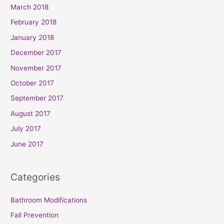
March 2018
February 2018
January 2018
December 2017
November 2017
October 2017
September 2017
August 2017
July 2017
June 2017
Categories
Bathroom Modifications
Fall Prevention