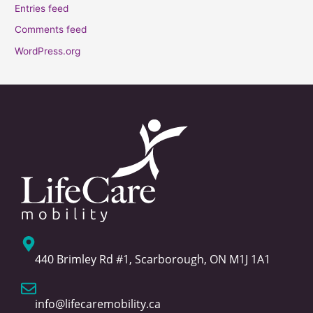
Entries feed
Comments feed
WordPress.org
440 Brimley Rd #1, Scarborough, ON M1J 1A1
info@lifecaremobility.ca