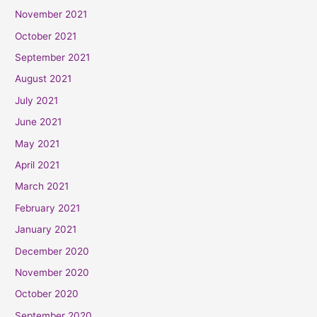
November 2021
October 2021
September 2021
August 2021
July 2021
June 2021
May 2021
April 2021
March 2021
February 2021
January 2021
December 2020
November 2020
October 2020
September 2020