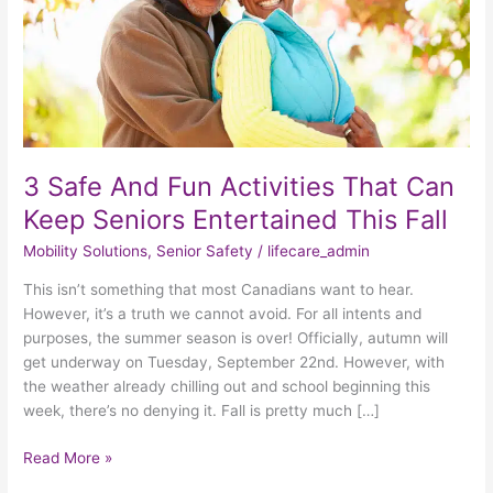
Can
Keep
Seniors
Entertained
This
Fall
3 Safe And Fun Activities That Can
Keep Seniors Entertained This Fall
Mobility Solutions
,
Senior Safety
/
lifecare_admin
This isn’t something that most Canadians want to hear.
However, it’s a truth we cannot avoid. For all intents and
purposes, the summer season is over! Officially, autumn will
get underway on Tuesday, September 22nd. However, with
the weather already chilling out and school beginning this
week, there’s no denying it. Fall is pretty much […]
Read More »