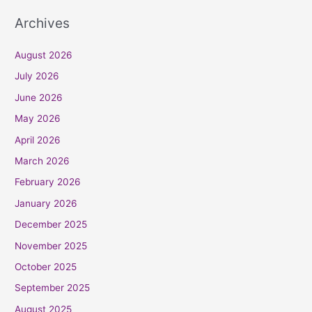
Archives
August 2026
July 2026
June 2026
May 2026
April 2026
March 2026
February 2026
January 2026
December 2025
November 2025
October 2025
September 2025
August 2025