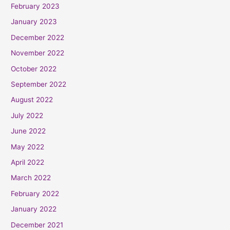
February 2023
January 2023
December 2022
November 2022
October 2022
September 2022
August 2022
July 2022
June 2022
May 2022
April 2022
March 2022
February 2022
January 2022
December 2021