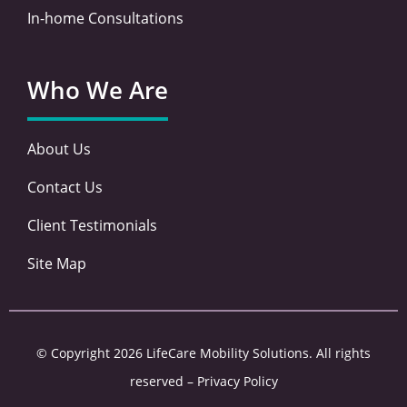
In-home Consultations
Who We Are
About Us
Contact Us
Client Testimonials
Site Map
© Copyright 2026 LifeCare Mobility Solutions. All rights
reserved –
Privacy Policy