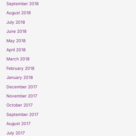
September 2018
August 2018
July 2018
June 2018
May 2018
April 2018
March 2018
February 2018
January 2018
December 2017
November 2017
October 2017
September 2017
August 2017
July 2017