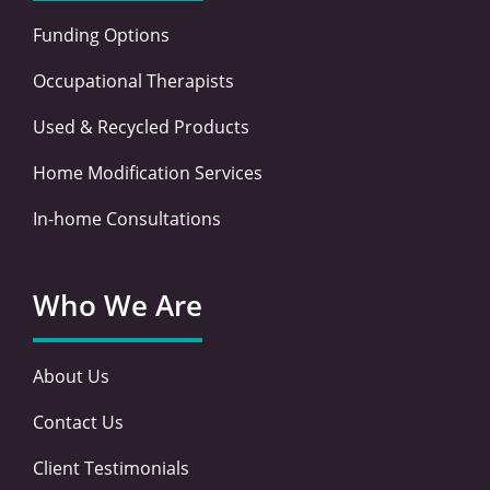
Funding Options
Occupational Therapists
Used & Recycled Products
Home Modification Services
In-home Consultations
Who We Are
About Us
Contact Us
Client Testimonials