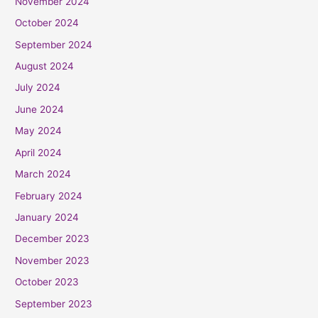
November 2024
October 2024
September 2024
August 2024
July 2024
June 2024
May 2024
April 2024
March 2024
February 2024
January 2024
December 2023
November 2023
October 2023
September 2023