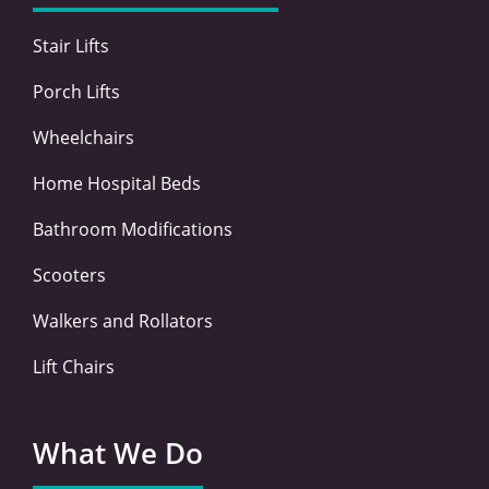
k
n
a
-
-
m
Stair Lifts
f
i
n
Porch Lifts
Wheelchairs
Home Hospital Beds
Bathroom Modifications
Scooters
Walkers and Rollators
Lift Chairs
What We Do