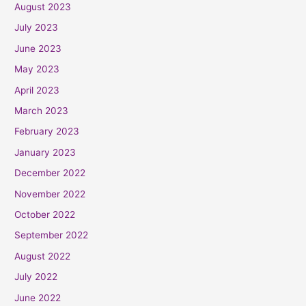
August 2023
July 2023
June 2023
May 2023
April 2023
March 2023
February 2023
January 2023
December 2022
November 2022
October 2022
September 2022
August 2022
July 2022
June 2022