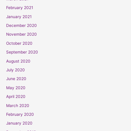
February 2021
January 2021
December 2020
November 2020
October 2020
September 2020
August 2020
July 2020
June 2020
May 2020
April 2020
March 2020
February 2020
January 2020