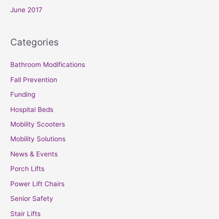
June 2017
Categories
Bathroom Modifications
Fall Prevention
Funding
Hospital Beds
Mobility Scooters
Mobility Solutions
News & Events
Porch Lifts
Power Lift Chairs
Senior Safety
Stair Lifts