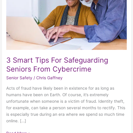
From
Cybercrime
3 Smart Tips For Safeguarding
Seniors From Cybercrime
Senior Safety
/
Chris Gaffney
Acts of fraud have likely been in existence for as long as
humans have been on Earth. Of course, it’s extremely
unfortunate when someone is a victim of fraud. Identity theft,
for example, can take a person several months to rectify. This
is especially true during an era where we spend so much time
online. […]