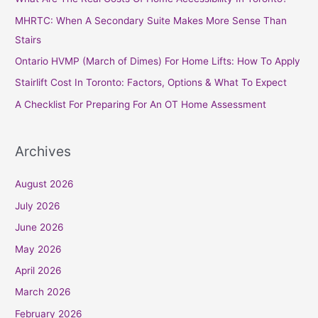
h
MHRTC: When A Secondary Suite Makes More Sense Than
f
Stairs
o
Ontario HVMP (March of Dimes) For Home Lifts: How To Apply
r
Stairlift Cost In Toronto: Factors, Options & What To Expect
:
A Checklist For Preparing For An OT Home Assessment
Archives
August 2026
July 2026
June 2026
May 2026
April 2026
March 2026
February 2026