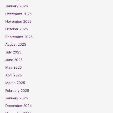
January 2026
December 2025
November 2025
October 2025
September 2025
August 2025
July 2025
June 2025
May 2025
April 2025
March 2025
February 2025
January 2025
December 2024