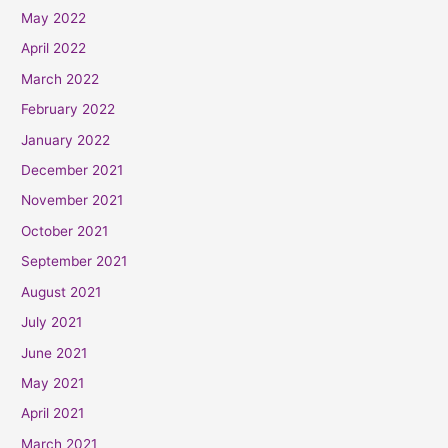
May 2022
April 2022
March 2022
February 2022
January 2022
December 2021
November 2021
October 2021
September 2021
August 2021
July 2021
June 2021
May 2021
April 2021
March 2021