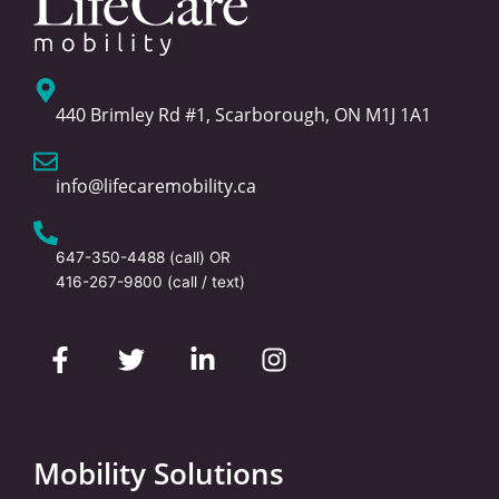
440 Brimley Rd #1, Scarborough, ON M1J 1A1
info@lifecaremobility.ca
647-350-4488
(call) OR
416-267-9800
(call / text)
F
T
L
I
a
w
i
n
c
i
n
s
e
t
k
t
b
t
e
a
o
e
d
g
Mobility Solutions
o
r
i
r