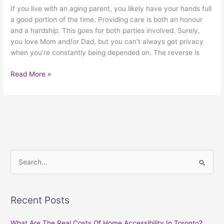
If you live with an aging parent, you likely have your hands full
a good portion of the time. Providing care is both an honour
and a hardship. This goes for both parties involved. Surely,
you love Mom and/or Dad, but you can’t always get privacy
when you’re constantly being depended on. The reverse is
Read More »
S
e
a
Recent Posts
r
c
What Are The Real Costs Of Home Accessibility In Toronto?