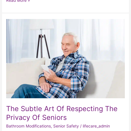
Read More »
The
Subtle
Art
Of
Respecting
The
Privacy
Of
Seniors
The Subtle Art Of Respecting The
Privacy Of Seniors
Bathroom Modifications
,
Senior Safety
/
lifecare_admin