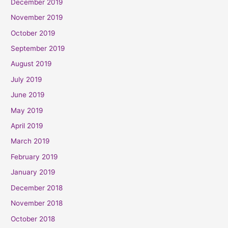
December 2019
November 2019
October 2019
September 2019
August 2019
July 2019
June 2019
May 2019
April 2019
March 2019
February 2019
January 2019
December 2018
November 2018
October 2018