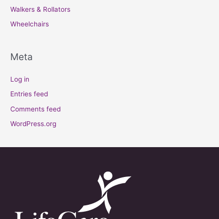
Walkers & Rollators
Wheelchairs
Meta
Log in
Entries feed
Comments feed
WordPress.org