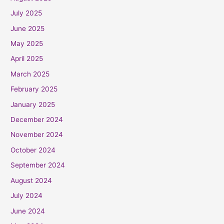
July 2025
June 2025
May 2025
April 2025
March 2025
February 2025
January 2025
December 2024
November 2024
October 2024
September 2024
August 2024
July 2024
June 2024