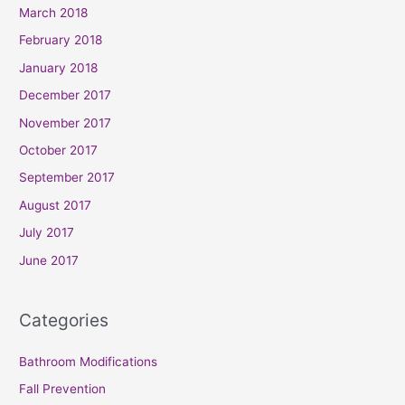
March 2018
February 2018
January 2018
December 2017
November 2017
October 2017
September 2017
August 2017
July 2017
June 2017
Categories
Bathroom Modifications
Fall Prevention