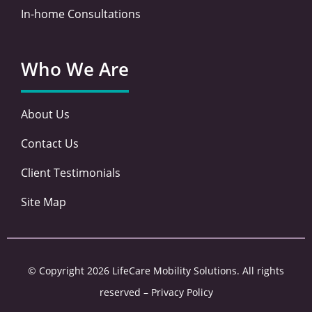
In-home Consultations
Who We Are
About Us
Contact Us
Client Testimonials
Site Map
© Copyright 2026 LifeCare Mobility Solutions. All rights
reserved –
Privacy Policy