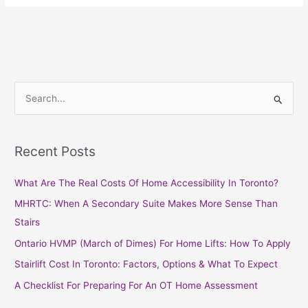
S
e
a
Recent Posts
r
c
What Are The Real Costs Of Home Accessibility In Toronto?
h
MHRTC: When A Secondary Suite Makes More Sense Than
f
Stairs
o
Ontario HVMP (March of Dimes) For Home Lifts: How To Apply
r
Stairlift Cost In Toronto: Factors, Options & What To Expect
:
A Checklist For Preparing For An OT Home Assessment