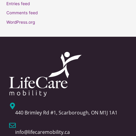
Entries feed
Comments feed
WordPress.org
440 Brimley Rd #1, Scarborough, ON M1J 1A1
info@lifecaremobility.ca