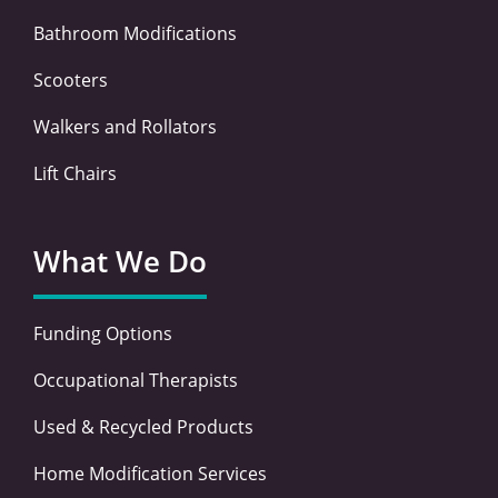
Bathroom Modifications
Scooters
Walkers and Rollators
Lift Chairs
What We Do
Funding Options
Occupational Therapists
Used & Recycled Products
Home Modification Services