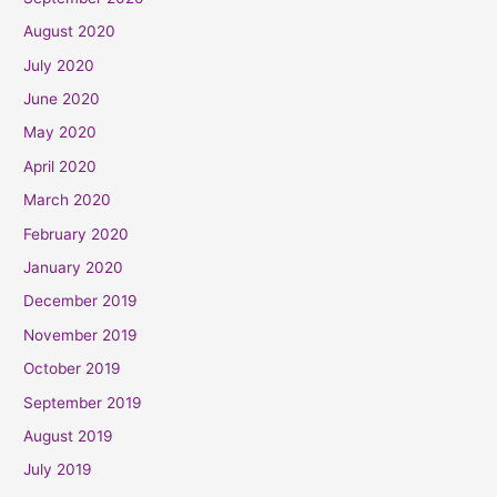
August 2020
July 2020
June 2020
May 2020
April 2020
March 2020
February 2020
January 2020
December 2019
November 2019
October 2019
September 2019
August 2019
July 2019