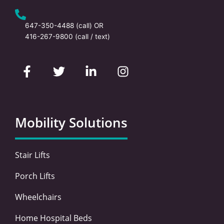
647-350-4488
(call) OR
416-267-9800
(call / text)
F
T
L
I
a
w
i
n
c
i
n
s
e
t
k
t
b
t
e
a
o
e
d
g
Mobility Solutions
o
r
i
r
k
n
a
-
-
m
Stair Lifts
f
i
n
Porch Lifts
Wheelchairs
Home Hospital Beds