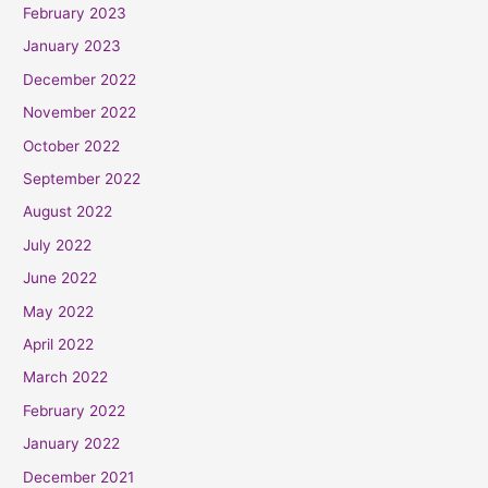
February 2023
January 2023
December 2022
November 2022
October 2022
September 2022
August 2022
July 2022
June 2022
May 2022
April 2022
March 2022
February 2022
January 2022
December 2021