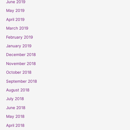
June 2019
May 2019
April 2019
March 2019
February 2019
January 2019
December 2018
November 2018
October 2018
September 2018
August 2018
July 2018
June 2018
May 2018
April 2018