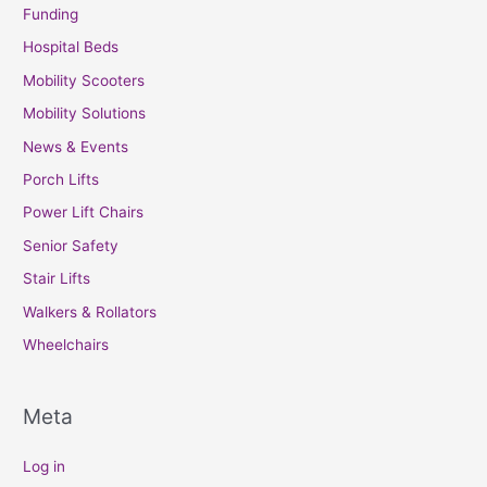
Funding
Hospital Beds
Mobility Scooters
Mobility Solutions
News & Events
Porch Lifts
Power Lift Chairs
Senior Safety
Stair Lifts
Walkers & Rollators
Wheelchairs
Meta
Log in