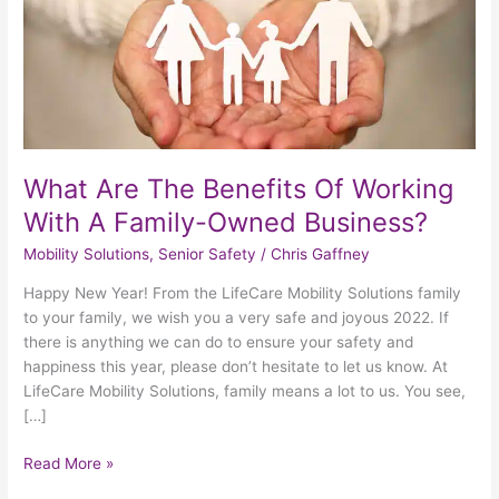
With
A
Family-
Owned
Business?
What Are The Benefits Of Working
With A Family-Owned Business?
Mobility Solutions
,
Senior Safety
/
Chris Gaffney
Happy New Year! From the LifeCare Mobility Solutions family
to your family, we wish you a very safe and joyous 2022. If
there is anything we can do to ensure your safety and
happiness this year, please don’t hesitate to let us know. At
LifeCare Mobility Solutions, family means a lot to us. You see,
[…]
Read More »