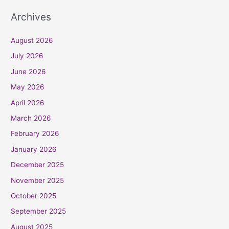
Archives
August 2026
July 2026
June 2026
May 2026
April 2026
March 2026
February 2026
January 2026
December 2025
November 2025
October 2025
September 2025
August 2025