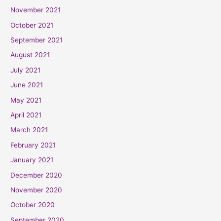
November 2021
October 2021
September 2021
August 2021
July 2021
June 2021
May 2021
April 2021
March 2021
February 2021
January 2021
December 2020
November 2020
October 2020
September 2020