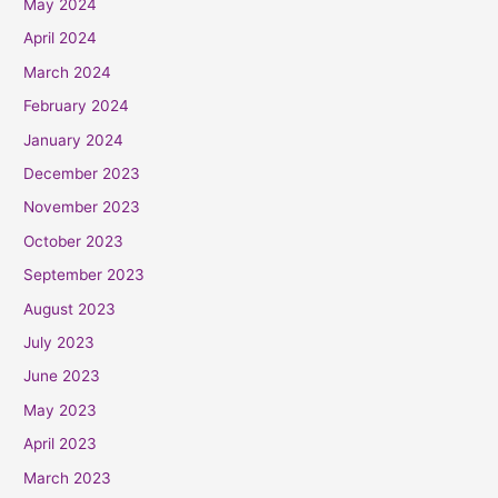
May 2024
April 2024
March 2024
February 2024
January 2024
December 2023
November 2023
October 2023
September 2023
August 2023
July 2023
June 2023
May 2023
April 2023
March 2023