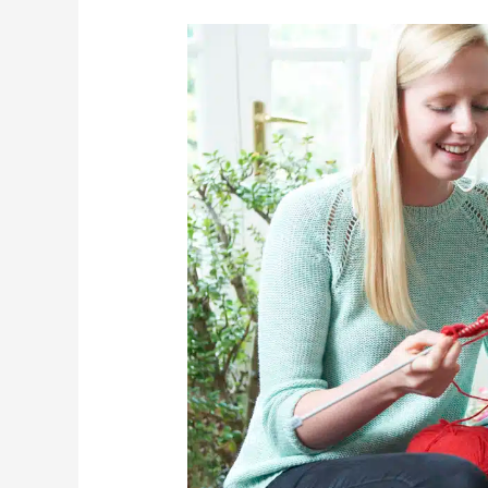
3
Fun
Fall
Activities
That
Are
Safe
For
Seniors