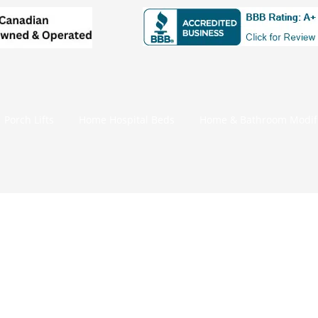
Porch Lifts
Home Hospital Beds
Home & Bathroom Modifi