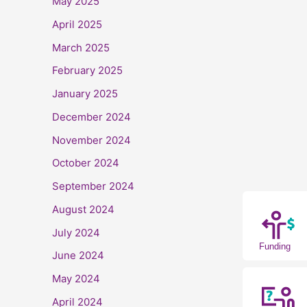
May 2025
April 2025
March 2025
February 2025
January 2025
December 2024
November 2024
October 2024
September 2024
August 2024
July 2024
Funding
June 2024
May 2024
April 2024