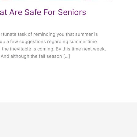
hat Are Safe For Seniors
fortunate task of reminding you that summer is
d up a few suggestions regarding summertime
l, the inevitable is coming. By this time next week,
. And although the fall season […]