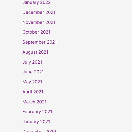
January 2022
December 2021
November 2021
October 2021
September 2021
August 2021
July 2021
June 2021
May 2021
April 2021
March 2021
February 2021
January 2021
December 2020