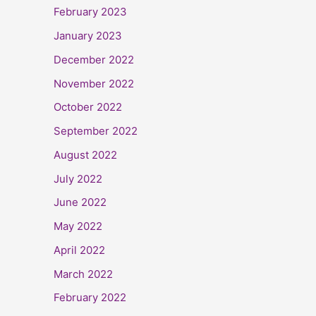
February 2023
January 2023
December 2022
November 2022
October 2022
September 2022
August 2022
July 2022
June 2022
May 2022
April 2022
March 2022
February 2022