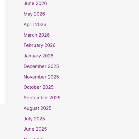
June 2026
May 2026
April 2026
March 2026
February 2026
January 2026
December 2025
November 2025
October 2025
September 2025
August 2025
July 2025
June 2025