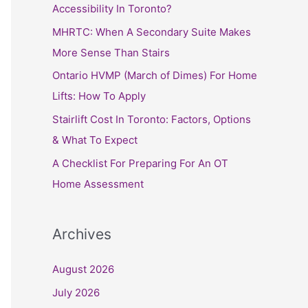
h
Accessibility In Toronto?
f
MHRTC: When A Secondary Suite Makes
o
More Sense Than Stairs
r
Ontario HVMP (March of Dimes) For Home
:
Lifts: How To Apply
Stairlift Cost In Toronto: Factors, Options
& What To Expect
A Checklist For Preparing For An OT
Home Assessment
Archives
August 2026
July 2026