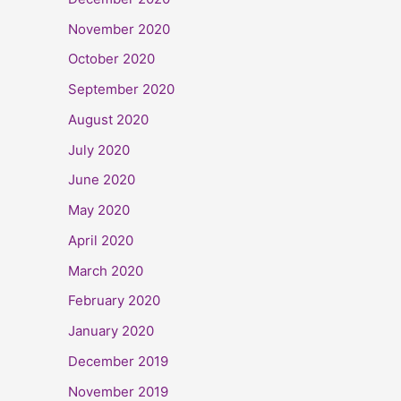
November 2020
October 2020
September 2020
August 2020
July 2020
June 2020
May 2020
April 2020
March 2020
February 2020
January 2020
December 2019
November 2019