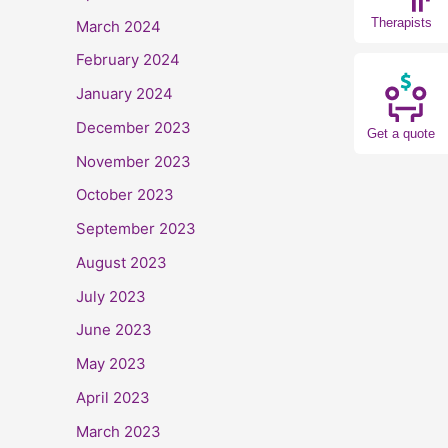
Therapists
March 2024
February 2024
January 2024
December 2023
Get a quote
November 2023
October 2023
September 2023
August 2023
July 2023
June 2023
May 2023
April 2023
March 2023