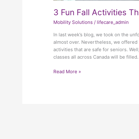
3 Fun Fall Activities T
Mobility Solutions
/
lifecare_admin
In last week’s blog, we took on the un
almost over. Nevertheless, we offere
activities that are safe for seniors. Wel
classes all across Canada will be filled
Read More »