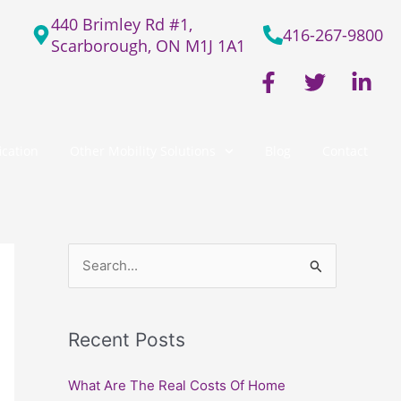
440 Brimley Rd #1,
416-267-9800
Scarborough, ON M1J 1A1
F
T
L
a
w
i
c
i
n
e
t
k
cation
Other Mobility Solutions
Blog
Contact
b
t
e
o
e
d
o
r
i
k
n
-
-
f
i
S
n
e
a
Recent Posts
r
c
What Are The Real Costs Of Home