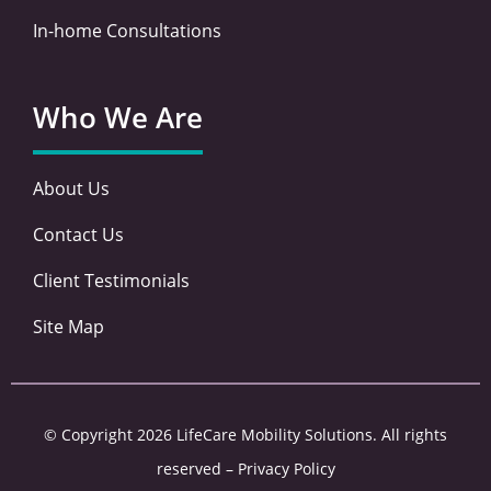
In-home Consultations
Who We Are
About Us
Contact Us
Client Testimonials
Site Map
© Copyright 2026 LifeCare Mobility Solutions. All rights
reserved –
Privacy Policy