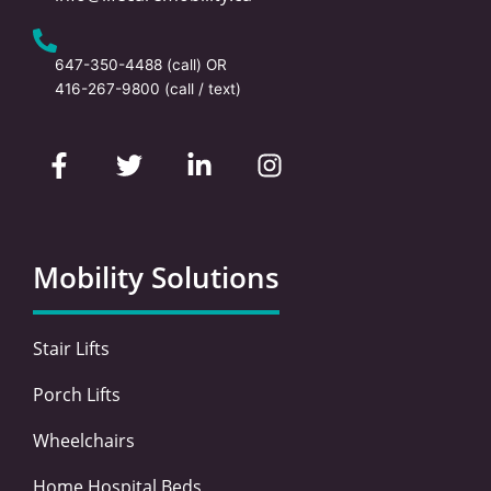
647-350-4488
(call) OR
416-267-9800
(call / text)
F
T
L
I
a
w
i
n
c
i
n
s
e
t
k
t
b
t
e
a
o
e
d
g
Mobility Solutions
o
r
i
r
k
n
a
-
-
m
Stair Lifts
f
i
n
Porch Lifts
Wheelchairs
Home Hospital Beds