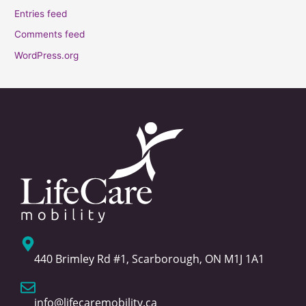
Entries feed
Comments feed
WordPress.org
440 Brimley Rd #1, Scarborough, ON M1J 1A1
info@lifecaremobility.ca