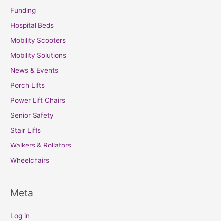
Funding
Hospital Beds
Mobility Scooters
Mobility Solutions
News & Events
Porch Lifts
Power Lift Chairs
Senior Safety
Stair Lifts
Walkers & Rollators
Wheelchairs
Meta
Log in