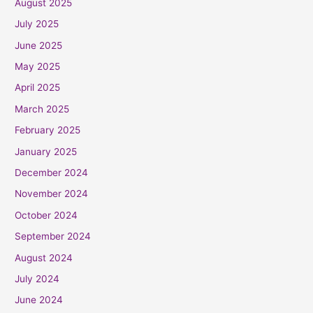
August 2025
July 2025
June 2025
May 2025
April 2025
March 2025
February 2025
January 2025
December 2024
November 2024
October 2024
September 2024
August 2024
July 2024
June 2024