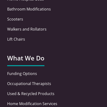
Bathroom Modifications
Scooters
Walkers and Rollators
Lift Chairs
What We Do
Funding Options
Occupational Therapists
Used & Recycled Products
Home Modification Services