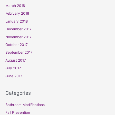
March 2018
February 2018
January 2018
December 2017
November 2017
October 2017
September 2017
August 2017
July 2017
June 2017
Categories
Bathroom Modifications
Fall Prevention