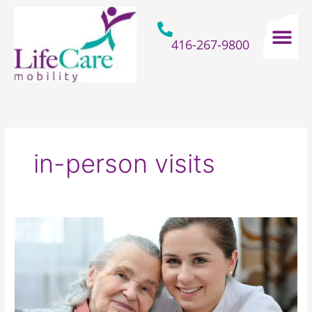
Skip
to
content
416-267-9800
Home Hospital Beds
Home & Bathro
Other Mobility 
in-person visits
How
To
Show
Gratitude
To
The