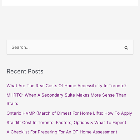
S
e
a
Recent Posts
r
c
What Are The Real Costs Of Home Accessibility In Toronto?
h
MHRTC: When A Secondary Suite Makes More Sense Than
f
Stairs
o
Ontario HVMP (March of Dimes) For Home Lifts: How To Apply
r
Stairlift Cost In Toronto: Factors, Options & What To Expect
:
A Checklist For Preparing For An OT Home Assessment