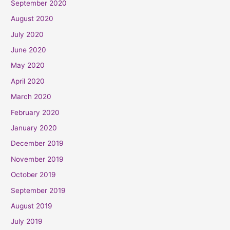
September 2020
August 2020
July 2020
June 2020
May 2020
April 2020
March 2020
February 2020
January 2020
December 2019
November 2019
October 2019
September 2019
August 2019
July 2019