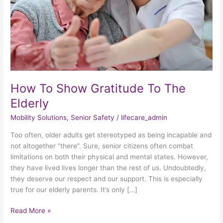
Elderly
How To Show Gratitude To The
Elderly
Mobility Solutions
,
Senior Safety
/
lifecare_admin
Too often, older adults get stereotyped as being incapable and
not altogether “there”. Sure, senior citizens often combat
limitations on both their physical and mental states. However,
they have lived lives longer than the rest of us. Undoubtedly,
they deserve our respect and our support. This is especially
true for our elderly parents. It’s only […]
Read More »