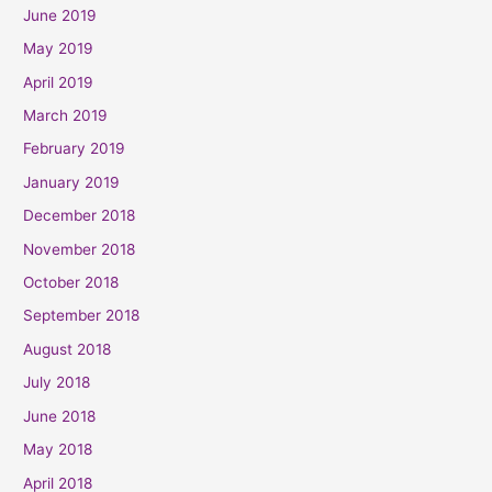
June 2019
May 2019
April 2019
March 2019
February 2019
January 2019
December 2018
November 2018
October 2018
September 2018
August 2018
July 2018
June 2018
May 2018
April 2018