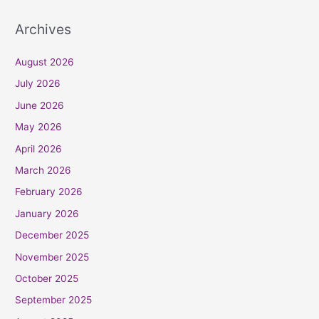
Archives
August 2026
July 2026
June 2026
May 2026
April 2026
March 2026
February 2026
January 2026
December 2025
November 2025
October 2025
September 2025