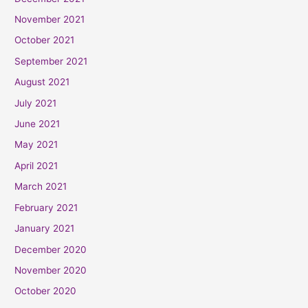
November 2021
October 2021
September 2021
August 2021
July 2021
June 2021
May 2021
April 2021
March 2021
February 2021
January 2021
December 2020
November 2020
October 2020