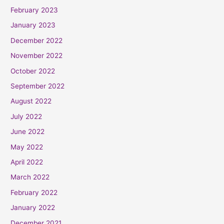
February 2023
January 2023
December 2022
November 2022
October 2022
September 2022
August 2022
July 2022
June 2022
May 2022
April 2022
March 2022
February 2022
January 2022
December 2021