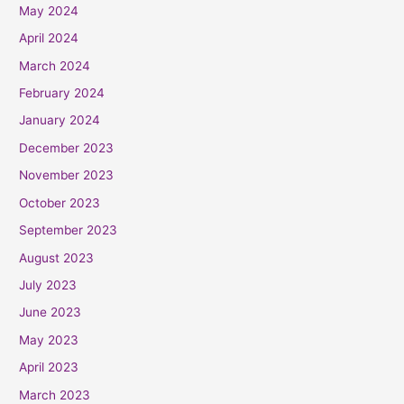
May 2024
April 2024
March 2024
February 2024
January 2024
December 2023
November 2023
October 2023
September 2023
August 2023
July 2023
June 2023
May 2023
April 2023
March 2023