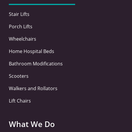
k
n
a
-
-
m
Stair Lifts
f
i
n
Porch Lifts
Wheelchairs
Home Hospital Beds
Bathroom Modifications
Scooters
Walkers and Rollators
Lift Chairs
What We Do