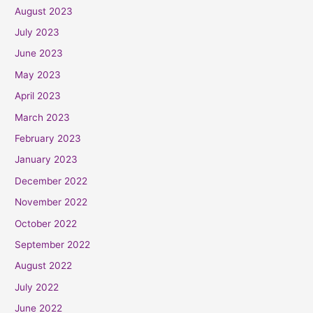
August 2023
July 2023
June 2023
May 2023
April 2023
March 2023
February 2023
January 2023
December 2022
November 2022
October 2022
September 2022
August 2022
July 2022
June 2022