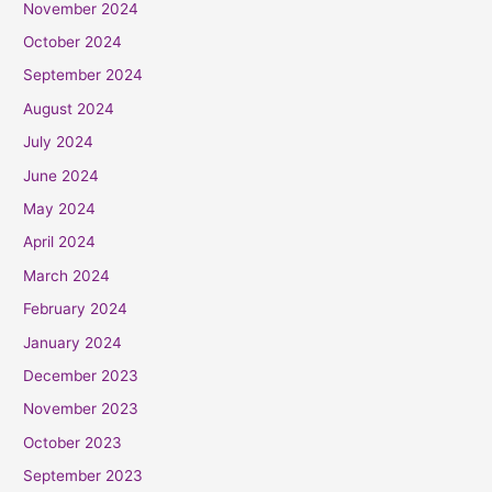
November 2024
October 2024
September 2024
August 2024
July 2024
June 2024
May 2024
April 2024
March 2024
February 2024
January 2024
December 2023
November 2023
October 2023
September 2023