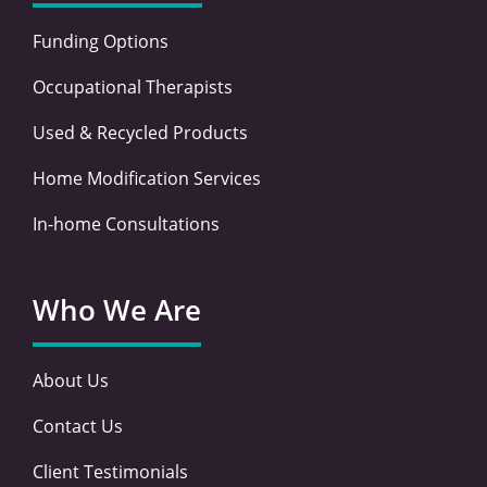
Funding Options
Occupational Therapists
Used & Recycled Products
Home Modification Services
In-home Consultations
Who We Are
About Us
Contact Us
Client Testimonials