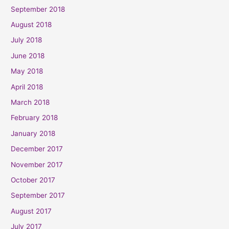
September 2018
August 2018
July 2018
June 2018
May 2018
April 2018
March 2018
February 2018
January 2018
December 2017
November 2017
October 2017
September 2017
August 2017
July 2017