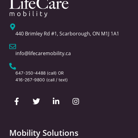
440 Brimley Rd #1, Scarborough, ON M1J 1A1
info@lifecaremobility.ca
647-350-4488
(call) OR
416-267-9800
(call / text)
F
T
L
I
a
w
i
n
c
i
n
s
e
t
k
t
b
t
e
a
o
e
d
g
Mobility Solutions
o
r
i
r