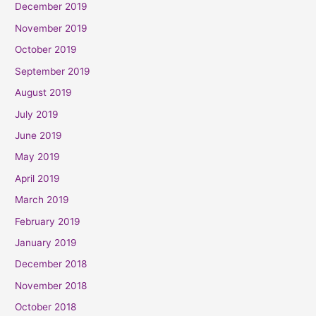
December 2019
November 2019
October 2019
September 2019
August 2019
July 2019
June 2019
May 2019
April 2019
March 2019
February 2019
January 2019
December 2018
November 2018
October 2018