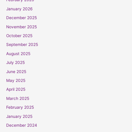
January 2026
December 2025
November 2025
October 2025
September 2025
August 2025
July 2025
June 2025
May 2025
April 2025
March 2025
February 2025
January 2025
December 2024