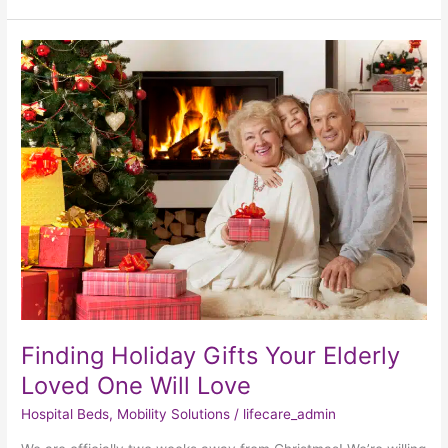
Finding
Holiday
Gifts
Your
Elderly
Loved
One
Will
Love
Finding Holiday Gifts Your Elderly
Loved One Will Love
Hospital Beds
,
Mobility Solutions
/
lifecare_admin