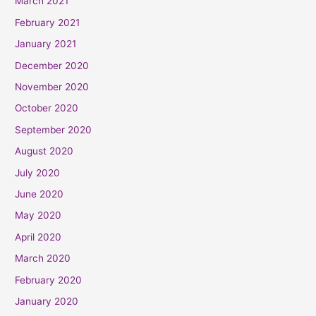
March 2021
February 2021
January 2021
December 2020
November 2020
October 2020
September 2020
August 2020
July 2020
June 2020
May 2020
April 2020
March 2020
February 2020
January 2020