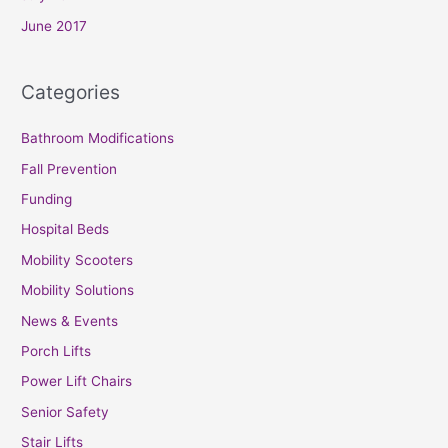
June 2017
Categories
Bathroom Modifications
Fall Prevention
Funding
Hospital Beds
Mobility Scooters
Mobility Solutions
News & Events
Porch Lifts
Power Lift Chairs
Senior Safety
Stair Lifts