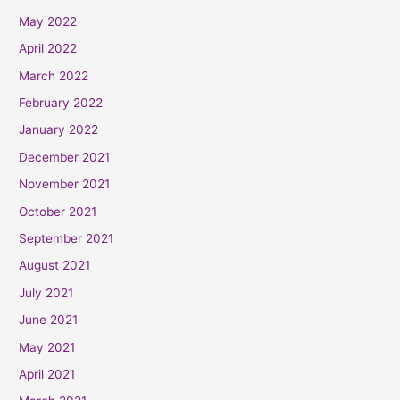
May 2022
April 2022
March 2022
February 2022
January 2022
December 2021
November 2021
October 2021
September 2021
August 2021
July 2021
June 2021
May 2021
April 2021