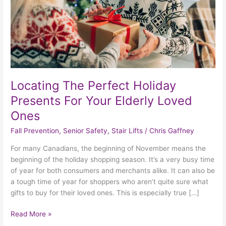
Your
Elderly
Loved
Ones
Locating The Perfect Holiday
Presents For Your Elderly Loved
Ones
Fall Prevention
,
Senior Safety
,
Stair Lifts
/
Chris Gaffney
For many Canadians, the beginning of November means the
beginning of the holiday shopping season. It’s a very busy time
of year for both consumers and merchants alike. It can also be
a tough time of year for shoppers who aren’t quite sure what
gifts to buy for their loved ones. This is especially true […]
Read More »