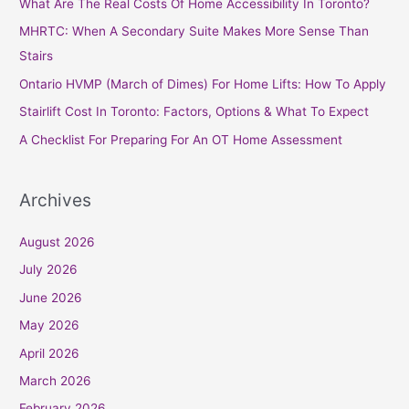
What Are The Real Costs Of Home Accessibility In Toronto?
h
MHRTC: When A Secondary Suite Makes More Sense Than
f
Stairs
o
Ontario HVMP (March of Dimes) For Home Lifts: How To Apply
r
Stairlift Cost In Toronto: Factors, Options & What To Expect
:
A Checklist For Preparing For An OT Home Assessment
Archives
August 2026
July 2026
June 2026
May 2026
April 2026
March 2026
February 2026