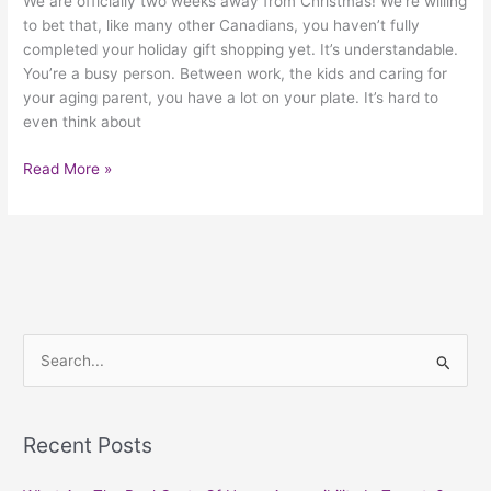
We are officially two weeks away from Christmas! We’re willing
to bet that, like many other Canadians, you haven’t fully
completed your holiday gift shopping yet. It’s understandable.
You’re a busy person. Between work, the kids and caring for
your aging parent, you have a lot on your plate. It’s hard to
even think about
Read More »
S
e
a
Recent Posts
r
c