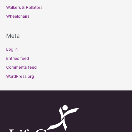
Walkers & Rollators
Wheelchairs
Meta
Log in
Entries feed
Comments feed
WordPress.org