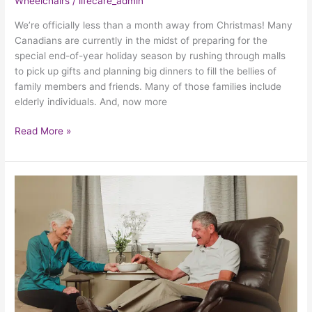
Wheelchairs
/
lifecare_admin
We’re officially less than a month away from Christmas! Many
Canadians are currently in the midst of preparing for the
special end-of-year holiday season by rushing through malls
to pick up gifts and planning big dinners to fill the bellies of
family members and friends. Many of those families include
elderly individuals. And, now more
Read More »
Why
A
Power
Lift
Chair
Makes
Such
A
Great