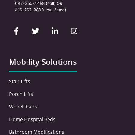
647-350-4488
(call) OR
416-267-9800
(call / text)
F
T
L
I
a
w
i
n
c
i
n
s
e
t
k
t
b
t
e
a
o
e
d
g
Mobility Solutions
o
r
i
r
k
n
a
-
-
m
Stair Lifts
f
i
n
Porch Lifts
Wheelchairs
Home Hospital Beds
Bathroom Modifications