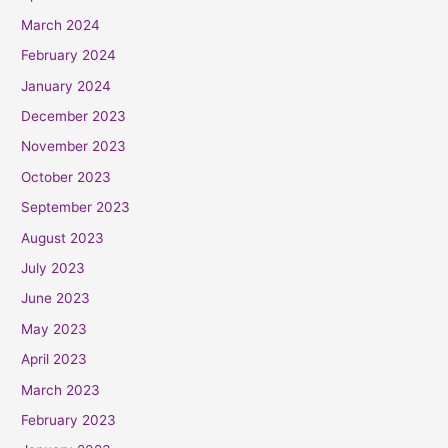
March 2024
February 2024
January 2024
December 2023
November 2023
October 2023
September 2023
August 2023
July 2023
June 2023
May 2023
April 2023
March 2023
February 2023