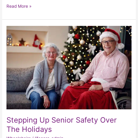
Read More »
Stepping
Up
Senior
Safety
Over
The
Holidays
Stepping Up Senior Safety Over
The Holidays