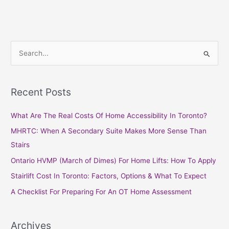
S
e
a
Recent Posts
r
c
What Are The Real Costs Of Home Accessibility In Toronto?
h
MHRTC: When A Secondary Suite Makes More Sense Than
f
Stairs
o
Ontario HVMP (March of Dimes) For Home Lifts: How To Apply
r
Stairlift Cost In Toronto: Factors, Options & What To Expect
:
A Checklist For Preparing For An OT Home Assessment
Archives