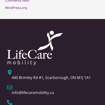
Comments feed
WordPress.org
440 Brimley Rd #1, Scarborough, ON M1J 1A1
info@lifecaremobility.ca