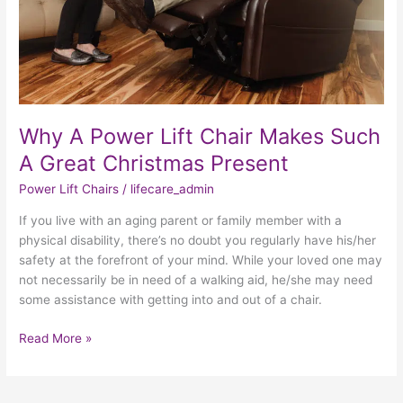
Christmas
Present
Why A Power Lift Chair Makes Such
A Great Christmas Present
Power Lift Chairs
/
lifecare_admin
If you live with an aging parent or family member with a
physical disability, there’s no doubt you regularly have his/her
safety at the forefront of your mind. While your loved one may
not necessarily be in need of a walking aid, he/she may need
some assistance with getting into and out of a chair.
Read More »