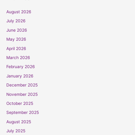
August 2026
July 2026
June 2026
May 2026
April 2026
March 2026
February 2026
January 2026
December 2025
November 2025
October 2025
September 2025
August 2025
July 2025