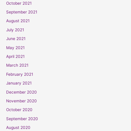
October 2021
September 2021
August 2021
July 2021
June 2021
May 2021
April 2021
March 2021
February 2021
January 2021
December 2020
November 2020
October 2020
September 2020
August 2020