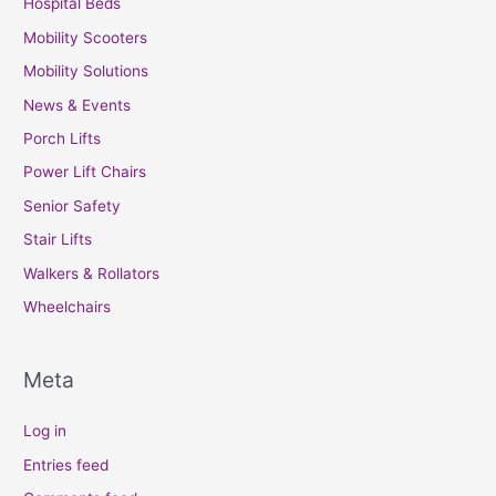
Hospital Beds
Mobility Scooters
Mobility Solutions
News & Events
Porch Lifts
Power Lift Chairs
Senior Safety
Stair Lifts
Walkers & Rollators
Wheelchairs
Meta
Log in
Entries feed