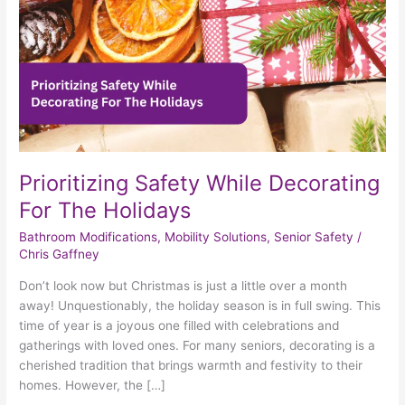
Holidays
Prioritizing Safety While Decorating
For The Holidays
Bathroom Modifications
,
Mobility Solutions
,
Senior Safety
/
Chris Gaffney
Don’t look now but Christmas is just a little over a month
away! Unquestionably, the holiday season is in full swing. This
time of year is a joyous one filled with celebrations and
gatherings with loved ones. For many seniors, decorating is a
cherished tradition that brings warmth and festivity to their
homes. However, the […]