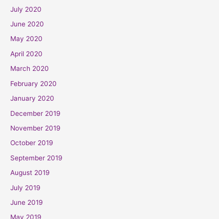
July 2020
June 2020
May 2020
April 2020
March 2020
February 2020
January 2020
December 2019
November 2019
October 2019
September 2019
August 2019
July 2019
June 2019
May 2019