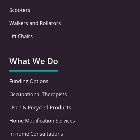
Scooters
Walkers and Rollators
Lift Chairs
What We Do
Funding Options
Occupational Therapists
Used & Recycled Products
Home Modification Services
In-home Consultations