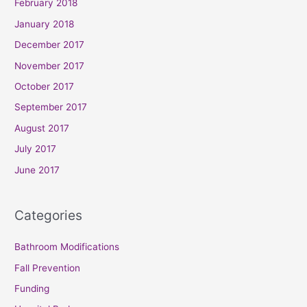
February 2018
January 2018
December 2017
November 2017
October 2017
September 2017
August 2017
July 2017
June 2017
Categories
Bathroom Modifications
Fall Prevention
Funding