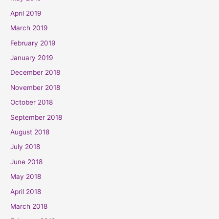
April 2019
March 2019
February 2019
January 2019
December 2018
November 2018
October 2018
September 2018
August 2018
July 2018
June 2018
May 2018
April 2018
March 2018