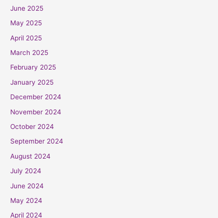
June 2025
May 2025
April 2025
March 2025
February 2025
January 2025
December 2024
November 2024
October 2024
September 2024
August 2024
July 2024
June 2024
May 2024
April 2024