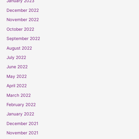
January 2023
December 2022
November 2022
October 2022
September 2022
August 2022
July 2022
June 2022
May 2022
April 2022
March 2022
February 2022
January 2022
December 2021
November 2021