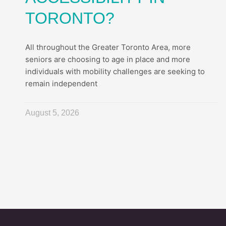
TORONTO?
All throughout the Greater Toronto Area, more
seniors are choosing to age in place and more
individuals with mobility challenges are seeking to
remain independent
August 5, 2026