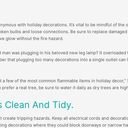
nymous with holiday decorations. It’s vital to be mindful of the 
broken bulbs and loose connections. Be sure to replace damaged li
ve glow without the fire hazard.
man was plugging in his beloved new leg lamp? It overloaded th
er that plugging too many decorations into a single outlet can le
ust a few of the most common flammable items in holiday decor,”
prefer a real tree, be sure to water it daily as dry trees are hig
s Clean And Tidy.
create tripping hazards. Keep all electrical cords and decorati
acing decorations where they could block doorways or narrow ha