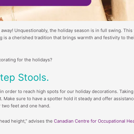
 away! Unquestionably, the holiday season is in full swing. This 
 is a cherished tradition that brings warmth and festivity to th
corating for the holidays?
tep Stools.
in order to reach high spots for our holiday decorations. Taking 
t. Make sure to have a spotter hold it steady and offer assistanc
r two feet and one hand.
head height,” advises the
Canadian Centre for Occupational Hea