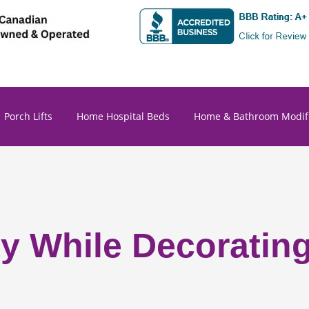
Porch Lifts
Home Hospital Beds
Home & Bathroom Modifi
ety While Decoratin