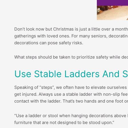
Don’t look now but Christmas is just a little over a month
gatherings with loved ones. For many seniors, decorating
decorations can pose safety risks.
What steps should be taken to prioritize safety while de
Use Stable Ladders And S
Speaking of “steps”, we often have to elevate ourselves 
get injured. Always use a stable ladder with non-slip fee
contact with the ladder. That’s two hands and one foot o
“Use a ladder or stool when hanging decorations above 
furniture that are not designed to be stood upon.”