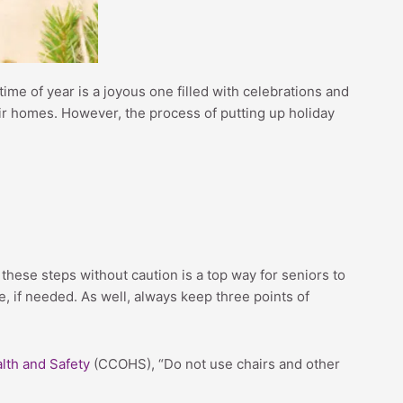
time of year is a joyous one filled with celebrations and
eir homes. However, the process of putting up holiday
these steps without caution is a top way for seniors to
e, if needed. As well, always keep three points of
lth and Safety
(CCOHS), “Do not use chairs and other