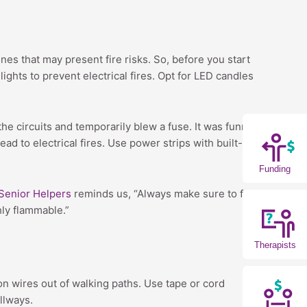
ones that may present fire risks. So, before you start
ghts to prevent electrical fires. Opt for LED candles
e circuits and temporarily blew a fuse. It was funny in
ad to electrical fires. Use power strips with built-in
Funding
Senior Helpers
reminds us, “Always make sure to follow
hly flammable.”
Therapists
on wires out of walking paths. Use tape or cord
llways.