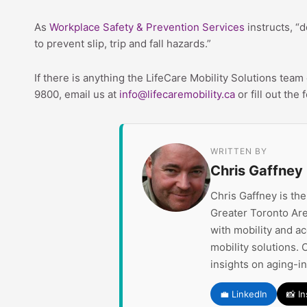
As
Workplace Safety & Prevention Services
instructs, “d
to prevent slip, trip and fall hazards.”
If there is anything the LifeCare Mobility Solutions tea
9800, email us at
info@lifecaremobility.ca
or fill out the
WRITTEN BY
Chris Gaffney
Chris Gaffney is th
Greater Toronto Are
with mobility and a
mobility solutions. 
insights on aging-i
💼 LinkedIn
📸 I