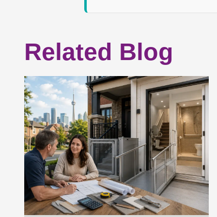
Related Blog