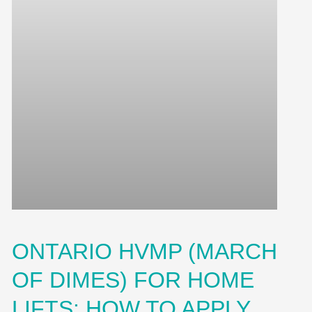
ONTARIO HVMP (MARCH
OF DIMES) FOR HOME
LIFTS: HOW TO APPLY