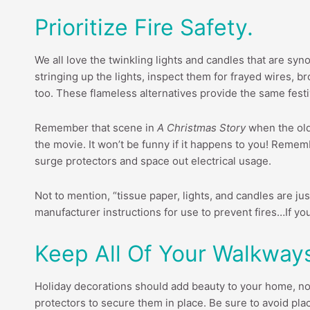
Prioritize Fire Safety.
We all love the twinkling lights and candles that are syno
stringing up the lights, inspect them for frayed wires, 
too. These flameless alternatives provide the same festi
Remember that scene in
A Christmas Story
when the old 
the movie. It won’t be funny if it happens to you! Rememb
surge protectors and space out electrical usage.
Not to mention, “tissue paper, lights, and candles are j
manufacturer instructions for use to prevent fires…If you 
Keep All Of Your Walkway
Holiday decorations should add beauty to your home, not 
protectors to secure them in place. Be sure to avoid pl