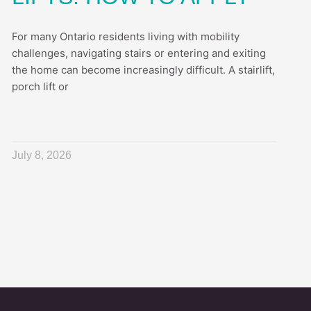
For many Ontario residents living with mobility
challenges, navigating stairs or entering and exiting
the home can become increasingly difficult. A stairlift,
porch lift or
July 8, 2026