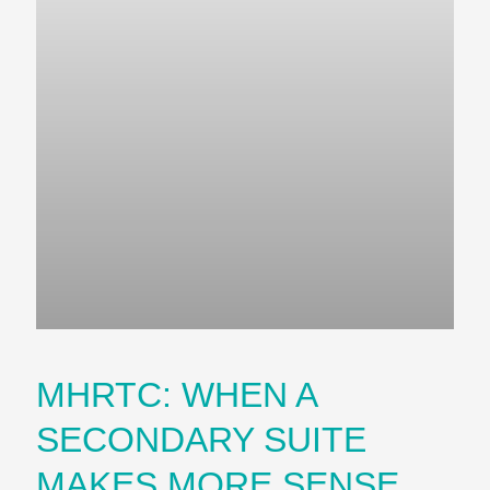
MHRTC: WHEN A
SECONDARY SUITE
MAKES MORE SENSE