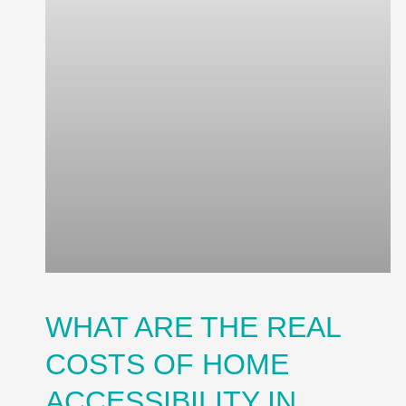
WHAT ARE THE REAL
COSTS OF HOME
ACCESSIBILITY IN