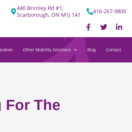
440 Brimley Rd #1,
416-267-9800
Scarborough, ON M1J 1A1
F
T
L
a
w
i
c
i
n
e
t
k
cation
Other Mobility Solutions
Blog
Contact
b
t
e
o
e
d
o
r
i
k
n
-
-
f
i
n
g For The