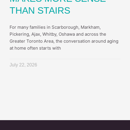
THAN STAIRS
For many families in Scarborough, Markham,
Pickering, Ajax, Whitby, Oshawa and across the
Greater Toronto Area, the conversation around aging
at home often starts with
July 22, 2026