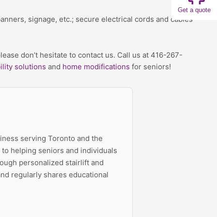
Get a quote
banners, signage, etc.; secure electrical cords and cables
ease don’t hesitate to contact us. Call us at 416-267-
lity solutions
and
home modifications
for seniors!
siness serving Toronto and the
to helping seniors and individuals
ough personalized stairlift and
 and regularly shares educational