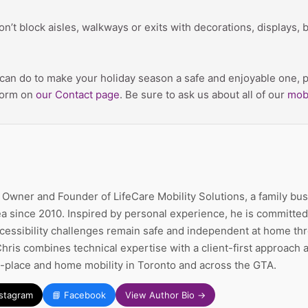
on’t block aisles, walkways or exits with decorations, displays, 
m can do to make your holiday season a safe and enjoyable one, pl
 form on
our Contact page
. Be sure to ask us about all of our
mobi
e Owner and Founder of LifeCare Mobility Solutions, a family bu
a since 2010. Inspired by personal experience, he is committed 
ccessibility challenges remain safe and independent at home thr
Chris combines technical expertise with a client-first approach
n-place and home mobility in Toronto and across the GTA.
nstagram
📘 Facebook
View Author Bio →