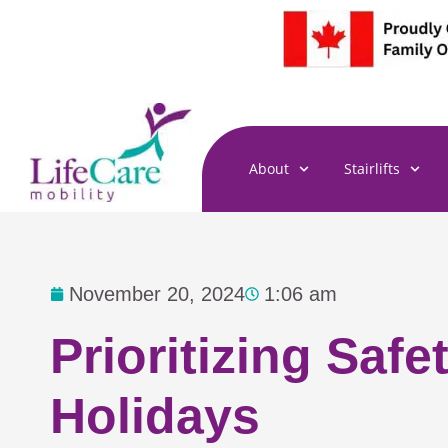
Skip
to
content
About
Stairlifts
November 20, 2024
1:06 am
Prioritizing Saf
Holidays