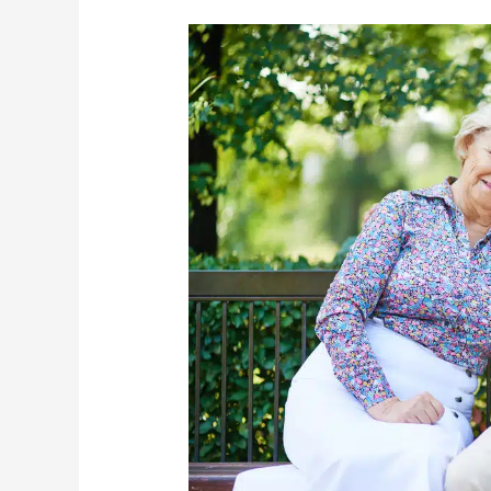
How
To
Prepare
Seniors
For
The
Warm
Weather
To
Come