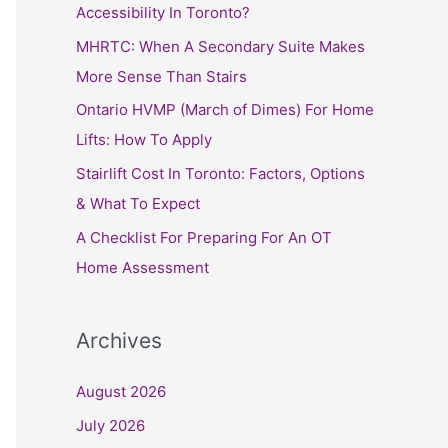
h
Accessibility In Toronto?
f
MHRTC: When A Secondary Suite Makes
o
More Sense Than Stairs
r
Ontario HVMP (March of Dimes) For Home
:
Lifts: How To Apply
Stairlift Cost In Toronto: Factors, Options
& What To Expect
A Checklist For Preparing For An OT
Home Assessment
Archives
August 2026
July 2026