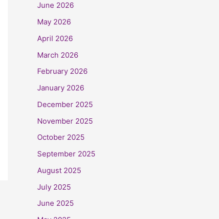
June 2026
May 2026
April 2026
March 2026
February 2026
January 2026
December 2025
November 2025
October 2025
September 2025
August 2025
July 2025
June 2025