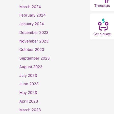
Therapists
March 2024
February 2024
January 2024
December 2023
Get a quote
November 2023
October 2023
September 2023
August 2023
July 2023
June 2023
May 2023
April 2023
March 2023