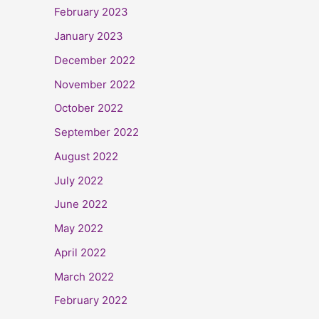
February 2023
January 2023
December 2022
November 2022
October 2022
September 2022
August 2022
July 2022
June 2022
May 2022
April 2022
March 2022
February 2022