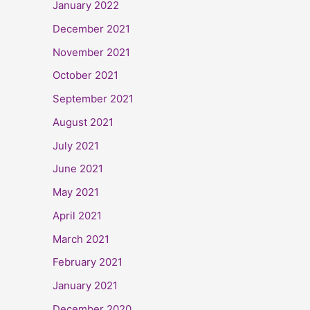
January 2022
December 2021
November 2021
October 2021
September 2021
August 2021
July 2021
June 2021
May 2021
April 2021
March 2021
February 2021
January 2021
December 2020