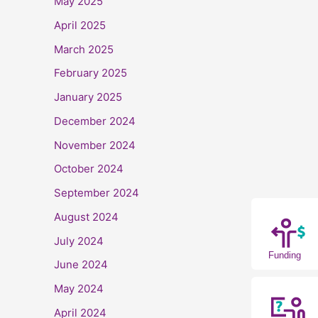
May 2025
April 2025
March 2025
February 2025
January 2025
December 2024
November 2024
October 2024
September 2024
August 2024
July 2024
Funding
June 2024
May 2024
April 2024