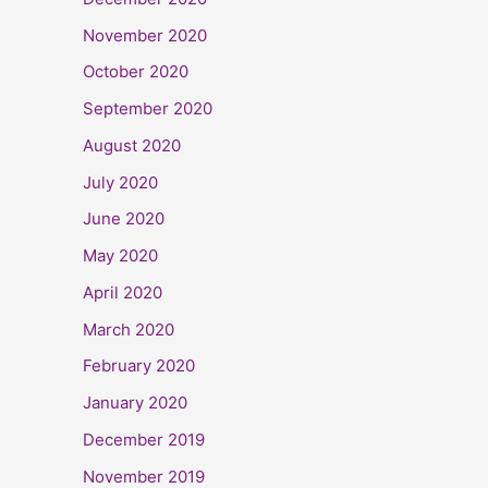
November 2020
October 2020
September 2020
August 2020
July 2020
June 2020
May 2020
April 2020
March 2020
February 2020
January 2020
December 2019
November 2019