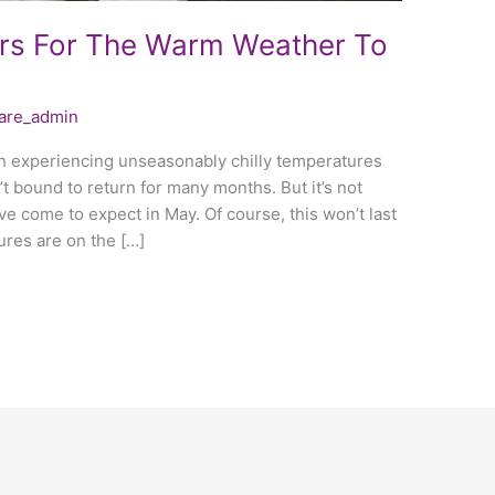
rs For The Warm Weather To
care_admin
en experiencing unseasonably chilly temperatures
n’t bound to return for many months. But it’s not
e come to expect in May. Of course, this won’t last
ures are on the […]