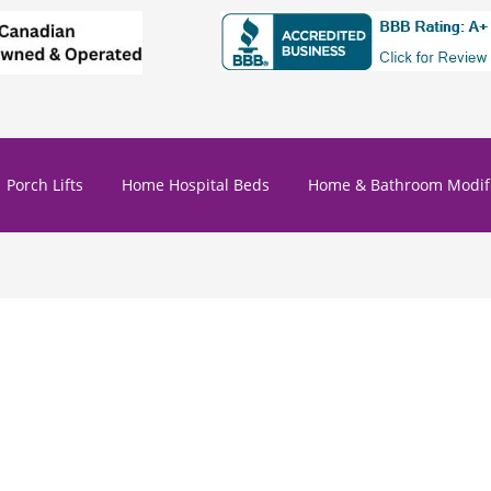
Porch Lifts
Home Hospital Beds
Home & Bathroom Modifi