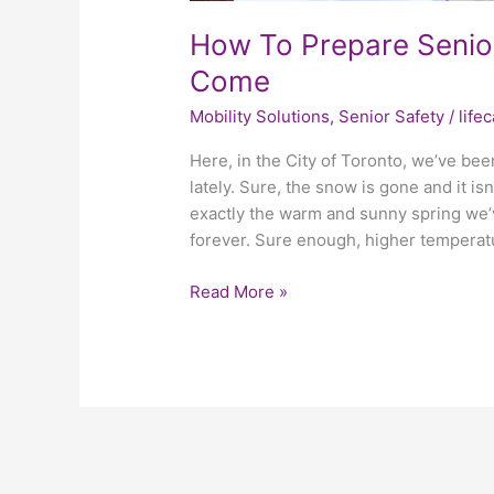
How To Prepare Senio
Come
Mobility Solutions
,
Senior Safety
/
life
Here, in the City of Toronto, we’ve be
lately. Sure, the snow is gone and it is
exactly the warm and sunny spring we’v
forever. Sure enough, higher temperat
Read More »