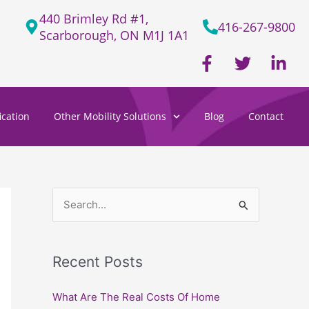
440 Brimley Rd #1,
416-267-9800
Scarborough, ON M1J 1A1
F
T
L
a
w
i
c
i
n
e
t
k
cation
Other Mobility Solutions
Blog
Contact
b
t
e
o
e
d
o
r
i
k
n
-
-
f
i
S
n
e
a
Recent Posts
r
c
What Are The Real Costs Of Home