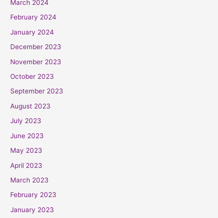
March 2024
February 2024
January 2024
December 2023
November 2023
October 2023
September 2023
August 2023
July 2023
June 2023
May 2023
April 2023
March 2023
February 2023
January 2023