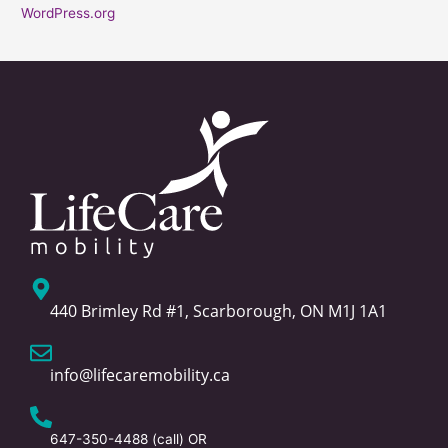
WordPress.org
440 Brimley Rd #1, Scarborough, ON M1J 1A1
info@lifecaremobility.ca
647-350-4488
(call) OR