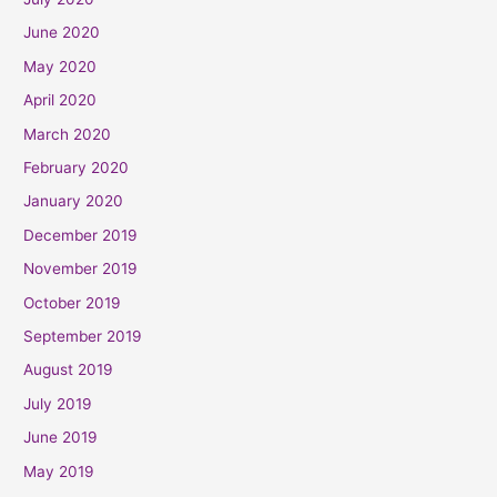
June 2020
May 2020
April 2020
March 2020
February 2020
January 2020
December 2019
November 2019
October 2019
September 2019
August 2019
July 2019
June 2019
May 2019