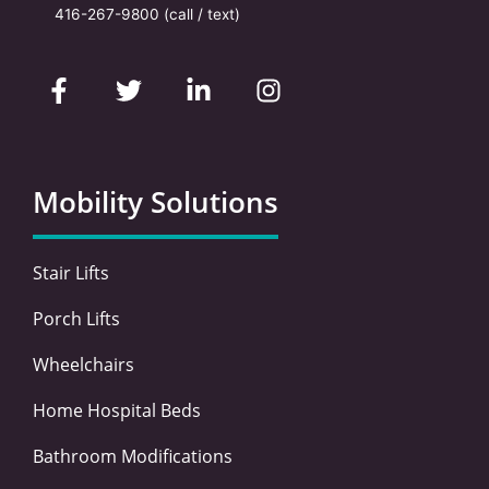
416-267-9800
(call / text)
F
T
L
I
a
w
i
n
c
i
n
s
e
t
k
t
b
t
e
a
o
e
d
g
Mobility Solutions
o
r
i
r
k
n
a
-
-
m
Stair Lifts
f
i
n
Porch Lifts
Wheelchairs
Home Hospital Beds
Bathroom Modifications