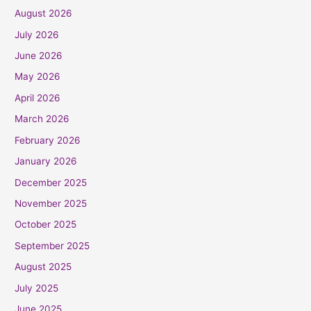
August 2026
July 2026
June 2026
May 2026
April 2026
March 2026
February 2026
January 2026
December 2025
November 2025
October 2025
September 2025
August 2025
July 2025
June 2025