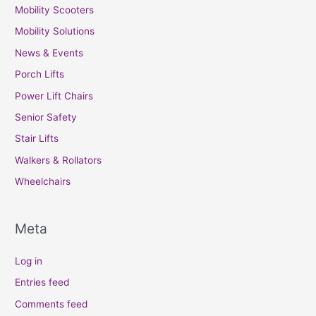
Mobility Scooters
Mobility Solutions
News & Events
Porch Lifts
Power Lift Chairs
Senior Safety
Stair Lifts
Walkers & Rollators
Wheelchairs
Meta
Log in
Entries feed
Comments feed