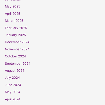
May 2025
April 2025
March 2025
February 2025
January 2025
December 2024
November 2024
October 2024
September 2024
August 2024
July 2024
June 2024
May 2024
April 2024