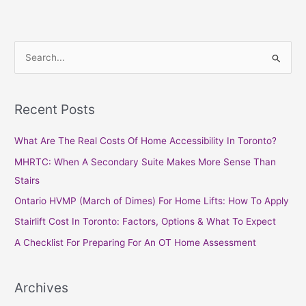
S
e
a
Recent Posts
r
c
What Are The Real Costs Of Home Accessibility In Toronto?
h
MHRTC: When A Secondary Suite Makes More Sense Than
f
Stairs
o
Ontario HVMP (March of Dimes) For Home Lifts: How To Apply
r
Stairlift Cost In Toronto: Factors, Options & What To Expect
:
A Checklist For Preparing For An OT Home Assessment
Archives