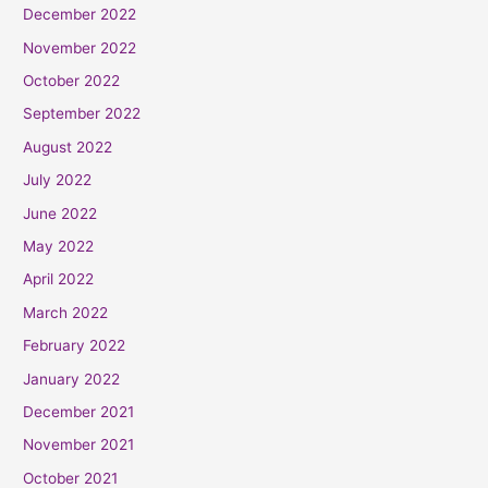
December 2022
November 2022
October 2022
September 2022
August 2022
July 2022
June 2022
May 2022
April 2022
March 2022
February 2022
January 2022
December 2021
November 2021
October 2021