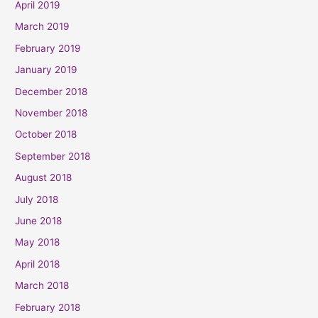
April 2019
March 2019
February 2019
January 2019
December 2018
November 2018
October 2018
September 2018
August 2018
July 2018
June 2018
May 2018
April 2018
March 2018
February 2018