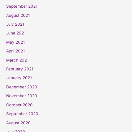
September 2021
August 2021
July 2021
June 2021
May 2021
April 2021
March 2021
February 2021
January 2021
December 2020
November 2020
October 2020
September 2020
August 2020
July 2020