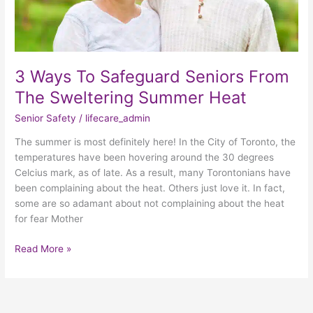
Heat
3 Ways To Safeguard Seniors From
The Sweltering Summer Heat
Senior Safety
/
lifecare_admin
The summer is most definitely here! In the City of Toronto, the
temperatures have been hovering around the 30 degrees
Celcius mark, as of late. As a result, many Torontonians have
been complaining about the heat. Others just love it. In fact,
some are so adamant about not complaining about the heat
for fear Mother
Read More »