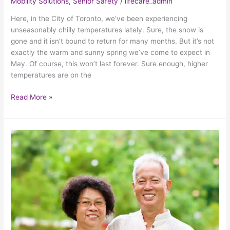
Mobility Solutions
,
Senior Safety
/
lifecare_admin
Here, in the City of Toronto, we’ve been experiencing
unseasonably chilly temperatures lately. Sure, the snow is
gone and it isn’t bound to return for many months. But it’s not
exactly the warm and sunny spring we’ve come to expect in
May. Of course, this won’t last forever. Sure enough, higher
temperatures are on the
Read More »
3
Ways
To
Safeguard
Seniors
From
The
Sweltering
Summer