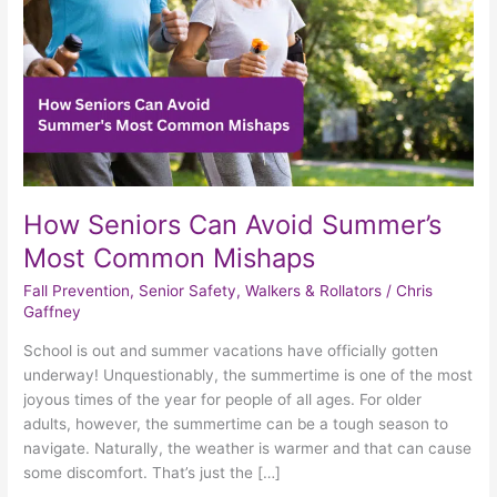
Common
Mishaps
How Seniors Can Avoid Summer’s
Most Common Mishaps
Fall Prevention
,
Senior Safety
,
Walkers & Rollators
/
Chris
Gaffney
School is out and summer vacations have officially gotten
underway! Unquestionably, the summertime is one of the most
joyous times of the year for people of all ages. For older
adults, however, the summertime can be a tough season to
navigate. Naturally, the weather is warmer and that can cause
some discomfort. That’s just the […]