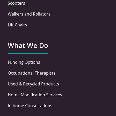
Scooters
Walkers and Rollators
Lift Chairs
What We Do
Funding Options
Occupational Therapists
Used & Recycled Products
Home Modification Services
In-home Consultations