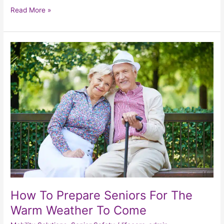
Read More »
How
To
Prepare
Seniors
For
The
Warm
Weather
To
Come
How To Prepare Seniors For The
Warm Weather To Come