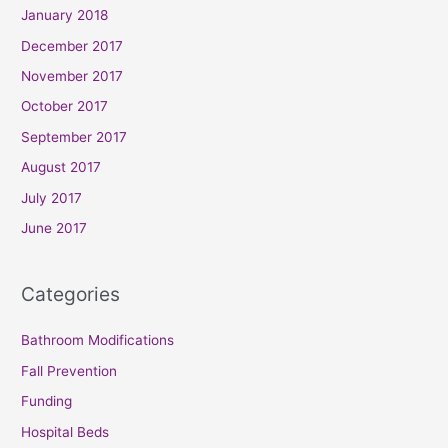
January 2018
December 2017
November 2017
October 2017
September 2017
August 2017
July 2017
June 2017
Categories
Bathroom Modifications
Fall Prevention
Funding
Hospital Beds