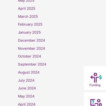
May 2025
April 2025
March 2025
February 2025
January 2025
December 2024
November 2024
October 2024
September 2024
August 2024
July 2024
Funding
June 2024
May 2024
April 2024