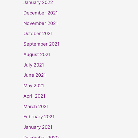
January 2022
December 2021
November 2021
October 2021
September 2021
August 2021
July 2021
June 2021
May 2021
April 2021
March 2021
February 2021
January 2021
December 2020