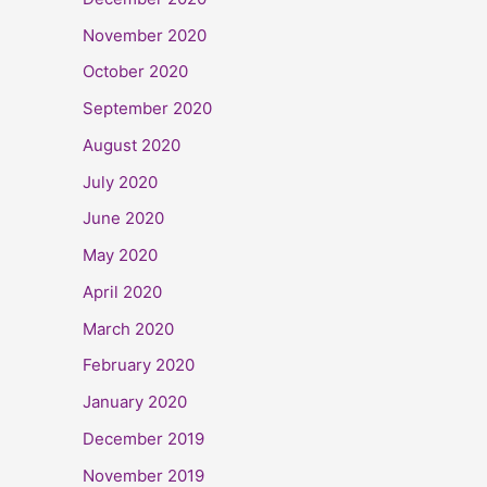
November 2020
October 2020
September 2020
August 2020
July 2020
June 2020
May 2020
April 2020
March 2020
February 2020
January 2020
December 2019
November 2019