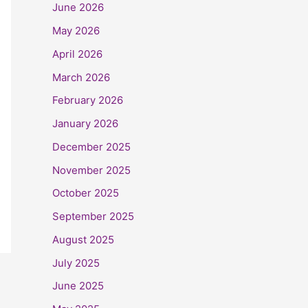
June 2026
May 2026
April 2026
March 2026
February 2026
January 2026
December 2025
November 2025
October 2025
September 2025
August 2025
July 2025
June 2025