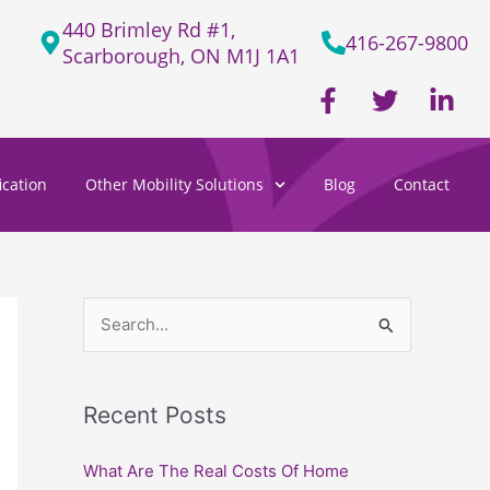
440 Brimley Rd #1,
416-267-9800
Scarborough, ON M1J 1A1
F
T
L
a
w
i
c
i
n
e
t
k
cation
Other Mobility Solutions
Blog
Contact
b
t
e
o
e
d
o
r
i
k
n
-
-
f
i
S
n
e
a
Recent Posts
r
c
What Are The Real Costs Of Home