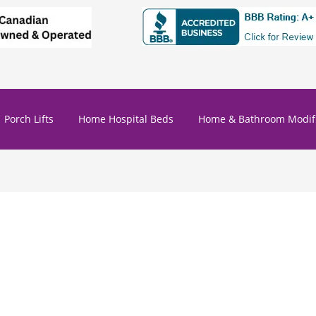
Porch Lifts
Home Hospital Beds
Home & Bathroom Modifi