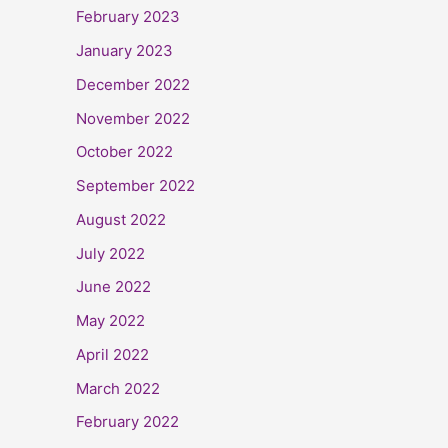
February 2023
January 2023
December 2022
November 2022
October 2022
September 2022
August 2022
July 2022
June 2022
May 2022
April 2022
March 2022
February 2022