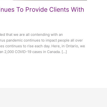
inues To Provide Clients With
ed that we are all contending with an
rus pandemic continues to impact people all over
es continues to rise each day. Here, in Ontario, we
an 2,000 COVID-19 cases in Canada. […]