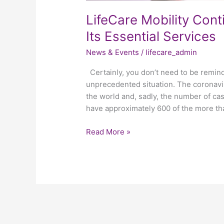
LifeCare Mobility Cont
Its Essential Services
News & Events
/
lifecare_admin
Certainly, you don’t need to be remind
unprecedented situation. The coronavi
the world and, sadly, the number of cas
have approximately 600 of the more th
Read More »