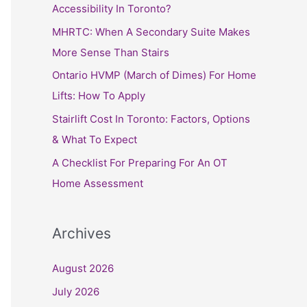
h
Accessibility In Toronto?
f
MHRTC: When A Secondary Suite Makes
o
More Sense Than Stairs
r
Ontario HVMP (March of Dimes) For Home
:
Lifts: How To Apply
Stairlift Cost In Toronto: Factors, Options
& What To Expect
A Checklist For Preparing For An OT
Home Assessment
Archives
August 2026
July 2026