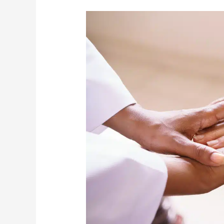
LifeCare
Mobility
Continues
To
Provide
Clients
With
Its
Essential
Services