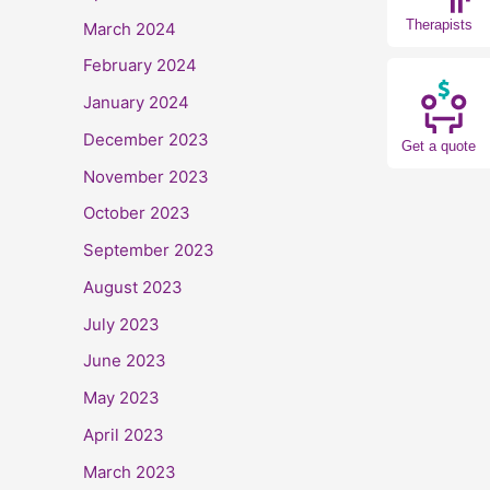
Therapists
March 2024
February 2024
January 2024
December 2023
Get a quote
November 2023
October 2023
September 2023
August 2023
July 2023
June 2023
May 2023
April 2023
March 2023