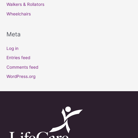
Walkers & Rollators
Wheelchairs
Meta
Log in
Entries feed
Comments feed
WordPress.org