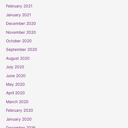
February 2021
January 2021
December 2020
November 2020
October 2020
September 2020
August 2020
July 2020
June 2020
May 2020
April 2020
March 2020
February 2020
January 2020
December 2019