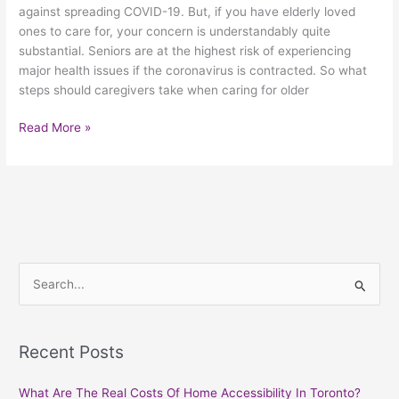
against spreading COVID-19. But, if you have elderly loved
ones to care for, your concern is understandably quite
substantial. Seniors are at the highest risk of experiencing
major health issues if the coronavirus is contracted. So what
steps should caregivers take when caring for older
Read More »
S
e
a
Recent Posts
r
c
What Are The Real Costs Of Home Accessibility In Toronto?