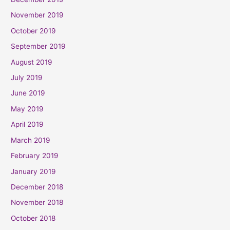
November 2019
October 2019
September 2019
August 2019
July 2019
June 2019
May 2019
April 2019
March 2019
February 2019
January 2019
December 2018
November 2018
October 2018