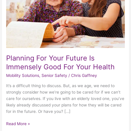
Good
For
Your
Health
Planning For Your Future Is
Immensely Good For Your Health
Mobility Solutions
,
Senior Safety
/
Chris Gaffney
It’s a difficult thing to discuss. But, as we age, we need to
strongly consider how we’re going to be cared for if we can’t
care for ourselves. If you live with an elderly loved one, you’ve
likely already discussed your plans for how they will be cared
for in the future. Or have you? […]
Read More »