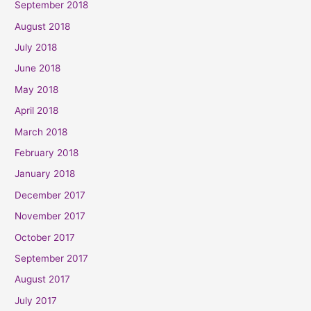
September 2018
August 2018
July 2018
June 2018
May 2018
April 2018
March 2018
February 2018
January 2018
December 2017
November 2017
October 2017
September 2017
August 2017
July 2017