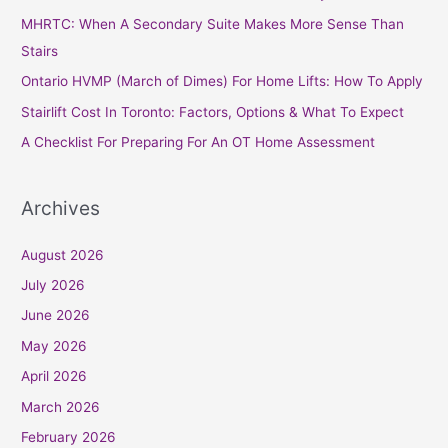
h
MHRTC: When A Secondary Suite Makes More Sense Than
f
Stairs
o
Ontario HVMP (March of Dimes) For Home Lifts: How To Apply
r
Stairlift Cost In Toronto: Factors, Options & What To Expect
:
A Checklist For Preparing For An OT Home Assessment
Archives
August 2026
July 2026
June 2026
May 2026
April 2026
March 2026
February 2026