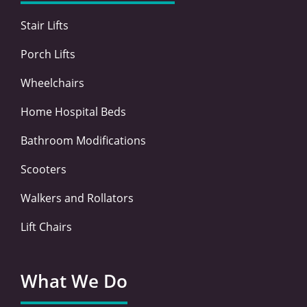
k
n
a
-
-
m
Stair Lifts
f
i
n
Porch Lifts
Wheelchairs
Home Hospital Beds
Bathroom Modifications
Scooters
Walkers and Rollators
Lift Chairs
What We Do