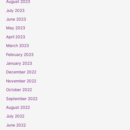
August 2023
July 2023
June 2023
May 2023
April 2023
March 2023
February 2023
January 2023
December 2022
November 2022
October 2022
September 2022
August 2022
July 2022
June 2022