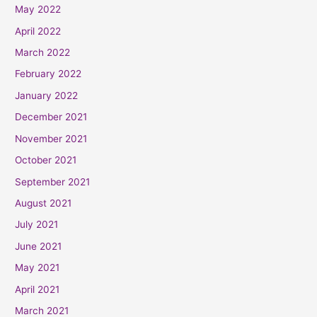
May 2022
April 2022
March 2022
February 2022
January 2022
December 2021
November 2021
October 2021
September 2021
August 2021
July 2021
June 2021
May 2021
April 2021
March 2021