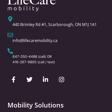
440 Brimley Rd #1, Scarborough, ON M1J 1A1
info@lifecaremobility.ca
647-350-4488
(call) OR
416-267-9800
(call / text)
F
T
L
I
a
w
i
n
c
i
n
s
e
t
k
t
b
t
e
a
o
e
d
g
Mobility Solutions
o
r
i
r