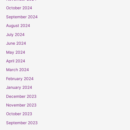
October 2024
September 2024
August 2024
July 2024
June 2024
May 2024
April 2024
March 2024
February 2024
January 2024
December 2023
November 2023
October 2023
September 2023