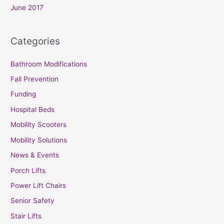
June 2017
Categories
Bathroom Modifications
Fall Prevention
Funding
Hospital Beds
Mobility Scooters
Mobility Solutions
News & Events
Porch Lifts
Power Lift Chairs
Senior Safety
Stair Lifts