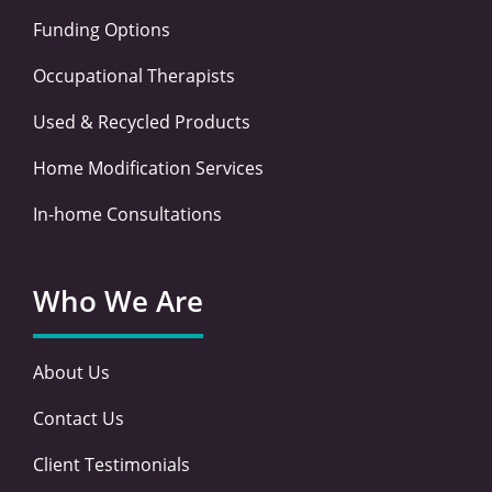
Funding Options
Occupational Therapists
Used & Recycled Products
Home Modification Services
In-home Consultations
Who We Are
About Us
Contact Us
Client Testimonials