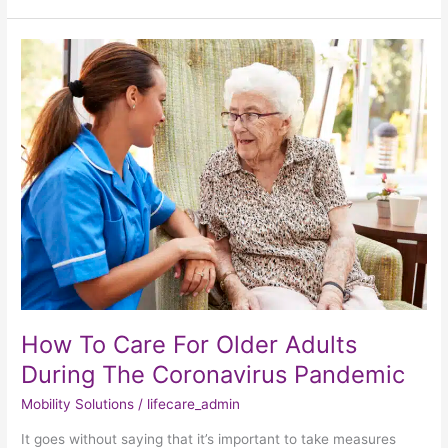
How
To
Care
For
Older
Adults
During
The
Coronavirus
Pandemic
How To Care For Older Adults
During The Coronavirus Pandemic
Mobility Solutions
/
lifecare_admin
It goes without saying that it’s important to take measures