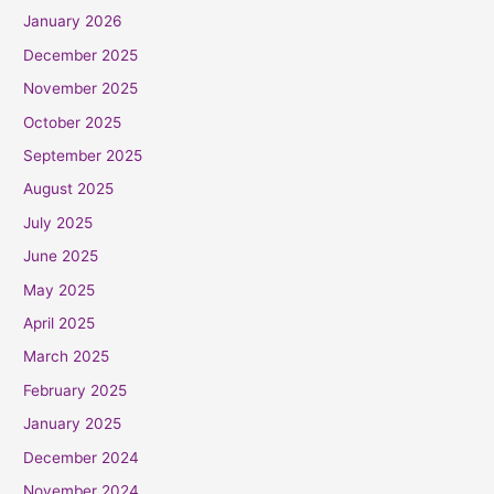
January 2026
December 2025
November 2025
October 2025
September 2025
August 2025
July 2025
June 2025
May 2025
April 2025
March 2025
February 2025
January 2025
December 2024
November 2024