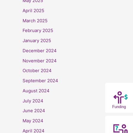
May 2025
April 2025
March 2025
February 2025
January 2025
December 2024
November 2024
October 2024
September 2024
August 2024
July 2024
Funding
June 2024
May 2024
April 2024