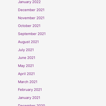
January 2022
December 2021
November 2021
October 2021
September 2021
August 2021
July 2021
June 2021
May 2021
April 2021
March 2021
February 2021
January 2021
December 2020