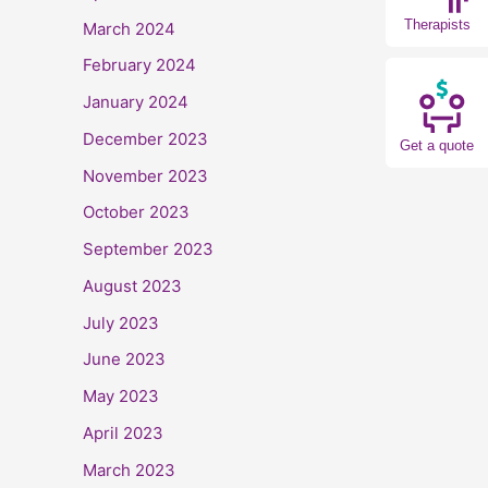
Therapists
March 2024
February 2024
January 2024
December 2023
Get a quote
November 2023
October 2023
September 2023
August 2023
July 2023
June 2023
May 2023
April 2023
March 2023