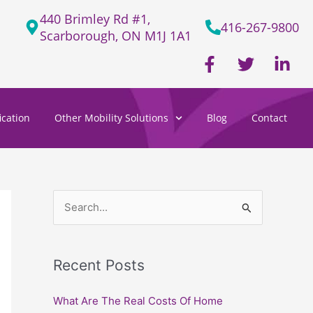
440 Brimley Rd #1,
416-267-9800
Scarborough, ON M1J 1A1
F
T
L
a
w
i
c
i
n
e
t
k
cation
Other Mobility Solutions
Blog
Contact
b
t
e
o
e
d
o
r
i
k
n
-
-
f
i
S
n
e
a
Recent Posts
r
c
What Are The Real Costs Of Home