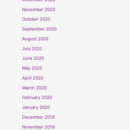
November 2020
October 2020
September 2020
August 2020
July 2020
June 2020
May 2020
April 2020
March 2020
February 2020
January 2020
December 2019
November 2019