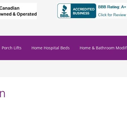
Porch Lifts
Home Hospital Beds
Home & Bathroom Modifi
on