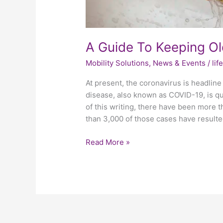
A Guide To Keeping Ol
Mobility Solutions
,
News & Events
/
li
At present, the coronavirus is headline 
disease, also known as COVID-19, is q
of this writing, there have been more 
than 3,000 of those cases have resulte
Read More »