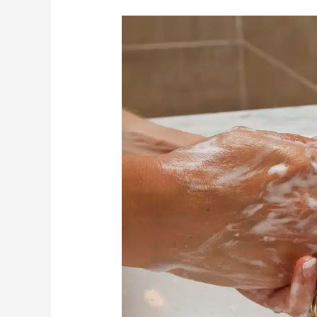
A
Guide
To
Keeping
Older
Adults
Free
From
Illness