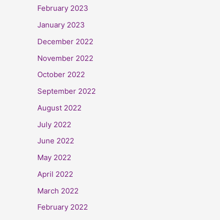
February 2023
January 2023
December 2022
November 2022
October 2022
September 2022
August 2022
July 2022
June 2022
May 2022
April 2022
March 2022
February 2022