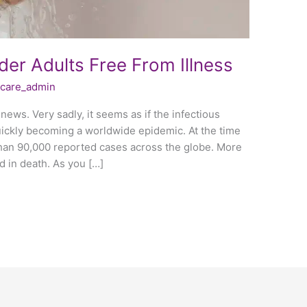
der Adults Free From Illness
fecare_admin
news. Very sadly, it seems as if the infectious
uickly becoming a worldwide epidemic. At the time
than 90,000 reported cases across the globe. More
d in death. As you […]