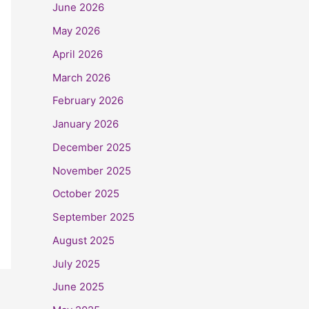
June 2026
May 2026
April 2026
March 2026
February 2026
January 2026
December 2025
November 2025
October 2025
September 2025
August 2025
July 2025
June 2025