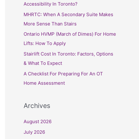
h
Accessibility In Toronto?
f
MHRTC: When A Secondary Suite Makes
o
More Sense Than Stairs
r
Ontario HVMP (March of Dimes) For Home
:
Lifts: How To Apply
Stairlift Cost In Toronto: Factors, Options
& What To Expect
A Checklist For Preparing For An OT
Home Assessment
Archives
August 2026
July 2026