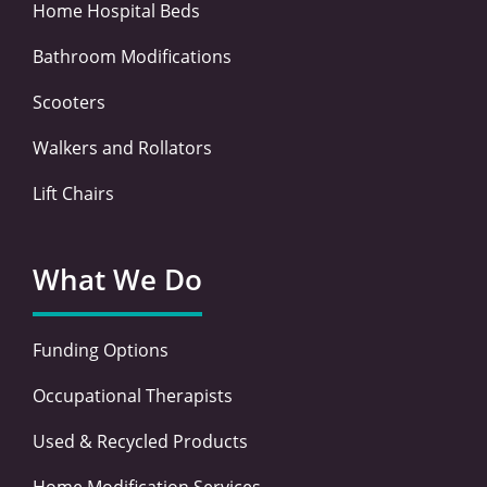
Home Hospital Beds
Bathroom Modifications
Scooters
Walkers and Rollators
Lift Chairs
What We Do
Funding Options
Occupational Therapists
Used & Recycled Products
Home Modification Services