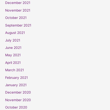
December 2021
November 2021
October 2021
September 2021
August 2021
July 2021
June 2021
May 2021
April 2021
March 2021
February 2021
January 2021
December 2020
November 2020
October 2020