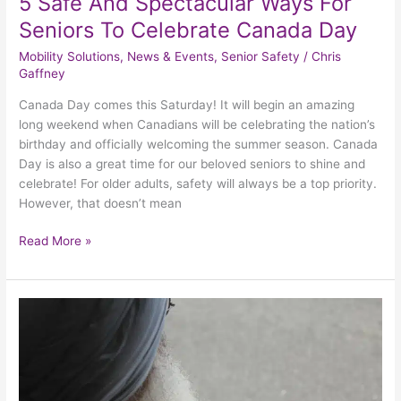
5 Safe And Spectacular Ways For
Seniors To Celebrate Canada Day
Mobility Solutions
,
News & Events
,
Senior Safety
/
Chris
Gaffney
Canada Day comes this Saturday! It will begin an amazing
long weekend when Canadians will be celebrating the nation’s
birthday and officially welcoming the summer season. Canada
Day is also a great time for our beloved seniors to shine and
celebrate! For older adults, safety will always be a top priority.
However, that doesn’t mean
Read More »
Safely
Celebrate
Canada
Day
With