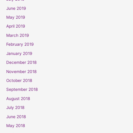
June 2019
May 2019
April 2019
March 2019
February 2019
January 2019
December 2018
November 2018
October 2018
September 2018
August 2018
July 2018
June 2018
May 2018