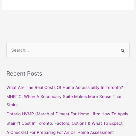
S
e
a
Recent Posts
r
c
What Are The Real Costs Of Home Accessibility In Toronto?
h
MHRTC: When A Secondary Suite Makes More Sense Than
f
Stairs
o
Ontario HVMP (March of Dimes) For Home Lifts: How To Apply
r
Stairlift Cost In Toronto: Factors, Options & What To Expect
:
A Checklist For Preparing For An OT Home Assessment