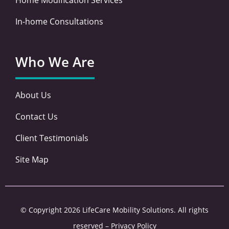
In-home Consultations
Who We Are
About Us
Contact Us
Client Testimonials
Site Map
© Copyright 2026 LifeCare Mobility Solutions. All rights
reserved –
Privacy Policy