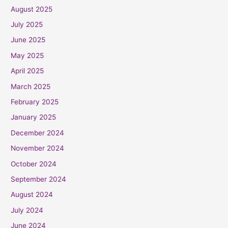
August 2025
July 2025
June 2025
May 2025
April 2025
March 2025
February 2025
January 2025
December 2024
November 2024
October 2024
September 2024
August 2024
July 2024
June 2024