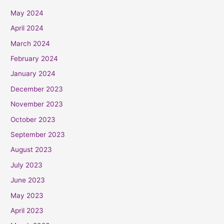
May 2024
April 2024
March 2024
February 2024
January 2024
December 2023
November 2023
October 2023
September 2023
August 2023
July 2023
June 2023
May 2023
April 2023