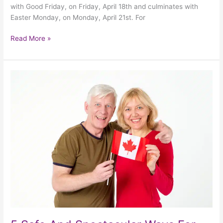
with Good Friday, on Friday, April 18th and culminates with
Easter Monday, on Monday, April 21st. For
Read More »
5
Safe
And
Spectacular
Ways
For
Seniors
To
Celebrate
Canada
Day