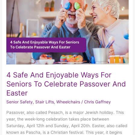
Ways
For
Seniors
To
Celebrate
Passover
And
Easter
4 Safe And Enjoyable Ways For
Seniors To Celebrate Passover And
Easter
Senior Safety
,
Stair Lifts
,
Wheelchairs
/
Chris Gaffney
Passover, also called Pesach, is a major Jewish holiday. This
year, the week-long celebration takes place between
Saturday, April 12th and Sunday, April 20th. Easter, also called
known as Pascha, is a Christian festival. This year, it begins