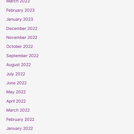
March 2023
February 2023
January 2023
December 2022
November 2022
October 2022
September 2022
August 2022
July 2022
June 2022
May 2022
April 2022
March 2022
February 2022
January 2022