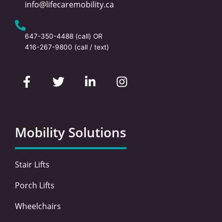
info@lifecaremobility.ca
647-350-4488
(call) OR
416-267-9800
(call / text)
F
T
L
I
a
w
i
n
c
i
n
s
e
t
k
t
b
t
e
a
o
e
d
g
Mobility Solutions
o
r
i
r
k
n
a
-
-
m
Stair Lifts
f
i
n
Porch Lifts
Wheelchairs