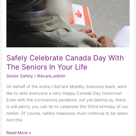
The
Seniors
In
Your
Life
Safely Celebrate Canada Day With
The Seniors In Your Life
Senior Safety
/
lifecare_admin
On behalf of the entire LifeCare Mobility Solutions team, we’d
like to wish everyone a very Happy Canada Day tomorrow!
Even with the coronavirus pandemic not yet behind us, there
is still plenty you can do to celebrate the 153rd birthday of our
nation. Of course, safety measures must continue to be taken.
And this
Read More »