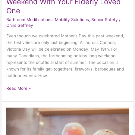
Weekend With Your Elderly Loved
One
Bathroom Modifications
,
Mobility Solutions
,
Senior Safety
/
Chris Gaffney
Even though we celebrated Mother’s Day this past weekend,
the festivities are only just beginning! All across Canada,
Victoria Day will be celebrated on Monday, May 19th. For
many Canadians, the forthcoming holiday long weekend
represents the unofficial start of summer. The occasion is
known for its family get-togethers, fireworks, barbecues and
outdoor events. How
Read More »
4
Safe
And
Enjoyable