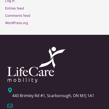
Log in
Entries feed
Comments feed
WordPress.org
440 Brimley Rd #1, Scarborough, ON M1J 1A1