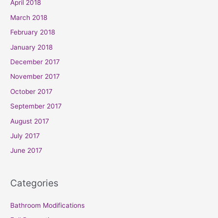
April 2018
March 2018
February 2018
January 2018
December 2017
November 2017
October 2017
September 2017
August 2017
July 2017
June 2017
Categories
Bathroom Modifications