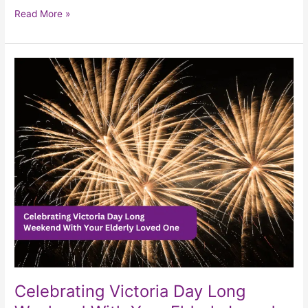
Read More »
Celebrating
Victoria
Day
Long
Weekend
With
Your
Elderly
Loved
One
Celebrating Victoria Day Long