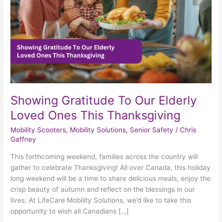
Ones
This
Thanksgiving
Showing Gratitude To Our Elderly
Loved Ones This Thanksgiving
Mobility Scooters
,
Mobility Solutions
,
Senior Safety
/
Chris
Gaffney
This forthcoming weekend, families across the country will
gather to celebrate Thanksgiving! All over Canada, this holiday
long weekend will be a time to share delicious meals, enjoy the
crisp beauty of autumn and reflect on the blessings in our
lives. At LifeCare Mobility Solutions, we’d like to take this
opportunity to wish all Canadians […]