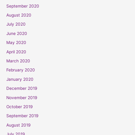
September 2020
August 2020
July 2020
June 2020
May 2020
April 2020
March 2020
February 2020
January 2020
December 2019
November 2019
October 2019
September 2019
August 2019
July 2019