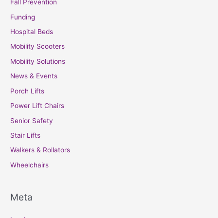
Fall Prevention
Funding
Hospital Beds
Mobility Scooters
Mobility Solutions
News & Events
Porch Lifts
Power Lift Chairs
Senior Safety
Stair Lifts
Walkers & Rollators
Wheelchairs
Meta