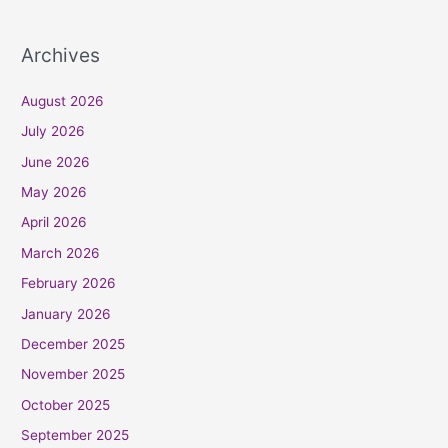
Archives
August 2026
July 2026
June 2026
May 2026
April 2026
March 2026
February 2026
January 2026
December 2025
November 2025
October 2025
September 2025