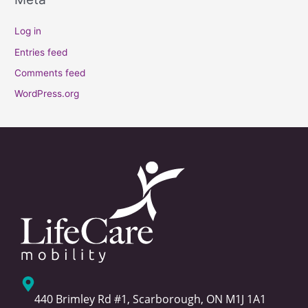
Log in
Entries feed
Comments feed
WordPress.org
440 Brimley Rd #1, Scarborough, ON M1J 1A1