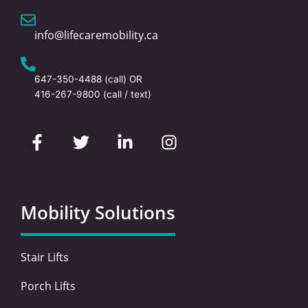
info@lifecaremobility.ca
647-350-4488
(call) OR
416-267-9800
(call / text)
F
T
L
I
a
w
i
n
c
i
n
s
e
t
k
t
b
t
e
a
o
e
d
g
Mobility Solutions
o
r
i
r
k
n
a
-
-
m
Stair Lifts
f
i
n
Porch Lifts