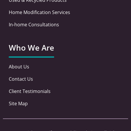
Home Modification Services
In-home Consultations
Who We Are
About Us
Contact Us
Client Testimonials
Site Map