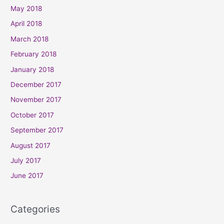
May 2018
April 2018
March 2018
February 2018
January 2018
December 2017
November 2017
October 2017
September 2017
August 2017
July 2017
June 2017
Categories