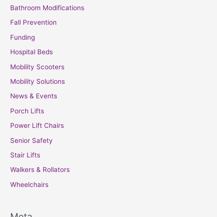
Bathroom Modifications
Fall Prevention
Funding
Hospital Beds
Mobility Scooters
Mobility Solutions
News & Events
Porch Lifts
Power Lift Chairs
Senior Safety
Stair Lifts
Walkers & Rollators
Wheelchairs
Meta