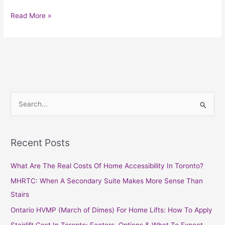
Read More »
S
e
a
Recent Posts
r
c
What Are The Real Costs Of Home Accessibility In Toronto?
h
MHRTC: When A Secondary Suite Makes More Sense Than
f
Stairs
o
Ontario HVMP (March of Dimes) For Home Lifts: How To Apply
r
Stairlift Cost In Toronto: Factors, Options & What To Expect