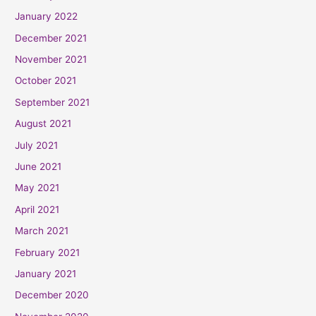
January 2022
December 2021
November 2021
October 2021
September 2021
August 2021
July 2021
June 2021
May 2021
April 2021
March 2021
February 2021
January 2021
December 2020