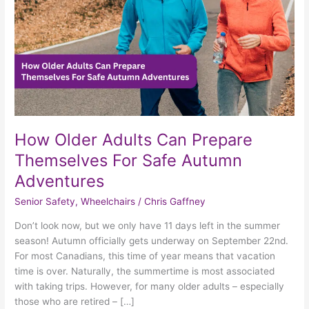
For
Safe
Autumn
Adventures
How Older Adults Can Prepare
Themselves For Safe Autumn
Adventures
Senior Safety
,
Wheelchairs
/
Chris Gaffney
Don’t look now, but we only have 11 days left in the summer
season! Autumn officially gets underway on September 22nd.
For most Canadians, this time of year means that vacation
time is over. Naturally, the summertime is most associated
with taking trips. However, for many older adults – especially
those who are retired – […]