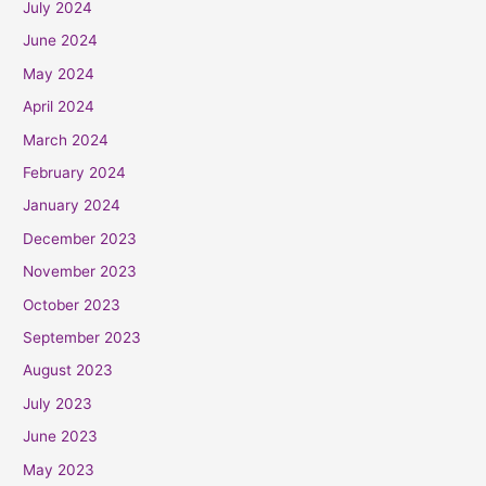
July 2024
June 2024
May 2024
April 2024
March 2024
February 2024
January 2024
December 2023
November 2023
October 2023
September 2023
August 2023
July 2023
June 2023
May 2023