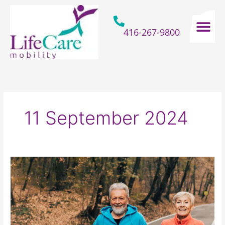
Skip
to
content
416-267-9800
Home Hospital Beds
Home & Bathro
Other Mobility 
11 September 2024
How
Older
Adults
Can
Prepare
Themselves