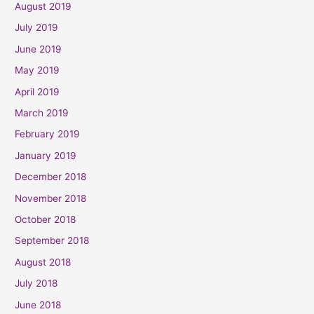
August 2019
July 2019
June 2019
May 2019
April 2019
March 2019
February 2019
January 2019
December 2018
November 2018
October 2018
September 2018
August 2018
July 2018
June 2018