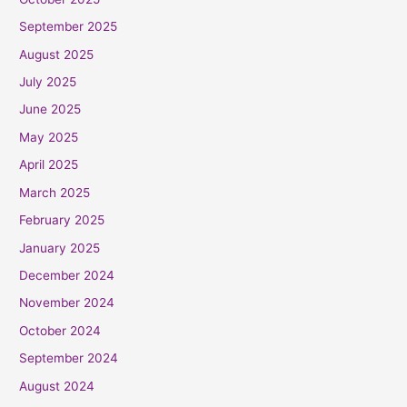
September 2025
August 2025
July 2025
June 2025
May 2025
April 2025
March 2025
February 2025
January 2025
December 2024
November 2024
October 2024
September 2024
August 2024