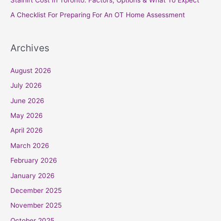
:
A Checklist For Preparing For An OT Home Assessment
Archives
August 2026
July 2026
June 2026
May 2026
April 2026
March 2026
February 2026
January 2026
December 2025
November 2025
October 2025