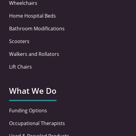
Wheelchairs
Home Hospital Beds
Bathroom Modifications
Scooters
Walkers and Rollators
Lift Chairs
What We Do
Funding Options
Occupational Therapists
Used & Recycled Products