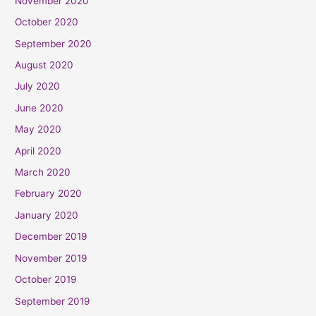
November 2020
October 2020
September 2020
August 2020
July 2020
June 2020
May 2020
April 2020
March 2020
February 2020
January 2020
December 2019
November 2019
October 2019
September 2019