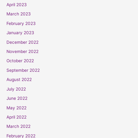
April 2023
March 2023
February 2023
January 2023
December 2022
November 2022
October 2022
September 2022
August 2022
July 2022
June 2022
May 2022
April 2022
March 2022
February 2022