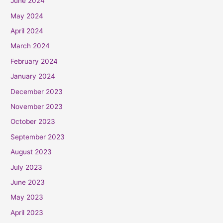
June 2024
May 2024
April 2024
March 2024
February 2024
January 2024
December 2023
November 2023
October 2023
September 2023
August 2023
July 2023
June 2023
May 2023
April 2023