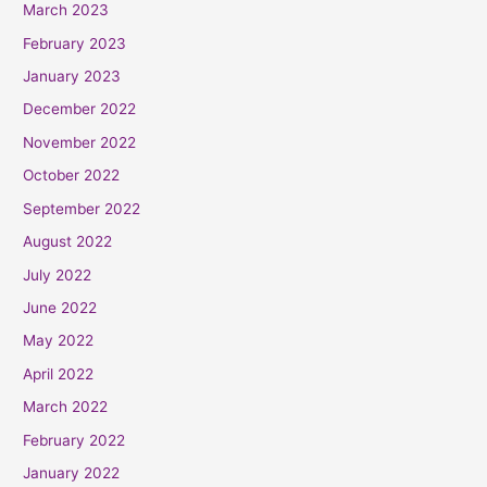
March 2023
February 2023
January 2023
December 2022
November 2022
October 2022
September 2022
August 2022
July 2022
June 2022
May 2022
April 2022
March 2022
February 2022
January 2022