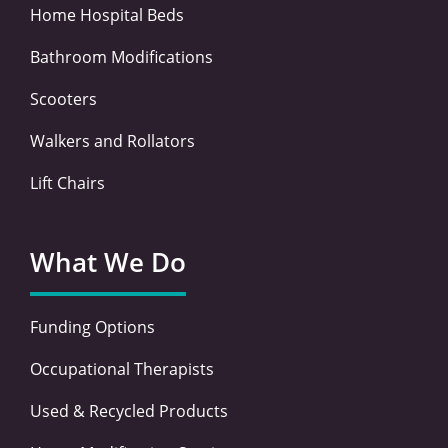
Home Hospital Beds
Bathroom Modifications
Scooters
Walkers and Rollators
Lift Chairs
What We Do
Funding Options
Occupational Therapists
Used & Recycled Products