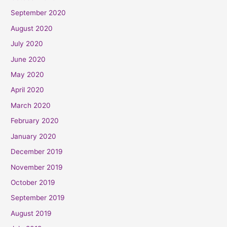
September 2020
August 2020
July 2020
June 2020
May 2020
April 2020
March 2020
February 2020
January 2020
December 2019
November 2019
October 2019
September 2019
August 2019