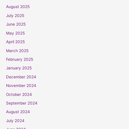
August 2025
July 2025
June 2025
May 2025
April 2025
March 2025
February 2025
January 2025
December 2024
November 2024
October 2024
September 2024
August 2024
July 2024