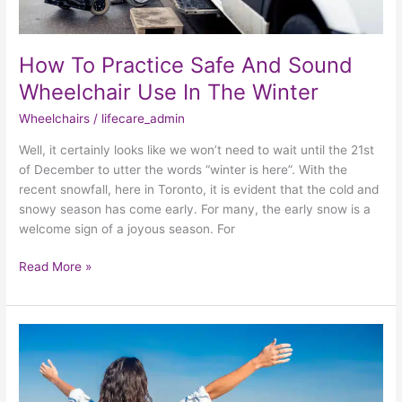
How To Practice Safe And Sound
Wheelchair Use In The Winter
Wheelchairs
/
lifecare_admin
Well, it certainly looks like we won’t need to wait until the 21st
of December to utter the words “winter is here”. With the
recent snowfall, here in Toronto, it is evident that the cold and
snowy season has come early. For many, the early snow is a
welcome sign of a joyous season. For
Read More »
Practicing
Summer
Care
For