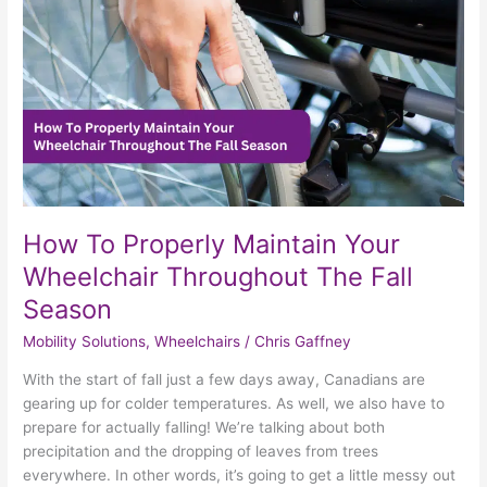
Wheelchair
Throughout
The
Fall
Season
How To Properly Maintain Your
Wheelchair Throughout The Fall
Season
Mobility Solutions
,
Wheelchairs
/
Chris Gaffney
With the start of fall just a few days away, Canadians are
gearing up for colder temperatures. As well, we also have to
prepare for actually falling! We’re talking about both
precipitation and the dropping of leaves from trees
everywhere. In other words, it’s going to get a little messy out