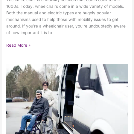
1600s. Today, wheelchairs come in a wide variety of models.
Both the manual and electric types are hugely popular
mechanisms used to help those with mobility issues to get
around. If you’re a wheelchair user, you’re undoubtedly aware
of how important it is to
Read More »
How
To
Practice
Safe
And
Sound
Wheelchair
Use
In
The
Winter