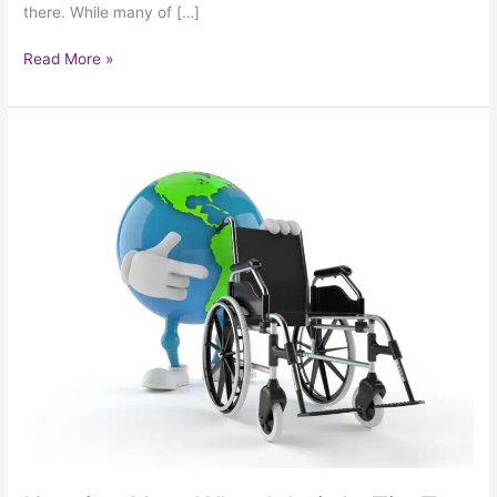
there. While many of […]
Read More »
Keeping
Your
Wheelchair
In
Tip-
Top
Shape
With
Tips
From
Around
The
World