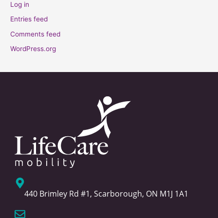
Log in
Entries feed
Comments feed
WordPress.org
440 Brimley Rd #1, Scarborough, ON M1J 1A1