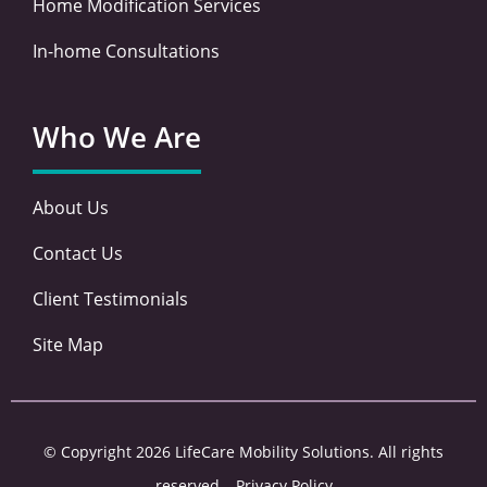
Home Modification Services
In-home Consultations
Who We Are
About Us
Contact Us
Client Testimonials
Site Map
© Copyright 2026 LifeCare Mobility Solutions. All rights
reserved –
Privacy Policy