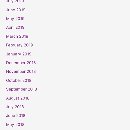
July 2019
June 2019
May 2019
April 2019
March 2019
February 2019
January 2019
December 2018
November 2018
October 2018
September 2018
August 2018
July 2018
June 2018
May 2018