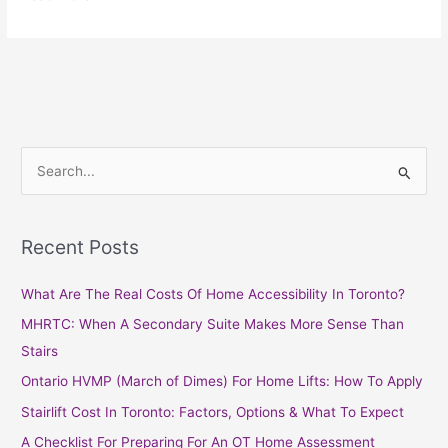
S
e
a
Recent Posts
r
c
What Are The Real Costs Of Home Accessibility In Toronto?
h
MHRTC: When A Secondary Suite Makes More Sense Than
f
Stairs
o
Ontario HVMP (March of Dimes) For Home Lifts: How To Apply
r
Stairlift Cost In Toronto: Factors, Options & What To Expect
:
A Checklist For Preparing For An OT Home Assessment