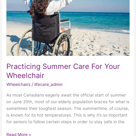
Your
Wheelchair
Practicing Summer Care For Your
Wheelchair
Wheelchairs
/
lifecare_admin
As most Canadians eagerly await the official start of summer
on June 20th, most of our elderly population braces for what is
sometimes their toughest season. The summertime, of course,
is known for its hot temperatures. This is why it’s so important
for seniors to follow certain steps in order to stay safe in the
Read More »