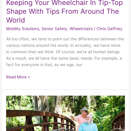
Keeping Your Wheelchair In Tip-Top
Shape With Tips From Around The
World
Mobility Solutions
,
Senior Safety
,
Wheelchairs
/
Chris Gaffney
All too often, we tend to point out the differences between the
various nations around the world. In actuality, we have more
in common than we think. Of course, we’re all human beings.
As a result, we all have the same basic needs. For example, a
fact for everyone is that, as we age, our
Read More »
3
Keys
To
Excellent
Summertime
Wheelchair