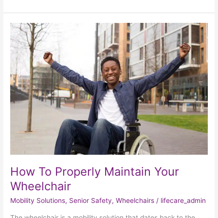
How
To
Properly
Maintain
Your
Wheelchair
How To Properly Maintain Your
Wheelchair
Mobility Solutions
,
Senior Safety
,
Wheelchairs
/
lifecare_admin
The wheelchair is a mobility solution that dates back to the