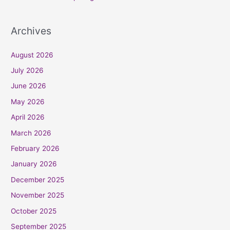
Archives
August 2026
July 2026
June 2026
May 2026
April 2026
March 2026
February 2026
January 2026
December 2025
November 2025
October 2025
September 2025