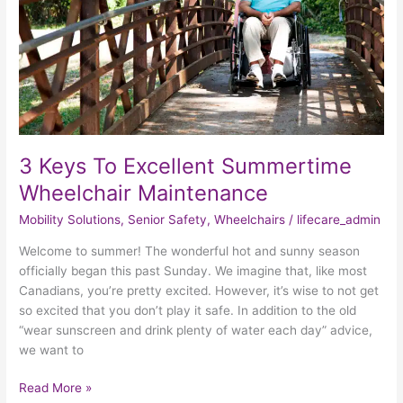
Maintenance
3 Keys To Excellent Summertime
Wheelchair Maintenance
Mobility Solutions
,
Senior Safety
,
Wheelchairs
/
lifecare_admin
Welcome to summer! The wonderful hot and sunny season
officially began this past Sunday. We imagine that, like most
Canadians, you’re pretty excited. However, it’s wise to not get
so excited that you don’t play it safe. In addition to the old
“wear sunscreen and drink plenty of water each day” advice,
we want to
Read More »