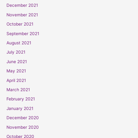
December 2021
November 2021
October 2021
September 2021
August 2021
July 2021
June 2021
May 2021
April 2021
March 2021
February 2021
January 2021
December 2020
November 2020
October 2020