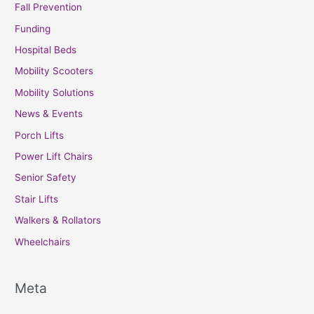
Fall Prevention
Funding
Hospital Beds
Mobility Scooters
Mobility Solutions
News & Events
Porch Lifts
Power Lift Chairs
Senior Safety
Stair Lifts
Walkers & Rollators
Wheelchairs
Meta