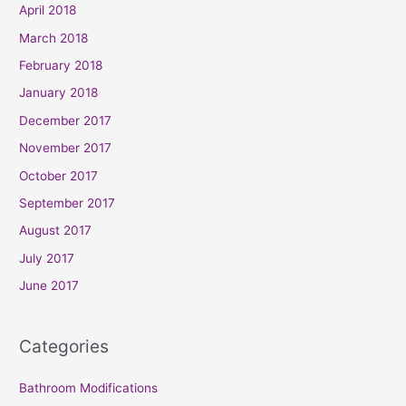
April 2018
March 2018
February 2018
January 2018
December 2017
November 2017
October 2017
September 2017
August 2017
July 2017
June 2017
Categories
Bathroom Modifications