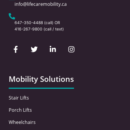
info@lifecaremobility.ca
647-350-4488
(call) OR
416-267-9800
(call / text)
F
T
L
I
a
w
i
n
c
i
n
s
e
t
k
t
b
t
e
a
o
e
d
g
Mobility Solutions
o
r
i
r
k
n
a
-
-
m
Stair Lifts
f
i
n
Porch Lifts
Wheelchairs