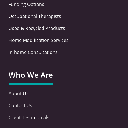
Funding Options
Occupational Therapists
Used & Recycled Products
Home Modification Services
In-home Consultations
Who We Are
About Us
Contact Us
Client Testimonials