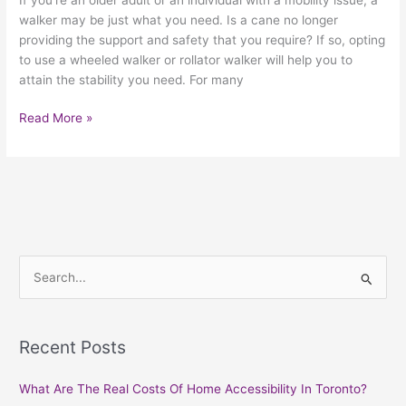
walker may be just what you need. Is a cane no longer
providing the support and safety that you require? If so, opting
to use a wheeled walker or rollator walker will help you to
attain the stability you need. For many
Read More »
S
e
a
Recent Posts
r
c
What Are The Real Costs Of Home Accessibility In Toronto?
h