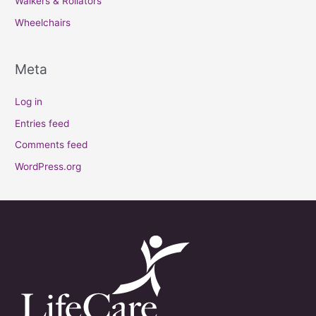
Walkers & Rollators
Wheelchairs
Meta
Log in
Entries feed
Comments feed
WordPress.org