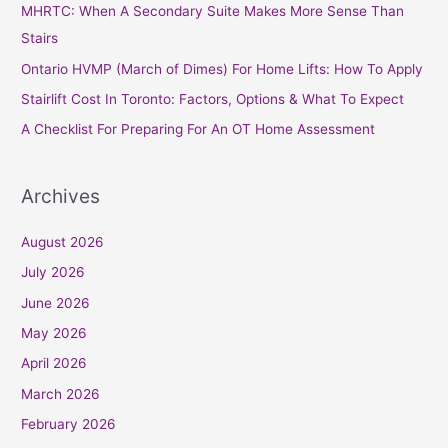
MHRTC: When A Secondary Suite Makes More Sense Than
f
Stairs
o
Ontario HVMP (March of Dimes) For Home Lifts: How To Apply
r
Stairlift Cost In Toronto: Factors, Options & What To Expect
:
A Checklist For Preparing For An OT Home Assessment
Archives
August 2026
July 2026
June 2026
May 2026
April 2026
March 2026
February 2026