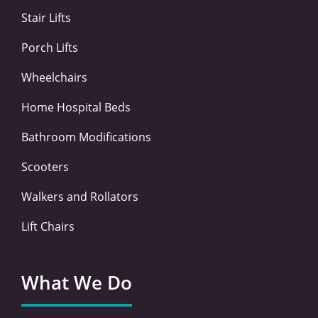
-
-
m
Stair Lifts
f
i
n
Porch Lifts
Wheelchairs
Home Hospital Beds
Bathroom Modifications
Scooters
Walkers and Rollators
Lift Chairs
What We Do