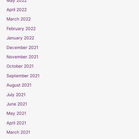
May 2022
April 2022
March 2022
February 2022
January 2022
December 2021
November 2021
October 2021
September 2021
August 2021
July 2021
June 2021
May 2021
April 2021
March 2021