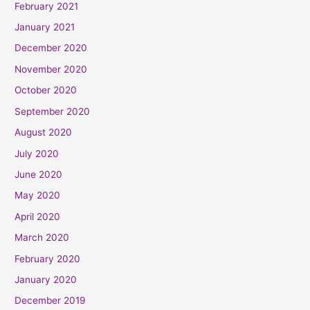
February 2021
January 2021
December 2020
November 2020
October 2020
September 2020
August 2020
July 2020
June 2020
May 2020
April 2020
March 2020
February 2020
January 2020
December 2019