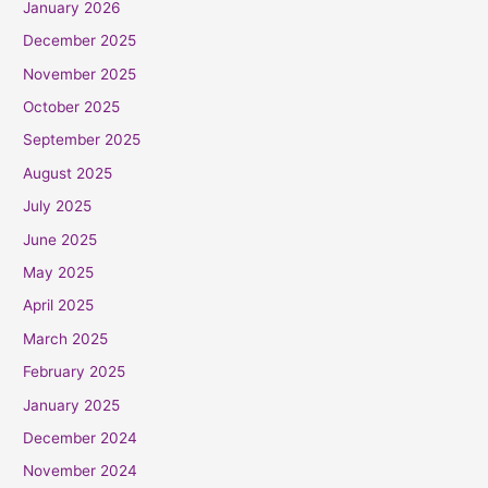
January 2026
December 2025
November 2025
October 2025
September 2025
August 2025
July 2025
June 2025
May 2025
April 2025
March 2025
February 2025
January 2025
December 2024
November 2024