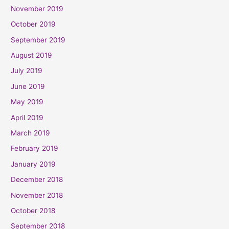
November 2019
October 2019
September 2019
August 2019
July 2019
June 2019
May 2019
April 2019
March 2019
February 2019
January 2019
December 2018
November 2018
October 2018
September 2018