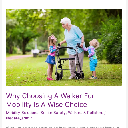
Why
Choosing
A
Walker
For
Mobility
Is
A
Wise
Choice
Why Choosing A Walker For
Mobility Is A Wise Choice
Mobility Solutions
,
Senior Safety
,
Walkers & Rollators
/
lifecare_admin
If you’re an older adult or an individual with a mobility issue, a