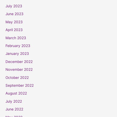
July 2023
June 2023
May 2023
April 2023
March 2023
February 2023
January 2023
December 2022
November 2022
October 2022
September 2022
August 2022
July 2022
June 2022