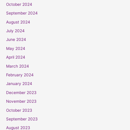
October 2024
September 2024
August 2024
July 2024
June 2024
May 2024
April 2024
March 2024
February 2024
January 2024
December 2023
November 2023
October 2023
September 2023
August 2023