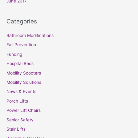
June 2017
Categories
Bathroom Modifications
Fall Prevention
Funding
Hospital Beds
Mobility Scooters
Mobility Solutions
News & Events
Porch Lifts
Power Lift Chairs
Senior Safety
Stair Lifts