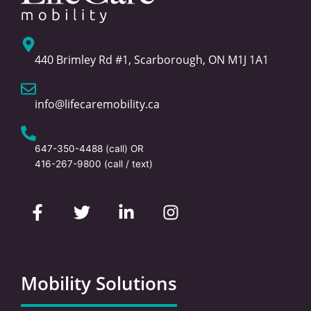
440 Brimley Rd #1, Scarborough, ON M1J 1A1
info@lifecaremobility.ca
647-350-4488
(call) OR
416-267-9800
(call / text)
F
T
L
I
a
w
i
n
c
i
n
s
e
t
k
t
b
t
e
a
o
e
d
g
Mobility Solutions
o
r
i
r
k
n
a