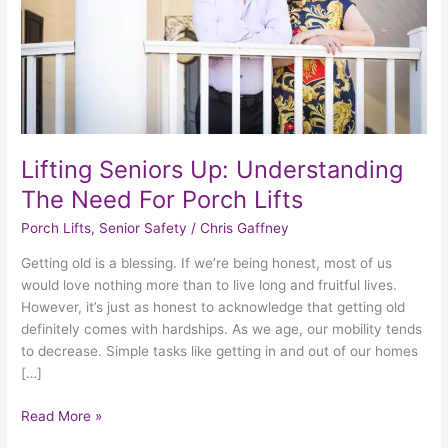
For
Porch
Lifts
Lifting Seniors Up: Understanding
The Need For Porch Lifts
Porch Lifts
,
Senior Safety
/
Chris Gaffney
Getting old is a blessing. If we’re being honest, most of us
would love nothing more than to live long and fruitful lives.
However, it’s just as honest to acknowledge that getting old
definitely comes with hardships. As we age, our mobility tends
to decrease. Simple tasks like getting in and out of our homes
[…]
Read More »