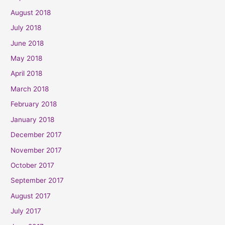
August 2018
July 2018
June 2018
May 2018
April 2018
March 2018
February 2018
January 2018
December 2017
November 2017
October 2017
September 2017
August 2017
July 2017