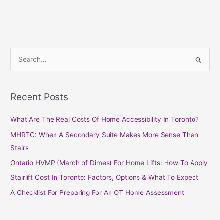
S
e
a
Recent Posts
r
c
What Are The Real Costs Of Home Accessibility In Toronto?
h
MHRTC: When A Secondary Suite Makes More Sense Than
f
Stairs
o
Ontario HVMP (March of Dimes) For Home Lifts: How To Apply
r
Stairlift Cost In Toronto: Factors, Options & What To Expect
:
A Checklist For Preparing For An OT Home Assessment