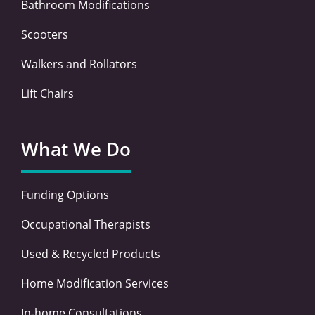
Bathroom Modifications
Scooters
Walkers and Rollators
Lift Chairs
What We Do
Funding Options
Occupational Therapists
Used & Recycled Products
Home Modification Services
In-home Consultations