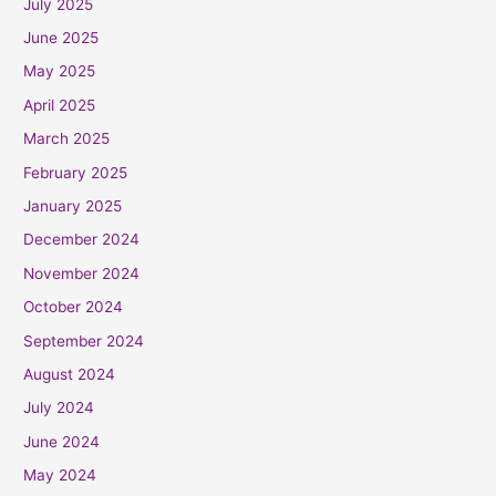
July 2025
June 2025
May 2025
April 2025
March 2025
February 2025
January 2025
December 2024
November 2024
October 2024
September 2024
August 2024
July 2024
June 2024
May 2024