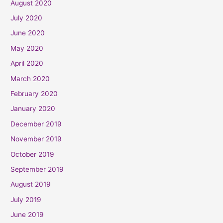
August 2020
July 2020
June 2020
May 2020
April 2020
March 2020
February 2020
January 2020
December 2019
November 2019
October 2019
September 2019
August 2019
July 2019
June 2019