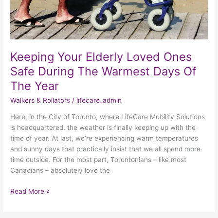
The
Year
Keeping Your Elderly Loved Ones
Safe During The Warmest Days Of
The Year
Walkers & Rollators
/
lifecare_admin
Here, in the City of Toronto, where LifeCare Mobility Solutions
is headquartered, the weather is finally keeping up with the
time of year. At last, we’re experiencing warm temperatures
and sunny days that practically insist that we all spend more
time outside. For the most part, Torontonians – like most
Canadians – absolutely love the
Read More »