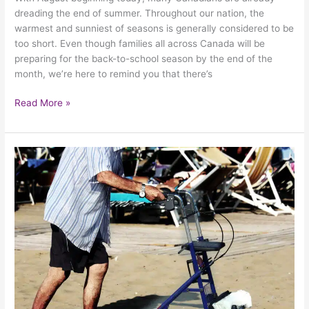
dreading the end of summer. Throughout our nation, the
warmest and sunniest of seasons is generally considered to be
too short. Even though families all across Canada will be
preparing for the back-to-school season by the end of the
month, we’re here to remind you that there’s
Read More »
Keeping
Your
Elderly
Loved
Ones
Safe
During
The
Warmest
Days
Of