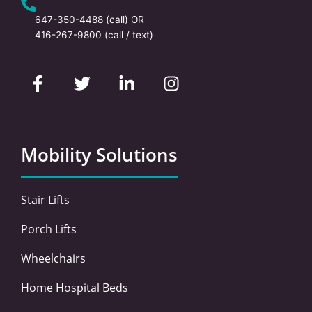
647-350-4488
(call) OR
416-267-9800
(call / text)
F
T
L
I
a
w
i
n
c
i
n
s
e
t
k
t
b
t
e
a
o
e
d
g
Mobility Solutions
o
r
i
r
k
n
a
-
-
m
Stair Lifts
f
i
n
Porch Lifts
Wheelchairs
Home Hospital Beds