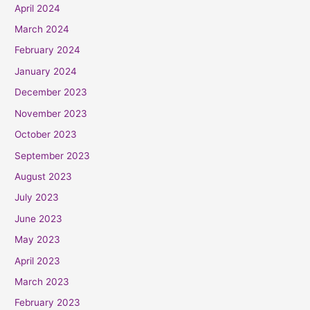
April 2024
March 2024
February 2024
January 2024
December 2023
November 2023
October 2023
September 2023
August 2023
July 2023
June 2023
May 2023
April 2023
March 2023
February 2023