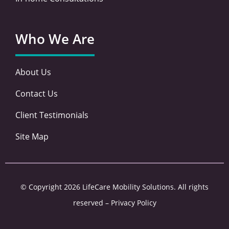
Who We Are
About Us
Contact Us
Client Testimonials
Site Map
© Copyright 2026 LifeCare Mobility Solutions. All rights
reserved –
Privacy Policy