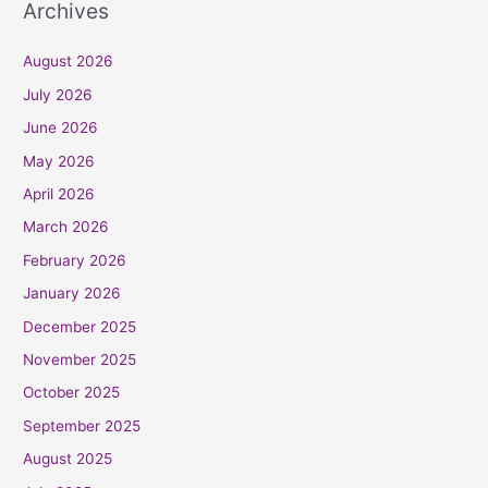
Archives
August 2026
July 2026
June 2026
May 2026
April 2026
March 2026
February 2026
January 2026
December 2025
November 2025
October 2025
September 2025
August 2025