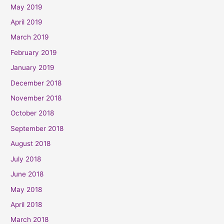
May 2019
April 2019
March 2019
February 2019
January 2019
December 2018
November 2018
October 2018
September 2018
August 2018
July 2018
June 2018
May 2018
April 2018
March 2018