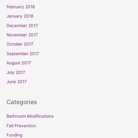
February 2018
January 2018
December 2017
November 2017
October 2017
September 2017
August 2017
July 2017
June 2017
Categories
Bathroom Modifications
Fall Prevention
Funding