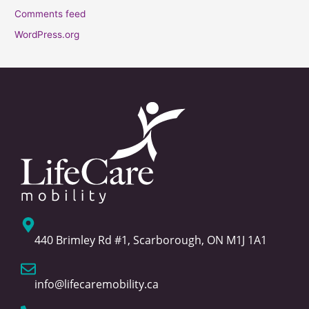
Comments feed
WordPress.org
440 Brimley Rd #1, Scarborough, ON M1J 1A1
info@lifecaremobility.ca