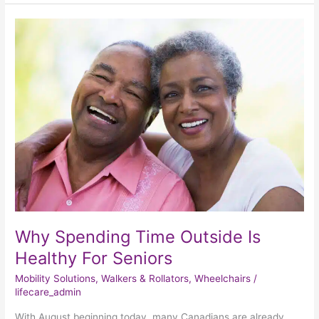
Why
Spending
Time
Outside
Is
Healthy
For
Seniors
Why Spending Time Outside Is
Healthy For Seniors
Mobility Solutions
,
Walkers & Rollators
,
Wheelchairs
/
lifecare_admin
With August beginning today, many Canadians are already