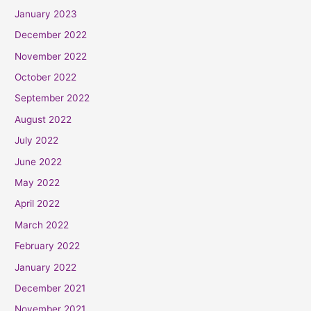
January 2023
December 2022
November 2022
October 2022
September 2022
August 2022
July 2022
June 2022
May 2022
April 2022
March 2022
February 2022
January 2022
December 2021
November 2021