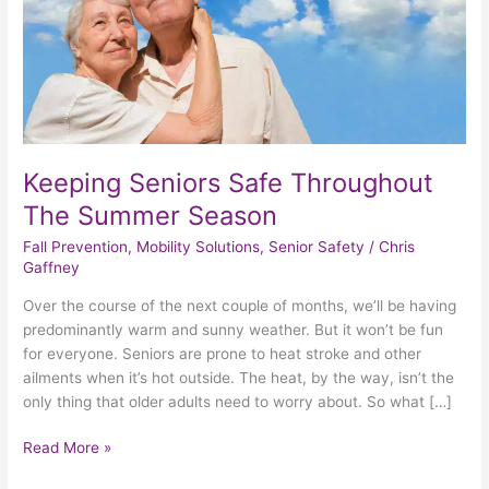
Season
Keeping Seniors Safe Throughout
The Summer Season
Fall Prevention
,
Mobility Solutions
,
Senior Safety
/
Chris
Gaffney
Over the course of the next couple of months, we’ll be having
predominantly warm and sunny weather. But it won’t be fun
for everyone. Seniors are prone to heat stroke and other
ailments when it’s hot outside. The heat, by the way, isn’t the
only thing that older adults need to worry about. So what […]
Read More »