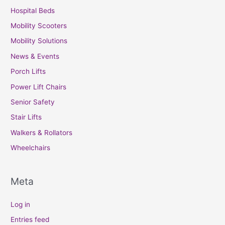
Hospital Beds
Mobility Scooters
Mobility Solutions
News & Events
Porch Lifts
Power Lift Chairs
Senior Safety
Stair Lifts
Walkers & Rollators
Wheelchairs
Meta
Log in
Entries feed