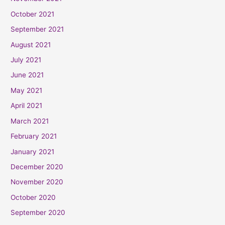
October 2021
September 2021
August 2021
July 2021
June 2021
May 2021
April 2021
March 2021
February 2021
January 2021
December 2020
November 2020
October 2020
September 2020