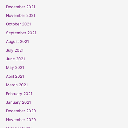
December 2021
November 2021
October 2021
September 2021
August 2021
July 2021
June 2021
May 2021
April 2021
March 2021
February 2021
January 2021
December 2020
November 2020