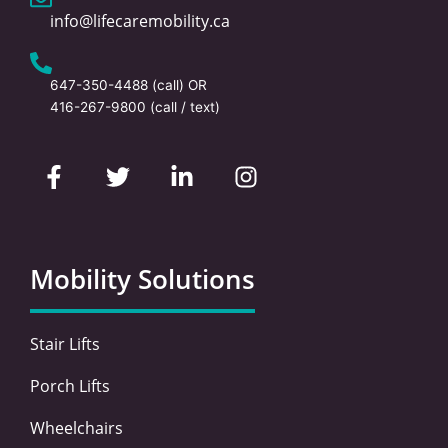
info@lifecaremobility.ca
647-350-4488
(call) OR
416-267-9800
(call / text)
F
T
L
I
a
w
i
n
c
i
n
s
e
t
k
t
b
t
e
a
o
e
d
g
Mobility Solutions
o
r
i
r
k
n
a
-
-
m
Stair Lifts
f
i
n
Porch Lifts
Wheelchairs