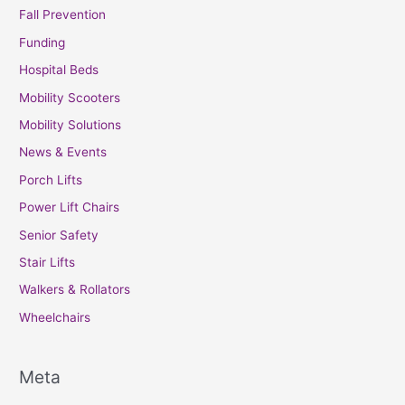
Fall Prevention
Funding
Hospital Beds
Mobility Scooters
Mobility Solutions
News & Events
Porch Lifts
Power Lift Chairs
Senior Safety
Stair Lifts
Walkers & Rollators
Wheelchairs
Meta