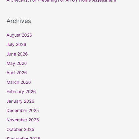
A Checklist For Preparing For An OT Home Assessment
Archives
August 2026
July 2026
June 2026
May 2026
April 2026
March 2026
February 2026
January 2026
December 2025
November 2025
October 2025
September 2025