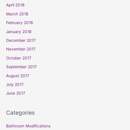
April 2018
March 2018
February 2018
January 2018
December 2017
November 2017
October 2017
September 2017
August 2017
July 2017
June 2017
Categories
Bathroom Modifications