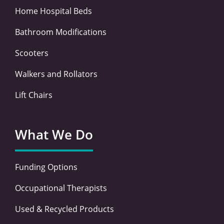
Home Hospital Beds
Bathroom Modifications
Scooters
Walkers and Rollators
Lift Chairs
What We Do
Funding Options
Occupational Therapists
Used & Recycled Products