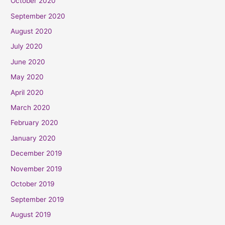
October 2020
September 2020
August 2020
July 2020
June 2020
May 2020
April 2020
March 2020
February 2020
January 2020
December 2019
November 2019
October 2019
September 2019
August 2019