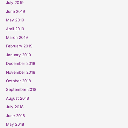
July 2019
June 2019
May 2019
April 2019
March 2019
February 2019
January 2019
December 2018
November 2018
October 2018
September 2018
August 2018
July 2018
June 2018
May 2018