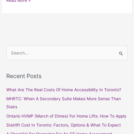
Read More »
S
e
a
Recent Posts
r
c
What Are The Real Costs Of Home Accessibility In Toronto?
h
MHRTC: When A Secondary Suite Makes More Sense Than
f
Stairs
o
Ontario HVMP (March of Dimes) For Home Lifts: How To Apply
r
Stairlift Cost In Toronto: Factors, Options & What To Expect
: