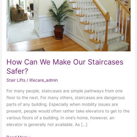
Safer?
How Can We Make Our Staircases
Safer?
Stair Lifts
/
lifecare_admin
For many people, staircases are simple pathways from one
floor to the next. For many others, staircases are dangerous
parts of any building. Especially when mobility issues are
present, people would often rather take elevators to get to the
various floors of a building. In one’s home, however, an
elevator is generally not available. As […]