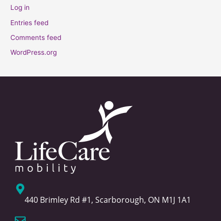
Log in
Entries feed
Comments feed
WordPress.org
440 Brimley Rd #1, Scarborough, ON M1J 1A1