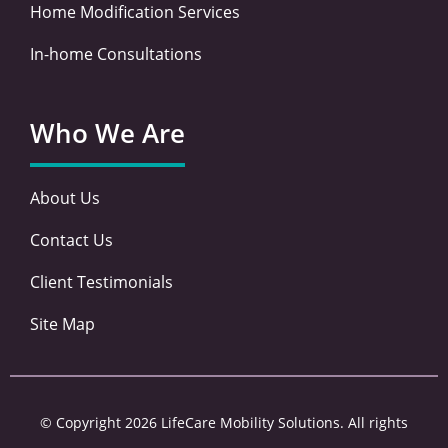
Home Modification Services
In-home Consultations
Who We Are
About Us
Contact Us
Client Testimonials
Site Map
© Copyright 2026 LifeCare Mobility Solutions. All rights