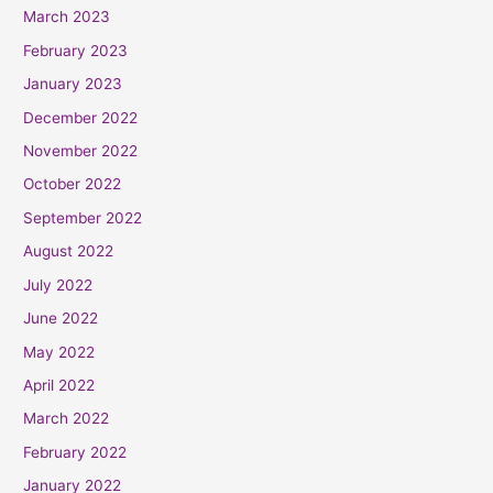
March 2023
February 2023
January 2023
December 2022
November 2022
October 2022
September 2022
August 2022
July 2022
June 2022
May 2022
April 2022
March 2022
February 2022
January 2022