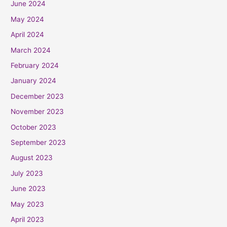
June 2024
May 2024
April 2024
March 2024
February 2024
January 2024
December 2023
November 2023
October 2023
September 2023
August 2023
July 2023
June 2023
May 2023
April 2023