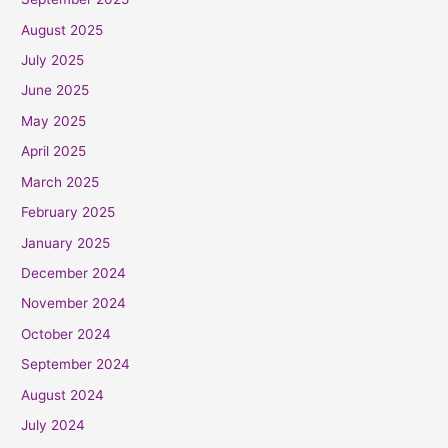
August 2025
July 2025
June 2025
May 2025
April 2025
March 2025
February 2025
January 2025
December 2024
November 2024
October 2024
September 2024
August 2024
July 2024