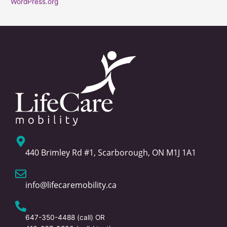
WordPress.org
440 Brimley Rd #1, Scarborough, ON M1J 1A1
info@lifecaremobility.ca
647-350-4488
(call) OR