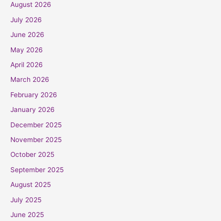
August 2026
July 2026
June 2026
May 2026
April 2026
March 2026
February 2026
January 2026
December 2025
November 2025
October 2025
September 2025
August 2025
July 2025
June 2025