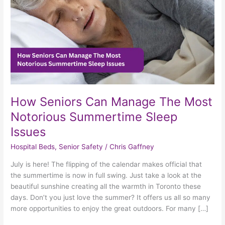
Notorious
Summertime
Sleep
Issues
How Seniors Can Manage The Most
Notorious Summertime Sleep
Issues
Hospital Beds
,
Senior Safety
/
Chris Gaffney
July is here! The flipping of the calendar makes official that
the summertime is now in full swing. Just take a look at the
beautiful sunshine creating all the warmth in Toronto these
days. Don’t you just love the summer? It offers us all so many
more opportunities to enjoy the great outdoors. For many […]