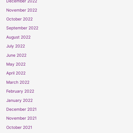
December 2022
November 2022
October 2022
September 2022
August 2022
July 2022
June 2022
May 2022
April 2022
March 2022
February 2022
January 2022
December 2021
November 2021
October 2021