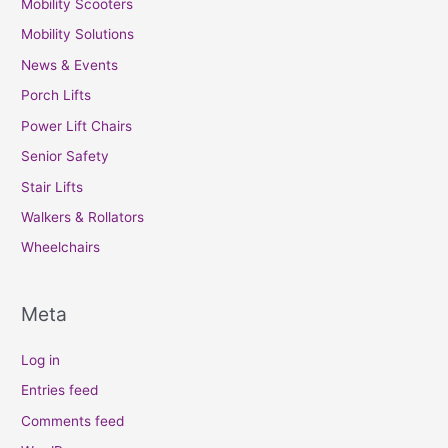
Mobility Scooters
Mobility Solutions
News & Events
Porch Lifts
Power Lift Chairs
Senior Safety
Stair Lifts
Walkers & Rollators
Wheelchairs
Meta
Log in
Entries feed
Comments feed