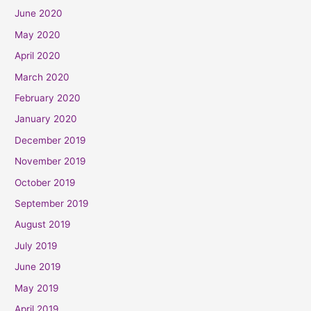
June 2020
May 2020
April 2020
March 2020
February 2020
January 2020
December 2019
November 2019
October 2019
September 2019
August 2019
July 2019
June 2019
May 2019
April 2019