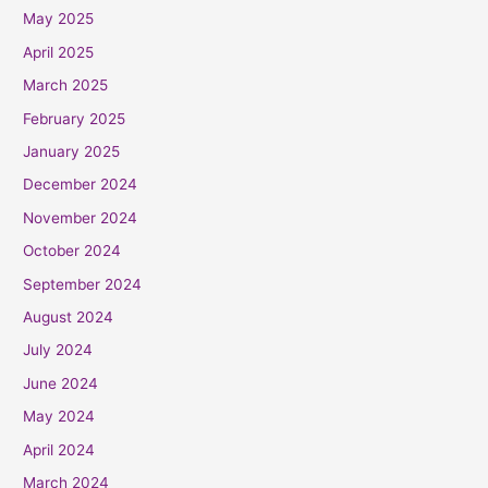
May 2025
April 2025
March 2025
February 2025
January 2025
December 2024
November 2024
October 2024
September 2024
August 2024
July 2024
June 2024
May 2024
April 2024
March 2024