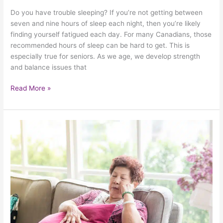
Do you have trouble sleeping? If you’re not getting between
seven and nine hours of sleep each night, then you’re likely
finding yourself fatigued each day. For many Canadians, those
recommended hours of sleep can be hard to get. This is
especially true for seniors. As we age, we develop strength
and balance issues that
Read More »
How
Good
Sleep
Improves
The
Lives
Of
Seniors