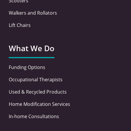
Scooters
Walkers and Rollators
Lift Chairs
What We Do
Funding Options
Occupational Therapists
Used & Recycled Products
Home Modification Services
In-home Consultations