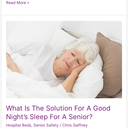
Read More »
What
Is
The
Solution
For
A
Good
Night’s
Sleep
For
A
Senior?
What Is The Solution For A Good
Night’s Sleep For A Senior?
Hospital Beds
,
Senior Safety
/
Chris Gaffney