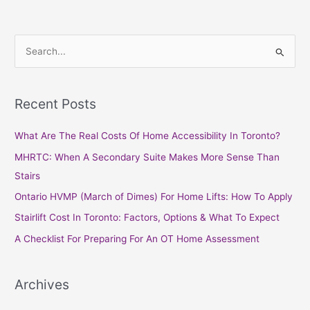
S
e
a
Recent Posts
r
c
What Are The Real Costs Of Home Accessibility In Toronto?
h
MHRTC: When A Secondary Suite Makes More Sense Than
f
Stairs
o
Ontario HVMP (March of Dimes) For Home Lifts: How To Apply
r
Stairlift Cost In Toronto: Factors, Options & What To Expect
:
A Checklist For Preparing For An OT Home Assessment
Archives