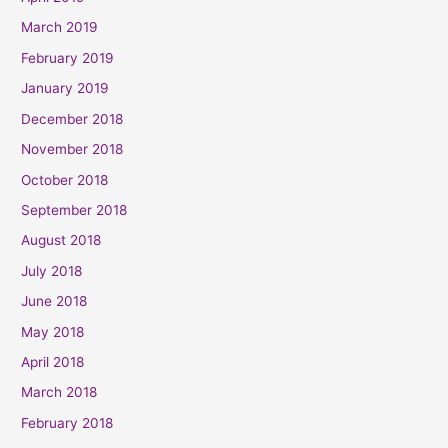
March 2019
February 2019
January 2019
December 2018
November 2018
October 2018
September 2018
August 2018
July 2018
June 2018
May 2018
April 2018
March 2018
February 2018