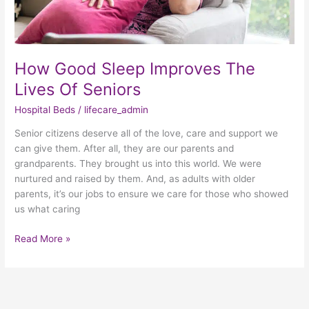
How Good Sleep Improves The
Lives Of Seniors
Hospital Beds
/
lifecare_admin
Senior citizens deserve all of the love, care and support we
can give them. After all, they are our parents and
grandparents. They brought us into this world. We were
nurtured and raised by them. And, as adults with older
parents, it’s our jobs to ensure we care for those who showed
us what caring
Read More »