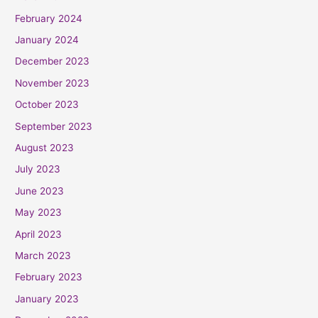
February 2024
January 2024
December 2023
November 2023
October 2023
September 2023
August 2023
July 2023
June 2023
May 2023
April 2023
March 2023
February 2023
January 2023