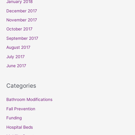
January 2018
December 2017
November 2017
October 2017
September 2017
August 2017
July 2017
June 2017
Categories
Bathroom Modifications
Fall Prevention
Funding
Hospital Beds