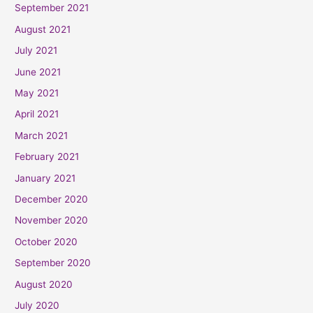
September 2021
August 2021
July 2021
June 2021
May 2021
April 2021
March 2021
February 2021
January 2021
December 2020
November 2020
October 2020
September 2020
August 2020
July 2020