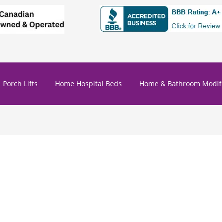
Porch Lifts
Home Hospital Beds
Home & Bathroom Modifi