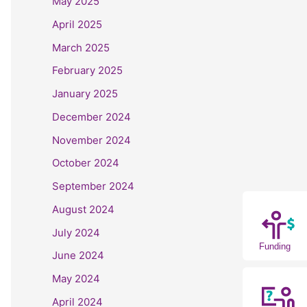
May 2025
April 2025
March 2025
February 2025
January 2025
December 2024
November 2024
October 2024
September 2024
August 2024
July 2024
Funding
June 2024
May 2024
April 2024