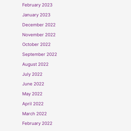
February 2023
January 2023
December 2022
November 2022
October 2022
September 2022
August 2022
July 2022
June 2022
May 2022
April 2022
March 2022
February 2022