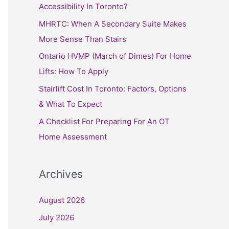
h
Accessibility In Toronto?
f
MHRTC: When A Secondary Suite Makes
o
More Sense Than Stairs
r
Ontario HVMP (March of Dimes) For Home
:
Lifts: How To Apply
Stairlift Cost In Toronto: Factors, Options
& What To Expect
A Checklist For Preparing For An OT
Home Assessment
Archives
August 2026
July 2026