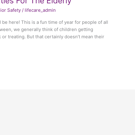
ties For The Elderly
ior Safety
/
lifecare_admin
 be here! This is a fun time of year for people of all
een, we generally think of children getting
or treating. But that certainly doesn’t mean their