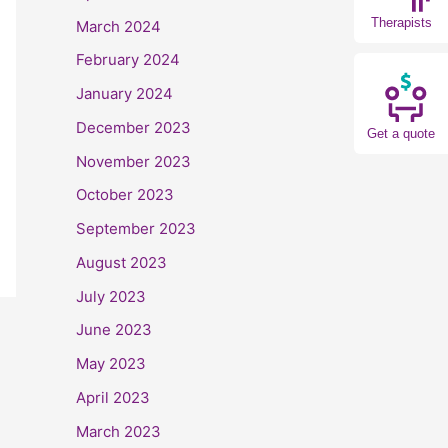
Therapists
March 2024
February 2024
January 2024
December 2023
Get a quote
November 2023
October 2023
September 2023
August 2023
July 2023
June 2023
May 2023
April 2023
March 2023