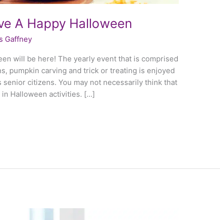
ave A Happy Halloween
s Gaffney
een will be here! The yearly event that is comprised
, pumpkin carving and trick or treating is enjoyed
s senior citizens. You may not necessarily think that
 in Halloween activities. […]