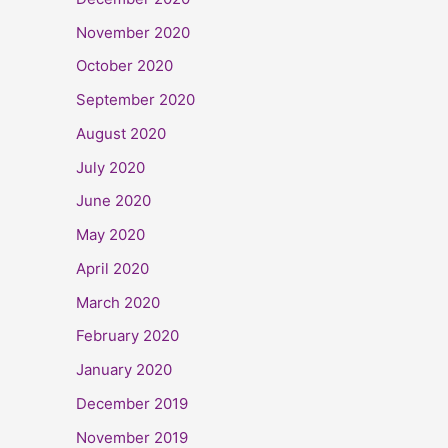
November 2020
October 2020
September 2020
August 2020
July 2020
June 2020
May 2020
April 2020
March 2020
February 2020
January 2020
December 2019
November 2019