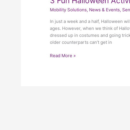
3 Fun Halloween Activi
Mobility Solutions
,
News & Events
,
Sen
In just a week and a half, Halloween will
ages. However, when we think of Hallow
dressed up in costumes and going trick 
older counterparts can’t get in
Read More »