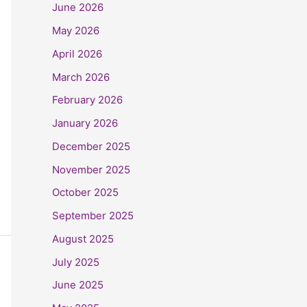
June 2026
May 2026
April 2026
March 2026
February 2026
January 2026
December 2025
November 2025
October 2025
September 2025
August 2025
July 2025
June 2025