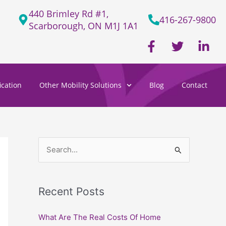
440 Brimley Rd #1,
416-267-9800
Scarborough, ON M1J 1A1
F
T
L
a
w
i
c
i
n
e
t
k
cation
Other Mobility Solutions
Blog
Contact
b
t
e
o
e
d
o
r
i
k
n
-
-
f
i
S
n
e
a
Recent Posts
r
c
What Are The Real Costs Of Home