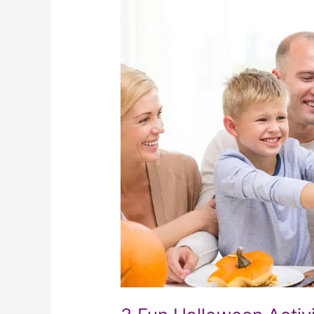
Fun
Halloween
Activities
For
The
Elderly