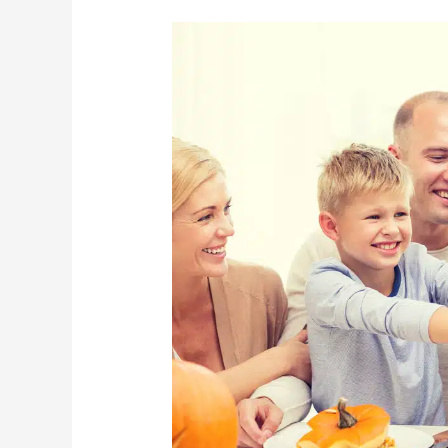
Helping
Seniors
To
Have
A
Happy
Halloween