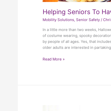
Helping Seniors To H
Mobility Solutions
,
Senior Safety
/
Chri
In a little more than two weeks, Hallow
of costume wearing, spooky decorations
by people of all ages. Yes, that include
older adults are interested in partaking
Read More »
3