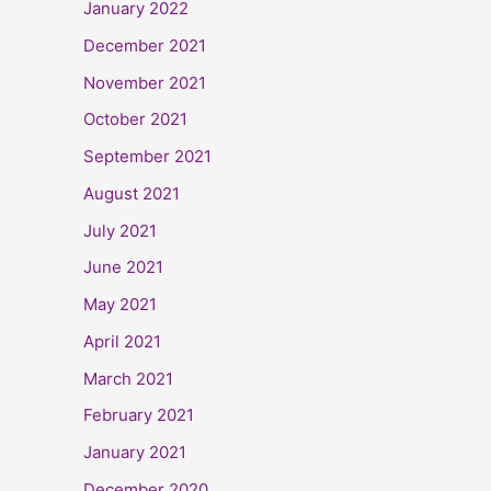
January 2022
December 2021
November 2021
October 2021
September 2021
August 2021
July 2021
June 2021
May 2021
April 2021
March 2021
February 2021
January 2021
December 2020