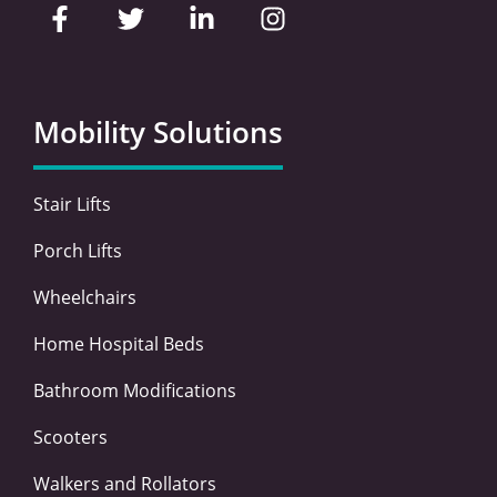
a
w
i
n
c
i
n
s
e
t
k
t
b
t
e
a
o
e
d
g
Mobility Solutions
o
r
i
r
k
n
a
-
-
m
Stair Lifts
f
i
n
Porch Lifts
Wheelchairs
Home Hospital Beds
Bathroom Modifications
Scooters
Walkers and Rollators