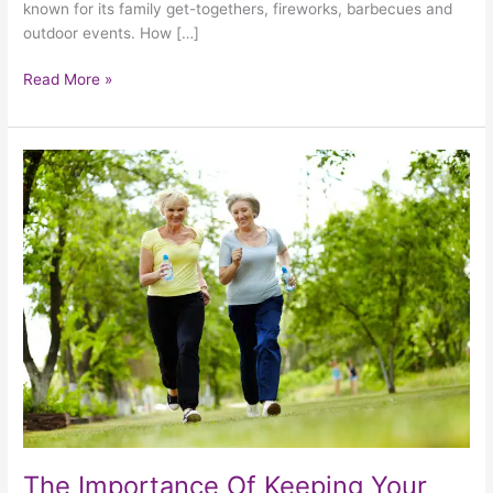
known for its family get-togethers, fireworks, barbecues and
outdoor events. How […]
Read More »
The
Importance
Of
Keeping
Your
Elderly
Loved
One
Active
This
Summer
The Importance Of Keeping Your