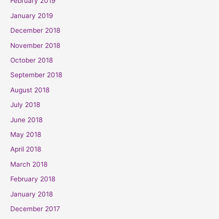
February 2019
January 2019
December 2018
November 2018
October 2018
September 2018
August 2018
July 2018
June 2018
May 2018
April 2018
March 2018
February 2018
January 2018
December 2017