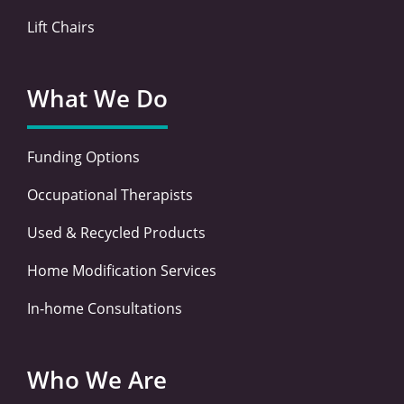
Lift Chairs
What We Do
Funding Options
Occupational Therapists
Used & Recycled Products
Home Modification Services
In-home Consultations
Who We Are