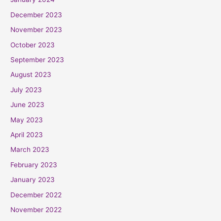
December 2023
November 2023
October 2023
September 2023
August 2023
July 2023
June 2023
May 2023
April 2023
March 2023
February 2023
January 2023
December 2022
November 2022