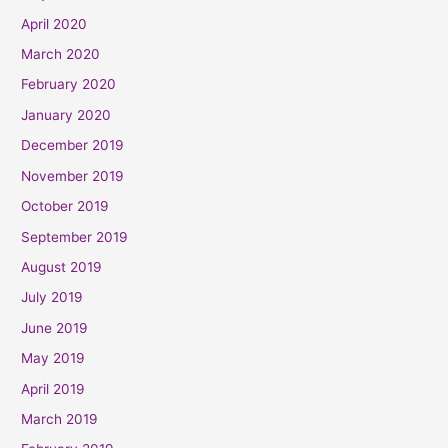
April 2020
March 2020
February 2020
January 2020
December 2019
November 2019
October 2019
September 2019
August 2019
July 2019
June 2019
May 2019
April 2019
March 2019