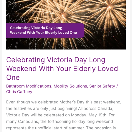
Your
Elderly
Loved
One
Celebrating Victoria Day Long
Weekend With Your Elderly Loved
One
Bathroom Modifications
,
Mobility Solutions
,
Senior Safety
/
Chris Gaffney
Even though we celebrated Mother’s Day this past weekend,
the festivities are only just beginning! All across Canada,
Victoria Day will be celebrated on Monday, May 19th. For
many Canadians, the forthcoming holiday long weekend
represents the unofficial start of summer. The occasion is