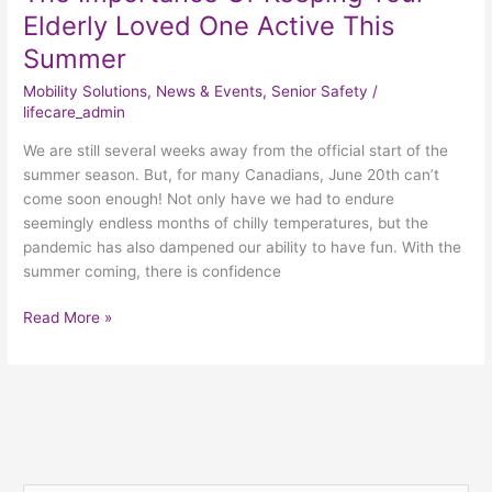
Elderly Loved One Active This
Summer
Mobility Solutions
,
News & Events
,
Senior Safety
/
lifecare_admin
We are still several weeks away from the official start of the
summer season. But, for many Canadians, June 20th can’t
come soon enough! Not only have we had to endure
seemingly endless months of chilly temperatures, but the
pandemic has also dampened our ability to have fun. With the
summer coming, there is confidence
Read More »