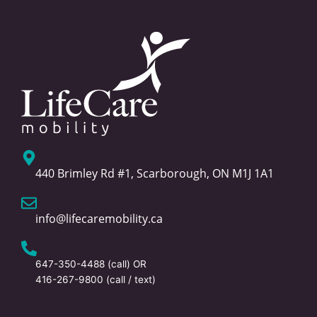
440 Brimley Rd #1, Scarborough, ON M1J 1A1
info@lifecaremobility.ca
647-350-4488
(call) OR
416-267-9800
(call / text)
F
T
L
I