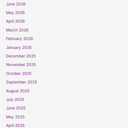
June 2026
May 2026
April 2026
March 2026
February 2026
January 2026
December 2025
November 2025
October 2025
September 2025
August 2025
July 2025
June 2025
May 2025
April 2025