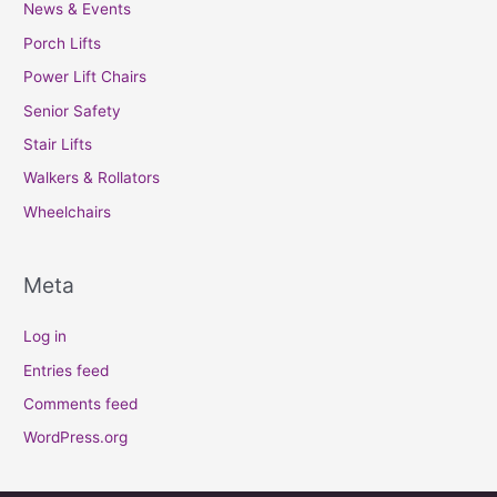
News & Events
Porch Lifts
Power Lift Chairs
Senior Safety
Stair Lifts
Walkers & Rollators
Wheelchairs
Meta
Log in
Entries feed
Comments feed
WordPress.org