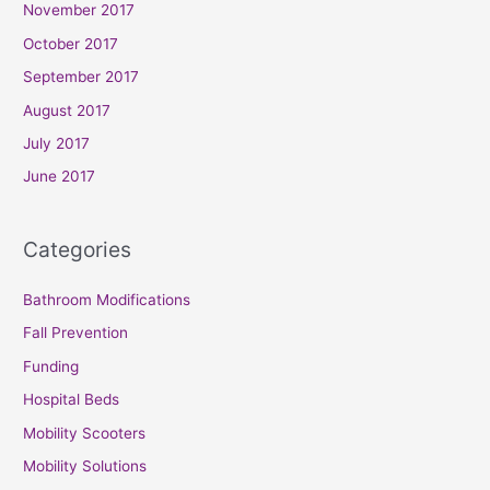
November 2017
October 2017
September 2017
August 2017
July 2017
June 2017
Categories
Bathroom Modifications
Fall Prevention
Funding
Hospital Beds
Mobility Scooters
Mobility Solutions