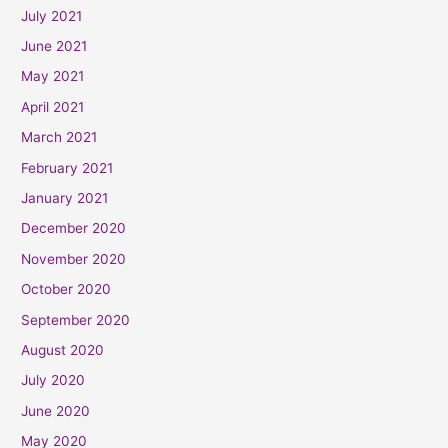
July 2021
June 2021
May 2021
April 2021
March 2021
February 2021
January 2021
December 2020
November 2020
October 2020
September 2020
August 2020
July 2020
June 2020
May 2020