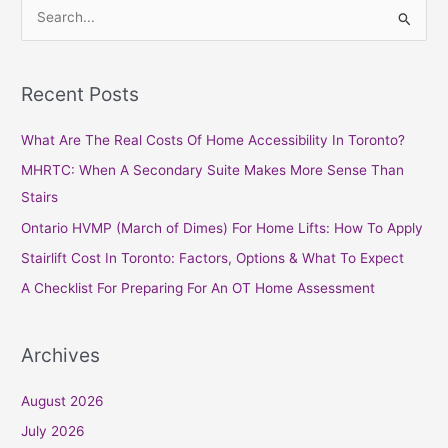
S
e
a
Recent Posts
r
c
What Are The Real Costs Of Home Accessibility In Toronto?
h
MHRTC: When A Secondary Suite Makes More Sense Than
f
Stairs
o
Ontario HVMP (March of Dimes) For Home Lifts: How To Apply
r
Stairlift Cost In Toronto: Factors, Options & What To Expect
:
A Checklist For Preparing For An OT Home Assessment
Archives
August 2026
July 2026