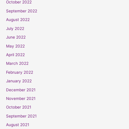
October 2022
September 2022
August 2022
July 2022
June 2022
May 2022
April 2022
March 2022
February 2022
January 2022
December 2021
November 2021
October 2021
September 2021
August 2021