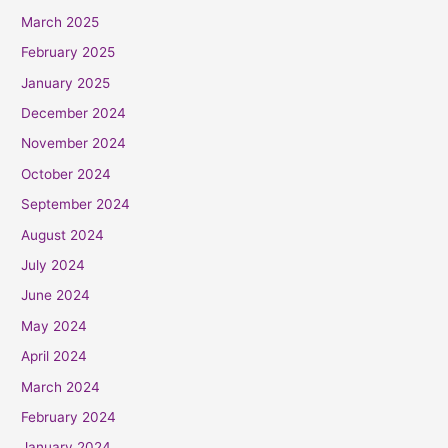
March 2025
February 2025
January 2025
December 2024
November 2024
October 2024
September 2024
August 2024
July 2024
June 2024
May 2024
April 2024
March 2024
February 2024
January 2024