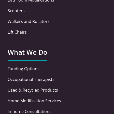
Scooters
Walkers and Rollators
Lift Chairs
What We Do
Funding Options
Occupational Therapists
Used & Recycled Products
Home Modification Services
In-home Consultations