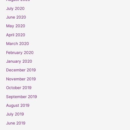
July 2020
June 2020
May 2020
April 2020
March 2020
February 2020
January 2020
December 2019
November 2019
October 2019
September 2019
August 2019
July 2019
June 2019