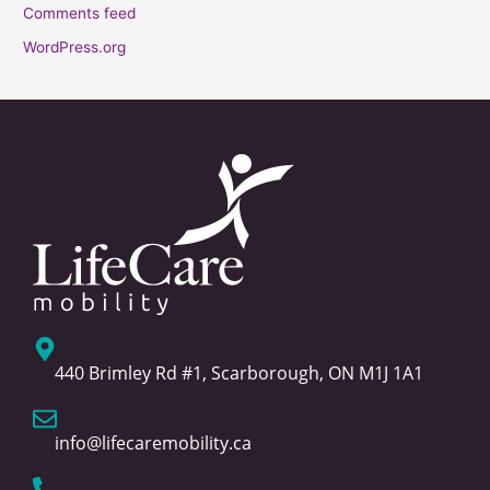
Comments feed
WordPress.org
440 Brimley Rd #1, Scarborough, ON M1J 1A1
info@lifecaremobility.ca