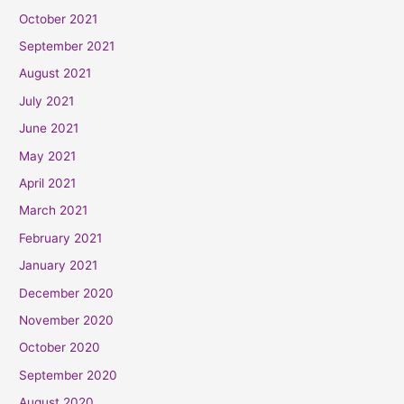
October 2021
September 2021
August 2021
July 2021
June 2021
May 2021
April 2021
March 2021
February 2021
January 2021
December 2020
November 2020
October 2020
September 2020
August 2020