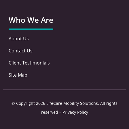
Who We Are
About Us
Contact Us
Client Testimonials
Site Map
© Copyright 2026 LifeCare Mobility Solutions. All rights
reserved –
Privacy Policy