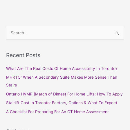
S
e
a
Recent Posts
r
c
What Are The Real Costs Of Home Accessibility In Toronto?
h
MHRTC: When A Secondary Suite Makes More Sense Than
f
Stairs
o
Ontario HVMP (March of Dimes) For Home Lifts: How To Apply
r
Stairlift Cost In Toronto: Factors, Options & What To Expect
:
A Checklist For Preparing For An OT Home Assessment