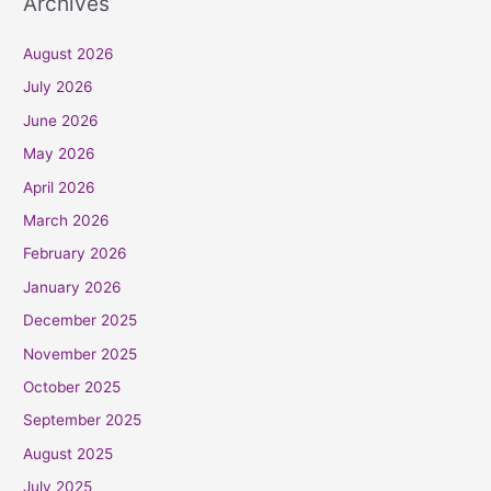
Archives
August 2026
July 2026
June 2026
May 2026
April 2026
March 2026
February 2026
January 2026
December 2025
November 2025
October 2025
September 2025
August 2025
July 2025