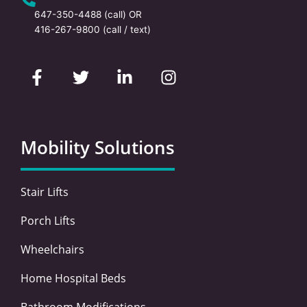
647-350-4488
(call) OR
416-267-9800
(call / text)
F
T
L
I
a
w
i
n
c
i
n
s
e
t
k
t
b
t
e
a
o
e
d
g
Mobility Solutions
o
r
i
r
k
n
a
-
-
m
Stair Lifts
f
i
n
Porch Lifts
Wheelchairs
Home Hospital Beds
Bathroom Modifications