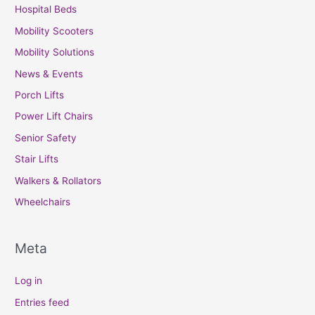
Hospital Beds
Mobility Scooters
Mobility Solutions
News & Events
Porch Lifts
Power Lift Chairs
Senior Safety
Stair Lifts
Walkers & Rollators
Wheelchairs
Meta
Log in
Entries feed