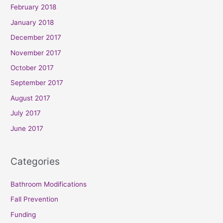
February 2018
January 2018
December 2017
November 2017
October 2017
September 2017
August 2017
July 2017
June 2017
Categories
Bathroom Modifications
Fall Prevention
Funding