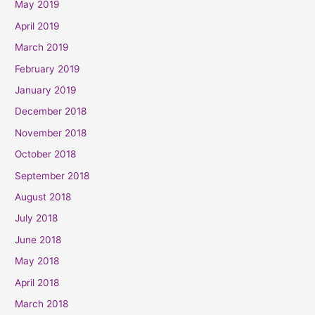
May 2019
April 2019
March 2019
February 2019
January 2019
December 2018
November 2018
October 2018
September 2018
August 2018
July 2018
June 2018
May 2018
April 2018
March 2018