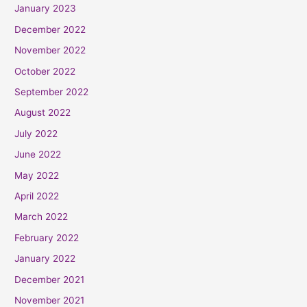
January 2023
December 2022
November 2022
October 2022
September 2022
August 2022
July 2022
June 2022
May 2022
April 2022
March 2022
February 2022
January 2022
December 2021
November 2021