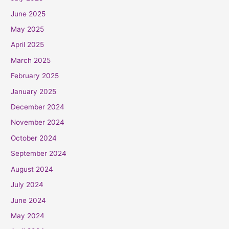
June 2025
May 2025
April 2025
March 2025
February 2025
January 2025
December 2024
November 2024
October 2024
September 2024
August 2024
July 2024
June 2024
May 2024