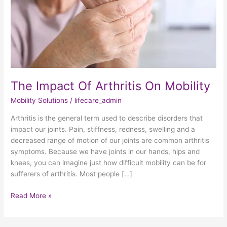
The Impact Of Arthritis On Mobility
Mobility Solutions
/
lifecare_admin
Arthritis is the general term used to describe disorders that
impact our joints. Pain, stiffness, redness, swelling and a
decreased range of motion of our joints are common arthritis
symptoms. Because we have joints in our hands, hips and
knees, you can imagine just how difficult mobility can be for
sufferers of arthritis. Most people […]
Read More »