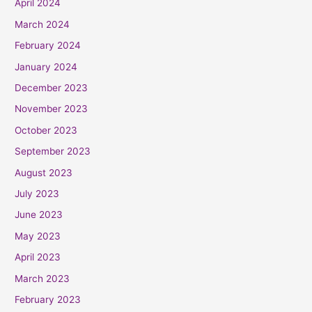
April 2024
March 2024
February 2024
January 2024
December 2023
November 2023
October 2023
September 2023
August 2023
July 2023
June 2023
May 2023
April 2023
March 2023
February 2023